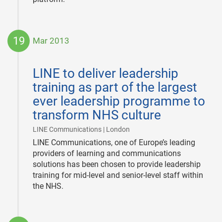
19
Mar 2013
2013-
03-
LINE to deliver leadership
19
training as part of the largest
ever leadership programme to
transform NHS culture
|
LINE Communications | London
LINE Communications, one of Europe’s leading
providers of learning and communications
solutions has been chosen to provide leadership
training for mid-level and senior-level staff within
the NHS.