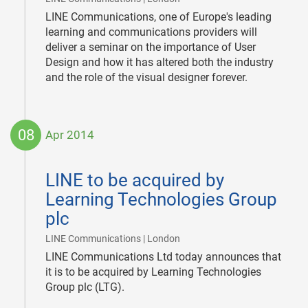
LINE Communications, one of Europe's leading
learning and communications providers will
deliver a seminar on the importance of User
Design and how it has altered both the industry
and the role of the visual designer forever.
08
Apr 2014
2014-
04-
LINE to be acquired by
08
Learning Technologies Group
plc
|
LINE Communications | London
LINE Communications Ltd today announces that
it is to be acquired by Learning Technologies
Group plc (LTG).