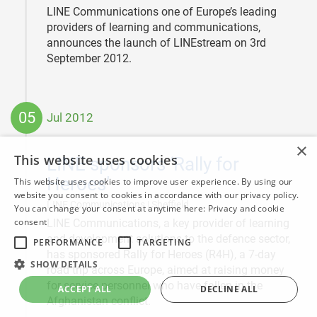
LINE Communications one of Europe’s leading
providers of learning and communications,
announces the launch of LINEstream on 3rd
September 2012.
05
Jul 2012
2012-
×
07-
This website uses cookies
LINE sponsors ‘Rally for
05
Heroes’
This website uses cookies to improve user experience. By using our
website you consent to cookies in accordance with our privacy policy.
|
LINE Communications | Sheffield
You can change your consent at anytime here:
Privacy and cookie
consent
LINE Communications, a key provider of learning
and development solutions to the defence sector,
PERFORMANCE
TARGETING
has sponsored Rally for Heroes (R4H), a 7-day
SHOW DETAILS
road trip across Europe, aimed at raising money
for service personnel who have fallen in the
ACCEPT ALL
DECLINE ALL
Afghanistan conflict.