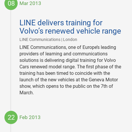
08
Mar 2013
2013-
03-
LINE delivers training for
08
Volvo’s renewed vehicle range
|
LINE Communications | London
LINE Communications, one of Europe’s leading
providers of learning and communications
solutions is delivering digital training for Volvo
Cars renewed model range. The first phase of the
training has been timed to coincide with the
launch of the new vehicles at the Geneva Motor
show, which opens to the public on the 7th of
March.
22
Feb 2013
2013-
02-