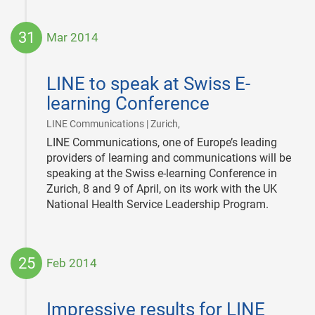
31
Mar 2014
2014-
03-
LINE to speak at Swiss E-
31
learning Conference
|
LINE Communications | Zurich,
LINE Communications, one of Europe’s leading
providers of learning and communications will be
speaking at the Swiss e-learning Conference in
Zurich, 8 and 9 of April, on its work with the UK
National Health Service Leadership Program.
25
Feb 2014
2014-
02-
Impressive results for LINE
25