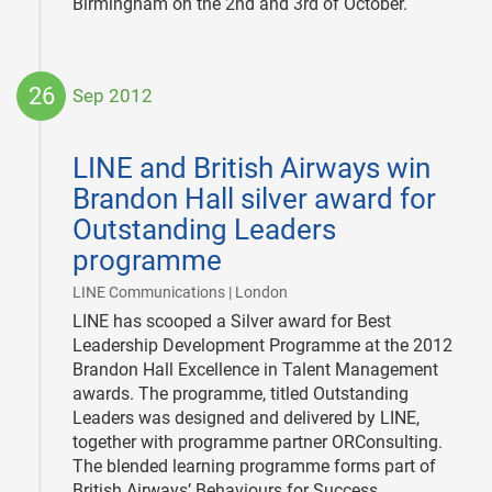
Birmingham on the 2nd and 3rd of October.
26
Sep 2012
2012-
09-
LINE and British Airways win
26
Brandon Hall silver award for
Outstanding Leaders
programme
|
LINE Communications | London
LINE has scooped a Silver award for Best
Leadership Development Programme at the 2012
Brandon Hall Excellence in Talent Management
awards. The programme, titled Outstanding
Leaders was designed and delivered by LINE,
together with programme partner ORConsulting.
The blended learning programme forms part of
British Airways’ Behaviours for Success