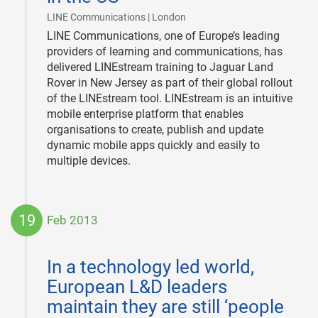
|
LINE Communications | London
LINE Communications, one of Europe’s leading
providers of learning and communications, has
delivered LINEstream training to Jaguar Land
Rover in New Jersey as part of their global rollout
of the LINEstream tool. LINEstream is an intuitive
mobile enterprise platform that enables
organisations to create, publish and update
dynamic mobile apps quickly and easily to
multiple devices.
19
Feb 2013
2013-
02-
In a technology led world,
19
European L&D leaders
maintain they are still ‘people