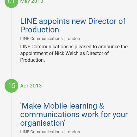
01
May 2013
2013-
05-
LINE appoints new Director of
01
Production
|
LINE Communications | London
LINE Communications is pleased to announce the
appointment of Nick Welch as Director of
Production.
15
Apr 2013
2013-
04-
'Make Mobile learning &
15
communications work for your
organisation'
|
LINE Communications | London