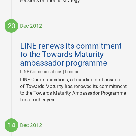
sessions on mobile strategy.
20
Dec 2012
2012-
12-
LINE renews its commitment
20
to the Towards Maturity
ambassador programme
|
LINE Communications | London
LINE Communications, a founding ambassador
of Towards Maturity has renewed its commitment
to the Towards Maturity Ambassador Programme
for a further year.
14
Dec 2012
2012-