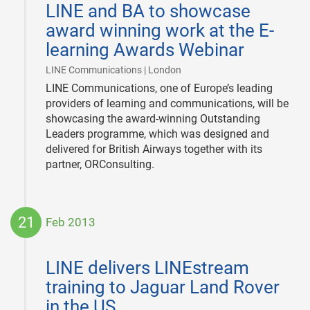
LINE and BA to showcase
22
award winning work at the E-
learning Awards Webinar
|
LINE Communications | London
LINE Communications, one of Europe’s leading
providers of learning and communications, will be
showcasing the award-winning Outstanding
Leaders programme, which was designed and
delivered for British Airways together with its
partner, ORConsulting.
21
Feb 2013
2013-
02-
LINE delivers LINEstream
21
training to Jaguar Land Rover
in the US