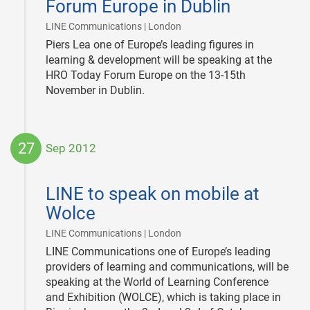
Forum Europe in Dublin
|
LINE Communications | London
Piers Lea one of Europe’s leading figures in
learning & development will be speaking at the
HRO Today Forum Europe on the 13-15th
November in Dublin.
27
Sep 2012
2012-
09-
LINE to speak on mobile at
27
Wolce
|
LINE Communications | London
LINE Communications one of Europe’s leading
providers of learning and communications, will be
speaking at the World of Learning Conference
and Exhibition (WOLCE), which is taking place in