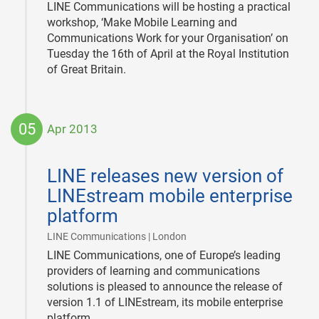
LINE Communications will be hosting a practical
workshop, ‘Make Mobile Learning and
Communications Work for your Organisation’ on
Tuesday the 16th of April at the Royal Institution
of Great Britain.
05
Apr 2013
2013-
04-
LINE releases new version of
05
LINEstream mobile enterprise
platform
|
LINE Communications | London
LINE Communications, one of Europe’s leading
providers of learning and communications
solutions is pleased to announce the release of
version 1.1 of LINEstream, its mobile enterprise
platform.