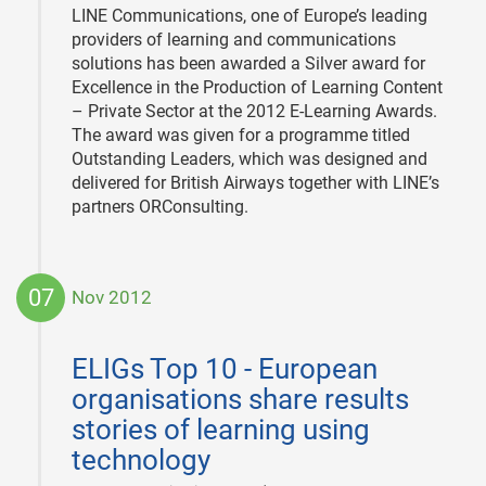
LINE Communications, one of Europe’s leading
providers of learning and communications
solutions has been awarded a Silver award for
Excellence in the Production of Learning Content
– Private Sector at the 2012 E-Learning Awards.
The award was given for a programme titled
Outstanding Leaders, which was designed and
delivered for British Airways together with LINE’s
partners ORConsulting.
07
Nov 2012
2012-
11-
ELIGs Top 10 - European
07
organisations share results
stories of learning using
technology