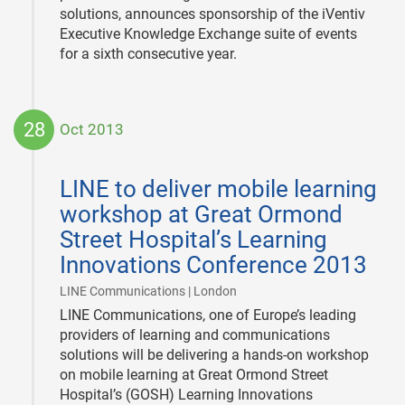
solutions, announces sponsorship of the iVentiv
Executive Knowledge Exchange suite of events
for a sixth consecutive year.
28
Oct 2013
2013-
10-
LINE to deliver mobile learning
28
workshop at Great Ormond
Street Hospital’s Learning
Innovations Conference 2013
|
LINE Communications | London
LINE Communications, one of Europe’s leading
providers of learning and communications
solutions will be delivering a hands-on workshop
on mobile learning at Great Ormond Street
Hospital’s (GOSH) Learning Innovations