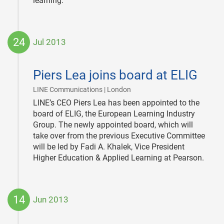
learning.
24
Jul 2013
2013-
07-
Piers Lea joins board at ELIG
24
|
LINE Communications | London
LINE’s CEO Piers Lea has been appointed to the
board of ELIG, the European Learning Industry
Group. The newly appointed board, which will
take over from the previous Executive Committee
will be led by Fadi A. Khalek, Vice President
Higher Education & Applied Learning at Pearson.
14
Jun 2013
2013-
06-