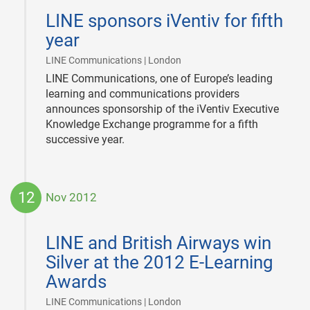
12-
LINE sponsors iVentiv for fifth
14
year
|
LINE Communications | London
LINE Communications, one of Europe’s leading
learning and communications providers
announces sponsorship of the iVentiv Executive
Knowledge Exchange programme for a fifth
successive year.
12
Nov 2012
2012-
11-
LINE and British Airways win
12
Silver at the 2012 E-Learning
Awards
|
LINE Communications | London