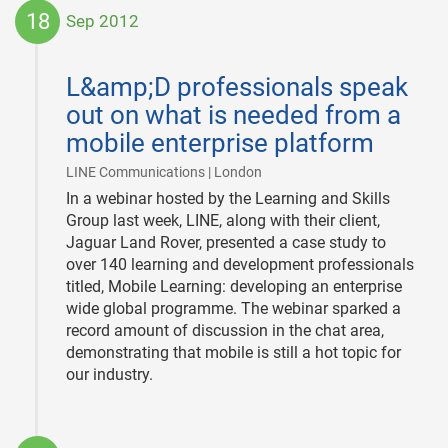
18
Sep 2012
2012-
09-
L&amp;D professionals speak
18
out on what is needed from a
mobile enterprise platform
|
LINE Communications | London
In a webinar hosted by the Learning and Skills
Group last week, LINE, along with their client,
Jaguar Land Rover, presented a case study to
over 140 learning and development professionals
titled, Mobile Learning: developing an enterprise
wide global programme. The webinar sparked a
record amount of discussion in the chat area,
demonstrating that mobile is still a hot topic for
our industry.