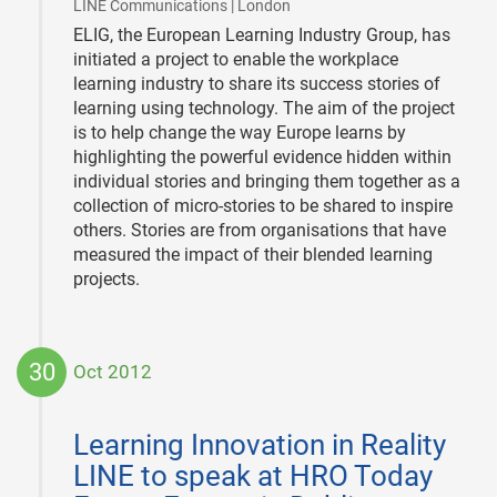
|
LINE Communications | London
ELIG, the European Learning Industry Group, has
initiated a project to enable the workplace
learning industry to share its success stories of
learning using technology. The aim of the project
is to help change the way Europe learns by
highlighting the powerful evidence hidden within
individual stories and bringing them together as a
collection of micro-stories to be shared to inspire
others. Stories are from organisations that have
measured the impact of their blended learning
projects.
30
Oct 2012
2012-
10-
Learning Innovation in Reality
30
LINE to speak at HRO Today