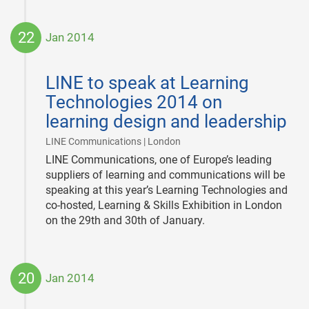
22
Jan 2014
2014-
01-
LINE to speak at Learning
22
Technologies 2014 on
learning design and leadership
|
LINE Communications | London
LINE Communications, one of Europe’s leading
suppliers of learning and communications will be
speaking at this year’s Learning Technologies and
co-hosted, Learning & Skills Exhibition in London
on the 29th and 30th of January.
20
Jan 2014
2014-