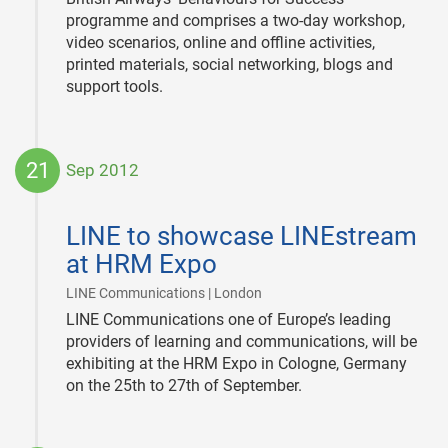
programme and comprises a two-day workshop,
video scenarios, online and offline activities,
printed materials, social networking, blogs and
support tools.
21
Sep 2012
2012-
09-
LINE to showcase LINEstream
21
at HRM Expo
|
LINE Communications | London
LINE Communications one of Europe’s leading
providers of learning and communications, will be
exhibiting at the HRM Expo in Cologne, Germany
on the 25th to 27th of September.