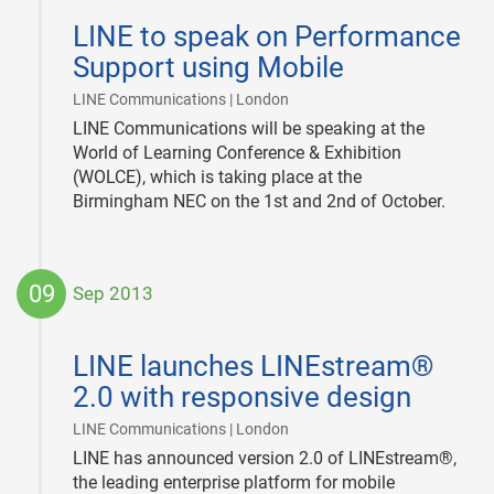
09-
LINE to speak on Performance
23
Support using Mobile
|
LINE Communications | London
LINE Communications will be speaking at the
World of Learning Conference & Exhibition
(WOLCE), which is taking place at the
Birmingham NEC on the 1st and 2nd of October.
09
Sep 2013
2013-
09-
LINE launches LINEstream®
09
2.0 with responsive design
|
LINE Communications | London
LINE has announced version 2.0 of LINEstream®,
the leading enterprise platform for mobile