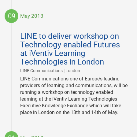
09
May 2013
2013-
05-
LINE to deliver workshop on
09
Technology-enabled Futures
at iVentiv Learning
Technologies in London
|
LINE Communications | London
LINE Communications one of Europe’s leading
providers of learning and communications, will be
running a workshop on technology enabled
learning at the iVentiv Learning Technologies
Executive Knowledge Exchange which will take
place in London on the 13th and 14th of May.