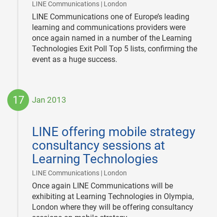
|
LINE Communications | London
LINE Communications one of Europe’s leading
learning and communications providers were
once again named in a number of the Learning
Technologies Exit Poll Top 5 lists, confirming the
event as a huge success.
17
Jan 2013
2013-
01-
LINE offering mobile strategy
17
consultancy sessions at
Learning Technologies
|
LINE Communications | London
Once again LINE Communications will be
exhibiting at Learning Technologies in Olympia,
London where they will be offering consultancy