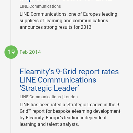
|
LINE Communications
LINE Communications, one of Europe's leading
suppliers of learning and communications
announces strong results for 2013.
19
Feb 2014
2014-
02-
Elearnity’s 9-Grid report rates
19
LINE Communications
‘Strategic Leader’
|
LINE Communications | London
LINE has been rated a ‘Strategic Leader’ in the 9-
Grid™ report for bespoke e-learning development
by Elearnity, Europe’s leading independent
learning and talent analysts.