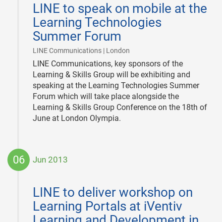
LINE to speak on mobile at the
14
Learning Technologies
Summer Forum
|
LINE Communications | London
LINE Communications, key sponsors of the
Learning & Skills Group will be exhibiting and
speaking at the Learning Technologies Summer
Forum which will take place alongside the
Learning & Skills Group Conference on the 18th of
June at London Olympia.
06
Jun 2013
2013-
06-
LINE to deliver workshop on
06
Learning Portals at iVentiv
Learning and Development in