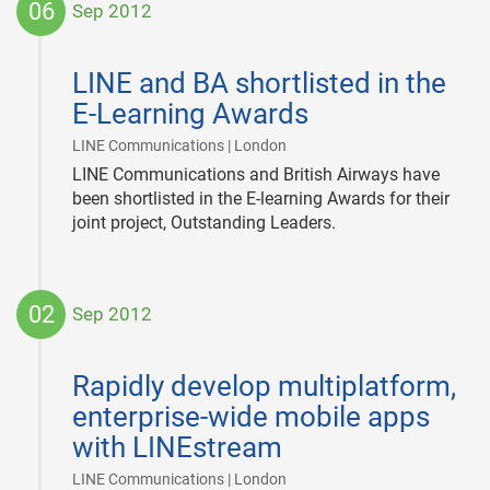
06
Sep 2012
2012-
09-
LINE and BA shortlisted in the
06
E-Learning Awards
|
LINE Communications | London
LINE Communications and British Airways have
been shortlisted in the E-learning Awards for their
joint project, Outstanding Leaders.
02
Sep 2012
2012-
09-
Rapidly develop multiplatform,
02
enterprise-wide mobile apps
with LINEstream
|
LINE Communications | London