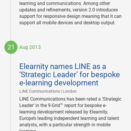
learning and communications. Among other
updates and refinements, version 2.0 introduces
support for responsive design meaning that it can
support all mobile devices and desktop output.
21
Aug 2013
2013-
08-
Elearnity names LINE as a
21
‘Strategic Leader’ for bespoke
e-learning development
|
LINE Communications | London
LINE Communications has been rated a ‘Strategic
Leader’ in the 9-Grid™ report for bespoke e-
learning development released by Elearnity,
Europe’s leading independent learning and talent
analysts, with a particular strength in mobile