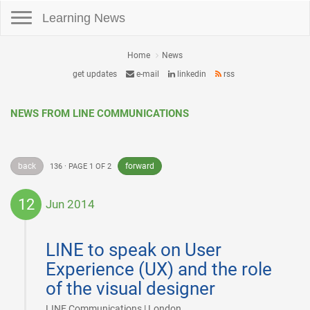
Toggle navigation
Learning News
Home
News
get updates
e-mail
linkedin
rss
NEWS FROM LINE COMMUNICATIONS
back
forward
136 · PAGE 1 OF 2
12
Jun 2014
2014-
06-
LINE to speak on User
12
Experience (UX) and the role
of the visual designer
|
LINE Communications | London