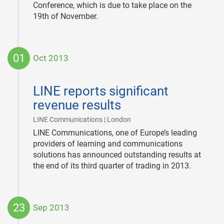
Conference, which is due to take place on the
19th of November.
01
Oct 2013
2013-
10-
LINE reports significant
01
revenue results
|
LINE Communications | London
LINE Communications, one of Europe’s leading
providers of learning and communications
solutions has announced outstanding results at
the end of its third quarter of trading in 2013.
23
Sep 2013
2013-