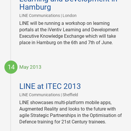
Hamburg
|
LINE Communications | London
LINE will be running a workshop on learning
portals at the iVentiv Learning and Development
Executive Knowledge Exchange which will take
place in Hamburg on the 6th and 7th of June.
14
May 2013
2013-
05-
LINE at ITEC 2013
14
|
LINE Communications | Sheffield
LINE showcases multi-platform mobile apps,
Augmented Reality and looks to the future with
agile Strategic Partnerships in the Optimisation of
Defence training for 21st Century trainees.