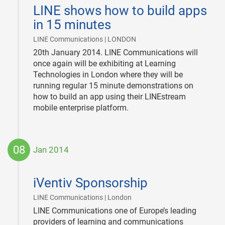
01-
LINE shows how to build apps
20
in 15 minutes
|
LINE Communications | LONDON
20th January 2014. LINE Communications will
once again will be exhibiting at Learning
Technologies in London where they will be
running regular 15 minute demonstrations on
how to build an app using their LINEstream
mobile enterprise platform.
08
Jan 2014
2014-
01-
iVentiv Sponsorship
08
|
LINE Communications | London
LINE Communications one of Europe’s leading
providers of learning and communications