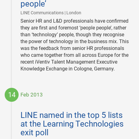
people’
|
LINE Communications | London
Senior HR and L&D professionals have confirmed
they are first and foremost ‘people people’, rather
than ‘technology’ people, though they recognise
the power of technology in the business mix. This
was the feedback from senior HR professionals
who came together from all across Europe for the
recent iVentiv Talent Management Executive
Knowledge Exchange in Cologne, Germany.
14
Feb 2013
2013-
02-
LINE named in the top 5 lists
14
at the Learning Technologies
exit poll