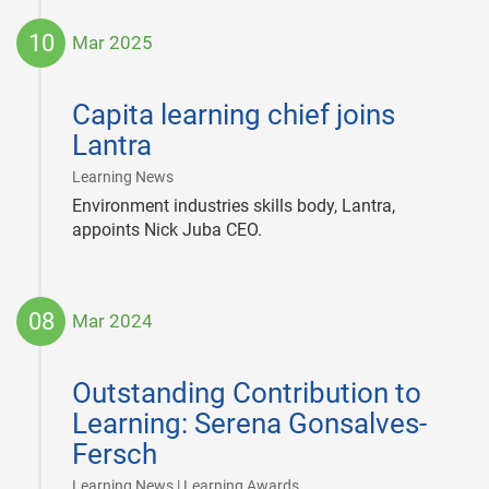
10
Mar 2025
2025-
03-
Capita learning chief joins
10
Lantra
|
Learning News
Environment industries skills body, Lantra,
appoints Nick Juba CEO.
08
Mar 2024
2024-
03-
Outstanding Contribution to
08
Learning: Serena Gonsalves-
Fersch
|
Learning News | Learning Awards