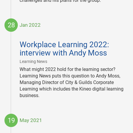
challenges and his plans for the group.
28
Jan 2022
2022-
01-
Workplace Learning 2022:
28
interview with Andy Moss
|
Learning News
What might 2022 hold for the learning sector?
Learning News puts this question to Andy Moss,
Managing Director of City & Guilds Corporate
Learning which includes the Kineo digital learning
business.
19
May 2021
2021-