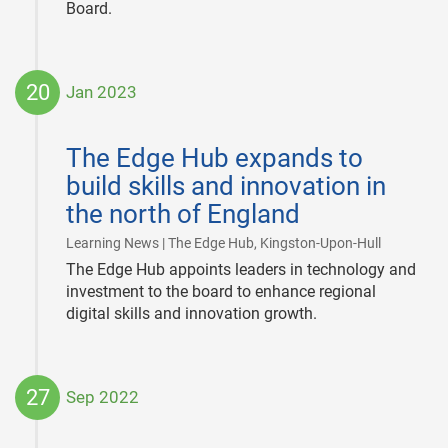
Board.
20
Jan 2023
2023-
01-
The Edge Hub expands to
20
build skills and innovation in
the north of England
|
Learning News | The Edge Hub, Kingston-Upon-Hull
The Edge Hub appoints leaders in technology and
investment to the board to enhance regional
digital skills and innovation growth.
27
Sep 2022
2022-
09-