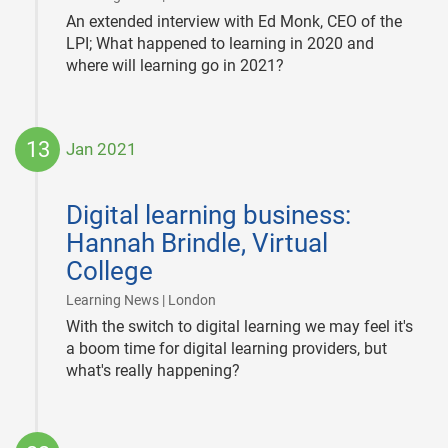
An extended interview with Ed Monk, CEO of the
LPI; What happened to learning in 2020 and
where will learning go in 2021?
13
Jan 2021
2021-
01-
Digital learning business:
13
Hannah Brindle, Virtual
College
|
Learning News | London
With the switch to digital learning we may feel it's
a boom time for digital learning providers, but
what's really happening?