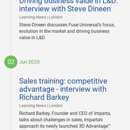
Driving business value in L&D:
03
interview with Steve Dineen
|
Learning News | London
Steve Dineen discusses Fuse Universal’s focus,
evolution in the market and driving business
value in L&D.
02
Jun 2020
2020-
06-
Sales training: competitive
02
advantage - interview with
Richard Barkey
|
Learning News | London
Richard Barkey, Founder and CEO of Imparta,
talks about challenges in sales, Imparta’s
approach its newly launched 3D Advantage™