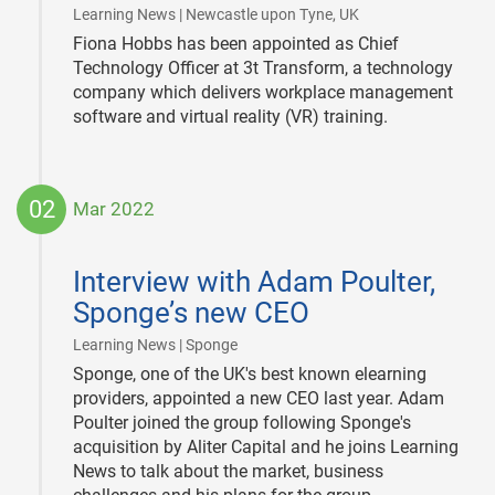
|
Learning News | Newcastle upon Tyne, UK
Fiona Hobbs has been appointed as Chief
Technology Officer at 3t Transform, a technology
company which delivers workplace management
software and virtual reality (VR) training.
02
Mar 2022
2022-
03-
Interview with Adam Poulter,
02
Sponge’s new CEO
|
Learning News | Sponge
Sponge, one of the UK's best known elearning
providers, appointed a new CEO last year. Adam
Poulter joined the group following Sponge's
acquisition by Aliter Capital and he joins Learning
News to talk about the market, business