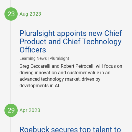
23
Aug 2023
2023-
08-
Pluralsight appoints new Chief
23
Product and Chief Technology
Officers
|
Learning News | Pluralsight
Greg Ceccarelli and Robert Petrocelli will focus on
driving innovation and customer value in an
advanced technology market, driven by
developments in AI.
29
Apr 2023
2023-
04-
Roebuck secures top talent to
29