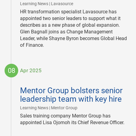
|
Learning News | Lavasource
HR transformation specialist Lavasource has
appointed two senior leaders to support what it
describes as a new phase of global expansion.
Glen Bagnall joins as Change Management
Leader, while Shayne Byron becomes Global Head
of Finance.
08
Apr 2025
2025-
04-
Mentor Group bolsters senior
08
leadership team with key hire
|
Learning News | Mentor Group
Sales training company Mentor Group has
appointed Lisa Ojomoh its Chief Revenue Officer.