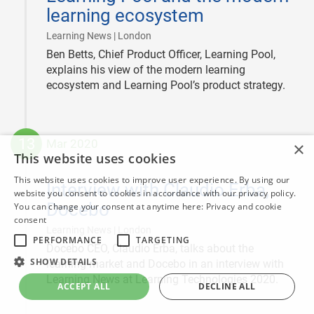
learning ecosystem
|
Learning News | London
Ben Betts, Chief Product Officer, Learning Pool,
explains his view of the modern learning
ecosystem and Learning Pool’s product strategy.
13
Mar 2020
×
This website uses cookies
2020-
03-
This website uses cookies to improve user experience. By using our
Interview with Claudio Erba,
13
website you consent to cookies in accordance with our privacy policy.
Docebo
You can change your consent at anytime here:
Privacy and cookie
consent
|
Learning News | London
PERFORMANCE
TARGETING
Docebo CEO, Claudio Erba, talks about the
SHOW DETAILS
learning market and Docebo in an interview with
Learning News at Learning Technologies 2020.
ACCEPT ALL
DECLINE ALL