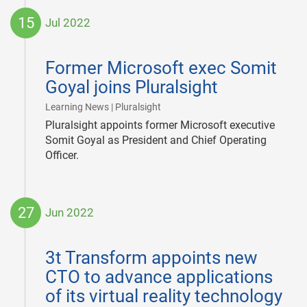
15
Jul 2022
2022-
07-
Former Microsoft exec Somit
15
Goyal joins Pluralsight
|
Learning News | Pluralsight
Pluralsight appoints former Microsoft executive
Somit Goyal as President and Chief Operating
Officer.
27
Jun 2022
2022-
06-
3t Transform appoints new
27
CTO to advance applications
of its virtual reality technology