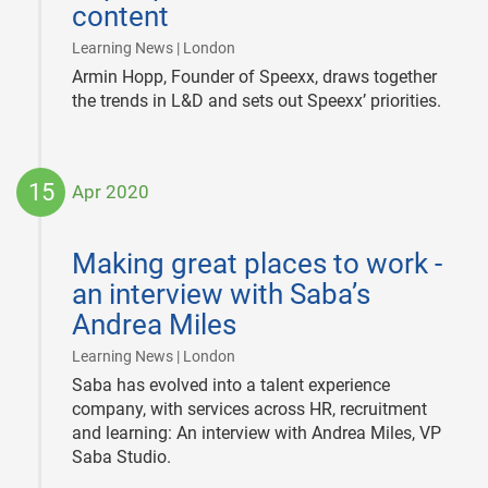
content
|
Learning News | London
Armin Hopp, Founder of Speexx, draws together
the trends in L&D and sets out Speexx’ priorities.
15
Apr 2020
2020-
04-
Making great places to work -
15
an interview with Saba’s
Andrea Miles
|
Learning News | London
Saba has evolved into a talent experience
company, with services across HR, recruitment
and learning: An interview with Andrea Miles, VP
Saba Studio.