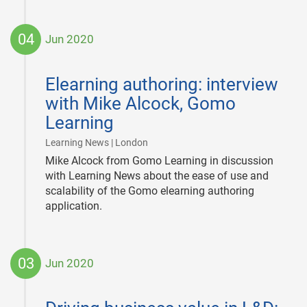
04
Jun 2020
2020-
06-
Elearning authoring: interview
04
with Mike Alcock, Gomo
Learning
|
Learning News | London
Mike Alcock from Gomo Learning in discussion
with Learning News about the ease of use and
scalability of the Gomo elearning authoring
application.
03
Jun 2020
2020-
06-