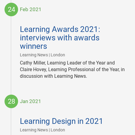
24
Feb 2021
2021-
02-
Learning Awards 2021:
24
interviews with awards
winners
|
Learning News | London
Cathy Miller, Learning Leader of the Year and
Claire Hovey, Learning Professional of the Year, in
discussion with Learning News.
28
Jan 2021
2021-
01-
Learning Design in 2021
28
|
Learning News | London