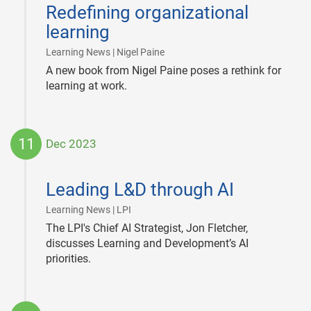
03-
Redefining organizational
04
learning
|
Learning News | Nigel Paine
A new book from Nigel Paine poses a rethink for
learning at work.
11
Dec 2023
2023-
12-
Leading L&D through AI
11
|
Learning News | LPI
The LPI's Chief AI Strategist, Jon Fletcher,
discusses Learning and Development’s AI
priorities.