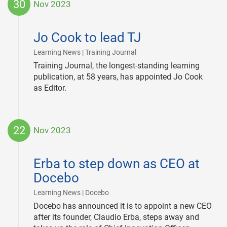
30
Nov 2023
2023-
11-
Jo Cook to lead TJ
30
|
Learning News | Training Journal
Training Journal, the longest-standing learning
publication, at 58 years, has appointed Jo Cook
as Editor.
22
Nov 2023
2023-
11-
Erba to step down as CEO at
22
Docebo
|
Learning News | Docebo
Docebo has announced it is to appoint a new CEO
after its founder, Claudio Erba, steps away and