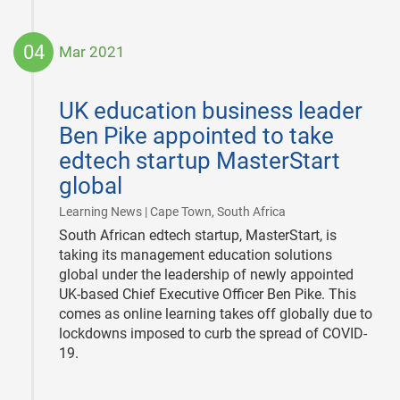
04
Mar 2021
2021-
03-
UK education business leader
04
Ben Pike appointed to take
edtech startup MasterStart
global
|
Learning News | Cape Town, South Africa
South African edtech startup, MasterStart, is
taking its management education solutions
global under the leadership of newly appointed
UK-based Chief Executive Officer Ben Pike. This
comes as online learning takes off globally due to
lockdowns imposed to curb the spread of COVID-
19.