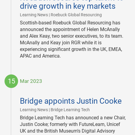
drive growth in key markets
|
Learning News | Roebuck Global Resourcing
Scottish-based Roebuck Global Resourcing has
announced the appointment of Helen McAnally
and Alex Keay, two senior executives, to its team.
McAnally and Keay join RGR while it is
experiencing significant growth in the UK, EMEA,
APAC and America.
15
Mar 2023
2023-
03-
Bridge appoints Justin Cooke
15
|
Learning News | Bridge Learning Tech
Bridge Learning Tech has announced a new Chair,
Justin Cooke; formerly with FutureLearn, Unicef
UK and the British Museum's Digital Advisory