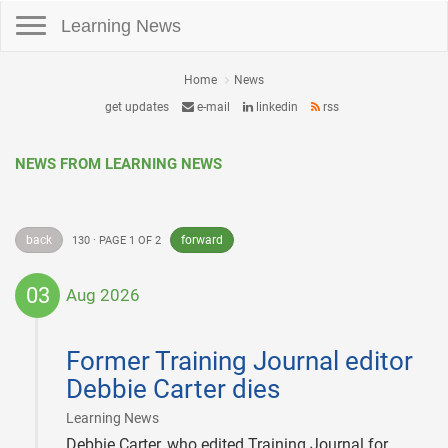
Toggle navigation
Learning News
Home
News
get updates
e-mail
linkedin
rss
NEWS FROM LEARNING NEWS
back
forward
130 · PAGE 1 OF 2
03
Aug 2026
2026-
08-
Former Training Journal editor
03
Debbie Carter dies
|
Learning News
Debbie Carter, who edited Training Journal for