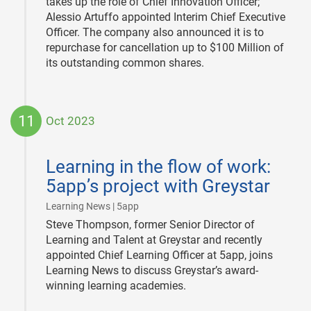
takes up the role of Chief Innovation Officer;
Alessio Artuffo appointed Interim Chief Executive
Officer. The company also announced it is to
repurchase for cancellation up to $100 Million of
its outstanding common shares.
11
Oct 2023
2023-
10-
Learning in the flow of work:
11
5app’s project with Greystar
|
Learning News | 5app
Steve Thompson, former Senior Director of
Learning and Talent at Greystar and recently
appointed Chief Learning Officer at 5app, joins
Learning News to discuss Greystar’s award-
winning learning academies.