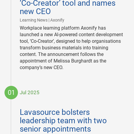
‘Co-Creator’ tool and names
new CEO
|
Learning News | Axonify
Workplace learning platform Axonify has
launched a new AI-powered content development
tool, ‘Co-Creator’, designed to help organisations
transform business materials into training
content. The announcement follows the
appointment of Melissa Burghardt as the
company’s new CEO.
01
Jul 2025
2025-
07-
Lavasource bolsters
01
leadership team with two
senior appointments