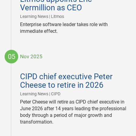
Vermillion as CEO
|
Learning News | Litmos
Enterprise software leader takes role with
immediate effect.
05
Nov 2025
2025-
11-
CIPD chief executive Peter
05
Cheese to retire in 2026
|
Learning News | CIPD
Peter Cheese will retire as CIPD chief executive in
June 2026 after 14 years leading the professional
body through a period of major growth and
transformation.