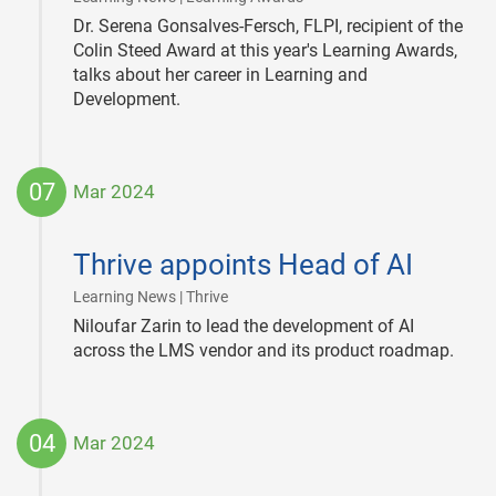
Dr. Serena Gonsalves-Fersch, FLPI, recipient of the
Colin Steed Award at this year's Learning Awards,
talks about her career in Learning and
Development.
07
Mar 2024
2024-
03-
Thrive appoints Head of AI
07
|
Learning News | Thrive
Niloufar Zarin to lead the development of AI
across the LMS vendor and its product roadmap.
04
Mar 2024
2024-