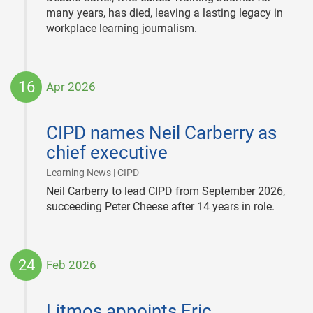
many years, has died, leaving a lasting legacy in
workplace learning journalism.
16
Apr 2026
2026-
04-
CIPD names Neil Carberry as
16
chief executive
|
Learning News | CIPD
Neil Carberry to lead CIPD from September 2026,
succeeding Peter Cheese after 14 years in role.
24
Feb 2026
2026-
02-
Litmos appoints Eric
24