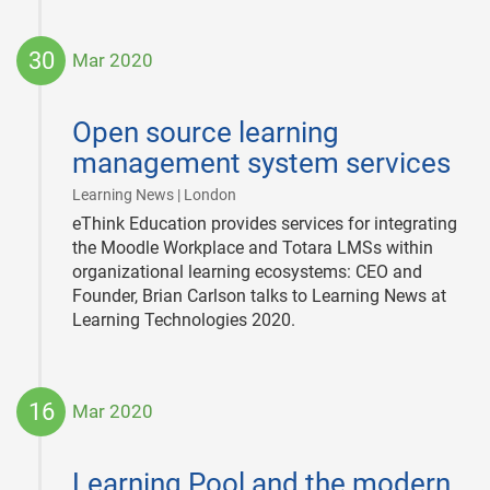
30
Mar 2020
2020-
03-
Open source learning
30
management system services
|
Learning News | London
eThink Education provides services for integrating
the Moodle Workplace and Totara LMSs within
organizational learning ecosystems: CEO and
Founder, Brian Carlson talks to Learning News at
Learning Technologies 2020.
16
Mar 2020
2020-
03-
Learning Pool and the modern
16