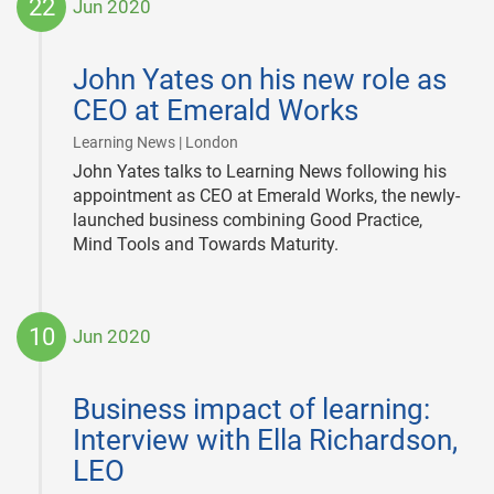
22
Jun 2020
2020-
06-
John Yates on his new role as
22
CEO at Emerald Works
|
Learning News | London
John Yates talks to Learning News following his
appointment as CEO at Emerald Works, the newly-
launched business combining Good Practice,
Mind Tools and Towards Maturity.
10
Jun 2020
2020-
06-
Business impact of learning:
10
Interview with Ella Richardson,
LEO