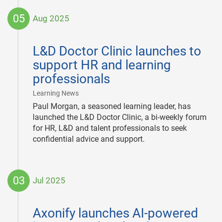
05
Aug 2025
2025-
08-
L&D Doctor Clinic launches to
05
support HR and learning
professionals
|
Learning News
Paul Morgan, a seasoned learning leader, has
launched the L&D Doctor Clinic, a bi-weekly forum
for HR, L&D and talent professionals to seek
confidential advice and support.
03
Jul 2025
2025-
07-
Axonify launches AI-powered
03