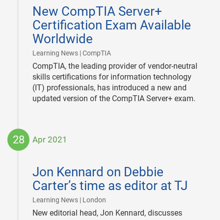
05-
New CompTIA Server+
19
Certification Exam Available
Worldwide
|
Learning News | CompTIA
CompTIA, the leading provider of vendor-neutral
skills certifications for information technology
(IT) professionals, has introduced a new and
updated version of the CompTIA Server+ exam.
28
Apr 2021
2021-
04-
Jon Kennard on Debbie
28
Carter’s time as editor at TJ
|
Learning News | London
New editorial head, Jon Kennard, discusses