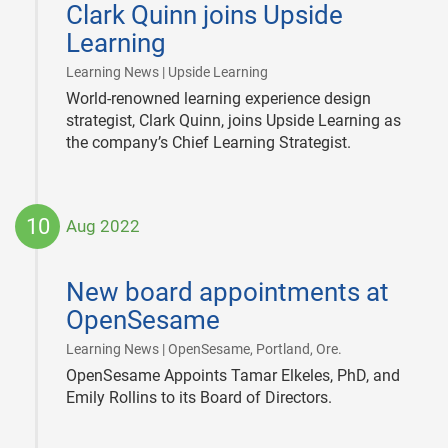
Clark Quinn joins Upside
27
Learning
|
Learning News | Upside Learning
World-renowned learning experience design
strategist, Clark Quinn, joins Upside Learning as
the company’s Chief Learning Strategist.
10
Aug 2022
2022-
08-
New board appointments at
10
OpenSesame
|
Learning News | OpenSesame, Portland, Ore.
OpenSesame Appoints Tamar Elkeles, PhD, and
Emily Rollins to its Board of Directors.