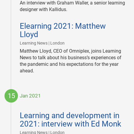
An interview with Graham Waller, a senior learning
designer with Kallidus.
2021-
Elearning 2021: Matthew
01-
28
Lloyd
|
Learning News | London
Matthew Lloyd, CEO of Omniplex, joins Learning
News to talk about his business’s experiences of
the pandemic and his expectations for the year
ahead.
15
Jan 2021
2021-
01-
Learning and development in
15
2021: interview with Ed Monk
|
Learning News | London