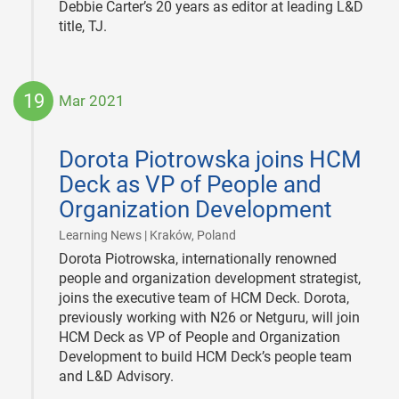
Debbie Carter’s 20 years as editor at leading L&D
title, TJ.
19
Mar 2021
2021-
03-
Dorota Piotrowska joins HCM
19
Deck as VP of People and
Organization Development
|
Learning News | Kraków, Poland
Dorota Piotrowska, internationally renowned
people and organization development strategist,
joins the executive team of HCM Deck. Dorota,
previously working with N26 or Netguru, will join
HCM Deck as VP of People and Organization
Development to build HCM Deck’s people team
and L&D Advisory.