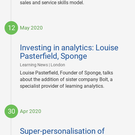
sales and service skills model.
12
May 2020
2020-
05-
Investing in analytics: Louise
12
Pasterfield, Sponge
|
Learning News | London
Louise Pasterfield, Founder of Sponge, talks
about the addition of sister company Bolt, a
specialist provider of learning analytics.
30
Apr 2020
2020-
04-
Super-personalisation of
30