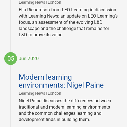
|
Learning News | London
Ella Richardson from LEO Learning in discussion
with Learning News: an update on LEO Learning’s
focus, an assessment of the evolving L&D
landscape and the challenge that remains for
L&D to prove its value.
05
Jun 2020
2020-
06-
Modern learning
05
environments: Nigel Paine
|
Learning News | London
Nigel Paine discusses the differences between
traditional and modern learning environments
and the common challenges learning and
development finds in building them.