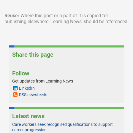
Reuse:
Where this post or a part of it is copied for
publishing elsewhere
‘Learning News’ should be referenced.
Share this page
Follow
Get updates from Learning News
LinkedIn
RSS newsfeeds
Latest news
Care workers seek recognised qualifications to support
career progression