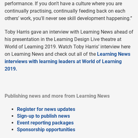
performance. If you don't have a culture where you are
continually practising, continually feeding back on each
others’ work, you'll never see skill development happening.”
Toby Harris gave an interview with Learning News ahead of
his presentation in the Learning Design Live theatre at
World of Learning 2019. Watch Toby Harris’ interview here
on Learning News and check out all of the
Learning News
interviews with learning leaders at World of Learning
2019.
Publishing news and more from Learning News
Register for news updates
Sign-up to publish news
Event reporting packages
Sponsorship opportunities