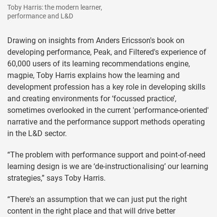
Toby Harris: the modern learner,
performance and L&D
Drawing on insights from Anders Ericsson's book on
developing performance, Peak, and Filtered's experience of
60,000 users of its learning recommendations engine,
magpie, Toby Harris explains how the learning and
development profession has a key role in developing skills
and creating environments for ‘focussed practice’,
sometimes overlooked in the current 'performance-oriented'
narrative and the performance support methods operating
in the L&D sector.
“The problem with performance support and point-of-need
learning design is we are ‘de-instructionalising’ our learning
strategies,” says Toby Harris.
“There's an assumption that we can just put the right
content in the right place and that will drive better