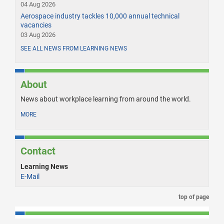
04 Aug 2026
Aerospace industry tackles 10,000 annual technical
vacancies
03 Aug 2026
SEE ALL NEWS FROM LEARNING NEWS
About
News about workplace learning from around the world.
MORE
Contact
Learning News
E-Mail
top of page