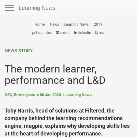
Toggle navigation
Learning News
Home
News
Learning News
2019
get updates
e-mail
linkedin
rss
NEWS STORY
The modern learner,
performance and L&D
NEC, Birmingham
06 Jan 2020
Learning News
Toby Harris, head of solutions at Filtered, the
company behind the learning recommendations
engine, magpie, explains why developing skills lies
at the heart of developing performance.