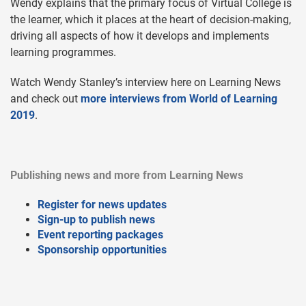
Wendy explains that the primary focus of Virtual College is
the learner, which it places at the heart of decision-making,
driving all aspects of how it develops and implements
learning programmes.
Watch Wendy Stanley’s interview here on Learning News
and check out
more interviews from World of Learning
2019
.
Publishing news and more from Learning News
Register for news updates
Sign-up to publish news
Event reporting packages
Sponsorship opportunities