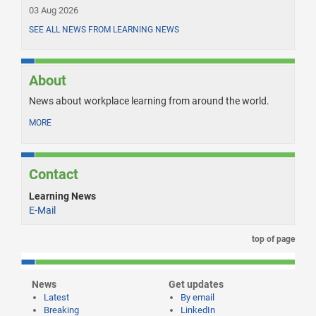
03 Aug 2026
SEE ALL NEWS FROM LEARNING NEWS
About
News about workplace learning from around the world.
MORE
Contact
Learning News
E-Mail
top of page
News
Get updates
Latest
By email
Breaking
LinkedIn