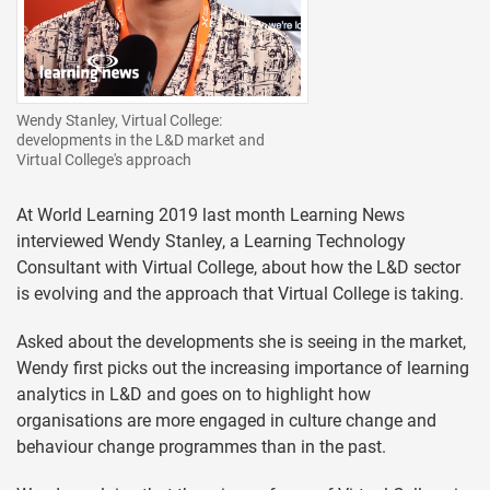
Wendy Stanley, Virtual College:
developments in the L&D market and
Virtual College's approach
At World Learning 2019 last month Learning News
interviewed Wendy Stanley, a Learning Technology
Consultant with Virtual College, about how the L&D sector
is evolving and the approach that Virtual College is taking.
Asked about the developments she is seeing in the market,
Wendy first picks out the increasing importance of learning
analytics in L&D and goes on to highlight how
organisations are more engaged in culture change and
behaviour change programmes than in the past.