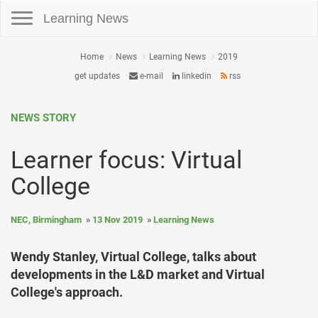
Toggle navigation
Learning News
Home
News
Learning News
2019
get updates
e-mail
linkedin
rss
NEWS STORY
Learner focus: Virtual
College
NEC, Birmingham
13 Nov 2019
Learning News
Wendy Stanley, Virtual College, talks about
developments in the L&D market and Virtual
College's approach.