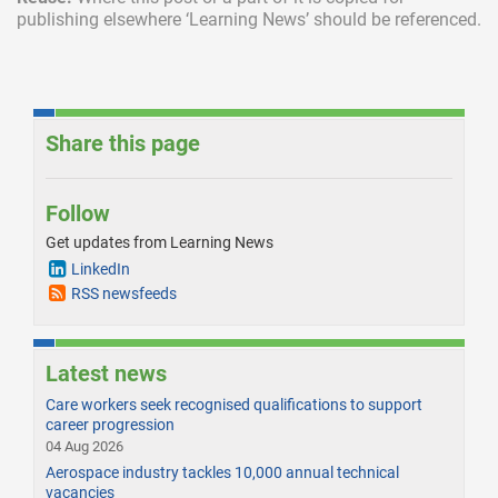
publishing elsewhere
‘Learning News’ should be referenced.
Share this page
Follow
Get updates from Learning News
LinkedIn
RSS newsfeeds
Latest news
Care workers seek recognised qualifications to support
career progression
04 Aug 2026
Aerospace industry tackles 10,000 annual technical
vacancies