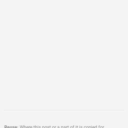
Reuse:
Where this post or a part of it is copied for