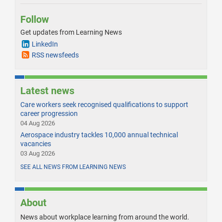
Follow
Get updates from Learning News
LinkedIn
RSS newsfeeds
Latest news
Care workers seek recognised qualifications to support
career progression
04 Aug 2026
Aerospace industry tackles 10,000 annual technical
vacancies
03 Aug 2026
SEE ALL NEWS FROM LEARNING NEWS
About
News about workplace learning from around the world.