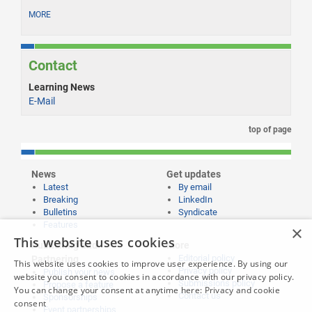
MORE
Contact
Learning News
E-Mail
top of page
News
Get updates
Latest
By email
Breaking
LinkedIn
Bulletins
Syndicate
Features
×
This website uses cookies
Publishing and
More
Editorial policy
Partnering
This website uses cookies to improve user experience. By using our
Privacy policy
Publish your news
website you consent to cookies in accordance with our privacy policy.
Submissions policy
Propose a feature
You can change your consent at anytime here:
Privacy and cookie
Contact us
Sponsorships
consent
Event partnerships