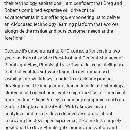
their technology aspirations. I am confident that Greg and
Robert's combined expertise will drive critical
advancements in our offerings, empowering us to deliver
an AI-focused technology learning platform that evolves
alongside the market and puts customer needs at the
forefront."
Ceccarelli's appointment to CPO comes after serving two
years as Executive Vice President and General Manager of
Pluralsight Flow, Pluralsight's software delivery intelligence
tool that enables software teams to get unmatched
visibility into workflows in order to accelerate product
development. He brings more than a decade of technology,
strategic and operational leadership expertise to Pluralsight
from leading Silicon Valley technology companies such as
Google, Dropbox and GitHub. Widely known as an
analytical and results-driven leader passionate about
improving the developer experience, Ceccarelli is uniquely
positioned to drive Pluralsight's product innovation and