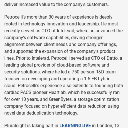
deliver increased value to the company's customers.
Petrocelli's more than 30 years of experience is deeply
rooted in technology innovation and leadership. He most
recently served as CTO of Intelerad, where he advanced the
company's software capabilities, driving stronger
alignment between client needs and company offerings,
and supported the expansion of the company's product
lines. Prior to Intelerad, Petrocelli served as CTO of Datto, a
leading global provider of cloud-based software and
security solutions, where he led a 750 person R&D team
focused on developing and operating a 1.5 EB hybrid
cloud. Petrocelli's experience also extends to founding both
cardiac PACS pioneer Heartlab, which he successfully ran
for over 10 years, and GreenBytes, a storage optimization
company focused on hyper efficient data reduction using
novel data deduplication technology.
Pluralsight is taking part in
LEARNINGLIVE
in London, 13-