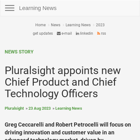
Toggle navigation
Learning News
Home
News
Learning News
2023
get updates
e-mail
linkedin
rss
NEWS STORY
Pluralsight appoints new
Chief Product and Chief
Technology Officers
Pluralsight
23 Aug 2023
Learning News
Greg Ceccarelli and Robert Petrocelli will focus on
driving innovation and customer value in an