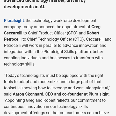
advanced technology market, driven by
developments in AI.
Pluralsight
, the technology workforce development
company, today announced the appointment of
Greg
Ceccarelli
to Chief Product Officer (CPO) and
Robert
Petrocelli
to Chief Technology Officer (CTO). Ceccarelli and
Petrocelli will work in parallel to advance innovation and
integration within the Pluralsight Skills platform, better
enabling individuals and businesses to transform with
technology skills.
"Today's technologists must be equipped with the right
tools to adapt and modernize--and a large part of that
toolset is knowing how to leverage and work alongside AI,"
said
Aaron Skonnard, CEO and co-founder at Pluralsight.
"Appointing Greg and Robert reflects our commitment to
continuous innovation in our technology skills
development offerings so that our customers can achieve