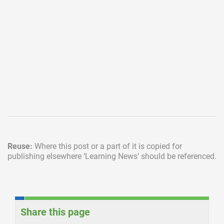
Reuse:
Where this post or a part of it is copied for
publishing elsewhere
‘Learning News’ should be referenced.
Share this page