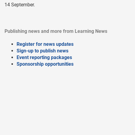
14 September.
Publishing news and more from Learning News
Register for news updates
Sign-up to publish news
Event reporting packages
Sponsorship opportunities