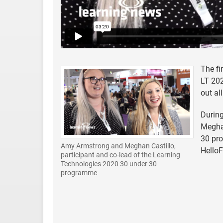
The fi
LT 202
out all
During
Meghan
30 pro
Amy Armstrong and Meghan Castillo,
HelloF
participant and co-lead of the Learning
Technologies 2020 30 under 30
programme