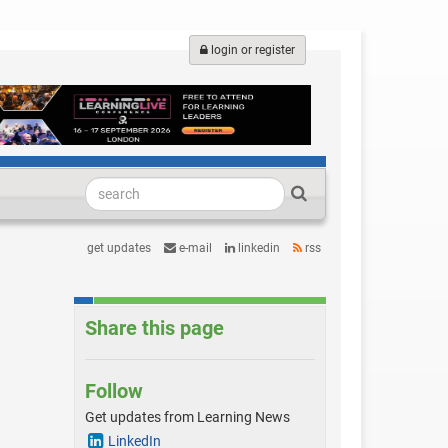
login or register
get updates
e-mail
linkedin
rss
Share this page
Follow
Get updates from Learning News
LinkedIn