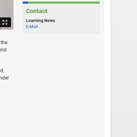
Contact
Learning News
E-Mail
 the
ind
d,
under