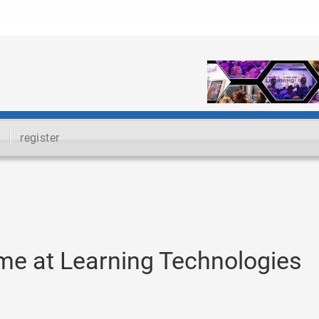
register
me at Learning Technologies