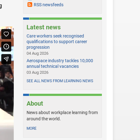
g
RSS newsfeeds
Latest news
Care workers seek recognised
qualifications to support career
progression
04 Aug 2026
Aerospace industry tackles 10,000
annual technical vacancies
03 Aug 2026
SEE ALL NEWS FROM LEARNING NEWS
About
News about workplace learning from
around the world.
MORE