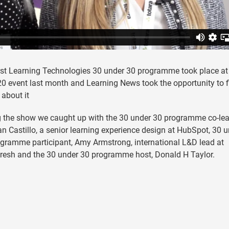
rst Learning Technologies 30 under 30 programme took place at
0 event last month and Learning News took the opportunity to f
 about it
 the show we caught up with the 30 under 30 programme co-lea
 Castillo, a senior learning experience design at HubSpot, 30 
gramme participant, Amy Armstrong, international L&D lead at
resh and the 30 under 30 programme host, Donald H Taylor.