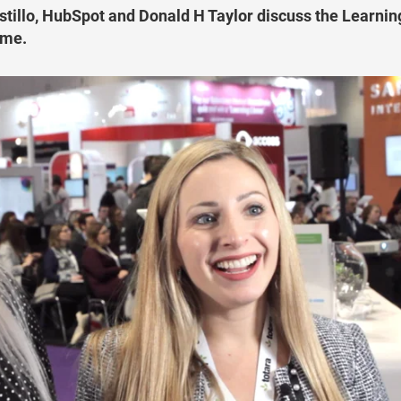
illo, HubSpot and Donald H Taylor discuss the Learnin
mme.