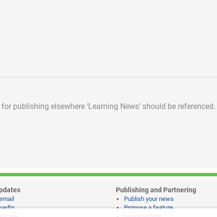
d for publishing elsewhere
‘Learning News’ should be referenced.
pdates
Publishing and Partnering
email
Publish your news
kedIn
Propose a feature
dicate
Sponsorships