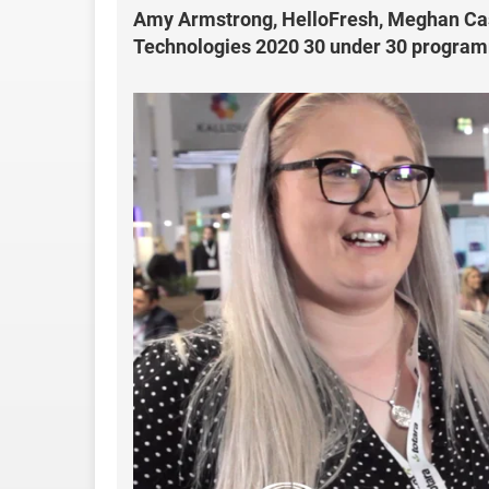
Amy Armstrong, HelloFresh, Meghan Cast
Technologies 2020 30 under 30 progra