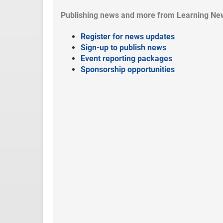
Publishing news and more from Learning Ne
Register for news updates
Sign-up to publish news
Event reporting packages
Sponsorship opportunities