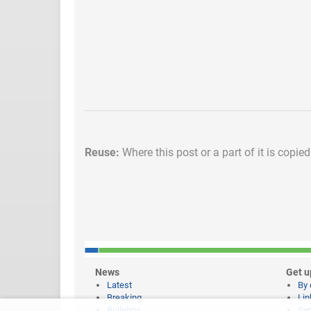
Reuse:
Where this post or a part of it is copie
News
Get u
Latest
By 
Breaking
Lin
Bulletins
Syn