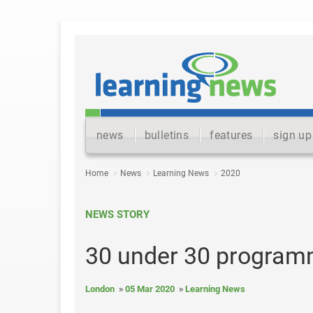
news
bulletins
features
sign up
Home
News
Learning News
2020
NEWS STORY
30 under 30 program
London
05 Mar 2020
Learning News