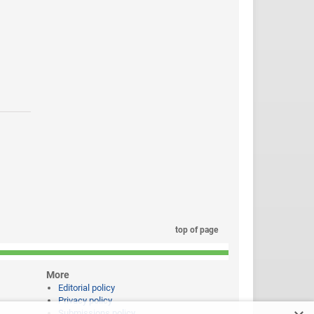
top of page
More
Editorial policy
Privacy policy
Submissions policy