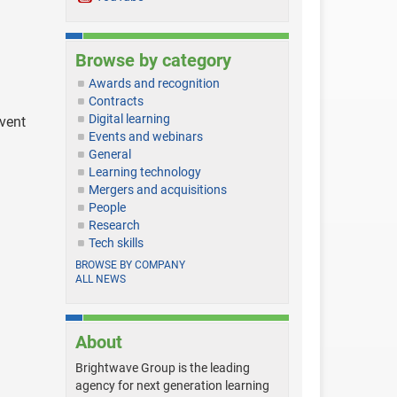
Browse by category
Awards and recognition
Contracts
Digital learning
event
Events and webinars
General
Learning technology
Mergers and acquisitions
People
Research
Tech skills
BROWSE BY COMPANY
ALL NEWS
About
Brightwave Group is the leading
agency for next generation learning