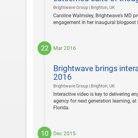
|
Brightwave Group | Brighton, UK
Caroline Walmsley, Brightwave's MD pr
engagement in her inaugural blogpost 
22
Mar 2016
2016-
03-
Brightwave brings intera
22
2016
|
Brightwave Group | Brighton, UK
Interactive video is key to delivering 
agency for next generation learning, at
Florida.
10
Dec 2015