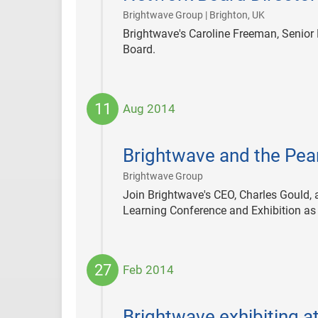
|
Brightwave Group | Brighton, UK
Brightwave's Caroline Freeman, Senior 
Board.
11
Aug 2014
2014-
08-
Brightwave and the Pear
11
|
Brightwave Group
Join Brightwave's CEO, Charles Gould, 
Learning Conference and Exhibition as t
27
Feb 2014
2014-
02-
Brightwave exhibiting 
27