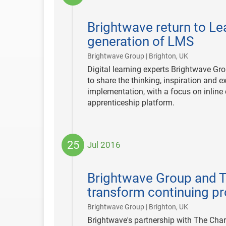
2018-
01-
Brightwave return to Le
18
generation of LMS
|
Brightwave Group | Brighton, UK
Digital learning experts Brightwave Gro
to share the thinking, inspiration and
implementation, with a focus on inline
apprenticeship platform.
25
Jul 2016
2016-
07-
Brightwave Group and Th
25
transform continuing p
|
Brightwave Group | Brighton, UK
Brightwave's partnership with The Char