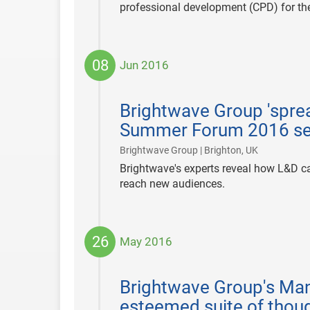
professional development (CPD) for th
08
Jun 2016
2016-
06-
Brightwave Group 'sprea
08
Summer Forum 2016 s
|
Brightwave Group | Brighton, UK
Brightwave's experts reveal how L&D c
reach new audiences.
26
May 2016
2016-
05-
Brightwave Group's Mana
26
esteemed suite of thou