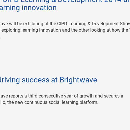
earning innovation
wave will be exhibiting at the CIPD Learning & Development Sho
 exploring learning innovation and the other looking at how the 
.
driving success at Brightwave
wave reports a third consecutive year of growth and secures a
llo, the new continuous social learning platform.