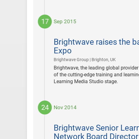
17
Sep 2015
2015-
09-
Brightwave raises the b
17
Expo
|
Brightwave Group | Brighton, UK
Brightwave, the leading global provider
of the cutting-edge training and learni
Learning Media Studio stage.
24
Nov 2014
2014-
11-
Brightwave Senior Learn
24
Network Board Director