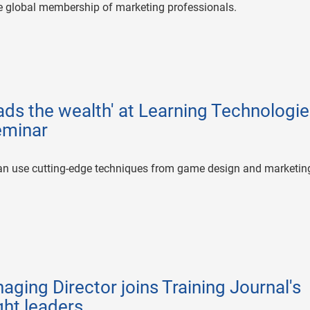
e global membership of marketing professionals.
ds the wealth' at Learning Technologi
eminar
an use cutting-edge techniques from game design and marketin
ging Director joins Training Journal's
ght leaders