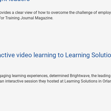
ovides a clear view of how to overcome the challenge of emplo
for Training Journal Magazine.
ctive video learning to Learning Soluti
engaging learning experiences, determined Brightwave, the leading
 an interactive session they hosted at Learning Solutions in Orla