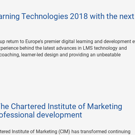
arning Technologies 2018 with the next
up return to Europe's premier digital learning and development 
 experience behind the latest advances in LMS technology and
 coaching, learner-led design and providing an unbeatable
e Chartered Institute of Marketing
rofessional development
tered Institute of Marketing (CIM) has transformed continuing