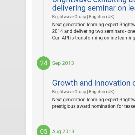
delivering seminar on l
|
Brightwave Group | Brighton (UK)
Next generation learning expert Bright
2014 and delivering two seminars - one
Can API is transforming online learning
24
Sep 2013
2013-
09-
Growth and innovation 
24
|
Brightwave Group | Brighton (UK)
Next generation learning expert Bright
prestigious award nomination for tesse
05
Aug 2013