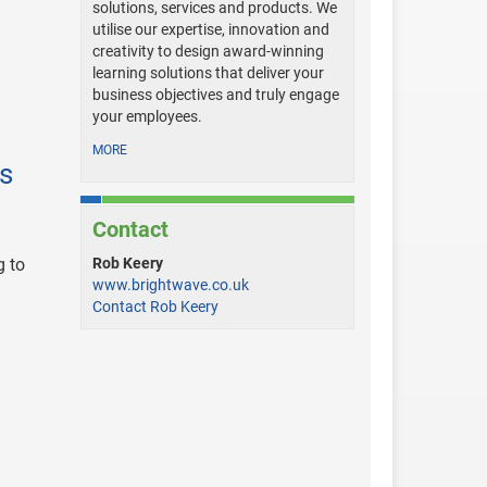
solutions, services and products. We
utilise our expertise, innovation and
creativity to design award-winning
learning solutions that deliver your
business objectives and truly engage
your employees.
MORE
es
Contact
g to
Rob Keery
www.brightwave.co.uk
Contact Rob Keery