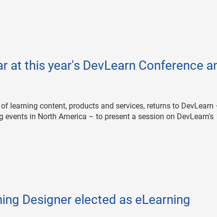
ar at this year's DevLearn Conference a
 of learning content, products and services, returns to DevLearn
ng events in North America – to present a session on DevLearn's
ing Designer elected as eLearning