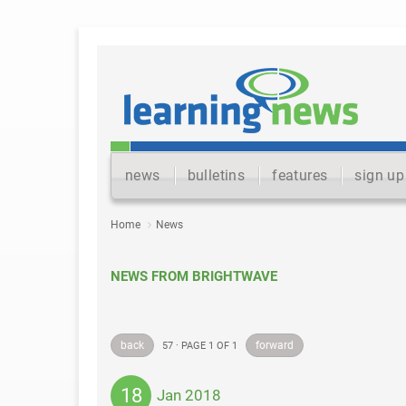
news
bulletins
features
sign up
Home
News
NEWS FROM BRIGHTWAVE
back
forward
57 · PAGE 1 OF 1
18
Jan 2018