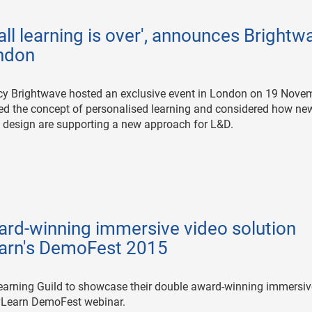
 all learning is over', announces Brightw
ondon
cy Brightwave hosted an exclusive event in London on 19 Nove
red the concept of personalised learning and considered how ne
 design are supporting a new approach for L&D.
ard-winning immersive video solution
Learn's DemoFest 2015
earning Guild to showcase their double award-winning immersiv
DevLearn DemoFest webinar.