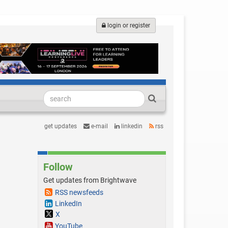
login or register
get updates
e-mail
linkedin
rss
Follow
Get updates from Brightwave
RSS newsfeeds
LinkedIn
X
YouTube