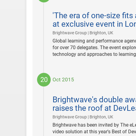
2015-
12-
'The era of one-size fits
10
at exclusive event in L
|
Brightwave Group | Brighton, UK
Global learning and performance agen
for over 70 delegates. The event explo
technology and approaches to learning
20
Oct 2015
2015-
10-
Brightwave's double aw
20
raises the roof at Dev
|
Brightwave Group | Brighton, UK
Brightwave has been invited by The eL
video solution at this year's Best of 