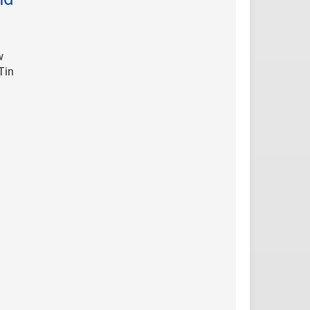
w
Tin