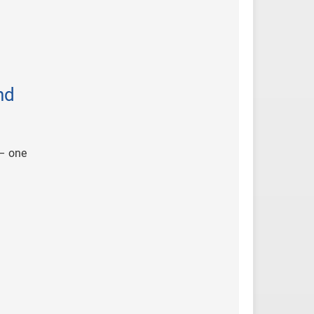
nd
 – one