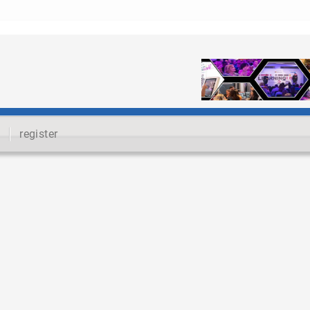
register