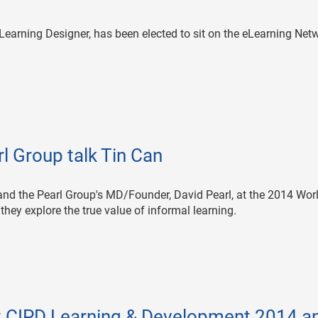
Learning Designer, has been elected to sit on the eLearning Net
l Group talk Tin Can
and the Pearl Group's MD/Founder, David Pearl, at the 2014 Wor
hey explore the true value of informal learning.
at CIPD Learning & Development 2014 a