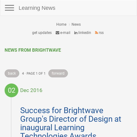
Toggle navigation
Learning News
Home
News
get updates
e-mail
linkedin
rss
NEWS FROM BRIGHTWAVE
back
forward
4 · PAGE 1 OF 1
02
Dec 2016
2016-
12-
Success for Brightwave
02
Group's Director of Design at
inaugural Learning
Technologies Awards