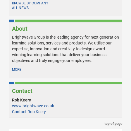
BROWSE BY COMPANY
ALL NEWS
About
Brightwave Group is the leading agency for next generation
learning solutions, services and products. We utilise our
expertise, innovation and creativity to design award-
winning learning solutions that deliver your business
objectives and truly engage your employees.
MORE
Contact
Rob Keery
www.brightwave.co.uk
Contact Rob Keery
top of page