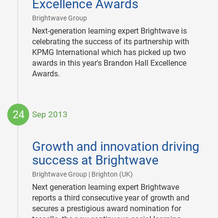
Excellence Awards
|
Brightwave Group
Next-generation learning expert Brightwave is
celebrating the success of its partnership with
KPMG International which has picked up two
awards in this year's Brandon Hall Excellence
Awards.
24
Sep 2013
2013-
09-
Growth and innovation driving
24
success at Brightwave
|
Brightwave Group | Brighton (UK)
Next generation learning expert Brightwave
reports a third consecutive year of growth and
secures a prestigious award nomination for