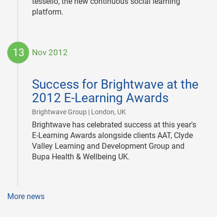
tessello, the new continuous social learning
platform.
13
Nov 2012
2012-
11-
Success for Brightwave at the
13
2012 E-Learning Awards
|
Brightwave Group | London, UK
Brightwave has celebrated success at this year's
E-Learning Awards alongside clients AAT, Clyde
Valley Learning and Development Group and
Bupa Health & Wellbeing UK.
More news