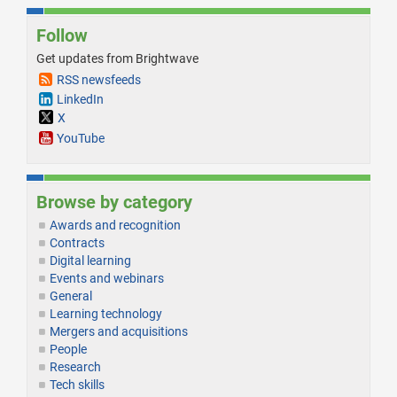
Follow
Get updates from Brightwave
RSS newsfeeds
LinkedIn
X
YouTube
Browse by category
Awards and recognition
Contracts
Digital learning
Events and webinars
General
Learning technology
Mergers and acquisitions
People
Research
Tech skills