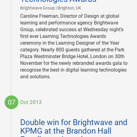
|
Brightwave Group | Brighton, UK
Caroline Freeman, Director of Design at global
learning and performance agency Brightwave
Group, celebrated success at Wednesday night's
first ever Learning Technologies Awards
ceremony in the Learning Designer of the Year
category. Nearly 800 guests gathered at the Park
Plaza Westminster Bridge Hotel, London on 30th
November for the newly rebranded awards gala to
recognise the best in digital learning technologies
and solutions.
07
Oct 2013
2013-
10-
Double win for Brightwave and
07
KPMG at the Brandon Hall