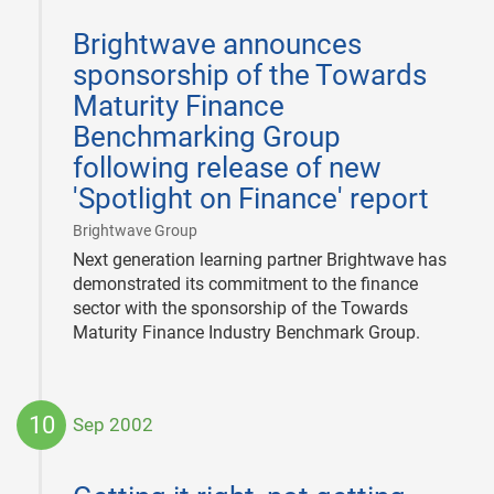
2013-
06-
Brightwave announces
05
sponsorship of the Towards
Maturity Finance
Benchmarking Group
following release of new
'Spotlight on Finance' report
|
Brightwave Group
Next generation learning partner Brightwave has
demonstrated its commitment to the finance
sector with the sponsorship of the Towards
Maturity Finance Industry Benchmark Group.
10
Sep 2002
2002-
09-