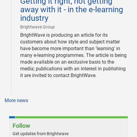
Getting it right, not getting
10
away with it - in the e-learning
industry
|
Brightwave Group
BrightWave is producing an article for its
customers about how style and subject matter
have become more important than 'learning' in
many e-learning programmes. The article is being
made available on an exclusive basis to the
media; publications with an interest in publishing
it are invited to contact BrightWave.
More news
Follow
Get updates from Brightwave