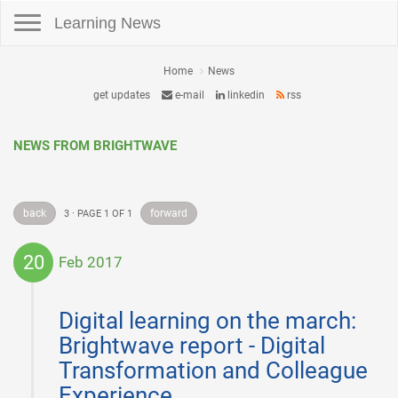
Toggle navigation
Learning News
Home
News
get updates
e-mail
linkedin
rss
NEWS FROM BRIGHTWAVE
back
forward
3 · PAGE 1 OF 1
20
Feb 2017
2017-
02-
Digital learning on the march:
20
Brightwave report - Digital
Transformation and Colleague
Experience