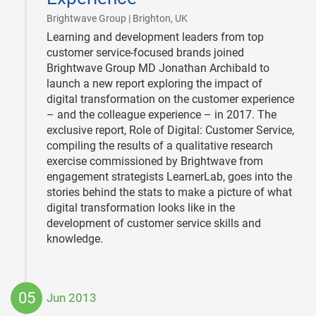
|
Brightwave Group | Brighton, UK
Learning and development leaders from top
customer service-focused brands joined
Brightwave Group MD Jonathan Archibald to
launch a new report exploring the impact of
digital transformation on the customer experience
– and the colleague experience – in 2017. The
exclusive report, Role of Digital: Customer Service,
compiling the results of a qualitative research
exercise commissioned by Brightwave from
engagement strategists LearnerLab, goes into the
stories behind the stats to make a picture of what
digital transformation looks like in the
development of customer service skills and
knowledge.
05
Jun 2013