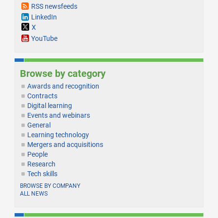
RSS newsfeeds
LinkedIn
X
YouTube
Browse by category
Awards and recognition
Contracts
Digital learning
Events and webinars
General
Learning technology
Mergers and acquisitions
People
Research
Tech skills
BROWSE BY COMPANY
ALL NEWS