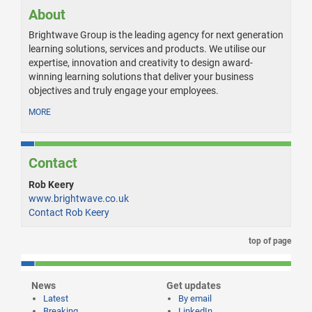
About
Brightwave Group is the leading agency for next generation
learning solutions, services and products. We utilise our
expertise, innovation and creativity to design award-
winning learning solutions that deliver your business
objectives and truly engage your employees.
MORE
Contact
Rob Keery
www.brightwave.co.uk
Contact Rob Keery
top of page
News
Get updates
Latest
By email
Breaking
LinkedIn