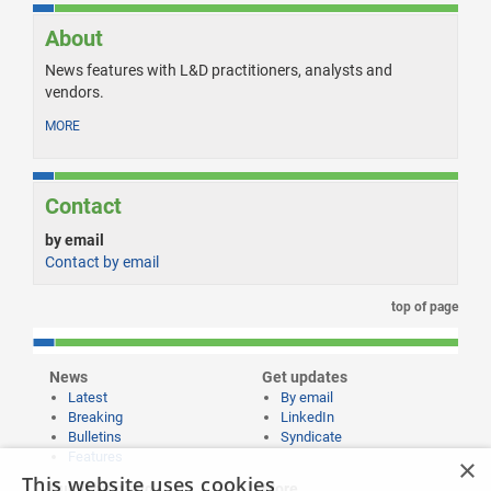
About
News features with L&D practitioners, analysts and
vendors.
MORE
Contact
by email
Contact by email
top of page
News
Get updates
Latest
By email
Breaking
LinkedIn
Bulletins
Syndicate
Features
×
This website uses cookies
Publishing and
More