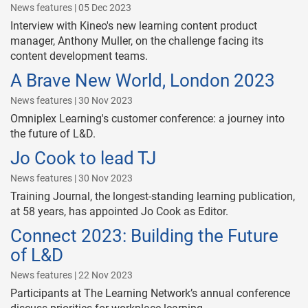
News features | 05 Dec 2023
Interview with Kineo's new learning content product
manager, Anthony Muller, on the challenge facing its
content development teams.
A Brave New World, London 2023
News features | 30 Nov 2023
Omniplex Learning's customer conference: a journey into
the future of L&D.
Jo Cook to lead TJ
News features | 30 Nov 2023
Training Journal, the longest-standing learning publication,
at 58 years, has appointed Jo Cook as Editor.
Connect 2023: Building the Future
of L&D
News features | 22 Nov 2023
Participants at The Learning Network’s annual conference