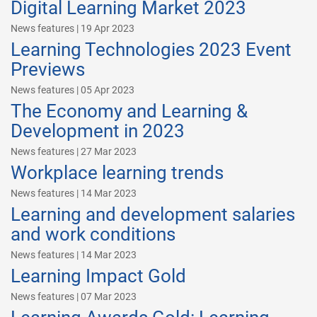
Digital Learning Market 2023
News features | 19 Apr 2023
Learning Technologies 2023 Event
Previews
News features | 05 Apr 2023
The Economy and Learning &
Development in 2023
News features | 27 Mar 2023
Workplace learning trends
News features | 14 Mar 2023
Learning and development salaries
and work conditions
News features | 14 Mar 2023
Learning Impact Gold
News features | 07 Mar 2023