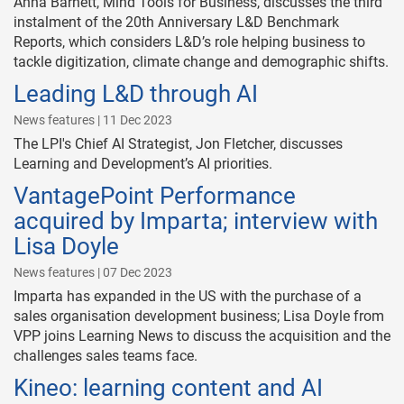
Anna Barnett, Mind Tools for Business, discusses the third
instalment of the 20th Anniversary L&D Benchmark
Reports, which considers L&D’s role helping business to
tackle digitization, climate change and demographic shifts.
Leading L&D through AI
News features | 11 Dec 2023
The LPI's Chief AI Strategist, Jon Fletcher, discusses
Learning and Development’s AI priorities.
VantagePoint Performance
acquired by Imparta; interview with
Lisa Doyle
News features | 07 Dec 2023
Imparta has expanded in the US with the purchase of a
sales organisation development business; Lisa Doyle from
VPP joins Learning News to discuss the acquisition and the
challenges sales teams face.
Kineo: learning content and AI