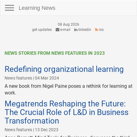
Toggle navigation
Learning News
08 Aug 2026
get updates
e-mail
linkedin
rss
NEWS STORIES FROM NEWS FEATURES IN 2023
Redefining organizational learning
News features | 04 Mar 2024
A new book from Nigel Paine poses a rethink for learning at
work.
Megatrends Reshaping the Future:
The Crucial Role of L&D in Business
Transformation
News features | 13 Dec 2023