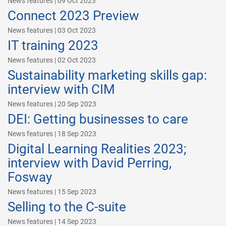
News features | 09 Oct 2023
Connect 2023 Preview
News features | 03 Oct 2023
IT training 2023
News features | 02 Oct 2023
Sustainability marketing skills gap:
interview with CIM
News features | 20 Sep 2023
DEI: Getting businesses to care
News features | 18 Sep 2023
Digital Learning Realities 2023;
interview with David Perring,
Fosway
News features | 15 Sep 2023
Selling to the C-suite
News features | 14 Sep 2023