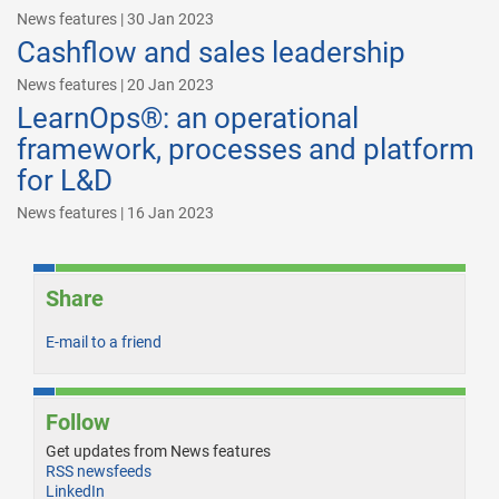
News features | 30 Jan 2023
Cashflow and sales leadership
News features | 20 Jan 2023
LearnOps®: an operational
framework, processes and platform
for L&D
News features | 16 Jan 2023
Share
E-mail to a friend
Follow
Get updates from News features
RSS newsfeeds
LinkedIn