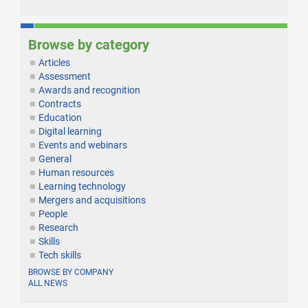
Browse by category
Articles
Assessment
Awards and recognition
Contracts
Education
Digital learning
Events and webinars
General
Human resources
Learning technology
Mergers and acquisitions
People
Research
Skills
Tech skills
BROWSE BY COMPANY
ALL NEWS