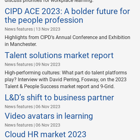
discuss priorities for workplace learning.
CIPD ACE 2023: A bolder future for
the people profession
News features | 13 Nov 2023
Highlights from CIPD’s Annual Conference and Exhibition
in Manchester.
Talent solutions market report
News features | 09 Nov 2023
High-performing cultures: What part do talent platforms
play? Interview with David Perring, Fosway, on the 2023
Talent & People Success market report and 9-Grid.
L&D’s shift to business partner
News features | 06 Nov 2023
Video avatars in learning
News features | 06 Nov 2023
Cloud HR market 2023