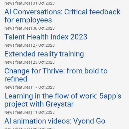
News features | 31 Oct 2023
AI Conversations: Critical feedback
for employees
News features | 30 Oct 2023
Talent Health Index 2023
News features | 27 Oct 2023
Extended reality training
News features | 23 Oct 2023
Change for Thrive: from bold to
refined
News features | 17 Oct 2023
Learning in the flow of work: 5app’s
project with Greystar
News features | 11 Oct 2023
AI animation videos: Vyond Go