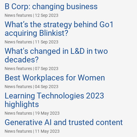
B Corp: changing business
News features | 12 Sep 2023
What’s the strategy behind Go1
acquiring Blinkist?
News features | 11 Sep 2023
What's changed in L&D in two
decades?
News features | 07 Sep 2023
Best Workplaces for Women
News features | 04 Sep 2023
Learning Technologies 2023
highlights
News features | 19 May 2023
Generative AI and trusted content
News features | 11 May 2023