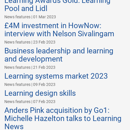
Learning Awards Gold: Learning
Pool and Lidl
News features | 01 Mar 2023
£4M investment in HowNow:
interview with Nelson Sivalingam
News features | 23 Feb 2023
Business leadership and learning
and development
News features | 21 Feb 2023
Learning systems market 2023
News features | 09 Feb 2023
Learning design skills
News features | 07 Feb 2023
Anders Pink acquisition by Go1:
Michelle Hazelton talks to Learning
News