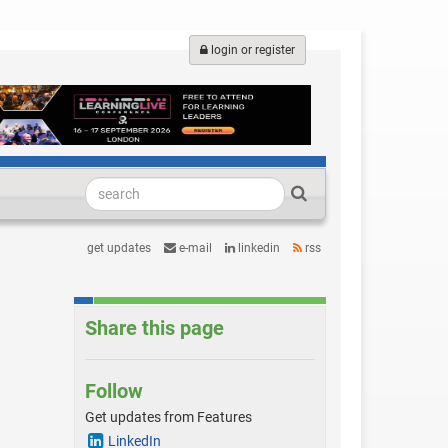
login or register
get updates
e-mail
linkedin
rss
Share this page
Follow
Get updates from Features
LinkedIn