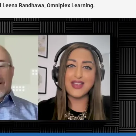
nd Leena Randhawa, Omniplex Learning.