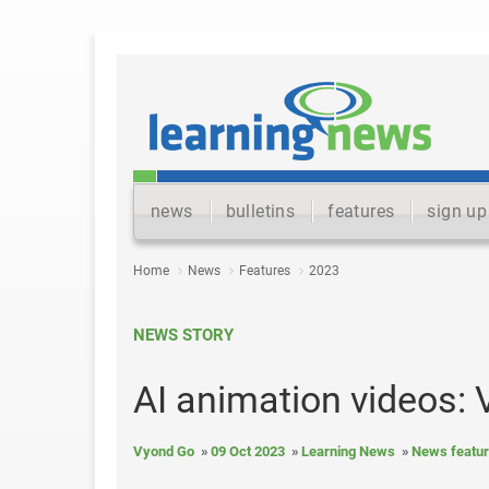
news
bulletins
features
sign up
Home
News
Features
2023
NEWS STORY
AI animation videos:
Vyond Go
09 Oct 2023
Learning News
News featu