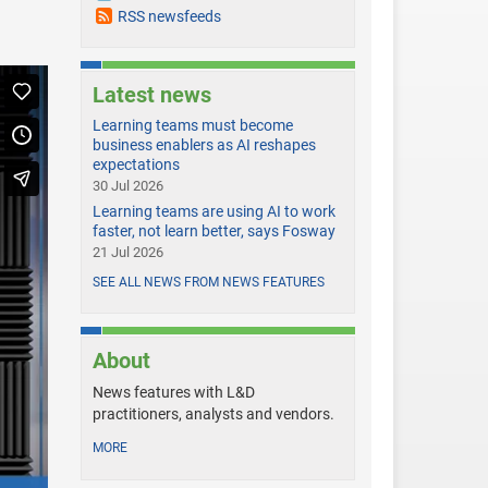
RSS newsfeeds
Latest news
Learning teams must become
business enablers as AI reshapes
expectations
30 Jul 2026
Learning teams are using AI to work
faster, not learn better, says Fosway
21 Jul 2026
SEE ALL NEWS FROM NEWS FEATURES
About
News features with L&D
practitioners, analysts and vendors.
MORE