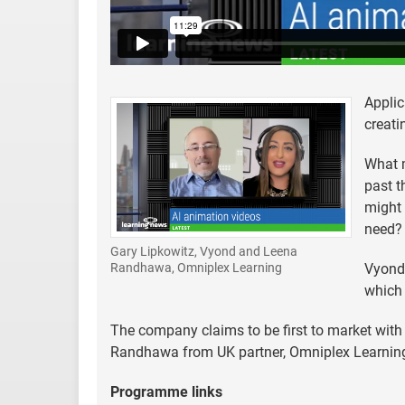
Applic
creati
What m
past t
might 
need? 
Gary Lipkowitz, Vyond and Leena
Vyond,
Randhawa, Omniplex Learning
which 
The company claims to be first to market with
Randhawa from UK partner, Omniplex Learning,
Programme links