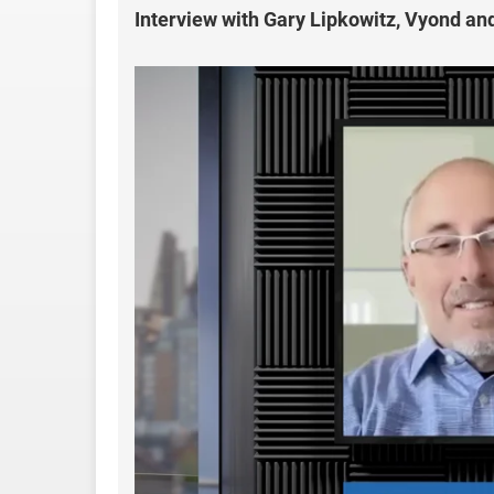
Interview with Gary Lipkowitz, Vyond a