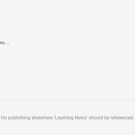
s...
d for publishing elsewhere
‘Learning News’ should be referenced.