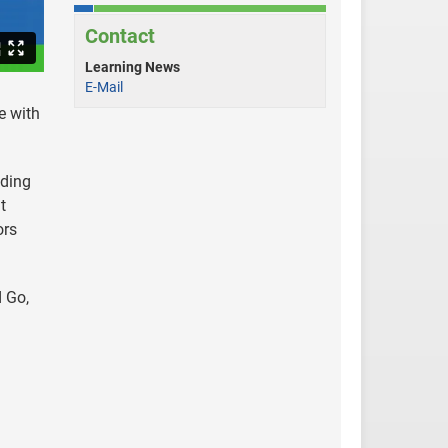
Contact
Learning News
E-Mail
e with
ading
t
ors
 Go,