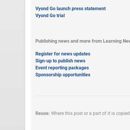
Vyond Go launch press statement
Vyond Go trial
Publishing news and more from Learning New
Register for news updates
Sign-up to publish news
Event reporting packages
Sponsorship opportunities
Reuse:
Where this post or a part of it is copie