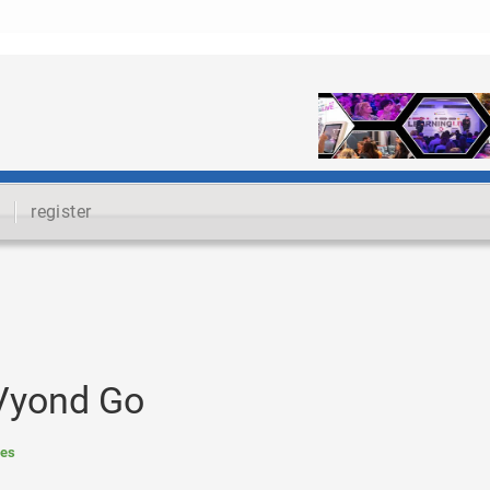
register
 Vyond Go
res