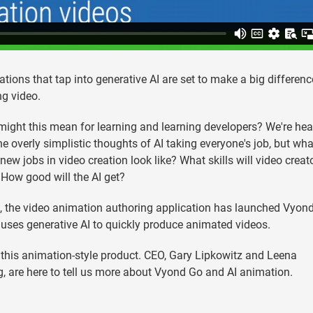
ations that tap into generative AI are set to make a big differenc
ng video.
ight this mean for learning and learning developers? We're he
he overly simplistic thoughts of AI taking everyone's job, but wha
new jobs in video creation look like? What skills will video creat
How good will the AI get?
 the video animation authoring application has launched Vyond
uses generative AI to quickly produce animated videos.
 this animation-style product. CEO, Gary Lipkowitz and Leena
 are here to tell us more about Vyond Go and AI animation.