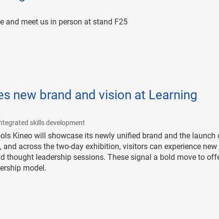
e and meet us in person at stand F25
s new brand and vision at Learning
|
ntegrated skills development
ls Kineo will showcase its newly unified brand and the launch o
5, and across the two-day exhibition, visitors can experience new
d thought leadership sessions. These signal a bold move to off
nership model.