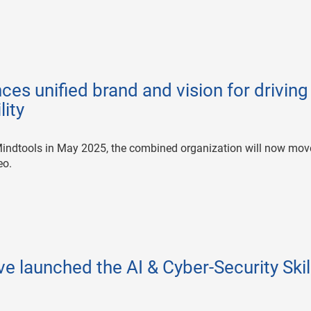
es unified brand and vision for driving
lity
 Mindtools in May 2025, the combined organization will now mov
eo.
e launched the AI & Cyber-Security Skil