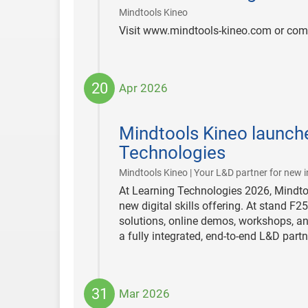
|
Mindtools Kineo
Visit www.mindtools-kineo.com or com
20
Apr 2026
2026-
04-
Mindtools Kineo launche
20
Technologies
Mindtools Kineo | Your L&D partner for new i
At Learning Technologies 2026, Mindtoo
new digital skills offering. At stand F2
solutions, online demos, workshops, an
a fully integrated, end-to-end L&D part
31
Mar 2026