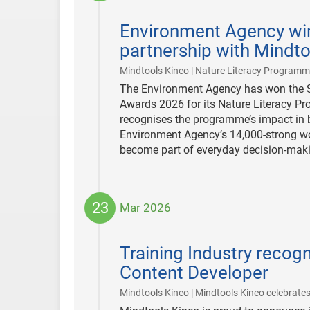
2026-
03-
Environment Agency wi
31
partnership with Mindto
Mindtools Kineo | Nature Literacy Program
The Environment Agency has won the Sta
Awards 2026 for its Nature Literacy Pr
recognises the programme’s impact in b
Environment Agency’s 14,000-strong wor
become part of everyday decision-mak
23
Mar 2026
2026-
03-
Training Industry recog
23
Content Developer
Mindtools Kineo | Mindtools Kineo celebrates