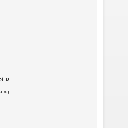
f its
ering