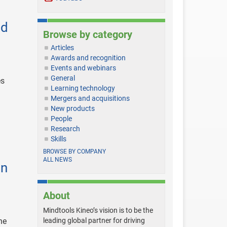
nd
Browse by category
Articles
Awards and recognition
Events and webinars
General
es
Learning technology
Mergers and acquisitions
New products
People
Research
Skills
BROWSE BY COMPANY
ALL NEWS
in
About
Mindtools Kineo’s vision is to be the
he
leading global partner for driving