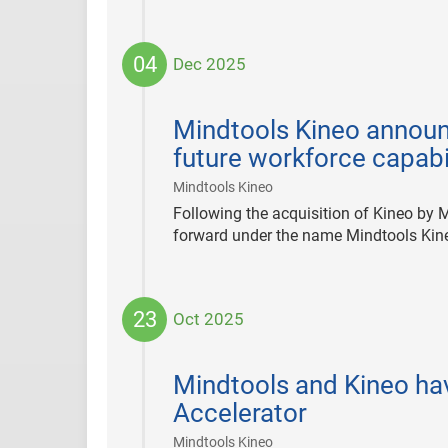
04
Dec 2025
2025-
12-
Mindtools Kineo announc
04
future workforce capabi
|
Mindtools Kineo
Following the acquisition of Kineo by
forward under the name Mindtools Kin
23
Oct 2025
2025-
10-
Mindtools and Kineo hav
23
Accelerator
|
Mindtools Kineo