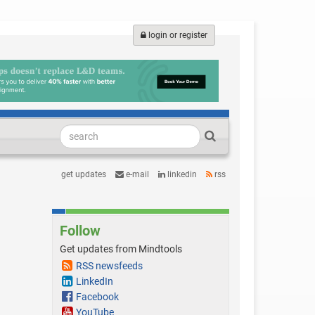
login or register
get updates
e-mail
linkedin
rss
Follow
Get updates from Mindtools
RSS newsfeeds
LinkedIn
Facebook
YouTube