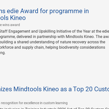
ns edie Award for programme in
ols Kineo
|
me wins award
ff Engagement and Upskilling Initiative of the Year at the edi
ogramme, delivered in partnership with Mindtools Kineo. The aw
uilding a shared understanding of nature recovery across the
kforce and supply chain, helping biodiversity considerations
ing.
nizes Mindtools Kineo as a Top 20 Cus
|
 recognition for excellence in custom learning