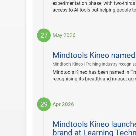
experimentation phase, with two-thirds*
access to AI tools but helping people 
27
May 2026
2026-
05-
Mindtools Kineo named
27
Mindtools Kineo | Training Industry recognise
Mindtools Kineo has been named in Tra
recognising its breadth and impact ac
29
Apr 2026
2026-
04-
Mindtools Kineo launche
29
brand at Learning Tech