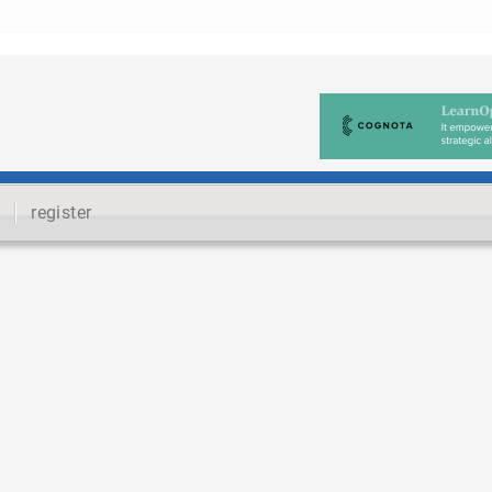
register