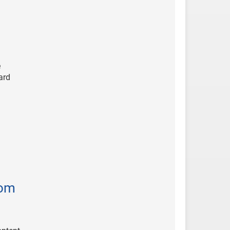
e
ard
tom