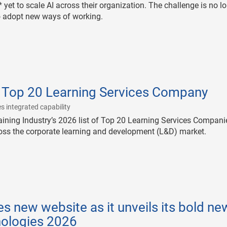
 yet to scale AI across their organization. The challenge is no l
to adopt new ways of working.
 Top 20 Learning Services Company
|
s integrated capability
ining Industry’s 2026 list of Top 20 Learning Services Compani
ross the corporate learning and development (L&D) market.
s new website as it unveils its bold ne
nologies 2026