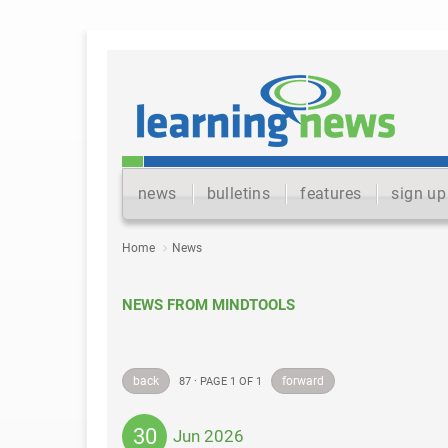
news
bulletins
features
sign up
Home
News
NEWS FROM MINDTOOLS
back
forward
87 · PAGE 1 OF 1
30
Jun 2026