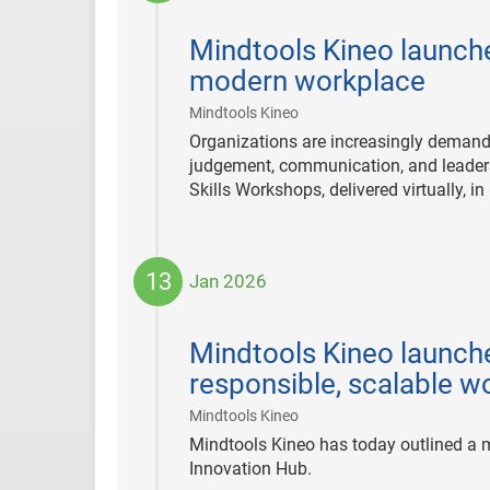
2026-
01-
Mindtools Kineo launch
27
modern workplace
|
Mindtools Kineo
Organizations are increasingly demandi
judgement, communication, and leadersh
Skills Workshops, delivered virtually, 
13
Jan 2026
2026-
01-
Mindtools Kineo launche
13
responsible, scalable 
|
Mindtools Kineo
Mindtools Kineo has today outlined a ma
Innovation Hub.