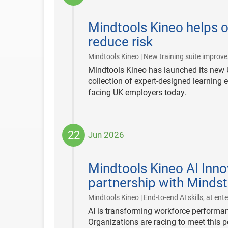
2026-
06-
Mindtools Kineo helps 
30
reduce risk
Mindtools Kineo | New training suite improve
Mindtools Kineo has launched its new 
collection of expert-designed learning 
facing UK employers today.
22
Jun 2026
2026-
06-
Mindtools Kineo AI Inno
22
partnership with Minds
Mindtools Kineo | End-to-end AI skills, at ente
AI is transforming workforce performa
Organizations are racing to meet this po