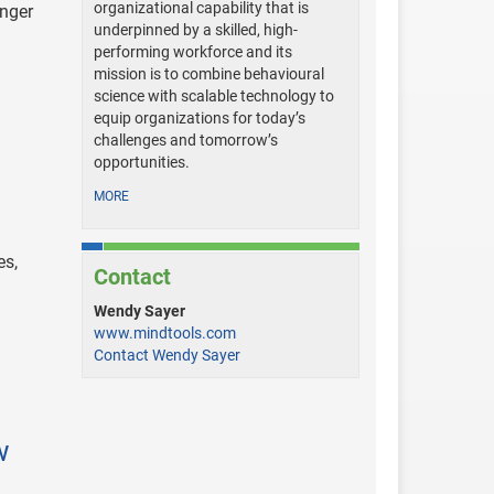
organizational capability that is
onger
underpinned by a skilled, high-
performing workforce and its
mission is to combine behavioural
science with scalable technology to
equip organizations for today’s
challenges and tomorrow’s
opportunities.
MORE
es,
Contact
Wendy Sayer
www.mindtools.com
Contact Wendy Sayer
w