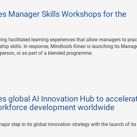
es Manager Skills Workshops for the
ng facilitated learning experiences that allow managers to prac
ip skills. In response, Mindtools Kineo is launching its Manag
in person, or as part of a blended programme.
s global AI Innovation Hub to accelera
workforce development worldwide
jor step in its global innovation strategy with the launch of its