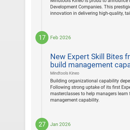
Mindtools Kineo is proud to announce i
Development Companies. This prestigiou
innovation in delivering high-quality, t
17
Feb 2026
2026-
02-
New Expert Skill Bites 
17
build management capab
|
Mindtools Kineo
Building organizational capability depe
Following strong uptake of its first Exp
masterclasses to help managers learn f
management capability.
27
Jan 2026