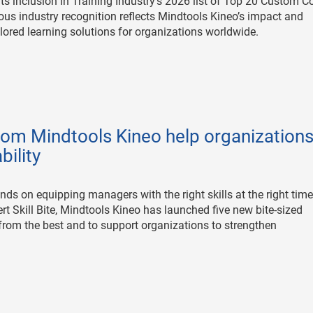
ts inclusion in Training Industry’s 2026 list of Top 20 Custom C
s industry recognition reflects Mindtools Kineo’s impact and
ailored learning solutions for organizations worldwide.
from Mindtools Kineo help organization
ility
nds on equipping managers with the right skills at the right time
ert Skill Bite, Mindtools Kineo has launched five new bite-sized
rom the best and to support organizations to strengthen