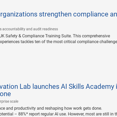
organizations strengthen compliance a
|
s accountability and audit readiness
UK Safety & Compliance Training Suite. This comprehensive
experiences tackles ten of the most critical compliance challeng
vation Lab launches AI Skills Academy 
tone
|
rprise scale
nce and productivity and reshaping how work gets done.
tential – 88%* report regular AI use. However, most are still in t