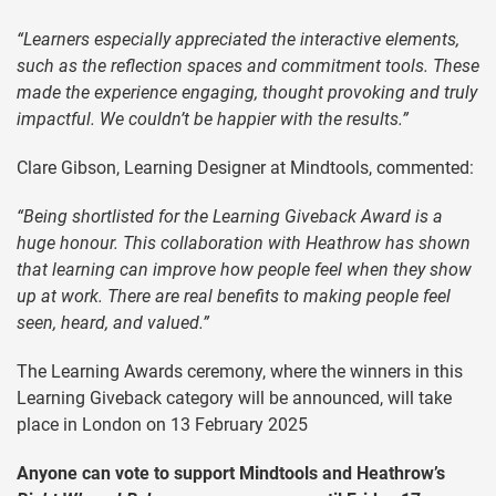
“Learners especially appreciated the interactive elements,
such as the reflection spaces and commitment tools. These
made the experience engaging, thought provoking and truly
impactful. We couldn’t be happier with the results.”
Clare Gibson, Learning Designer at Mindtools, commented:
“Being shortlisted for the Learning Giveback Award is a
huge honour. This collaboration with Heathrow has shown
that learning can improve how people feel when they show
up at work. There are real benefits to making people feel
seen, heard, and valued.”
The Learning Awards ceremony, where the winners in this
Learning Giveback category will be announced, will take
place in London on 13 February 2025
Anyone can vote to support Mindtools and Heathrow’s