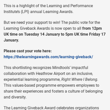
This is a highlight of the Learning and Performance
Institute’s (LPI) annual Learning Awards.
But we need your support to win! The public vote for the
Learning Giveback Awards is now open to all
from 12pm
UK time on Tuesday 14 January to 5pm UK time Friday 17
January.
Please cast your vote here:
https://thelearningawards.com/learning-giveback/
This shortlisting recognizes Mindtools’ impactful
collaboration with Heathrow Airport on an inclusive,
experiential learning programme,
Right Where I Belong.
This values-based programme empowers employees to
share their experiences and fosters a culture of belonging
and diversity.
The Learning Giveback Award celebrates organizations