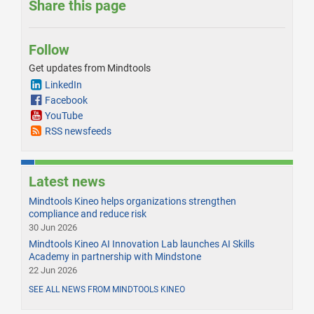
Share this page
Follow
Get updates from Mindtools
LinkedIn
Facebook
YouTube
RSS newsfeeds
Latest news
Mindtools Kineo helps organizations strengthen
compliance and reduce risk
30 Jun 2026
Mindtools Kineo AI Innovation Lab launches AI Skills
Academy in partnership with Mindstone
22 Jun 2026
SEE ALL NEWS FROM MINDTOOLS KINEO