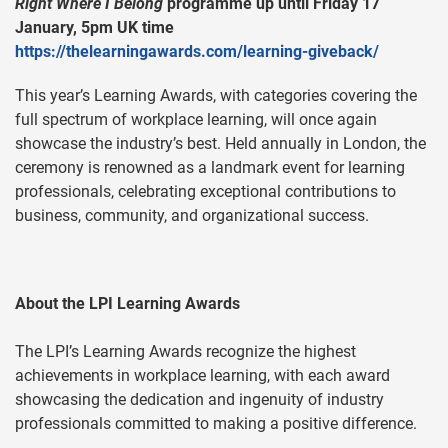
Right Where I Belong
programme up until Friday 17
January, 5pm UK time
https://thelearningawards.com/learning-giveback/
This year’s Learning Awards, with categories covering the
full spectrum of workplace learning, will once again
showcase the industry’s best. Held annually in London, the
ceremony is renowned as a landmark event for learning
professionals, celebrating exceptional contributions to
business, community, and organizational success.
About the LPI Learning Awards
The LPI’s Learning Awards recognize the highest
achievements in workplace learning, with each award
showcasing the dedication and ingenuity of industry
professionals committed to making a positive difference.