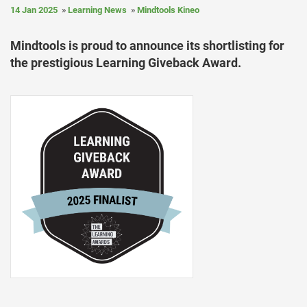
14 Jan 2025
Learning News
Mindtools Kineo
Mindtools is proud to announce its shortlisting for
the prestigious Learning Giveback Award.