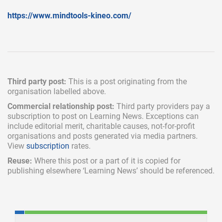
https://www.mindtools-kineo.com/
Third party post:
This is a post originating from the
organisation labelled above.
Commercial relationship post:
Third party providers pay a
subscription
to post on Learning News. Exceptions can
include
editorial merit,
charitable causes, not-for-profit
organisations and posts generated via media partners.
View
subscription
rates.
Reuse:
Where this post or a part of it is copied for
publishing elsewhere ‘Learning News’ should be referenced.