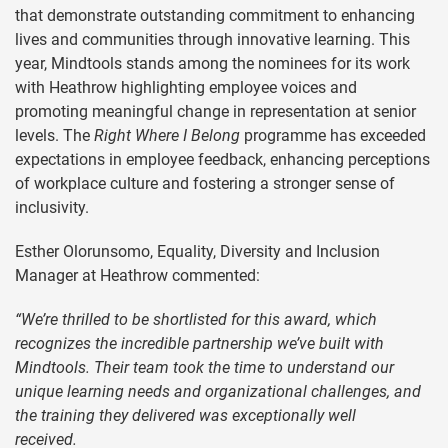
that demonstrate outstanding commitment to enhancing
lives and communities through innovative learning. This
year, Mindtools stands among the nominees for its work
with Heathrow highlighting employee voices and
promoting meaningful change in representation at senior
levels. The
Right Where I Belong
programme has exceeded
expectations in employee feedback, enhancing perceptions
of workplace culture and fostering a stronger sense of
inclusivity.
Esther Olorunsomo, Equality, Diversity and Inclusion
Manager at Heathrow commented:
“We’re thrilled to be shortlisted for this award, which
recognizes the incredible partnership we’ve built with
Mindtools. Their team took the time to understand our
unique learning needs and organizational challenges, and
the training they delivered was exceptionally well
received.