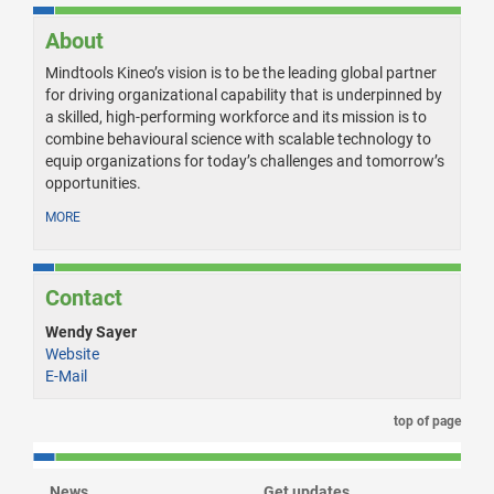
About
Mindtools Kineo’s vision is to be the leading global partner
for driving organizational capability that is underpinned by
a skilled, high-performing workforce and its mission is to
combine behavioural science with scalable technology to
equip organizations for today’s challenges and tomorrow’s
opportunities.
MORE
Contact
Wendy Sayer
Website
E-Mail
top of page
News
Get updates