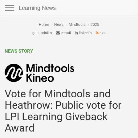
Toggle navigation
Learning News
Home
News
Mindtools
2025
get updates
e-mail
linkedin
rss
NEWS STORY
Vote for Mindtools and
Heathrow: Public vote for
LPI Learning Giveback
Award