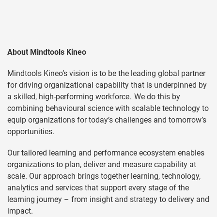
About Mindtools Kineo
Mindtools Kineo’s vision is to be the leading global partner
for driving organizational capability that is underpinned by
a skilled, high-performing workforce. We do this by
combining behavioural science with scalable technology to
equip organizations for today’s challenges and tomorrow’s
opportunities.
Our tailored learning and performance ecosystem enables
organizations to plan, deliver and measure capability at
scale. Our approach brings together learning, technology,
analytics and services that support every stage of the
learning journey – from insight and strategy to delivery and
impact.