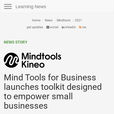
Toggle navigation
Learning News
Home
News
Mindtools
2021
get updates
e-mail
linkedin
rss
NEWS STORY
Mind Tools for Business
launches toolkit designed
to empower small
businesses