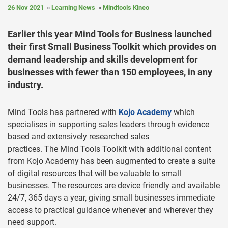
26 Nov 2021
Learning News
Mindtools Kineo
Earlier this year Mind Tools for Business launched
their first Small Business Toolkit which provides on
demand leadership and skills development for
businesses with fewer than 150 employees, in any
industry.
Mind Tools has partnered with
Kojo Academy
which
specialises in supporting sales leaders through evidence
based and extensively researched sales
practices. The Mind Tools Toolkit with additional content
from Kojo Academy has been augmented to create a suite
of digital resources that will be valuable to small
businesses. The resources are device friendly and available
24/7, 365 days a year, giving small businesses immediate
access to practical guidance whenever and wherever they
need support.