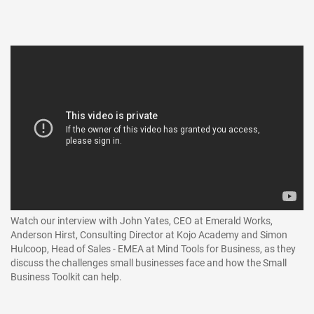
Watch our interview with John Yates, CEO at Emerald Works,
Anderson Hirst, Consulting Director at Kojo Academy and Simon
Hulcoop, Head of Sales - EMEA at Mind Tools for Business, as they
discuss the challenges small businesses face and how the Small
Business Toolkit can help.