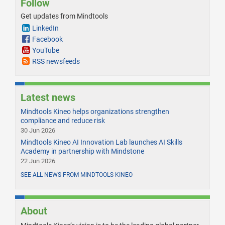
Follow
Get updates from Mindtools
LinkedIn
Facebook
YouTube
RSS newsfeeds
Latest news
Mindtools Kineo helps organizations strengthen
compliance and reduce risk
30 Jun 2026
Mindtools Kineo AI Innovation Lab launches AI Skills
Academy in partnership with Mindstone
22 Jun 2026
SEE ALL NEWS FROM MINDTOOLS KINEO
About