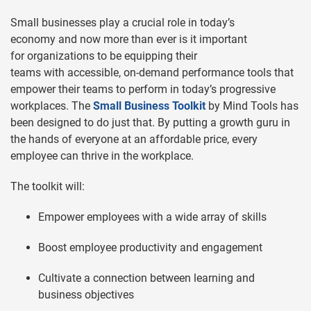
Small businesses play a crucial role in today’s
economy and now more than ever is it important
for organizations to be equipping their
teams with accessible, on-demand performance tools that
empower their teams to perform in today’s progressive
workplaces. The
Small Business Toolkit
by Mind Tools has
been designed to do just that. By putting a growth guru in
the hands of everyone at an affordable price, every
employee can thrive in the workplace.
The toolkit will:
Empower employees with a wide array of skills
Boost employee productivity and engagement
Cultivate a connection between learning and
business objectives