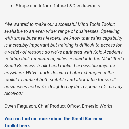
Shape and inform future L&D endeavours.
“We wanted to make our successful Mind Tools Toolkit
available to an even wider range of businesses. Speaking
with small business leaders, we know that sales capability
is incredibly important but training is difficult to access for
a variety of reasons so we’ve partnered with Kojo Academy
to bring their outstanding sales content into the Mind Tools
Small Business Toolkit and make it accessible anytime,
anywhere. We’ve made dozens of other changes to the
toolkit to make it both suitable and affordable for small
businesses and we’re delighted by the response it’s already
received.”
Owen Ferguson, Chief Product Officer, Emerald Works
You can find out more about the Small Business
Toolkit here.