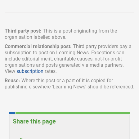
Third party post:
This is a post originating from the
organisation labelled above.
Commercial relationship post:
Third party providers pay a
subscription
to post on Learning News. Exceptions can
include
editorial merit,
charitable causes, not-for-profit
organisations and posts generated via media partners.
View
subscription
rates.
Reuse:
Where this post or a part of it is copied for
publishing elsewhere ‘Learning News’ should be referenced.
Share this page