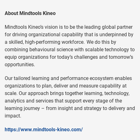
About Mindtools Kineo
Mindtools Kineo’s vision is to be the leading global partner
for driving organizational capability that is underpinned by
a skilled, high-performing workforce. We do this by
combining behavioural science with scalable technology to
equip organizations for today’s challenges and tomorrow’s
opportunities.
Our tailored learning and performance ecosystem enables
organizations to plan, deliver and measure capability at
scale. Our approach brings together learning, technology,
analytics and services that support every stage of the
learning journey – from insight and strategy to delivery and
impact.
https://www.mindtools-kineo.com/