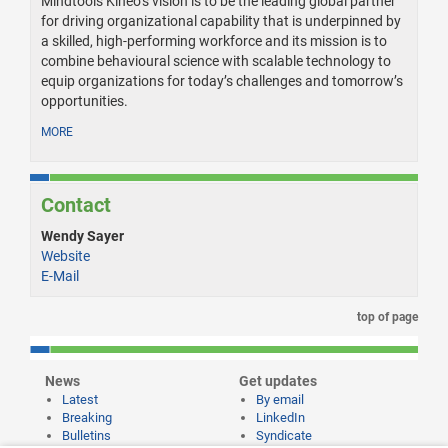
Mindtools Kineo’s vision is to be the leading global partner
for driving organizational capability that is underpinned by
a skilled, high-performing workforce and its mission is to
combine behavioural science with scalable technology to
equip organizations for today’s challenges and tomorrow’s
opportunities.
MORE
Contact
Wendy Sayer
Website
E-Mail
top of page
News
Get updates
Latest
By email
Breaking
LinkedIn
Bulletins
Syndicate