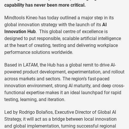
capability has never been more critical.
Mindtools Kineo has today outlined a major step in its
global innovation strategy with the launch of its
AI
Innovation Hub
. This global centre of excellence is
designed to put responsible, scalable artificial intelligence
at the heart of creating, testing and delivering workplace
performance solutions worldwide.
Based in LATAM, the Hub has a global remit to drive AI-
powered product development, experimentation, and rollout
across markets and sectors. The region’s fast-paced
innovation environment, strong AI maturity, and deep cross-
functional expertise makes it an ideal launchpad for rapid
testing, learning, and iteration.
Led by Rodrigo Bolaños, Executive Director of Global AI
Strategy, it will act as a bridge between local innovation
and global implementation, turning successful regional