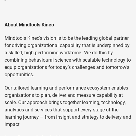
About Mindtools Kineo
Mindtools Kineo’s vision is to be the leading global partner
for driving organizational capability that is underpinned by
a skilled, high-performing workforce. We do this by
combining behavioural science with scalable technology to
equip organizations for today’s challenges and tomorrow’s
opportunities.
Our tailored learning and performance ecosystem enables
organizations to plan, deliver and measure capability at
scale. Our approach brings together learning, technology,
analytics and services that support every stage of the
learning journey – from insight and strategy to delivery and
impact.