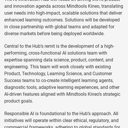
and innovation agenda across Mindtools Kineo, translating
user needs into high-impact, scalable solutions that deliver
enhanced learning outcomes. Solutions will be developed
in close partnership with global teams and adapted for
diverse markets before being deployed worldwide.
Central to the Hub’s remit is the development of a high-
performing, cross-functional AI solutions team with
expertise spanning data science, product, content, and
engineering. This team will work closely with existing
Product, Technology, Learning Science, and Customer
Success teams to co-create intelligent learning agents,
diagnostic tools, adaptive learning experiences, and other
AI-driven features aligned with Mindtools Kineo’s strategic
product goals.
Responsible AI is foundational to the Hub’s approach. All
initiatives will operate within clear ethical, regulatory, and
commercial frameworks, adhering to global standards for