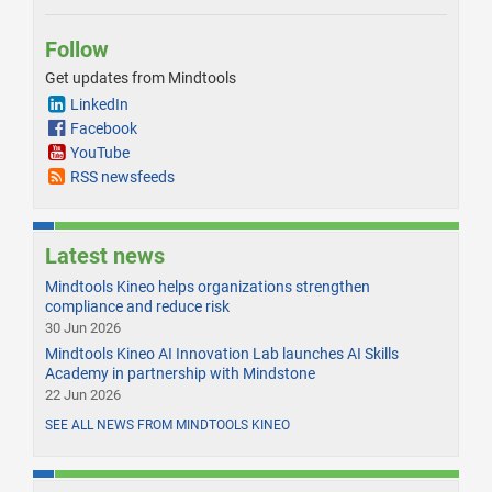
Follow
Get updates from Mindtools
LinkedIn
Facebook
YouTube
RSS newsfeeds
Latest news
Mindtools Kineo helps organizations strengthen
compliance and reduce risk
30 Jun 2026
Mindtools Kineo AI Innovation Lab launches AI Skills
Academy in partnership with Mindstone
22 Jun 2026
SEE ALL NEWS FROM MINDTOOLS KINEO