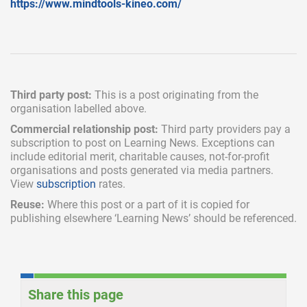
https://www.mindtools-kineo.com/
Third party post:
This is a post originating from the
organisation labelled above.
Commercial relationship post:
Third party providers pay a
subscription
to post on Learning News. Exceptions can
include
editorial merit,
charitable causes, not-for-profit
organisations and posts generated via media partners.
View
subscription
rates.
Reuse:
Where this post or a part of it is copied for
publishing elsewhere ‘Learning News’ should be referenced.
Share this page