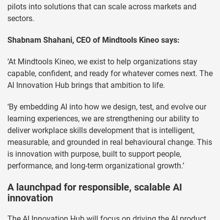
pilots into solutions that can scale across markets and
sectors.
Shabnam Shahani, CEO of Mindtools Kineo says:
‘At Mindtools Kineo, we exist to help organizations stay
capable, confident, and ready for whatever comes next. The
AI Innovation Hub brings that ambition to life.
‘By embedding AI into how we design, test, and evolve our
learning experiences, we are strengthening our ability to
deliver workplace skills development that is intelligent,
measurable, and grounded in real behavioural change. This
is innovation with purpose, built to support people,
performance, and long-term organizational growth.’
A launchpad for responsible, scalable AI
innovation
The AI Innovation Hub will focus on driving the AI product