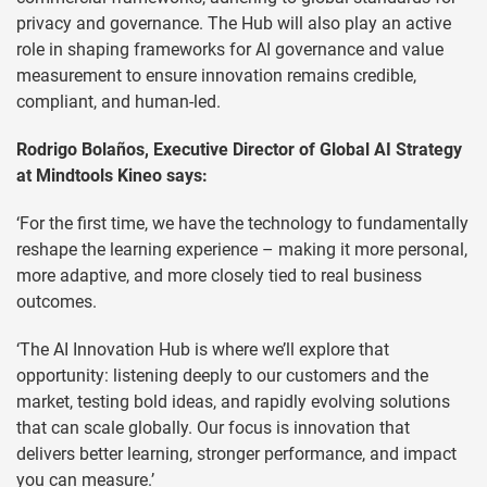
privacy and governance. The Hub will also play an active
role in shaping frameworks for AI governance and value
measurement to ensure innovation remains credible,
compliant, and human-led.
Rodrigo Bolaños, Executive Director of Global AI Strategy
at Mindtools Kineo says:
‘For the first time, we have the technology to fundamentally
reshape the learning experience – making it more personal,
more adaptive, and more closely tied to real business
outcomes.
‘The AI Innovation Hub is where we’ll explore that
opportunity: listening deeply to our customers and the
market, testing bold ideas, and rapidly evolving solutions
that can scale globally. Our focus is innovation that
delivers better learning, stronger performance, and impact
you can measure.’