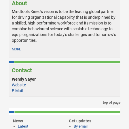
About
Mindtools Kineo’s vision is to be the leading global partner
for driving organizational capability that is underpinned by
a skilled, high-performing workforce and its mission is to
combine behavioural science with scalable technology to
equip organizations for today’s challenges and tomorrow’s
opportunities.
MORE
Contact
Wendy Sayer
Website
E-Mail
top of page
News
Get updates
Latest
By email