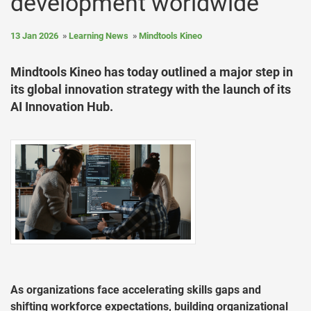
development worldwide
13 Jan 2026
Learning News
Mindtools Kineo
Mindtools Kineo has today outlined a major step in
its global innovation strategy with the launch of its
AI Innovation Hub.
As organizations face accelerating skills gaps and
shifting workforce expectations, building organizational