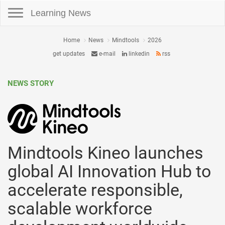
Toggle navigation
Learning News
Home
News
Mindtools
2026
get updates
e-mail
linkedin
rss
NEWS STORY
Mindtools Kineo launches
global AI Innovation Hub to
accelerate responsible,
scalable workforce