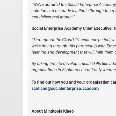
“We've admired the Social Enterprise Academy'
solution can be made available through them to 
can deliver real impact.”
Social Enterprise Academy Chief Executive, N
“Throughout the COVID-19 response period, we n
we’re doing through this partnership with Eme
learning and development that will help them de
By taking time to develop crucial skills like ada
organisations in Scotland can not only weather 
To find out how you and your organisation can
scotland@socialenterprise.academy
About Mindtools Kineo