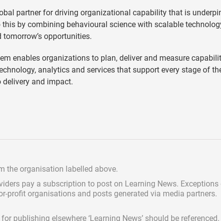
lobal partner for driving organizational capability that is underp
o this by combining behavioural science with scalable technolog
d tomorrow’s opportunities.
em enables organizations to plan, deliver and measure capabilit
technology, analytics and services that support every stage of th
o delivery and impact.
om the organisation labelled above.
viders pay a subscription
to post on Learning News. Exceptions
for-profit organisations and posts generated via media partners.
ed for publishing elsewhere ‘Learning News’ should be referenced.