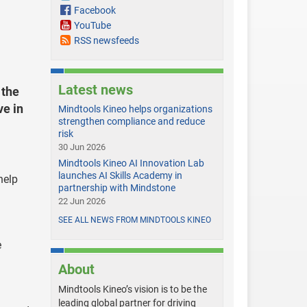
Facebook
YouTube
RSS newsfeeds
Latest news
 the
ve in
Mindtools Kineo helps organizations
strengthen compliance and reduce
risk
30 Jun 2026
Mindtools Kineo AI Innovation Lab
launches AI Skills Academy in
help
partnership with Mindstone
22 Jun 2026
SEE ALL NEWS FROM MINDTOOLS KINEO
e
About
Mindtools Kineo’s vision is to be the
leading global partner for driving