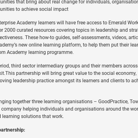
unities that bring about real change for individuals, organisati
ities to achieve social impact
nterprise Academy learners will have free access to Emerald Work
er 2000 curated resources covering topics in leadership and stra
tiveness. These how-to guides, self-assessments, videos, artic
cademy’s new online learning platform, to help them put their lea
e-room Academy learning programme.
iod, third sector intermediary groups and their members across
kit.This partnership will bring great value to the social economy,
ving leadership practice amongst its learners and clients to ac
nging together three learning organisations – GoodPractice, To
g company helping individuals and organisations around the wor
ed learning solutions that work.
partnership: