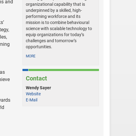
ons and
organizational capability that is
underpinned by a skilled, high-
performing workforce and its
s’
mission is to combine behavioural
science with scalable technology to
tegy,
equip organizations for today’s
les,
challenges and tomorrow’s
rning
opportunities.
MORE
 as
Contact
hieve
Wendy Sayer
Website
wards
E-Mail
ld