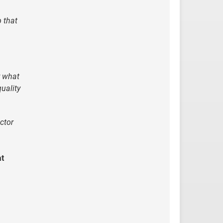
p that
y what
uality
ector
at