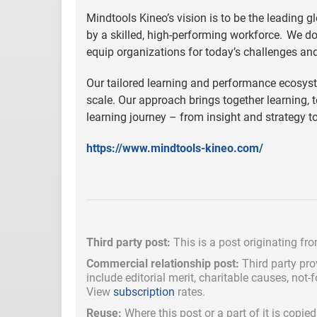
Mindtools Kineo’s vision is to be the leading g
by a skilled, high-performing workforce. We d
equip organizations for today’s challenges an
Our tailored learning and performance ecosyst
scale. Our approach brings together learning, 
learning journey – from insight and strategy t
https://www.mindtools-kineo.com/
Third party post:
This is a post originating fr
Commercial relationship post:
Third party pro
include
editorial merit,
charitable causes, not-
View
subscription
rates.
Reuse:
Where this post or a part of it is copi