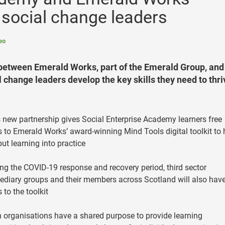
 social change leaders
eo
etween Emerald Works, part of the Emerald Group, and
 change leaders develop the key skills they need to thri
 new partnership gives Social Enterprise Academy learners free
 to Emerald Works’ award-winning Mind Tools digital toolkit to 
ut learning into practice
ng the COVID-19 response and recovery period, third sector
ediary groups and their members across Scotland will also hav
 to the toolkit
 organisations have a shared purpose to provide learning