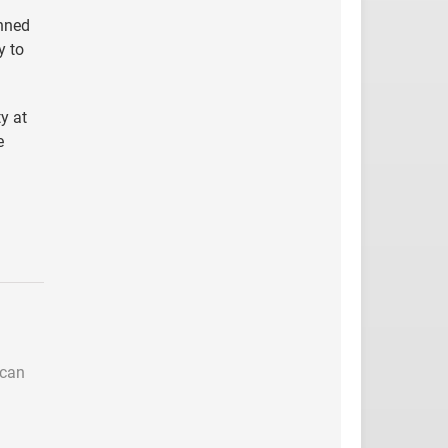
inned
y to
y at
e
 can