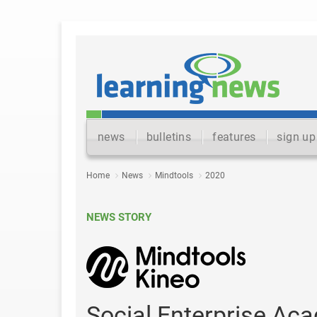
news
bulletins
features
sign up
Home
News
Mindtools
2020
NEWS STORY
Social Enterprise A