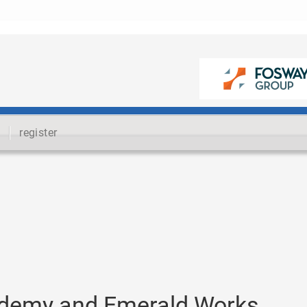
register
cademy and Emerald Works