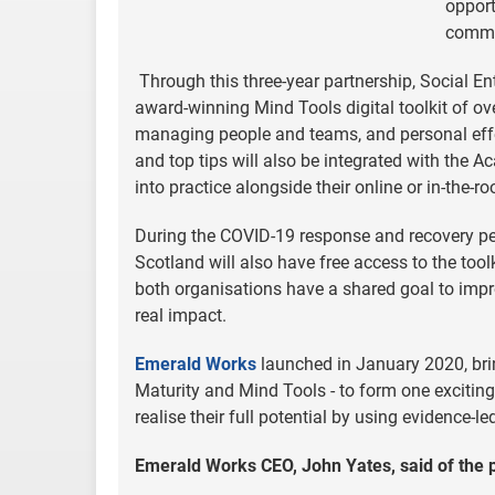
opport
commun
Through this three-year partnership, Social E
award-winning Mind Tools digital toolkit of ov
managing people and teams, and personal effec
and top tips will also be integrated with the A
into practice alongside their online or in-th
During the COVID-19 response and recovery per
Scotland will also have free access to the tool
both organisations have a shared goal to impro
real impact.
Emerald Works
launched in January 2020, bri
Maturity and Mind Tools - to form one excitin
realise their full potential by using evidence-l
Emerald Works CEO,
John Yates, said of the 