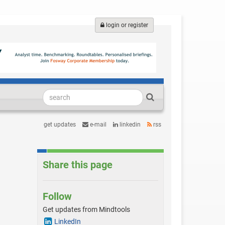
login or register
get updates
e-mail
linkedin
rss
Share this page
Follow
Get updates from Mindtools
LinkedIn