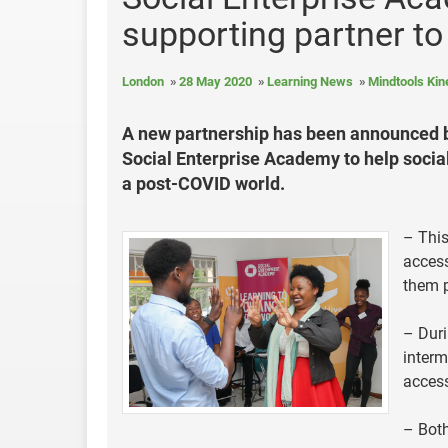
supporting partner to
London
28 May 2020
Learning News
Mindtools Kin
A new partnership has been announced b
Social Enterprise Academy to help social
a post-COVID world.
– This
access
them p
– Duri
interm
access
– Both