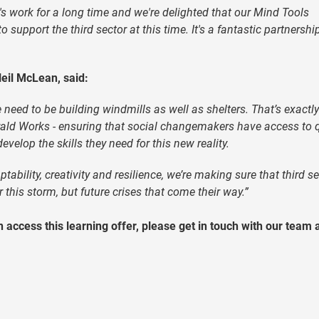
s work for a long time and we're delighted that our Mind Tools
support the third sector at this time. It's a fantastic partnershi
eil McLean, said:
eed to be building windmills as well as shelters. That’s exactl
rald Works - ensuring that social changemakers have access to q
velop the skills they need for this new reality.
ptability, creativity and resilience, we’re making sure that third s
this storm, but future crises that come their way.”
 access this learning offer, please get in touch with our team 