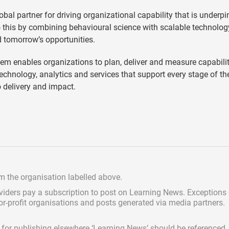
lobal partner for driving organizational capability that is underp
o this by combining behavioural science with scalable technolog
d tomorrow’s opportunities.
em enables organizations to plan, deliver and measure capabilit
technology, analytics and services that support every stage of th
o delivery and impact.
om the organisation labelled above.
viders pay a subscription
to post on Learning News. Exceptions
for-profit organisations and posts generated via media partners.
ed for publishing elsewhere ‘Learning News’ should be referenced.