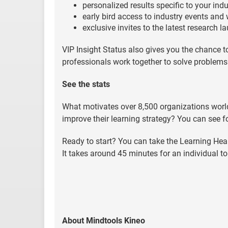
personalized results specific to your indu
early bird access to industry events and
exclusive invites to the latest research 
VIP Insight Status also gives you the chance 
professionals work together to solve problems i
See the stats
What motivates over 8,500 organizations worl
improve their learning strategy? You can see f
Ready to start? You can take the Learning He
It takes around 45 minutes for an individual to
About Mindtools Kineo