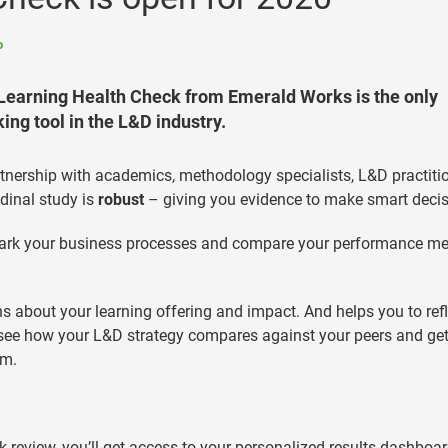
o
e Learning Health Check from Emerald Works is the only
ng tool in the L&D industry.
tnership with academics, methodology specialists, L&D practiti
dinal study is
robust
– giving you evidence to make smart decis
ark your business processes and compare your performance me
 about your learning offering and impact. And helps you to refl
 see how your L&D strategy compares against your peers and ge
em.
review, you’ll get access to your personalized results dashboar