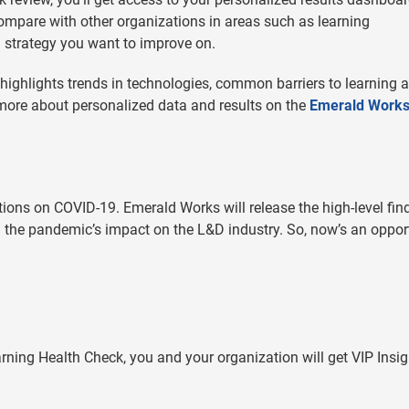
compare with other organizations in areas such as learning
g strategy you want to improve on.
o highlights trends in technologies, common barriers to learning 
 more about personalized data and results on the
Emerald Work
ions on COVID-19. Emerald Works will release the high-level fin
d the pandemic’s impact on the L&D industry. So, now’s an oppor
ning Health Check, you and your organization will get VIP Insig