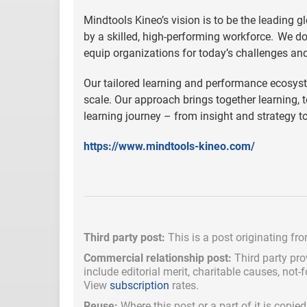
Mindtools Kineo’s vision is to be the leading g
by a skilled, high-performing workforce. We d
equip organizations for today’s challenges an
Our tailored learning and performance ecosyst
scale. Our approach brings together learning, 
learning journey – from insight and strategy t
https://www.mindtools-kineo.com/
Third party post:
This is a post originating fr
Commercial relationship post:
Third party pro
include
editorial merit,
charitable causes, not-
View
subscription
rates.
Reuse:
Where this post or a part of it is copi