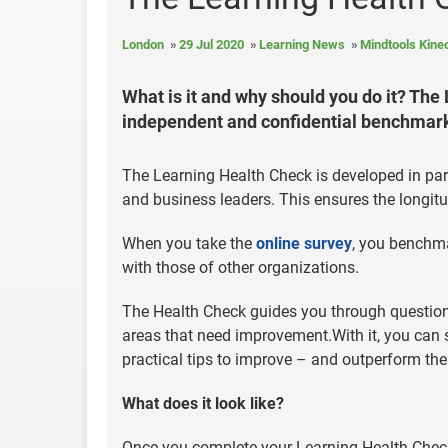
London
29 Jul 2020
Learning News
Mindtools Kine
What is it and why should you do it? Th
independent and confidential benchmarki
The Learning Health Check is developed in par
and business leaders. This ensures the longitu
When you take the
online survey
, you benchm
with those of other organizations.
The Health Check guides you through questions
areas that need improvement.With it, you can
practical tips to improve – and outperform th
What does it look like?
Once you complete your Learning Health Check 