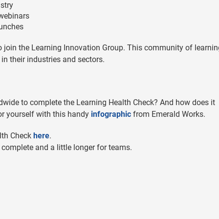
stry
 webinars
launches
to join the Learning Innovation Group. This community of learnin
n their industries and sectors.
dwide to complete the Learning Health Check? And how does it
or yourself with this handy
infographic
from Emerald Works.
alth Check
here
.
 complete and a little longer for teams.