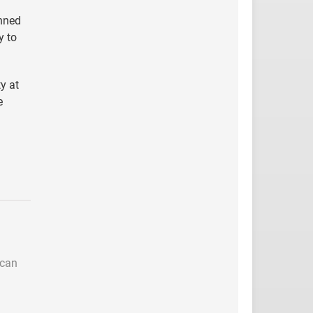
inned
y to
y at
e
 can