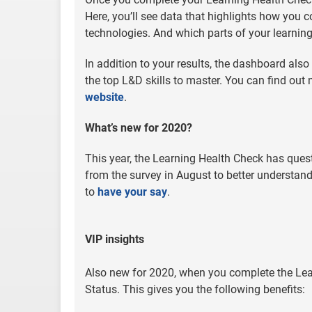
Here, you’ll see data that highlights how you 
technologies. And which parts of your learnin
In addition to your results, the dashboard als
the top L&D skills to master. You can find out
website
.
What’s new for 2020?
This year, the Learning Health Check has quest
from the survey in August to better understan
to
have your say
.
VIP insights
Also new for 2020, when you complete the Lear
Status. This gives you the following benefits: