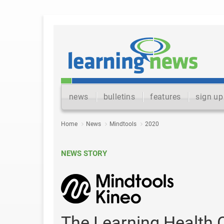
news
bulletins
features
sign up
Home
News
Mindtools
2020
NEWS STORY
The Learning Health 