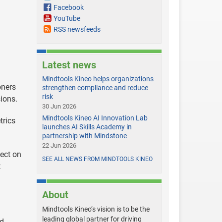
Facebook
YouTube
RSS newsfeeds
Latest news
Mindtools Kineo helps organizations
oners
strengthen compliance and reduce
risk
ions.
30 Jun 2026
Mindtools Kineo AI Innovation Lab
trics
launches AI Skills Academy in
partnership with Mindstone
22 Jun 2026
ect on
SEE ALL NEWS FROM MINDTOOLS KINEO
t
About
Mindtools Kineo’s vision is to be the
leading global partner for driving
d.