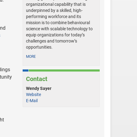
organizational capability that is
underpinned by a skilled, high-
performing workforce and its
mission is to combine behavioural
and
science with scalable technology to
s
equip organizations for today’s
challenges and tomorrow’s
opportunities.
MORE
dings
tunity
Contact
Wendy Sayer
Website
E-Mail
ht