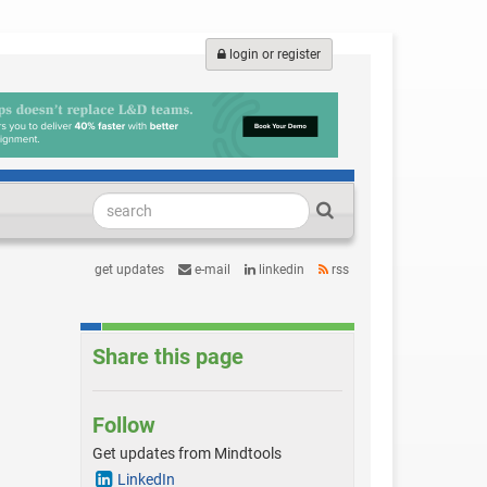
login or register
get updates
e-mail
linkedin
rss
Share this page
Follow
Get updates from Mindtools
LinkedIn