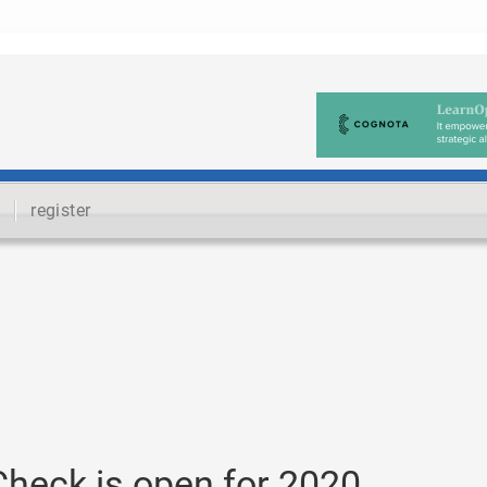
register
Check is open for 2020