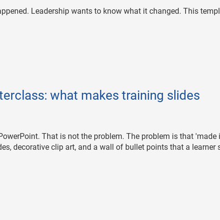
happened. Leadership wants to know what it changed. This templ
erclass: what makes training slides
in PowerPoint. That is not the problem. The problem is that 'made 
, decorative clip art, and a wall of bullet points that a learner