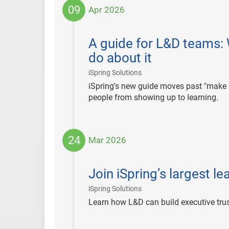
09
Apr 2026
2026-
04-
A guide for L&D teams: 
09
do about it
|
iSpring Solutions
iSpring's new guide moves past "make it
people from showing up to learning.
24
Mar 2026
2026-
03-
Join iSpring’s largest l
24
|
iSpring Solutions
Learn how L&D can build executive trust