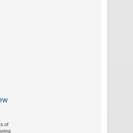
New
ts of
horing