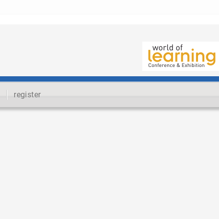
register