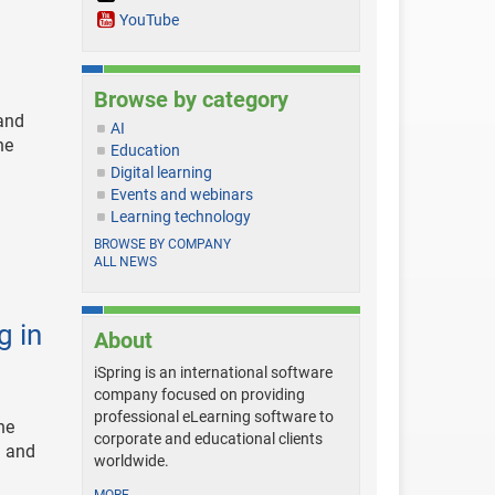
YouTube
Browse by category
 and
AI
he
Education
Digital learning
Events and webinars
Learning technology
BROWSE BY COMPANY
ALL NEWS
g in
About
iSpring is an international software
company focused on providing
professional eLearning software to
he
corporate and educational clients
g and
worldwide.