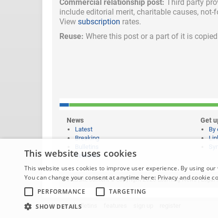
Commercial relationship post:
Third party pro
include
editorial merit,
charitable causes, not-
View
subscription
rates.
Reuse:
Where this post or a part of it is copi
News
Get u
Latest
By 
Breaking
Lin
Bulletins
Syn
This website uses cookies
Features
This website uses cookies to improve user experience. By using our 
You can change your consent at anytime here:
Privacy and cookie c
Website content © copyright 2026 Learning News |
Legal 
PERFORMANCE
TARGETING
home
bulletins
features
sign up
register
SHOW DETAILS