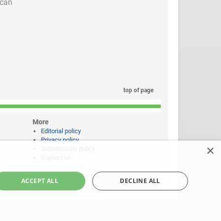
 can
top of page
More
Editorial policy
Privacy policy
×
Submissions policy
Contact us
ACCEPT ALL
DECLINE ALL