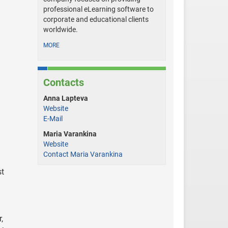
professional eLearning software to
corporate and educational clients
worldwide.
MORE
Contacts
Anna Lapteva
Website
E-Mail
Maria Varankina
Website
Contact Maria Varankina
st
,