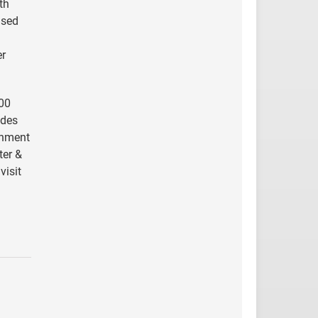
th
ased
er
000
udes
rnment
ter &
visit