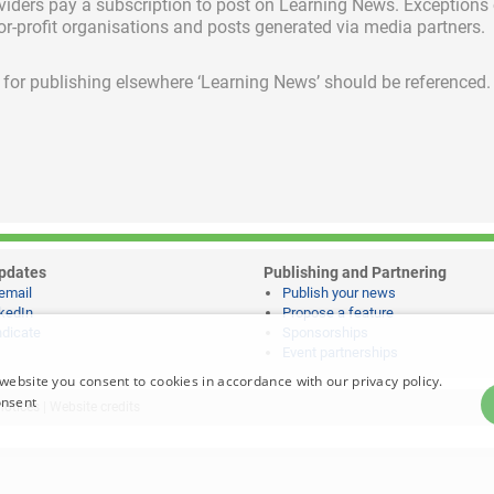
viders pay a subscription
to post on Learning News. Exceptions
for-profit organisations and posts generated via media partners.
ed for publishing elsewhere ‘Learning News’ should be referenced.
pdates
Publishing and Partnering
email
Publish your news
kedIn
Propose a feature
dicate
Sponsorships
Event partnerships
website you consent to cookies in accordance with our privacy policy.
onsent
notices
|
Website credits