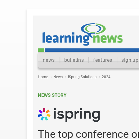
news
bulletins
features
sign up
Home
News
iSpring Solutions
2024
NEWS STORY
The top conference o