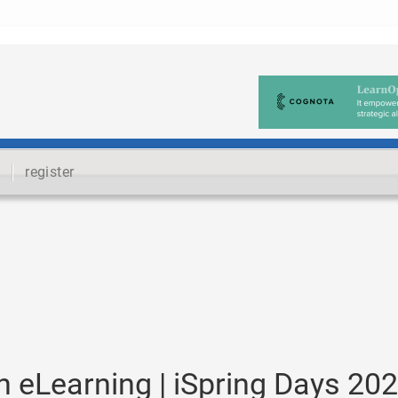
register
n eLearning | iSpring Days 20