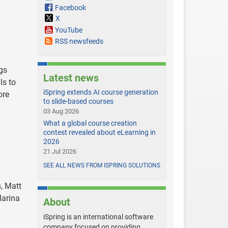
Facebook
X
YouTube
RSS newsfeeds
gs
Latest news
ls to
iSpring extends AI course generation
ore
to slide-based courses
03 Aug 2026
What a global course creation
contest revealed about eLearning in
2026
21 Jul 2026
SEE ALL NEWS FROM ISPRING SOLUTIONS
, Matt
Marina
About
iSpring is an international software
company focused on providing