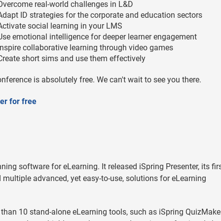
Overcome real-world challenges in L&D
Adapt ID strategies for the corporate and education sectors
Activate social learning in your LMS
Use emotional intelligence for deeper learner engagement
Inspire collaborative learning through video games
Create short sims and use them effectively
nference is absolutely free. We can't wait to see you there.
er for free
ning software for eLearning. It released iSpring Presenter, its fir
multiple advanced, yet easy-to-use, solutions for eLearning
 than 10 stand-alone eLearning tools, such as iSpring QuizMaker