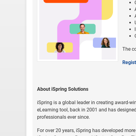
The co
Regist
About iSpring Solutions
iSpring is a global leader in creating award-win
eLearning tool, back in 2001 and has designed 
professionals ever since.
For over 20 years, iSpring has developed more