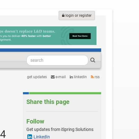
login or register
get updates
e-mail
linkedin
rss
Share this page
Follow
Get updates from iSpring Solutions
24
LinkedIn