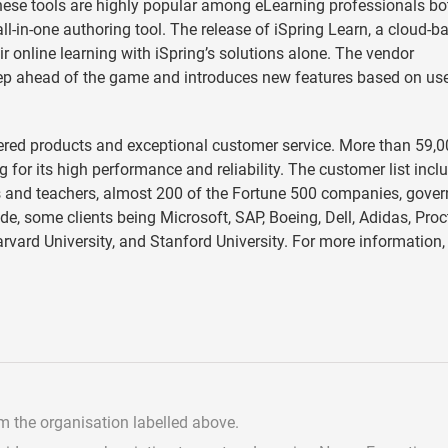
hese tools are highly popular among eLearning professionals bo
all-in-one authoring tool. The release of iSpring Learn, a cloud-b
 online learning with iSpring’s solutions alone. The vendor
tep ahead of the game and introduces new features based on us
neered products and exceptional customer service. More than 59,
 for its high performance and reliability. The customer list incl
rs and teachers, almost 200 of the Fortune 500 companies, gove
de, some clients being Microsoft, SAP, Boeing, Dell, Adidas, Proc
arvard University, and Stanford University. For more information, 
om the organisation labelled above.