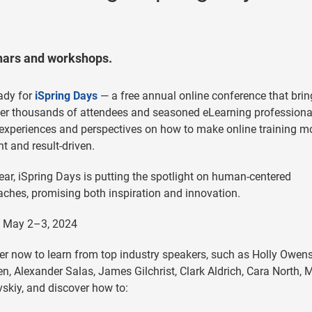
inars and workshops.
ady for
iSpring Days
— a free annual online conference that brin
er thousands of attendees and seasoned eLearning professiona
experiences and perspectives on how to make online training m
ent and result-driven.
ear, iSpring Days is putting the spotlight on human-centered
ches, promising both inspiration and innovation.
: May 2–3, 2024
er now to learn from top industry speakers, such as Holly Owens
en, Alexander Salas, James Gilchrist, Clark Aldrich, Cara North, 
skiy, and discover how to: