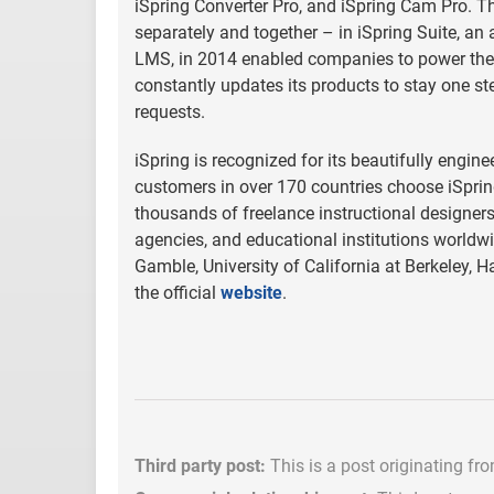
iSpring Converter Pro, and iSpring Cam Pro. T
separately and together – in iSpring Suite, an 
LMS, in 2014 enabled companies to power their
constantly updates its products to stay one s
requests.
iSpring is recognized for its beautifully engi
customers in over 170 countries choose iSpring
thousands of freelance instructional designe
agencies, and educational institutions worldwi
Gamble, University of California at Berkeley, H
the official
website
.
Third party post:
This is a post originating fr