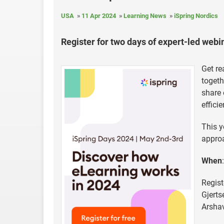
USA
11 Apr 2024
Learning News
iSpring Nordics
Register for two days of expert-led web
Get re
togeth
share 
effici
This y
approa
When
Regist
Gjerts
Arshav