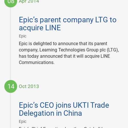
08
Apr 2014
2014-
04-
Epic’s parent company LTG to
08
acquire LINE
|
Epic
Epic is delighted to announce that its parent
company, Learning Technologies Group plc (LTG),
has today announced that it will acquire LINE
Communications.
14
Oct 2013
2013-
10-
Epic’s CEO joins UKTI Trade
14
Delegation in China
|
Epic