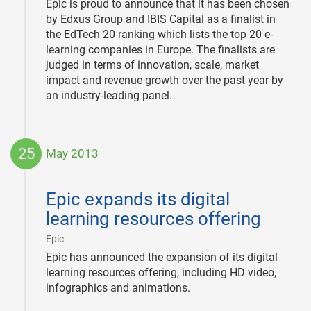
Epic is proud to announce that it has been chosen
by Edxus Group and IBIS Capital as a finalist in
the EdTech 20 ranking which lists the top 20 e-
learning companies in Europe. The finalists are
judged in terms of innovation, scale, market
impact and revenue growth over the past year by
an industry-leading panel.
25
May 2013
2013-
05-
Epic expands its digital
25
learning resources offering
|
Epic
Epic has announced the expansion of its digital
learning resources offering, including HD video,
infographics and animations.