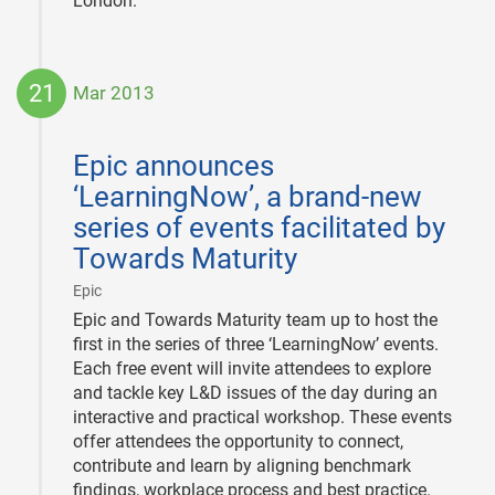
London.
21
Mar 2013
2013-
03-
Epic announces
21
‘LearningNow’, a brand-new
series of events facilitated by
Towards Maturity
|
Epic
Epic and Towards Maturity team up to host the
first in the series of three ‘LearningNow’ events.
Each free event will invite attendees to explore
and tackle key L&D issues of the day during an
interactive and practical workshop. These events
offer attendees the opportunity to connect,
contribute and learn by aligning benchmark
findings, workplace process and best practice.