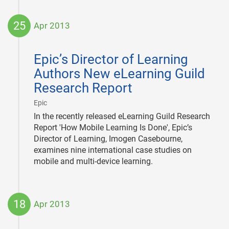
25
Apr 2013
2013-
04-
Epic’s Director of Learning
25
Authors New eLearning Guild
Research Report
|
Epic
In the recently released eLearning Guild Research
Report 'How Mobile Learning Is Done', Epic’s
Director of Learning, Imogen Casebourne,
examines nine international case studies on
mobile and multi-device learning.
18
Apr 2013
2013-
04-