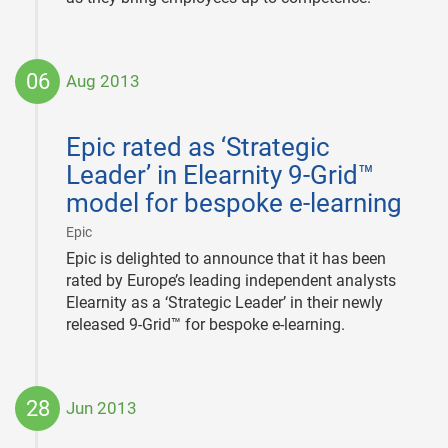
06
Aug 2013
2013-
08-
Epic rated as ‘Strategic
06
Leader’ in Elearnity 9-Grid™
model for bespoke e-learning
|
Epic
Epic is delighted to announce that it has been
rated by Europe’s leading independent analysts
Elearnity as a ‘Strategic Leader’ in their newly
released 9-Grid™ for bespoke e-learning.
28
Jun 2013
2013-