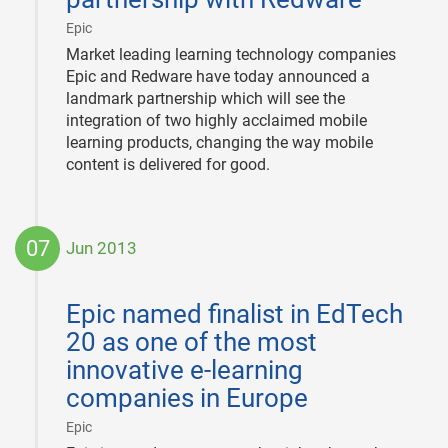
|
Epic
Market leading learning technology companies
Epic and Redware have today announced a
landmark partnership which will see the
integration of two highly acclaimed mobile
learning products, changing the way mobile
content is delivered for good.
07
Jun 2013
2013-
06-
Epic named finalist in EdTech
07
20 as one of the most
innovative e-learning
companies in Europe
|
Epic