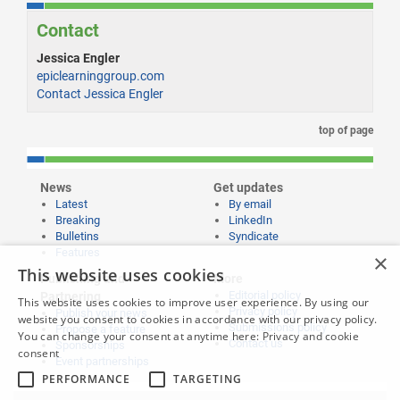
Contact
Jessica Engler
epiclearninggroup.com
Contact Jessica Engler
top of page
News
Get updates
Latest
By email
Breaking
LinkedIn
Bulletins
Syndicate
Features
×
This website uses cookies
Publishing and
More
Editorial policy
Partnering
This website uses cookies to improve user experience. By using our
Privacy policy
Publish your news
website you consent to cookies in accordance with our privacy policy.
Submissions policy
Propose a feature
You can change your consent at anytime here:
Privacy and cookie
Contact us
Sponsorships
consent
Event partnerships
PERFORMANCE
TARGETING