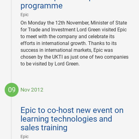
programme
|
Epic
On Monday the 12th November, Minister of State
for Trade and Investment Lord Green visited Epic
to meet with the company and celebrate its
efforts in international growth. Thanks to its
success in international markets, Epic was
chosen by the UKTI as just one of two companies
to be visited by Lord Green.
09
Nov 2012
2012-
11-
Epic to co-host new event on
09
learning technologies and
sales training
|
Epic