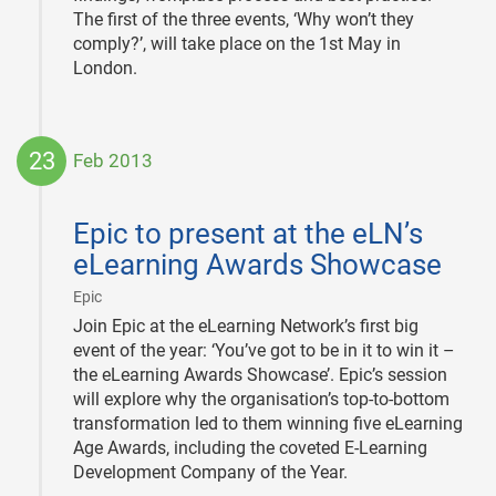
The first of the three events, ‘Why won’t they
comply?’, will take place on the 1st May in
London.
23
Feb 2013
2013-
02-
Epic to present at the eLN’s
23
eLearning Awards Showcase
|
Epic
Join Epic at the eLearning Network’s first big
event of the year: ‘You’ve got to be in it to win it –
the eLearning Awards Showcase’. Epic’s session
will explore why the organisation’s top-to-bottom
transformation led to them winning five eLearning
Age Awards, including the coveted E-Learning
Development Company of the Year.