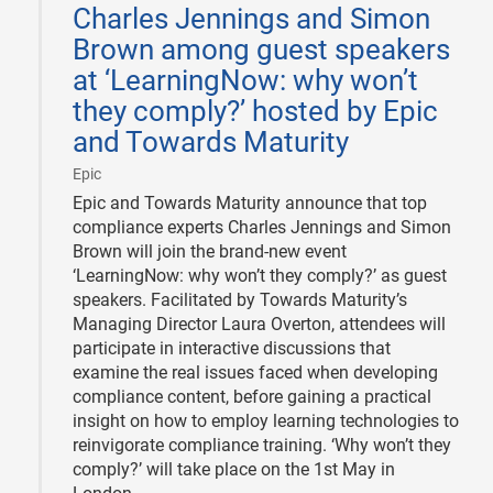
Charles Jennings and Simon
18
Brown among guest speakers
at ‘LearningNow: why won’t
they comply?’ hosted by Epic
and Towards Maturity
|
Epic
Epic and Towards Maturity announce that top
compliance experts Charles Jennings and Simon
Brown will join the brand-new event
‘LearningNow: why won’t they comply?’ as guest
speakers. Facilitated by Towards Maturity’s
Managing Director Laura Overton, attendees will
participate in interactive discussions that
examine the real issues faced when developing
compliance content, before gaining a practical
insight on how to employ learning technologies to
reinvigorate compliance training. ‘Why won’t they
comply?’ will take place on the 1st May in