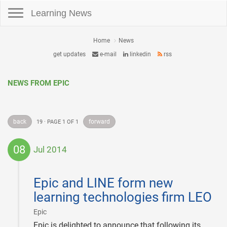
Toggle navigation
Learning News
Home
News
get updates
e-mail
linkedin
rss
NEWS FROM EPIC
back
forward
19 · PAGE 1 OF 1
08
Jul 2014
2014-
07-
Epic and LINE form new
08
learning technologies firm LEO
|
Epic
Epic is delighted to announce that following its