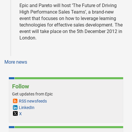
Epic and Pareto will host ‘The Future of Driving
High Performance Sales Teams’, a brand-new
event that focuses on how to leverage learning
technologies for effective sales development. The
event will take place on the 5th December 2012 in
London.
More news
Follow
Get updates from Epic
RSS newsfeeds
LinkedIn
X