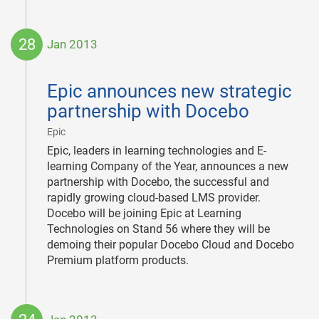
28
Jan 2013
2013-
01-
Epic announces new strategic
28
partnership with Docebo
|
Epic
Epic, leaders in learning technologies and E-
learning Company of the Year, announces a new
partnership with Docebo, the successful and
rapidly growing cloud-based LMS provider.
Docebo will be joining Epic at Learning
Technologies on Stand 56 where they will be
demoing their popular Docebo Cloud and Docebo
Premium platform products.