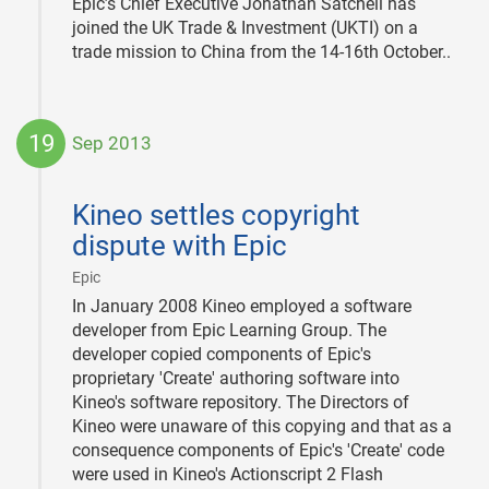
Epic’s Chief Executive Jonathan Satchell has
joined the UK Trade & Investment (UKTI) on a
trade mission to China from the 14-16th October..
19
Sep 2013
2013-
09-
Kineo settles copyright
19
dispute with Epic
|
Epic
In January 2008 Kineo employed a software
developer from Epic Learning Group. The
developer copied components of Epic's
proprietary 'Create' authoring software into
Kineo's software repository. The Directors of
Kineo were unaware of this copying and that as a
consequence components of Epic's 'Create' code
were used in Kineo's Actionscript 2 Flash