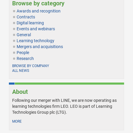
Browse by category
Awards and recognition
Contracts
Digital learning
Events and webinars
General
Learning technology
Mergers and acquisitions
People
Research
BROWSE BY COMPANY
ALL NEWS
About
Following our merger with LINE, we are now operating as
learning technologies firm LEO. LEO is part of Learning
Technologies Group plc (LTG).
MORE