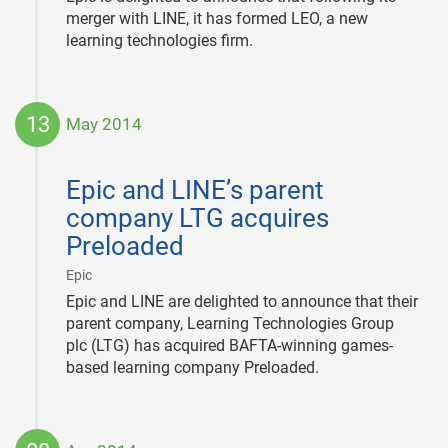
merger with LINE, it has formed LEO, a new
learning technologies firm.
13
May 2014
2014-
05-
Epic and LINE’s parent
13
company LTG acquires
Preloaded
|
Epic
Epic and LINE are delighted to announce that their
parent company, Learning Technologies Group
plc (LTG) has acquired BAFTA-winning games-
based learning company Preloaded.