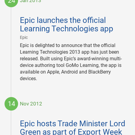
24
Jan 2013
2013-
01-
Epic launches the official
24
Learning Technologies app
|
Epic
Epic is delighted to announce that the official
Learning Technologies 2013 app has just been
released. Built using Epic’s award-winning multi-
device authoring tool GoMo Learning, the app is
available on Apple, Android and BlackBerry
devices.
14
Nov 2012
2012-
11-
Epic hosts Trade Minister Lord
14
Green as part of Export Week