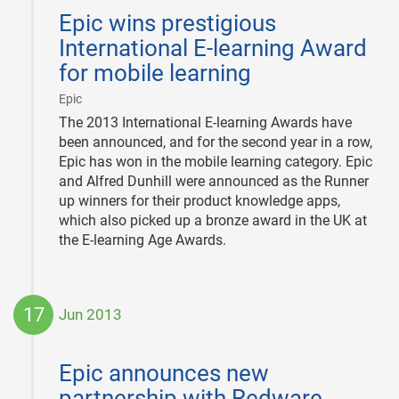
06-
Epic wins prestigious
28
International E-learning Award
for mobile learning
|
Epic
The 2013 International E-learning Awards have
been announced, and for the second year in a row,
Epic has won in the mobile learning category. Epic
and Alfred Dunhill were announced as the Runner
up winners for their product knowledge apps,
which also picked up a bronze award in the UK at
the E-learning Age Awards.
17
Jun 2013
2013-
06-
Epic announces new
17
partnership with Redware