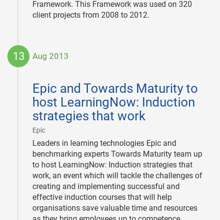
Framework. This Framework was used on 320
client projects from 2008 to 2012.
13
Aug 2013
2013-
08-
Epic and Towards Maturity to
13
host LearningNow: Induction
strategies that work
|
Epic
Leaders in learning technologies Epic and
benchmarking experts Towards Maturity team up
to host LearningNow: Induction strategies that
work, an event which will tackle the challenges of
creating and implementing successful and
effective induction courses that will help
organisations save valuable time and resources
as they bring employees up to competence.