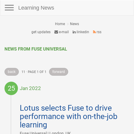
Toggle navigation
Learning News
Home
News
get updates
e-mail
linkedin
rss
NEWS FROM FUSE UNIVERSAL
back
forward
11 · PAGE 1 OF 1
25
Jan 2022
2022-
01-
Lotus selects Fuse to drive
25
performance with on-the-job
learning
|
Fuse Universal | London, UK