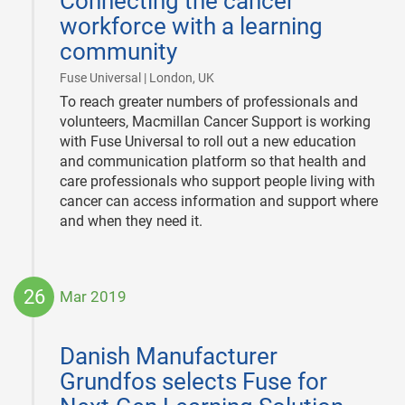
Connecting the cancer
workforce with a learning
community
|
Fuse Universal | London, UK
To reach greater numbers of professionals and
volunteers, Macmillan Cancer Support is working
with Fuse Universal to roll out a new education
and communication platform so that health and
care professionals who support people living with
cancer can access information and support where
and when they need it.
26
Mar 2019
2019-
03-
Danish Manufacturer
26
Grundfos selects Fuse for