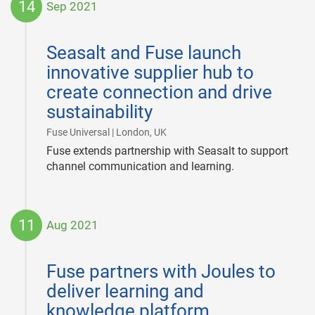
14
Sep 2021
2021-
09-
Seasalt and Fuse launch
14
innovative supplier hub to
create connection and drive
sustainability
|
Fuse Universal | London, UK
Fuse extends partnership with Seasalt to support
channel communication and learning.
11
Aug 2021
2021-
08-
Fuse partners with Joules to
11
deliver learning and
knowledge platform