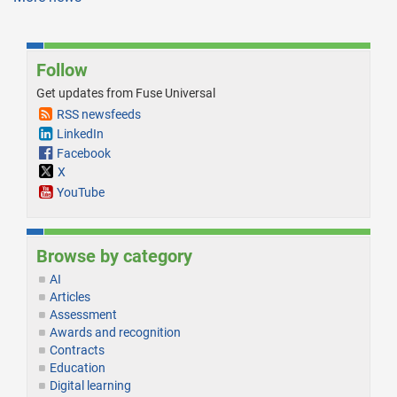
Follow
Get updates from Fuse Universal
RSS newsfeeds
LinkedIn
Facebook
X
YouTube
Browse by category
AI
Articles
Assessment
Awards and recognition
Contracts
Education
Digital learning