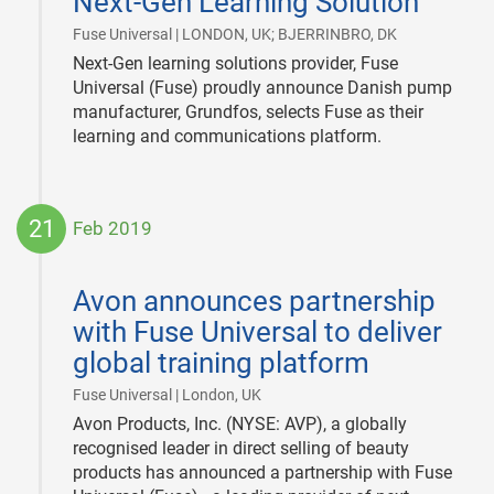
Next-Gen Learning Solution
|
Fuse Universal | LONDON, UK; BJERRINBRO, DK
Next-Gen learning solutions provider, Fuse
Universal (Fuse) proudly announce Danish pump
manufacturer, Grundfos, selects Fuse as their
learning and communications platform.
21
Feb 2019
2019-
02-
Avon announces partnership
21
with Fuse Universal to deliver
global training platform
|
Fuse Universal | London, UK
Avon Products, Inc. (NYSE: AVP), a globally
recognised leader in direct selling of beauty
products has announced a partnership with Fuse