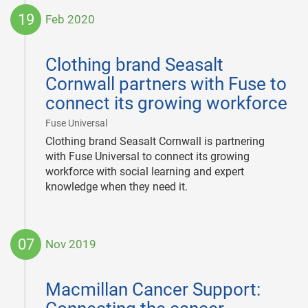
19
Feb 2020
2020-
02-
Clothing brand Seasalt
19
Cornwall partners with Fuse to
connect its growing workforce
|
Fuse Universal
Clothing brand Seasalt Cornwall is partnering
with Fuse Universal to connect its growing
workforce with social learning and expert
knowledge when they need it.
07
Nov 2019
2019-
11-
Macmillan Cancer Support:
07