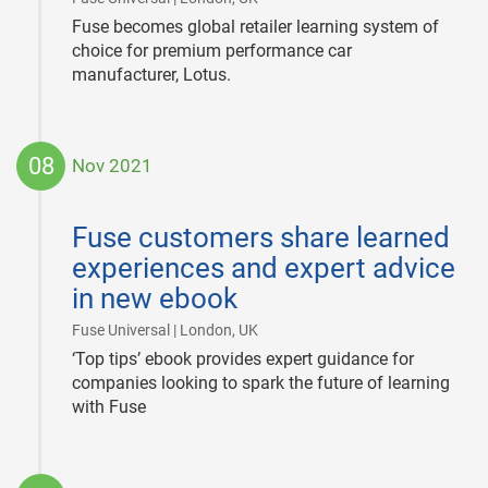
Fuse becomes global retailer learning system of
choice for premium performance car
manufacturer, Lotus.
08
Nov 2021
2021-
11-
Fuse customers share learned
08
experiences and expert advice
in new ebook
|
Fuse Universal | London, UK
‘Top tips’ ebook provides expert guidance for
companies looking to spark the future of learning
with Fuse