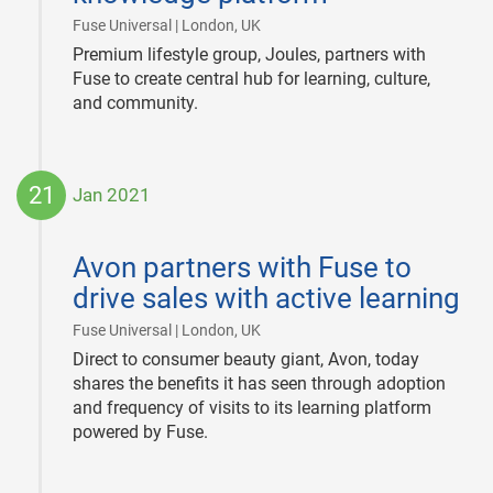
|
Fuse Universal | London, UK
Premium lifestyle group, Joules, partners with
Fuse to create central hub for learning, culture,
and community.
21
Jan 2021
2021-
01-
Avon partners with Fuse to
21
drive sales with active learning
|
Fuse Universal | London, UK
Direct to consumer beauty giant, Avon, today
shares the benefits it has seen through adoption
and frequency of visits to its learning platform
powered by Fuse.