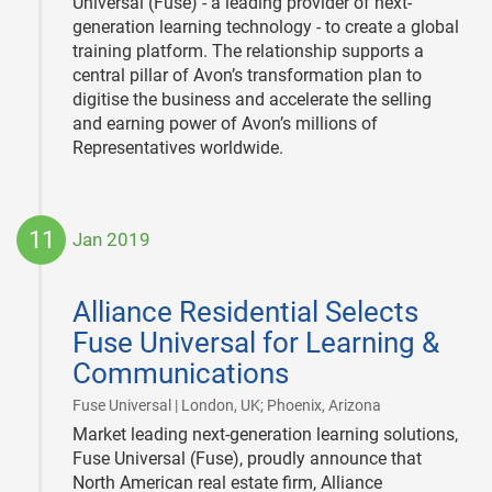
Universal (Fuse) - a leading provider of next-
generation learning technology - to create a global
training platform. The relationship supports a
central pillar of Avon’s transformation plan to
digitise the business and accelerate the selling
and earning power of Avon’s millions of
Representatives worldwide.
11
Jan 2019
2019-
01-
Alliance Residential Selects
11
Fuse Universal for Learning &
Communications
|
Fuse Universal | London, UK; Phoenix, Arizona
Market leading next-generation learning solutions,
Fuse Universal (Fuse), proudly announce that
North American real estate firm, Alliance