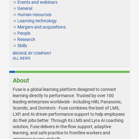
Events and webinars
General
Human resources
Learning technology
Mergers and acquisitions
People
Research
Skills
BROWSE BY COMPANY
ALL NEWS
About
Fuse is a global learning platform designed to connect
learning directly to performance. Trusted by over 100
leading enterprises worldwide - including Hilti, Panasonic,
Scandic, and Domino’s - Fuse combines the best of LMS,
LXP, and AI-driven performance support to help employees
do their jobs better. Through its LMS and Lyra AI coaching
solution, Fuse delivers in-the-flow support, adaptive
learning, and safe practice to frontline workers and