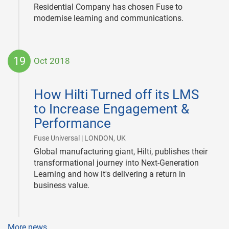
Residential Company has chosen Fuse to
modernise learning and communications.
19
Oct 2018
2018-
10-
How Hilti Turned off its LMS
19
to Increase Engagement &
Performance
|
Fuse Universal | LONDON, UK
Global manufacturing giant, Hilti, publishes their
transformational journey into Next-Generation
Learning and how it's delivering a return in
business value.
More news