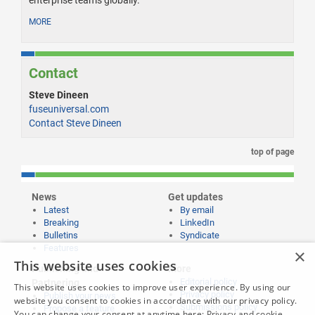
enterprise teams globally.
MORE
Contact
Steve Dineen
fuseuniversal.com
Contact Steve Dineen
top of page
News
Get updates
Latest
By email
Breaking
LinkedIn
Bulletins
Syndicate
Features
×
This website uses cookies
Publishing and
More
Editorial policy
Partnering
This website uses cookies to improve user experience. By using our
Privacy policy
Publish your news
website you consent to cookies in accordance with our privacy policy.
Submissions policy
Propose a feature
You can change your consent at anytime here:
Privacy and cookie