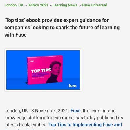
London, UK
08 Nov 2021
Learning News
Fuse Universal
‘Top tips’ ebook provides expert guidance for
companies looking to spark the future of learning
with Fuse
London, UK - 8 November, 2021:
Fuse
, the learning and
knowledge platform for enterprise, has today published its
latest ebook, entitled ‘
Top Tips to Implementing Fuse and