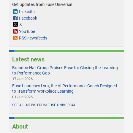
Get updates from Fuse Universal
LinkedIn
Facebook
X
YouTube
RSS newsfeeds
Latest news
Brandon Hall Group Praises Fuse for Closing the Learning-
to-Performance Gap
17 Jun 2026
Fuse Launches Lyra, the AI Performance Coach Designed
to Transform Workplace Learning
01 Jun 2026
SEE ALL NEWS FROM FUSE UNIVERSAL
About