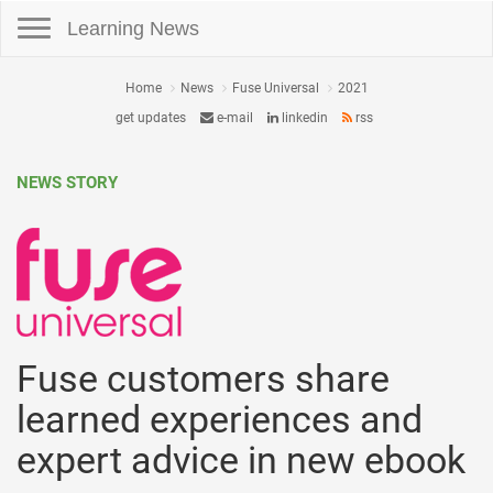
Toggle navigation
Learning News
Home
News
Fuse Universal
2021
get updates
e-mail
linkedin
rss
NEWS STORY
Fuse customers share
learned experiences and
expert advice in new ebook