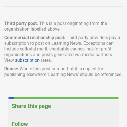
Third party post:
This is a post originating from the
organisation labelled above.
Commercial relationship post:
Third party providers pay a
subscription
to post on Learning News. Exceptions can
include
editorial merit,
charitable causes, not-for-profit
organisations and posts generated via media partners.
View
subscription
rates.
Reuse:
Where this post or a part of it is copied for
publishing elsewhere ‘Learning News’ should be referenced.
Share this page
Follow