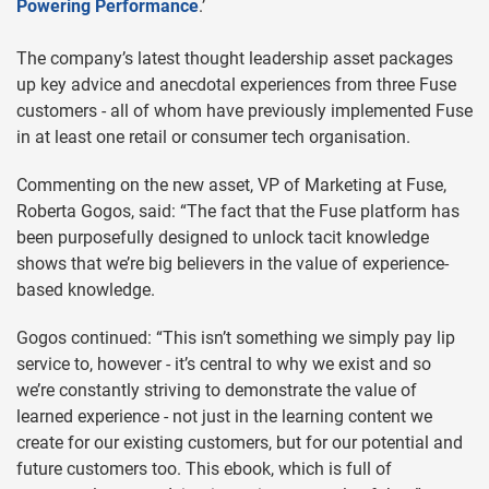
Powering Performance
.’
The company’s latest thought leadership asset packages
up key advice and anecdotal experiences from three Fuse
customers - all of whom have previously implemented Fuse
in at least one retail or consumer tech organisation.
Commenting on the new asset, VP of Marketing at Fuse,
Roberta Gogos, said: “The fact that the Fuse platform has
been purposefully designed to unlock tacit knowledge
shows that we’re big believers in the value of experience-
based knowledge.
Gogos continued: “This isn’t something we simply pay lip
service to, however - it’s central to why we exist and so
we’re constantly striving to demonstrate the value of
learned experience - not just in the learning content we
create for our existing customers, but for our potential and
future customers too. This ebook, which is full of