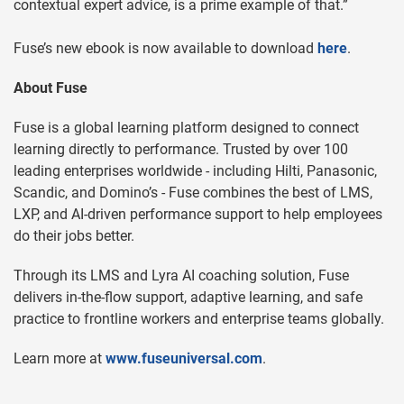
contextual expert advice, is a prime example of that.”
Fuse’s new ebook is now available to download
here
.
About Fuse
Fuse is a global learning platform designed to connect
learning directly to performance. Trusted by over 100
leading enterprises worldwide - including Hilti, Panasonic,
Scandic, and Domino’s - Fuse combines the best of LMS,
LXP, and AI-driven performance support to help employees
do their jobs better.
Through its LMS and Lyra AI coaching solution, Fuse
delivers in-the-flow support, adaptive learning, and safe
practice to frontline workers and enterprise teams globally.
Learn more at
www.fuseuniversal.com
.