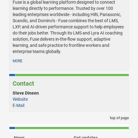
Fuse is a global learning platform designed to connect
learning directly to performance. Trusted by over 100
leading enterprises worldwide - including Hilti, Panasonic,
Scandic, and Domino’s - Fuse combines the best of LMS,
LXP, and AI-driven performance support to help employees
do their jobs better. Through its LMS and Lyra AI coaching
solution, Fuse delivers in-the-flow support, adaptive
learning, and safe practice to frontline workers and
enterprise teams globally.
MORE
Contact
Steve Dineen
Website
E-Mail
top of page
News
Get updates