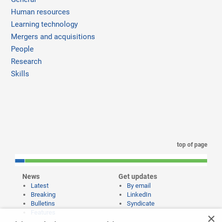
Human resources
Learning technology
Mergers and acquisitions
People
Research
Skills
top of page
News
Get updates
Latest
By email
Breaking
LinkedIn
Bulletins
Syndicate
Features
×