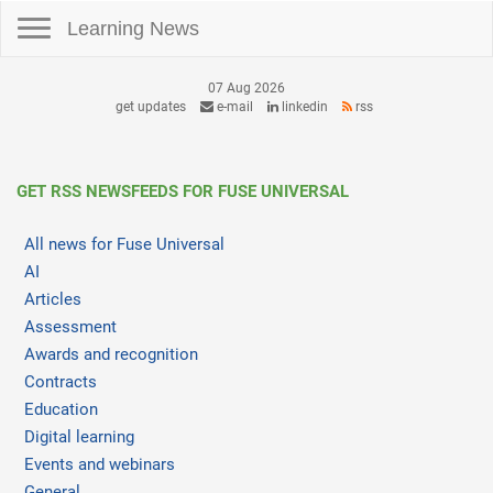
Toggle navigation
Learning News
07 Aug 2026
get updates
e-mail
linkedin
rss
GET RSS NEWSFEEDS FOR FUSE UNIVERSAL
All news for Fuse Universal
AI
Articles
Assessment
Awards and recognition
Contracts
Education
Digital learning
Events and webinars
General