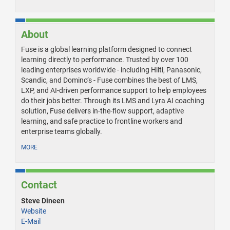
About
Fuse is a global learning platform designed to connect
learning directly to performance. Trusted by over 100
leading enterprises worldwide - including Hilti, Panasonic,
Scandic, and Domino’s - Fuse combines the best of LMS,
LXP, and AI-driven performance support to help employees
do their jobs better. Through its LMS and Lyra AI coaching
solution, Fuse delivers in-the-flow support, adaptive
learning, and safe practice to frontline workers and
enterprise teams globally.
MORE
Contact
Steve Dineen
Website
E-Mail