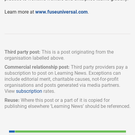
Learn more at
www.fuseuniversal.com
.
Third party post:
This is a post originating from the
organisation labelled above.
Commercial relationship post:
Third party providers pay a
subscription
to post on Learning News. Exceptions can
include
editorial merit,
charitable causes, not-for-profit
organisations and posts generated via media partners.
View
subscription
rates.
Reuse:
Where this post or a part of it is copied for
publishing elsewhere ‘Learning News’ should be referenced.