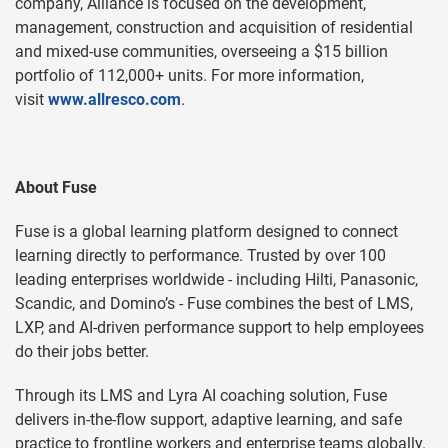
company, Alliance is focused on the development,
management, construction and acquisition of residential
and mixed-use communities, overseeing a $15 billion
portfolio of 112,000+
units. For more information,
visit
www.allresco.com
.
About Fuse
Fuse is a global learning platform designed to connect
learning directly to performance. Trusted by over 100
leading enterprises worldwide - including Hilti, Panasonic,
Scandic, and Domino’s - Fuse combines the best of LMS,
LXP, and AI-driven performance support to help employees
do their jobs better.
Through its LMS and Lyra AI coaching solution, Fuse
delivers in-the-flow support, adaptive learning, and safe
practice to frontline workers and enterprise teams globally.