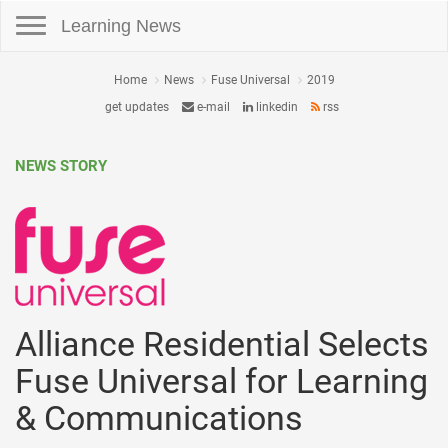
Toggle navigation
Learning News
Home
News
Fuse Universal
2019
get updates
e-mail
linkedin
rss
NEWS STORY
Alliance Residential Selects
Fuse Universal for Learning
& Communications