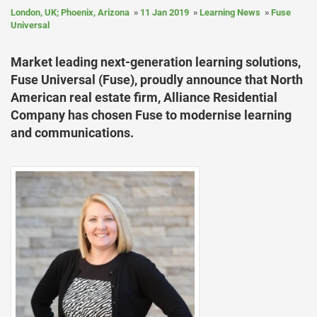
London, UK; Phoenix, Arizona
11 Jan 2019
Learning News
Fuse
Universal
Market leading next-generation learning solutions,
Fuse Universal (Fuse), proudly announce that North
American real estate firm, Alliance Residential
Company has chosen Fuse to modernise learning
and communications.