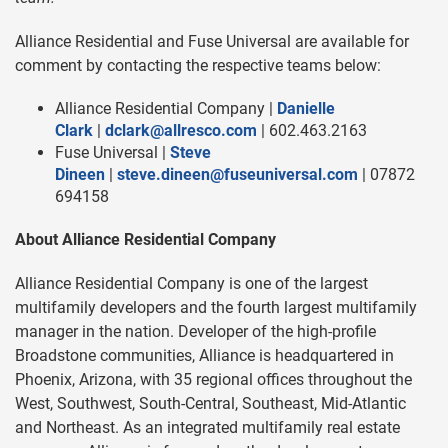
Alliance Residential and Fuse Universal are available for
comment by contacting the respective teams below:
Alliance Residential Company |
Danielle
Clark
|
dclark@allresco.com
| 602.463.2163
Fuse Universal |
Steve
Dineen
|
steve.dineen@fuseuniversal.com
| 07872
694158
About Alliance Residential Company
Alliance Residential Company is one of the largest
multifamily developers and the fourth largest multifamily
manager in the nation. Developer of the high-profile
Broadstone communities, Alliance is headquartered in
Phoenix, Arizona, with 35 regional offices throughout the
West, Southwest, South-Central, Southeast, Mid-Atlantic
and Northeast. As an integrated multifamily real estate