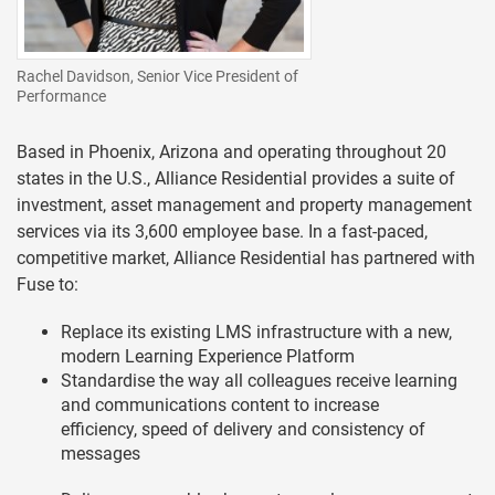
Rachel Davidson, Senior Vice President of
Performance
Based in Phoenix, Arizona and operating throughout 20
states in the U.S., Alliance Residential provides a suite of
investment, asset management and property management
services via its 3,600 employee base. In a fast-paced,
competitive market, Alliance Residential has partnered with
Fuse to:
Replace its existing LMS infrastructure with a new,
modern Learning Experience Platform
Standardise the way all colleagues receive learning
and communications content to increase
efficiency, speed of delivery and consistency of
messages