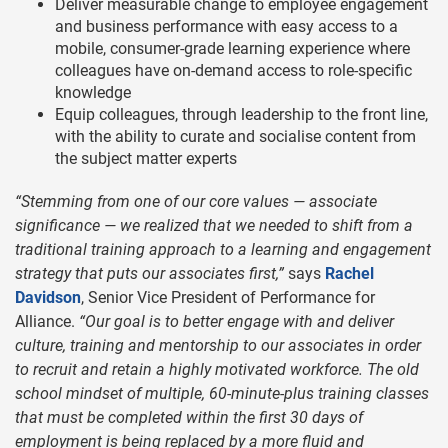
Deliver measurable change to employee engagement
and business performance with easy access to a
mobile, consumer-grade learning experience where
colleagues have on-demand access to role-specific
knowledge
Equip colleagues, through leadership to the front line,
with the ability to curate and socialise content from
the subject matter experts
“Stemming from one of our core values — associate
significance — we realized that we needed to shift from a
traditional training approach to a learning and engagement
strategy that puts our associates first,”
says
Rachel
Davidson
, Senior Vice President of Performance for
Alliance.
“Our goal is to better engage with and deliver
culture, training and mentorship to our associates in order
to recruit and retain a highly motivated workforce. The old
school mindset of multiple, 60-minute-plus training classes
that must be completed within the first 30 days of
employment is being replaced by a more fluid and