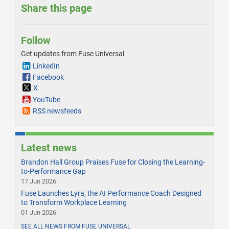
Share this page
Follow
Get updates from Fuse Universal
LinkedIn
Facebook
X
YouTube
RSS newsfeeds
Latest news
Brandon Hall Group Praises Fuse for Closing the Learning-
to-Performance Gap
17 Jun 2026
Fuse Launches Lyra, the AI Performance Coach Designed
to Transform Workplace Learning
01 Jun 2026
SEE ALL NEWS FROM FUSE UNIVERSAL