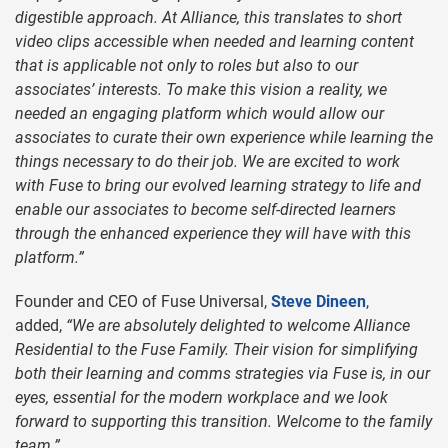
digestible approach. At Alliance, this translates to short
video clips accessible when needed and learning content
that is applicable not only to roles but also to our
associates’ interests. To make this vision a reality, we
needed an engaging platform which would allow our
associates to curate their own experience while learning the
things necessary to do their job. We are excited to work
with Fuse to bring our evolved learning strategy to life and
enable our associates to become self-directed learners
through the enhanced experience they will have with this
platform.”
Founder and CEO of Fuse Universal,
Steve Dineen
,
added,
“We are absolutely delighted to welcome Alliance
Residential to the Fuse Family. Their vision for simplifying
both their learning and comms strategies via Fuse is, in our
eyes, essential for the modern workplace and we look
forward to supporting this transition. Welcome to the family
team.”