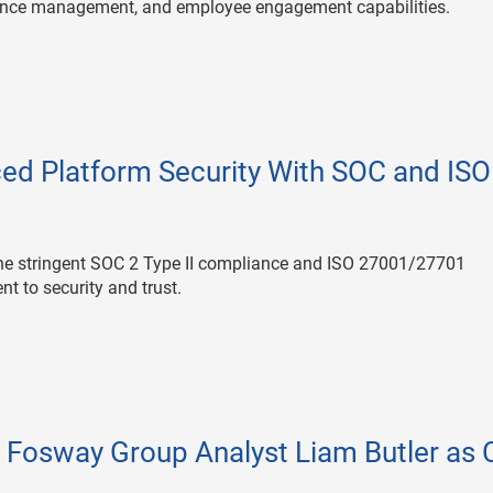
mance management, and employee engagement capabilities.
ed Platform Security With SOC and ISO
he stringent SOC 2 Type II compliance and ISO 27001/27701
nt to security and trust.
 Fosway Group Analyst Liam Butler as