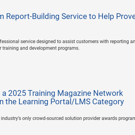
 Report-Building Service to Help Prov
ofessional service designed to assist customers with reporting a
ir training and development programs.
s a 2025 Training Magazine Network
n the Learning Portal/LMS Category
 industry’s only crowd-sourced solution provider awards progra