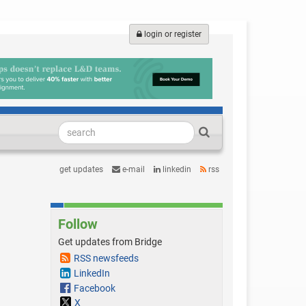
login or register
get updates
e-mail
linkedin
rss
Follow
Get updates from Bridge
RSS newsfeeds
LinkedIn
Facebook
X