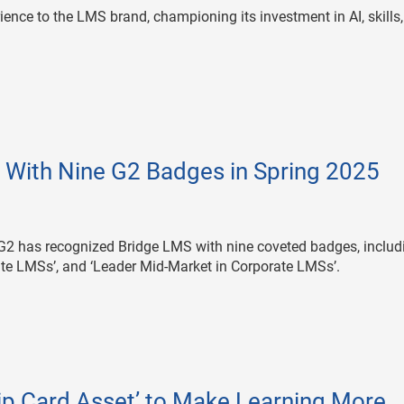
rience to the LMS brand, championing its investment in AI, skills
With Nine G2 Badges in Spring 2025
G2 has recognized Bridge LMS with nine coveted badges, includ
rate LMSs’, and ‘Leader Mid-Market in Corporate LMSs’.
p Card Asset’ to Make Learning More