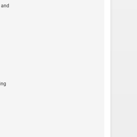
, and
ing