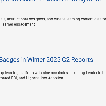
als, instructional designers, and other eLearning content creato
ed learner engagement.
Badges in Winter 2025 G2 Reports
p learning platform with nine accolades, including Leader in th
mated ROI, and Highest User Adoption.