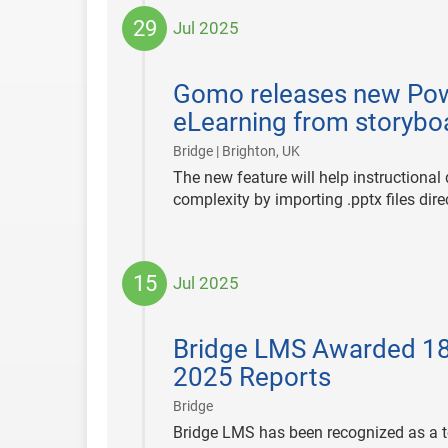
29
Jul 2025
2025-
07-
Gomo releases new Powe
29
eLearning from storybo
|
Bridge | Brighton, UK
The new feature will help instructiona
complexity by importing .pptx files dir
15
Jul 2025
2025-
07-
Bridge LMS Awarded 18
15
2025 Reports
|
Bridge
Bridge LMS has been recognized as a to