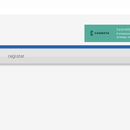
register