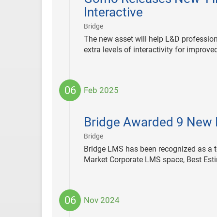
Interactive
|
Bridge
The new asset will help L&D profession
extra levels of interactivity for improv
06
Feb 2025
2025-
02-
Bridge Awarded 9 New 
06
|
Bridge
Bridge LMS has been recognized as a to
Market Corporate LMS space, Best Esti
06
Nov 2024
2024-