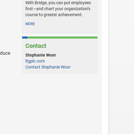
With Bridge, you can put employees
first—and chart your organization’s
course to greater achievement.
MORE
Contact
educe
Stephanie Woor
ltgplc.com
Contact Stephanie Woor