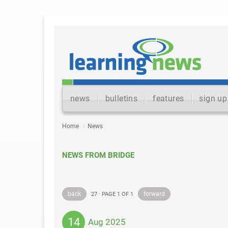
news
bulletins
features
sign up
Home
News
NEWS FROM BRIDGE
back
forward
27 · PAGE 1 OF 1
14
Aug 2025