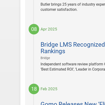
Butler brings 25 years of industry expe
customer satisfaction.
08
Apr 2025
2025-
04-
Bridge LMS Recognized 
08
Rankings
|
Bridge
Independent software review platform 
‘Best Estimated ROI’, ‘Leader in Corpo
18
Feb 2025
2025-
02-
Gomo Releases New ‘Fli
18