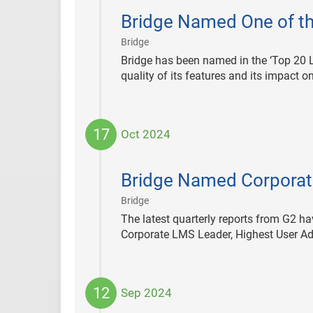
11-
Bridge Named One of th
06
|
Bridge
Bridge has been named in the ‘Top 20 
quality of its features and its impact o
17
Oct 2024
2024-
10-
Bridge Named Corporate
17
|
Bridge
The latest quarterly reports from G2 h
Corporate LMS Leader, Highest User Ad
12
Sep 2024