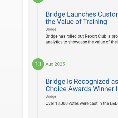
2025-
08-
Bridge Launches Custom
14
the Value of Training
|
Bridge
Bridge has rolled out Report Club, a pr
analytics to showcase the value of the
13
Aug 2025
2025-
08-
Bridge Is Recognized a
13
Choice Awards Winner I
|
Bridge
Over 13,000 votes were cast in the L&D