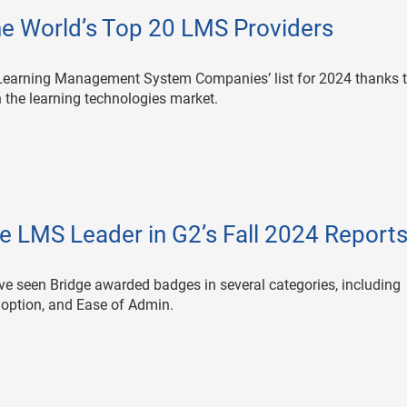
e World’s Top 20 LMS Providers
Learning Management System Companies’ list for 2024 thanks t
n the learning technologies market.
 LMS Leader in G2’s Fall 2024 Report
ave seen Bridge awarded badges in several categories, including
option, and Ease of Admin.