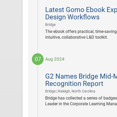
2024-
09-
Latest Gomo Ebook Exp
12
Design Workflows
|
Bridge
The ebook offers practical, time-savin
intuitive, collaborative L&D toolkit.
07
Aug 2024
2024-
08-
G2 Names Bridge Mid-M
07
Recognition Report
|
Bridge | Raleigh, North Carolina
Bridge has collected a series of badge
Leader in the Corporate Learning Man