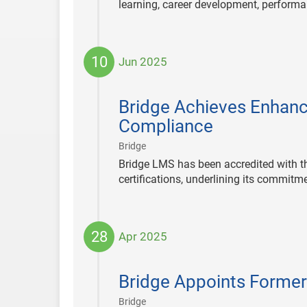
learning, career development, perfor
10
Jun 2025
2025-
06-
Bridge Achieves Enhanc
10
Compliance
|
Bridge
Bridge LMS has been accredited with t
certifications, underlining its commitme
28
Apr 2025
2025-
04-
Bridge Appoints Former
28
|
Bridge