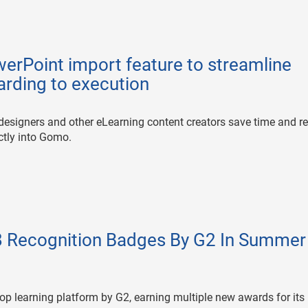
rPoint import feature to streamline
arding to execution
l designers and other eLearning content creators save time and r
ectly into Gomo.
 Recognition Badges By G2 In Summer
p learning platform by G2, earning multiple new awards for its