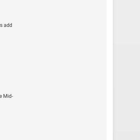
rs add
e Mid-