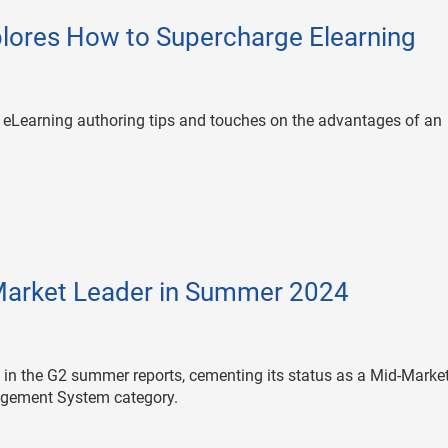
lores How to Supercharge Elearning
g eLearning authoring tips and touches on the advantages of an
arket Leader in Summer 2024
s in the G2 summer reports, cementing its status as a Mid-Marke
agement System category.