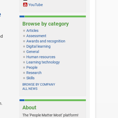
YouTube
e
Browse by category
Articles
nd
Assessment
Awards and recognition
Digital learning
General
Human resources
Learning technology
People
Research
Skills
BROWSE BY COMPANY
ALL NEWS
m.
About
The 'People Matter Most' platform!