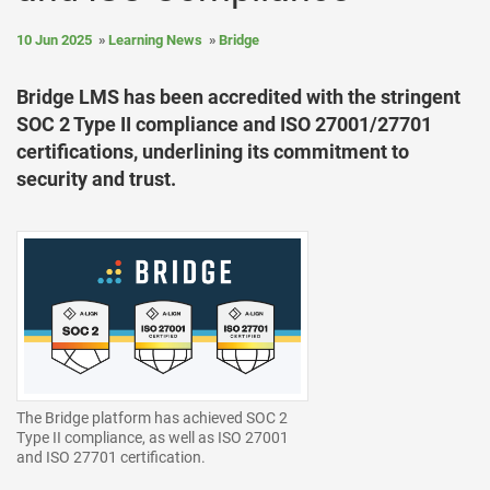
10 Jun 2025
Learning News
Bridge
Bridge LMS has been accredited with the stringent
SOC 2 Type II compliance and ISO 27001/27701
certifications, underlining its commitment to
security and trust.
The Bridge platform has achieved SOC 2
Type II compliance, as well as ISO 27001
and ISO 27701 certification.