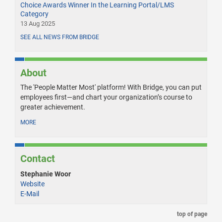
Choice Awards Winner In the Learning Portal/LMS
Category
13 Aug 2025
SEE ALL NEWS FROM BRIDGE
About
The 'People Matter Most' platform! With Bridge, you can put
employees first—and chart your organization’s course to
greater achievement.
MORE
Contact
Stephanie Woor
Website
E-Mail
top of page