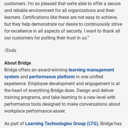
customers. I'm so pleased that we’re able to offer a secure
and reliable environment for all organizations and their
learners. Certifications like these are not easy to achieve,
but they help demonstrate our desire to continuously strive
for excellence in all aspects of security. I want to thank all
our customers for putting their trust in us.”
/Ends
About Bridge
Bridge offers an award-winning
learning management
system
and
performance platform
in one unified
experience. Employee development and engagement is at
the heart of everything Bridge does. Design and deliver
training programs, and take learning to a new level with
performance tools designed to make conversations about
workplace performance easier.
As part of
Learning Technologies Group (LTG)
, Bridge has