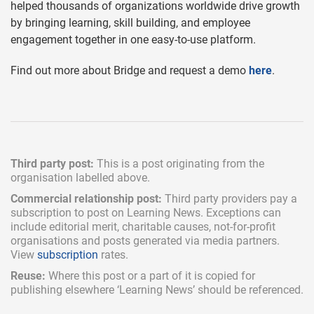
helped thousands of organizations worldwide drive growth
by bringing learning, skill building, and employee
engagement together in one easy-to-use platform.
Find out more about Bridge and request a demo
here
.
Third party post:
This is a post originating from the
organisation labelled above.
Commercial relationship post:
Third party providers pay a
subscription
to post on Learning News. Exceptions can
include
editorial merit,
charitable causes, not-for-profit
organisations and posts generated via media partners.
View
subscription
rates.
Reuse:
Where this post or a part of it is copied for
publishing elsewhere ‘Learning News’ should be referenced.