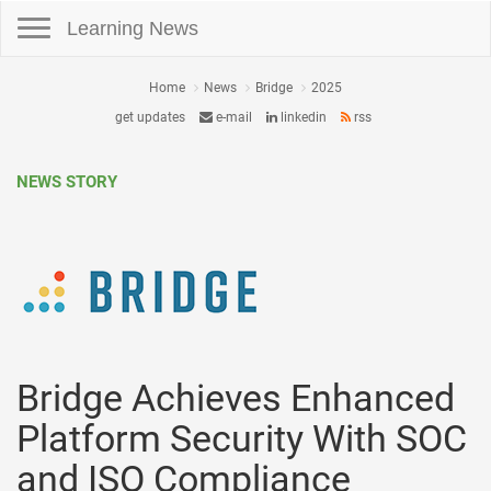
Toggle navigation
Learning News
Home
News
Bridge
2025
get updates
e-mail
linkedin
rss
NEWS STORY
Bridge Achieves Enhanced
Platform Security With SOC
and ISO Compliance