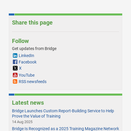
Share this page
Follow
Get updates from Bridge
LinkedIn
Facebook
X
YouTube
RSS newsfeeds
Latest news
Bridge Launches Custom Report-Building Service to Help
Prove the Value of Training
14 Aug 2025
Bridge Is Recognized as a 2025 Training Magazine Network