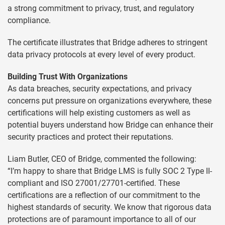
a strong commitment to privacy, trust, and regulatory
compliance.
The certificate illustrates that Bridge adheres to stringent
data privacy protocols at every level of every product.
Building Trust With Organizations
As data breaches, security expectations, and privacy
concerns put pressure on organizations everywhere, these
certifications will help existing customers as well as
potential buyers understand how Bridge can enhance their
security practices and protect their reputations.
Liam Butler, CEO of Bridge, commented the following:
“I’m happy to share that Bridge LMS is fully SOC 2 Type II-
compliant and ISO 27001/27701-certified. These
certifications are a reflection of our commitment to the
highest standards of security. We know that rigorous data
protections are of paramount importance to all of our