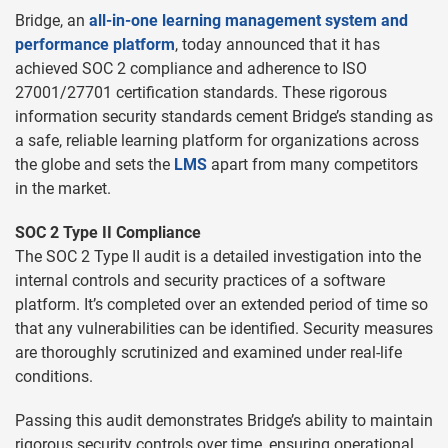
Bridge, an
all-in-one learning management system and
performance platform
, today announced that it has
achieved SOC 2 compliance and adherence to ISO
27001/27701 certification standards. These rigorous
information security standards cement Bridge’s standing as
a safe, reliable learning platform for organizations across
the globe and sets the
LMS
apart from many competitors
in the market.
SOC 2 Type II Compliance
The SOC 2 Type II audit is a detailed investigation into the
internal controls and security practices of a software
platform. It’s completed over an extended period of time so
that any vulnerabilities can be identified. Security measures
are thoroughly scrutinized and examined under real-life
conditions.
Passing this audit demonstrates Bridge’s ability to maintain
rigorous security controls over time, ensuring operational