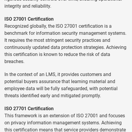
integrity and reliability.
ISO 27001 Certification
Recognized globally, the ISO 27001 certification is a
benchmark for information security management systems.
It requires the most stringent security practices and
continuously updated data protection strategies. Achieving
this certification is known to reduce the risk of data
breaches.
In the context of an LMS, it provides customers and
potential buyers assurance that learning material and
employee data will be fully safeguarded, with potential
threats identified early and mitigated promptly.
ISO 27701 Certification
This framework is an extension of ISO 27001 and focuses
on privacy information management systems. Achieving
this certification means that service providers demonstrate