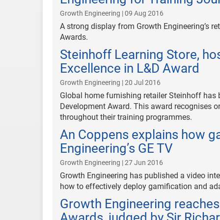
Growth Engineering | 09 Aug 2016
A strong display from Growth Engineering’s reta
Awards.
Steinhoff Learning Store, ho
Excellence in L&D Award
Growth Engineering | 20 Jul 2016
Global home furnishing retailer Steinhoff has 
Development Award. This award recognises o
throughout their training programmes.
An Coppens explains how gam
Engineering’s GE TV
Growth Engineering | 27 Jun 2016
Growth Engineering has published a video inte
how to effectively deploy gamification and ada
Growth Engineering reaches 
Awards, judged by Sir Rich