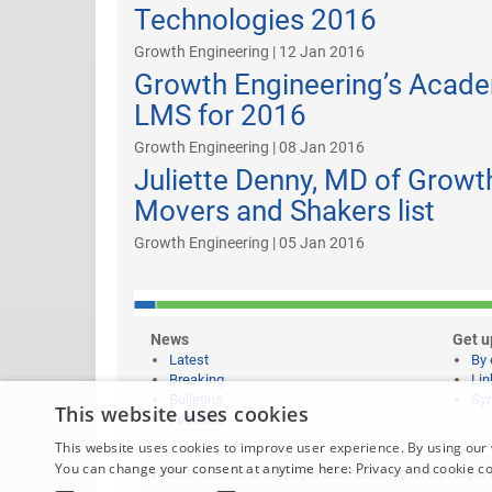
Technologies 2016
Growth Engineering | 12 Jan 2016
Growth Engineering’s Acade
LMS for 2016
Growth Engineering | 08 Jan 2016
Juliette Denny, MD of Growt
Movers and Shakers list
Growth Engineering | 05 Jan 2016
News
Get u
Latest
By 
Breaking
Lin
Bulletins
Syn
This website uses cookies
Features
This website uses cookies to improve user experience. By using our 
You can change your consent at anytime here:
Privacy and cookie c
Website content © copyright 2026 Learning News |
Legal 