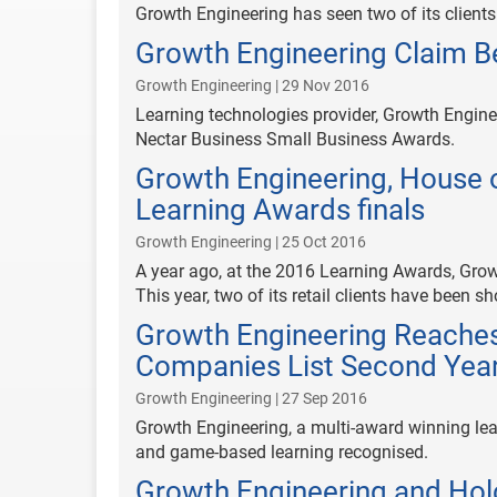
Growth Engineering has seen two of its client
Growth Engineering Claim B
Growth Engineering | 29 Nov 2016
Learning technologies provider, Growth Engine
Nectar Business Small Business Awards.
Growth Engineering, House o
Learning Awards finals
Growth Engineering | 25 Oct 2016
A year ago, at the 2016 Learning Awards, Grow
This year, two of its retail clients have been sho
Growth Engineering Reaches 
Companies List Second Yea
Growth Engineering | 27 Sep 2016
Growth Engineering, a multi-award winning lea
and game-based learning recognised.
Growth Engineering and Holc