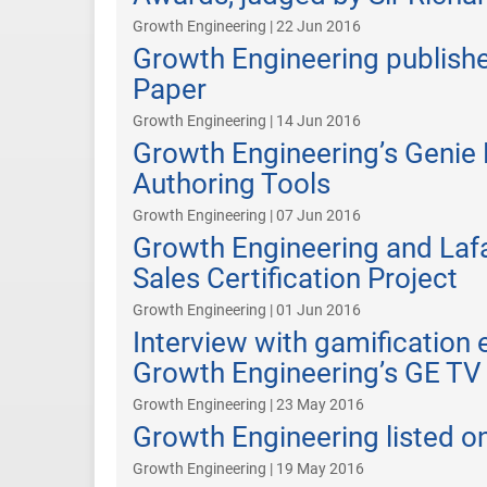
Growth Engineering | 22 Jun 2016
Growth Engineering publish
Paper
Growth Engineering | 14 Jun 2016
Growth Engineering’s Genie 
Authoring Tools
Growth Engineering | 07 Jun 2016
Growth Engineering and Laf
Sales Certification Project
Growth Engineering | 01 Jun 2016
Interview with gamification
Growth Engineering’s GE TV
Growth Engineering | 23 May 2016
Growth Engineering listed o
Growth Engineering | 19 May 2016