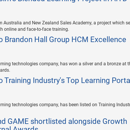
m Australia and New Zealand Sales Academy, a project which s
th online and face-to-face training.
o Brandon Hall Group HCM Excellence
rning technologies company, has won a silver and a bronze at t
ards.
 Training Industry's Top Learning Porta
rning technologies company, has been listed on Training Industr
and GAME shortlisted alongside Growth
urnal Awards