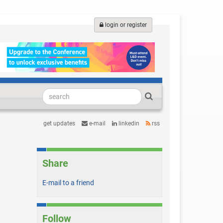
login or register
get updates
e-mail
linkedin
rss
Share
E-mail to a friend
Follow