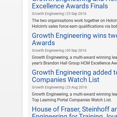
Excellence Awards Finals
Growth Engineering | 23 Sep 2016
The two organisations work together on Holci
Holcim’s sales force earn qualifications via bo
Growth Engineering wins tw
Awards
Growth Engineering | 09 Sep 2016
Growth Engineering, a multi-award winning lea
year’s Brandon Hall Group HCM Excellence Aw
Growth Engineering added to
Companies Watch List
Growth Engineering | 23 Aug 2016
Growth Engineering, a multi-award winning lea
Top Learning Portal Companies Watch List.
House of Fraser, Steinhoff 
Engineering for Training Jo