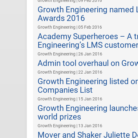
Growth Engineering | 09 Feb 2016
Growth Engineering named Le
Awards 2016
Growth Engineering | 05 Feb 2016
Academy Superheroes – A t
Engineering’s LMS custome
Growth Engineering | 26 Jan 2016
Admin tool overhaul on Gro
Growth Engineering | 22 Jan 2016
Growth Engineering listed on
Companies List
Growth Engineering | 15 Jan 2016
Growth Engineering launches
world prizes
Growth Engineering | 13 Jan 2016
Mover and Shaker Juliette De