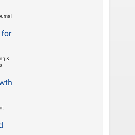
ournal
 for
ing &
ts
owth
ut
d