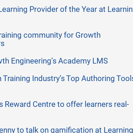
arning Provider of the Year at Learni
raining community for Growth
rs
wth Engineering’s Academy LMS
 Training Industry’s Top Authoring Tool
 Reward Centre to offer learners real-
nny to talk on gamification at Learnin