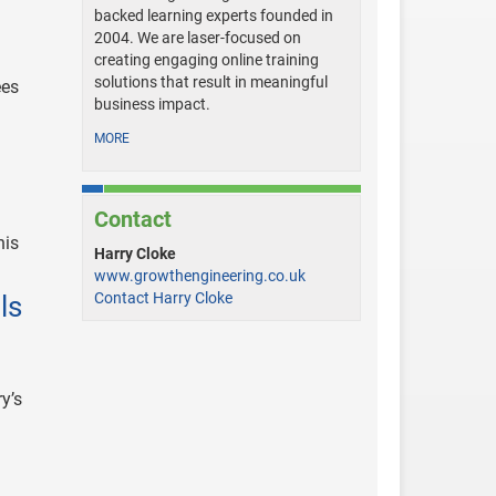
backed learning experts founded in
2004. We are laser-focused on
creating engaging online training
solutions that result in meaningful
ees
business impact.
MORE
Contact
his
Harry Cloke
www.growthengineering.co.uk
Contact Harry Cloke
ls
y’s