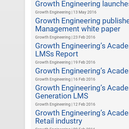
Growth Engineering launche
Growth Engineering | 13 May 2016
Growth Engineering publish
Management white paper
Growth Engineering | 23 Feb 2016
Growth Engineering’s Acade
LMSs Report
Growth Engineering | 19 Feb 2016
Growth Engineering’s Acad
Growth Engineering | 16 Feb 2016
Growth Engineering’s Acad
Generation LMS
Growth Engineering | 12 Feb 2016
Growth Engineering’s Acade
Retail industry