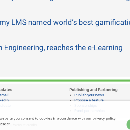
my LMS named world’s best gamificati
h Engineering, reaches the e-Learning
pdates
Publishing and Partnering
email
Publish your news
kedIn
Propose a feature
dicate
Sponsorships
Event partnerships
website you consent to cookies in accordance with our privacy policy.
onsent
notices
|
Website credits