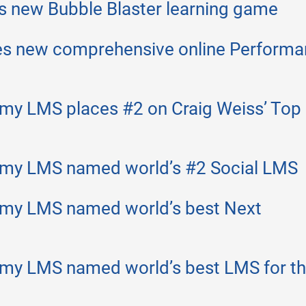
s new Bubble Blaster learning game
es new comprehensive online Perform
my LMS places #2 on Craig Weiss’ Top
emy LMS named world’s #2 Social LMS
emy LMS named world’s best Next
my LMS named world’s best LMS for t