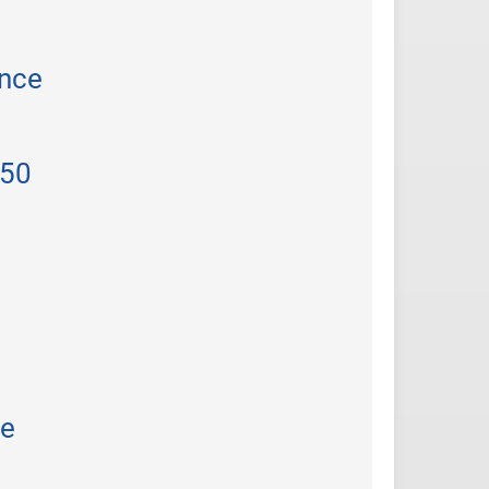
ance
 50
he