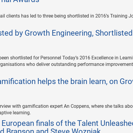
il clients has led to three being shortlisted in 2016’s Training J
sted by Growth Engineering, Shortlisted
been shortlisted for Personnel Today’s 2016 Excellence in Learn
rganisations who deliver outstanding performance improvemen
ification helps the brain learn, on Gr
rview with gamification expert An Coppens, where she talks abo
ptive learning.
European finals of the Talent Unleashe
ard Branson and Steve Wozniak