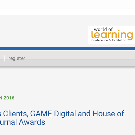
register
N 2016
 Clients, GAME Digital and House of
Journal Awards