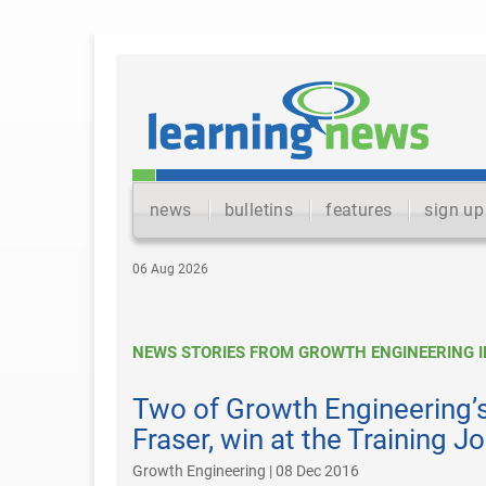
news
bulletins
features
sign up
06 Aug 2026
NEWS STORIES FROM GROWTH ENGINEERING I
Two of Growth Engineering’s
Fraser, win at the Training 
Growth Engineering | 08 Dec 2016