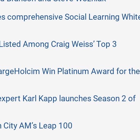
es comprehensive Social Learning Whit
Listed Among Craig Weiss’ Top 3
argeHolcim Win Platinum Award for the
 expert Karl Kapp launches Season 2 of
n City AM’s Leap 100