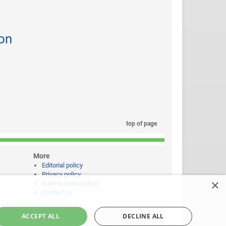
on
top of page
More
Editorial policy
Privacy policy
×
Submissions policy
Contact us
ACCEPT ALL
DECLINE ALL