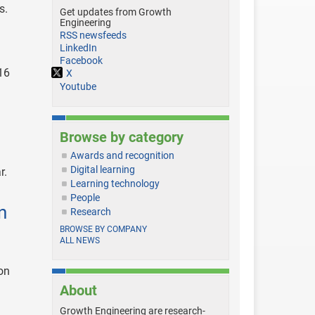
s.
Get updates from Growth
Engineering
RSS newsfeeds
LinkedIn
Facebook
16
X
Youtube
Browse by category
Awards and recognition
Digital learning
r.
Learning technology
People
n
Research
BROWSE BY COMPANY
ALL NEWS
on
About
Growth Engineering are research-