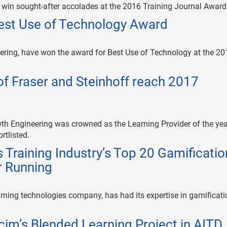
s win sought-after accolades at the 2016 Training Journal Award
est Use of Technology Award
ering, have won the award for Best Use of Technology at the 20
f Fraser and Steinhoff reach 2017
th Engineering was crowned as the Learning Provider of the yea
rtlisted.
Training Industry’s Top 20 Gamificatio
r Running
rning technologies company, has had its expertise in gamificati
im’s Blended Learning Project in AITD