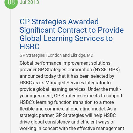
08
Jul 2013
2013-
07-
GP Strategies Awarded
08
Significant Contract to Provide
Global Learning Services to
HSBC
|
GP Strategies | London and Elkridge, MD
Global performance improvement solutions
provider GP Strategies Corporation (NYSE: GPX)
announced today that it has been selected by
HSBC as its Managed Services Integrator to
provide global learning services. Under the multi-
year agreement, GP Strategies expects to support
HSBC’s learning function transition to a more
flexible and commercial operating model. As a
strategic partner, GP Strategies will help HSBC
drive global consistency and efficient ways of
working in concert with the effective management