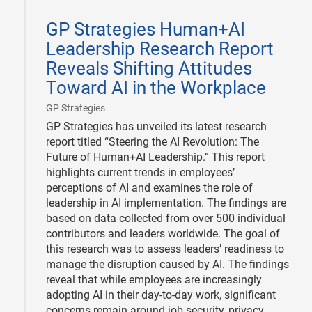
2025-
01-
GP Strategies Human+AI
23
Leadership Research Report
Reveals Shifting Attitudes
Toward AI in the Workplace
|
GP Strategies
GP Strategies has unveiled its latest research
report titled “Steering the AI Revolution: The
Future of Human+AI Leadership.” This report
highlights current trends in employees’
perceptions of AI and examines the role of
leadership in AI implementation. The findings are
based on data collected from over 500 individual
contributors and leaders worldwide. The goal of
this research was to assess leaders’ readiness to
manage the disruption caused by AI. The findings
reveal that while employees are increasingly
adopting AI in their day-to-day work, significant
concerns remain around job security, privacy,