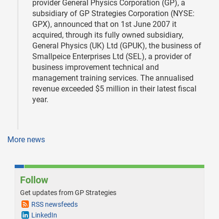
provider General Physics Corporation (GP), a
subsidiary of GP Strategies Corporation (NYSE:
GPX), announced that on 1st June 2007 it
acquired, through its fully owned subsidiary,
General Physics (UK) Ltd (GPUK), the business of
Smallpeice Enterprises Ltd (SEL), a provider of
business improvement technical and
management training services. The annualised
revenue exceeded $5 million in their latest fiscal
year.
More news
Follow
Get updates from GP Strategies
RSS newsfeeds
LinkedIn