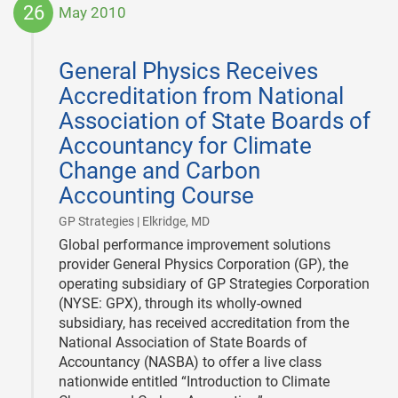
26
May 2010
2010-
05-
General Physics Receives
26
Accreditation from National
Association of State Boards of
Accountancy for Climate
Change and Carbon
Accounting Course
|
GP Strategies | Elkridge, MD
Global performance improvement solutions
provider General Physics Corporation (GP), the
operating subsidiary of GP Strategies Corporation
(NYSE: GPX), through its wholly-owned
subsidiary, has received accreditation from the
National Association of State Boards of
Accountancy (NASBA) to offer a live class
nationwide entitled “Introduction to Climate