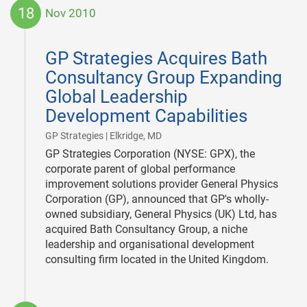
18
Nov 2010
2010-
11-
GP Strategies Acquires Bath
18
Consultancy Group Expanding
Global Leadership
Development Capabilities
|
GP Strategies | Elkridge, MD
GP Strategies Corporation (NYSE: GPX), the
corporate parent of global performance
improvement solutions provider General Physics
Corporation (GP), announced that GP's wholly-
owned subsidiary, General Physics (UK) Ltd, has
acquired Bath Consultancy Group, a niche
leadership and organisational development
consulting firm located in the United Kingdom.