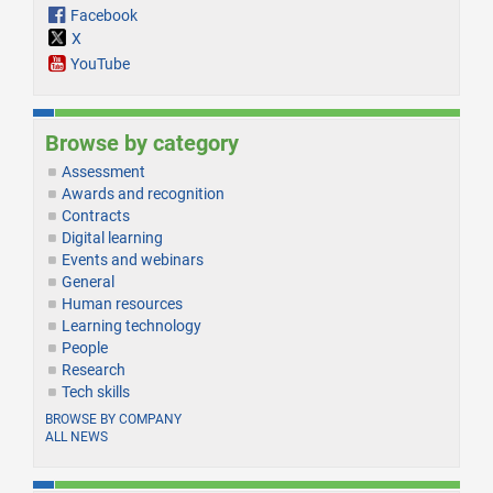
Facebook
X
YouTube
Browse by category
Assessment
Awards and recognition
Contracts
Digital learning
Events and webinars
General
Human resources
Learning technology
People
Research
Tech skills
BROWSE BY COMPANY
ALL NEWS