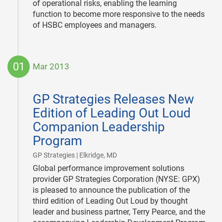
of operational risks, enabling the learning
function to become more responsive to the needs
of HSBC employees and managers.
01
Mar 2013
2013-
03-
GP Strategies Releases New
01
Edition of Leading Out Loud
Companion Leadership
Program
|
GP Strategies | Elkridge, MD
Global performance improvement solutions
provider GP Strategies Corporation (NYSE: GPX)
is pleased to announce the publication of the
third edition of Leading Out Loud by thought
leader and business partner, Terry Pearce, and the