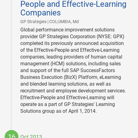
People and Effective-Learning
Companies
|
GP Strategies | COLUMBIA, Md
Global performance improvement solutions
provider GP Strategies Corporation (NYSE: GPX)
completed its previously announced acquisition
of the Effective-People and Effective-Learning
companies, leading providers of human capital
management (HCM) solutions, including sales
and support of the full SAP SuccessFactors
Business Execution (BizX) Platform, eLearning
and blended learning solutions, as well as
recruitment and employee development services.
Effective-People and Effective-Learning will
operate as a part of GP Strategies' Learning
Solutions group as of April 1, 2014.
16
Oct 2013