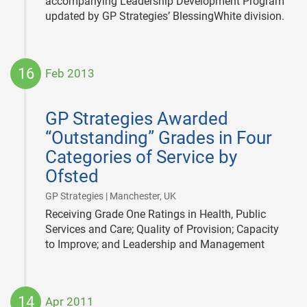
accompanying Leadership Development Program
updated by GP Strategies’ BlessingWhite division.
16
Feb 2013
2013-
02-
GP Strategies Awarded
16
“Outstanding” Grades in Four
Categories of Service by
Ofsted
|
GP Strategies | Manchester, UK
Receiving Grade One Ratings in Health, Public
Services and Care; Quality of Provision; Capacity
to Improve; and Leadership and Management
14
Apr 2011