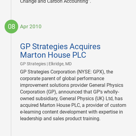
Change and Carbon Accounting”.
08
Apr 2010
2010-
04-
GP Strategies Acquires
08
Marton House PLC
|
GP Strategies | Elkridge, MD
GP Strategies Corporation (NYSE: GPX), the
corporate parent of global performance
improvement solutions provider General Physics
Corporation (GP), announced that GP's wholly-
owned subsidiary, General Physics (UK) Ltd, has
acquired Marton House PLC, a provider of custom
e-learning content development with expertise in
leadership and sales product training.