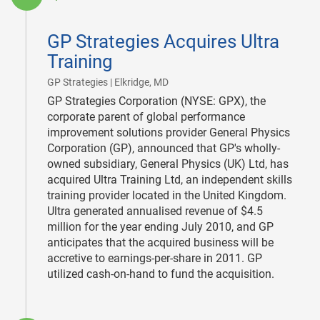
2011-
04-
GP Strategies Acquires Ultra
14
Training
|
GP Strategies | Elkridge, MD
GP Strategies Corporation (NYSE: GPX), the
corporate parent of global performance
improvement solutions provider General Physics
Corporation (GP), announced that GP's wholly-
owned subsidiary, General Physics (UK) Ltd, has
acquired Ultra Training Ltd, an independent skills
training provider located in the United Kingdom.
Ultra generated annualised revenue of $4.5
million for the year ending July 2010, and GP
anticipates that the acquired business will be
accretive to earnings-per-share in 2011. GP
utilized cash-on-hand to fund the acquisition.