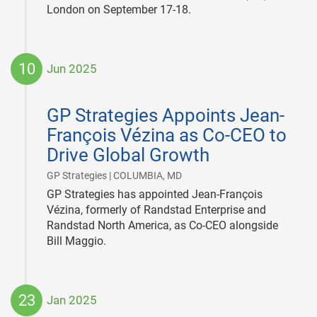
London on September 17-18.
10
Jun 2025
2025-
06-
GP Strategies Appoints Jean-
10
François Vézina as Co-CEO to
Drive Global Growth
|
GP Strategies | COLUMBIA, MD
GP Strategies has appointed Jean-François
Vézina, formerly of Randstad Enterprise and
Randstad North America, as Co-CEO alongside
Bill Maggio.
23
Jan 2025