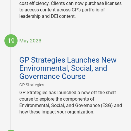
cost efficiency. Clients can now purchase licenses
to access content across GP’s portfolio of
leadership and DEI content.
19
May 2023
2023-
05-
GP Strategies Launches New
19
Environmental, Social, and
Governance Course
|
GP Strategies
GP Strategies has launched a new off-the-shelf
course to explore the components of
Environmental, Social, and Governance (ESG) and
how these impact your organization.