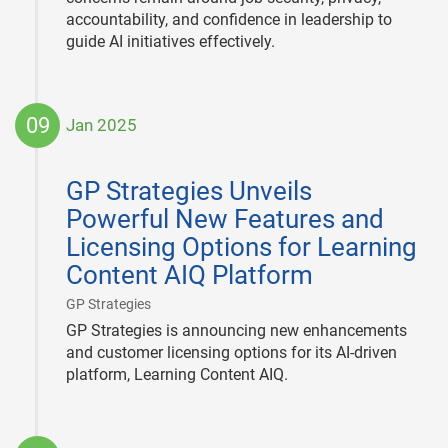
accountability, and confidence in leadership to
guide AI initiatives effectively.
09
Jan 2025
2025-
01-
GP Strategies Unveils
09
Powerful New Features and
Licensing Options for Learning
Content AIQ Platform
|
GP Strategies
GP Strategies is announcing new enhancements
and customer licensing options for its AI-driven
platform, Learning Content AIQ.