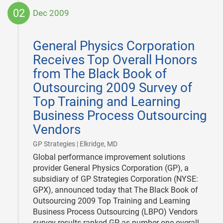
02
Dec 2009
2009-
12-
General Physics Corporation
02
Receives Top Overall Honors
from The Black Book of
Outsourcing 2009 Survey of
Top Training and Learning
Business Process Outsourcing
Vendors
|
GP Strategies | Elkridge, MD
Global performance improvement solutions
provider General Physics Corporation (GP), a
subsidiary of GP Strategies Corporation (NYSE:
GPX), announced today that The Black Book of
Outsourcing 2009 Top Training and Learning
Business Process Outsourcing (LBPO) Vendors
survey results ranked GP as number one overall.