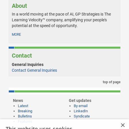
About
In a world moving at the pace of AI, GP Strategies is The
Learning Velocity™ company, amplifying your people's
potential at the speed of opportunity.
MORE
Contact
General Inquiries
Contact General Inquiries
top of page
News
Get updates
Latest
By email
Breaking
LinkedIn
Bulletins
Syndicate
Features
×
This website uses cookies