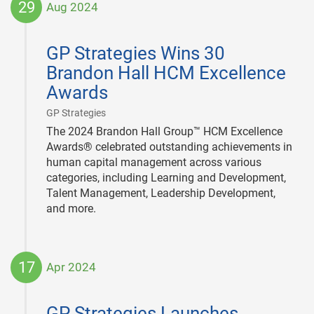
29
Aug 2024
2024-
08-
GP Strategies Wins 30
29
Brandon Hall HCM Excellence
Awards
|
GP Strategies
The 2024 Brandon Hall Group™ HCM Excellence
Awards® celebrated outstanding achievements in
human capital management across various
categories, including Learning and Development,
Talent Management, Leadership Development,
and more.
17
Apr 2024
2024-
04-
GP Strategies Launches
17