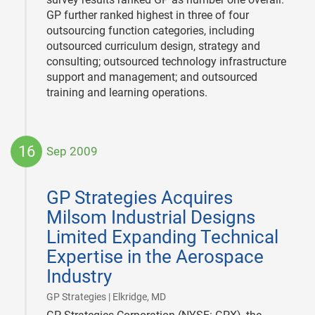
GP further ranked highest in three of four
outsourcing function categories, including
outsourced curriculum design, strategy and
consulting; outsourced technology infrastructure
support and management; and outsourced
training and learning operations.
16
Sep 2009
2009-
09-
GP Strategies Acquires
16
Milsom Industrial Designs
Limited Expanding Technical
Expertise in the Aerospace
Industry
|
GP Strategies | Elkridge, MD