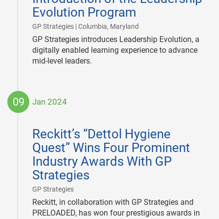
Evolution Program
|
GP Strategies | Columbia, Maryland
GP Strategies introduces Leadership Evolution, a
digitally enabled learning experience to advance
mid-level leaders.
09
Jan 2024
2024-
01-
Reckitt’s “Dettol Hygiene
09
Quest” Wins Four Prominent
Industry Awards With GP
Strategies
|
GP Strategies
Reckitt, in collaboration with GP Strategies and
PRELOADED, has won four prestigious awards in