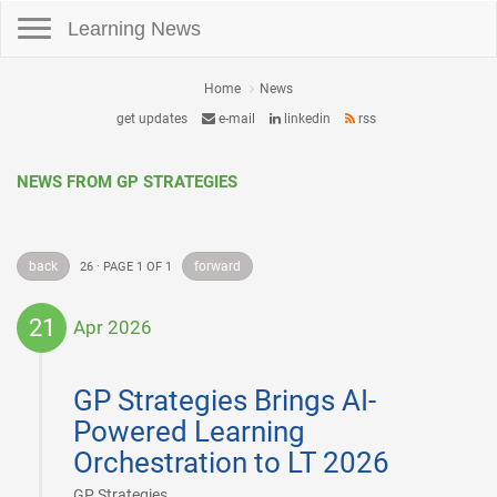
Toggle navigation
Learning News
Home
News
get updates
e-mail
linkedin
rss
NEWS FROM GP STRATEGIES
back
forward
26 · PAGE 1 OF 1
21
Apr 2026
2026-
04-
GP Strategies Brings AI-
21
Powered Learning
Orchestration to LT 2026
|
GP Strategies