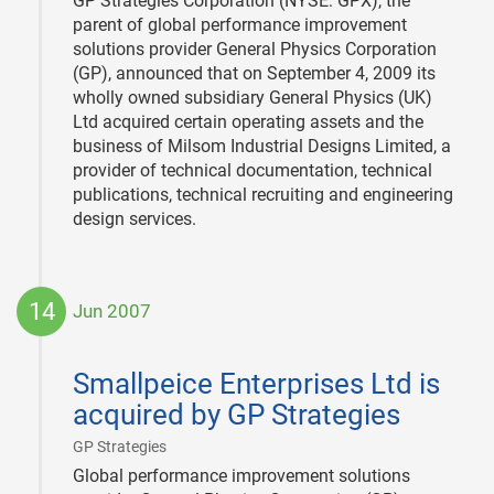
GP Strategies Corporation (NYSE: GPX), the
parent of global performance improvement
solutions provider General Physics Corporation
(GP), announced that on September 4, 2009 its
wholly owned subsidiary General Physics (UK)
Ltd acquired certain operating assets and the
business of Milsom Industrial Designs Limited, a
provider of technical documentation, technical
publications, technical recruiting and engineering
design services.
14
Jun 2007
2007-
06-
Smallpeice Enterprises Ltd is
14
acquired by GP Strategies
|
GP Strategies
Global performance improvement solutions