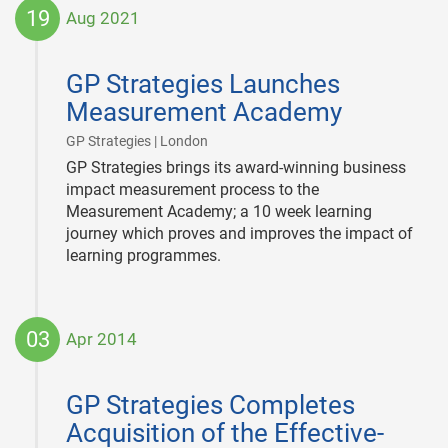
19
Aug 2021
2021-
08-
GP Strategies Launches
19
Measurement Academy
|
GP Strategies | London
GP Strategies brings its award-winning business
impact measurement process to the
Measurement Academy; a 10 week learning
journey which proves and improves the impact of
learning programmes.
03
Apr 2014
2014-
04-
GP Strategies Completes
03
Acquisition of the Effective-