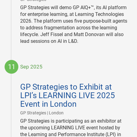
GP Strategies will demo GP AIQ+™, its AI platform
for enterprise learning, at Learning Technologies
2026. The platform uses five purpose-built agents
to address fragmentation across the learning
lifecycle. Jeff Fissel and Matt Donovan will also
lead sessions on AI in L&D.
11
Sep 2025
2025-
09-
GP Strategies to Exhibit at
11
LPI’s LEARNING LIVE 2025
Event in London
|
GP Strategies | London
GP Strategies is participating as an exhibitor at
the upcoming LEARNING LIVE event hosted by
the Learning and Performance Institute (LPI) in