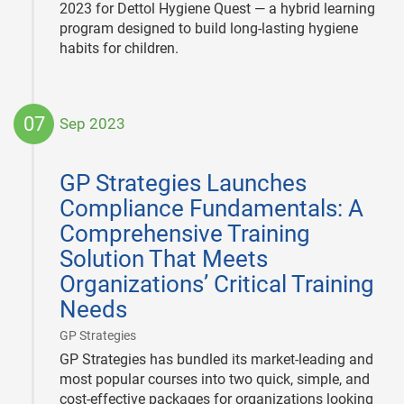
2023 for Dettol Hygiene Quest — a hybrid learning
program designed to build long-lasting hygiene
habits for children.
07
Sep 2023
2023-
09-
GP Strategies Launches
07
Compliance Fundamentals: A
Comprehensive Training
Solution That Meets
Organizations’ Critical Training
Needs
|
GP Strategies
GP Strategies has bundled its market-leading and
most popular courses into two quick, simple, and
cost-effective packages for organizations looking