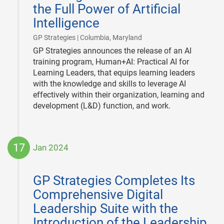
the Full Power of Artificial
Intelligence
|
GP Strategies | Columbia, Maryland
GP Strategies announces the release of an AI
training program, Human+AI: Practical AI for
Learning Leaders, that equips learning leaders
with the knowledge and skills to leverage AI
effectively within their organization, learning and
development (L&D) function, and work.
17
Jan 2024
2024-
01-
GP Strategies Completes Its
17
Comprehensive Digital
Leadership Suite with the
Introduction of the Leadership