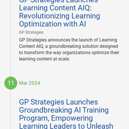
Learning Content AIQ:
Revolutionizing Learning
Optimization with AI
|
GP Strategies
GP Strategies announces the launch of Learning
Content AIQ, a groundbreaking solution designed
to transform the way organizations optimize their
learning content at scale.
11
Mar 2024
2024-
03-
GP Strategies Launches
11
Groundbreaking AI Training
Program, Empowering
Learning Leaders to Unleash