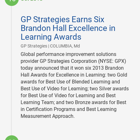
2013-
10-
GP Strategies Earns Six
16
Brandon Hall Excellence in
Learning Awards
|
GP Strategies | COLUMBIA, Md
Global performance improvement solutions
provider GP Strategies Corporation (NYSE: GPX)
today announced that it won six 2013 Brandon
Hall Awards for Excellence in Learning: two Gold
awards for Best Use of Blended Learning and
Best Use of Video for Learning; two Silver awards
for Best Use of Video for Learning and Best
Learning Team; and two Bronze awards for Best
in Certification Programs and Best Learning
Measurement Approach.