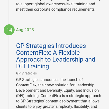
to support global awareness-level training and
meet their corporate compliance requirements.
14
Aug 2023
2023-
08-
GP Strategies Introduces
14
ContentFlex: A Flexible
Approach to Leadership and
DEI Training
|
GP Strategies
GP Strategies announces the launch of
ContentFlex, their new solution for Leadership
Development and Diversity, Equity, and Inclusion
(DEI) training. ContentFlex is a strategic approach
to GP Strategies’ content deployment that allows
clients to enjoy greater simplicity, flexibility, and