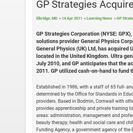
GP Strategies Acquire
Elkridge, MD
14 Apr 2011
Learning News
GP Strate
GP Strategies Corporation (NYSE: GPX),
solutions provider General Physics Corp
General Physics (UK) Ltd, has acquired Ul
located in the United Kingdom. Ultra gen
July 2010, and GP anticipates that the a
2011. GP utilized cash-on-hand to fund t
Established in 1986, with a staff of 65 full- a
determined by the Office for Standards in Educ
providers. Based in Bodmin, Cornwall with other
provides apprenticeship and private training t
areas: administration, management and professi
beauty therapy; health and social care and chil
Funding Agency, a government agency of the D