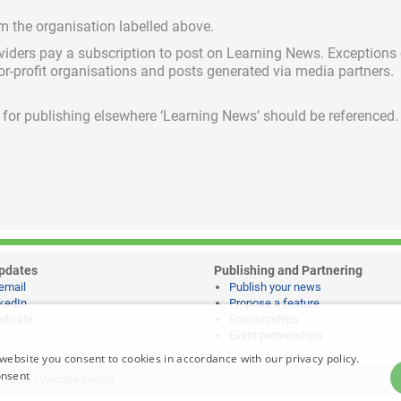
om the organisation labelled above.
viders pay a subscription
to post on Learning News. Exceptions
for-profit organisations and posts generated via media partners.
ed for publishing elsewhere ‘Learning News’ should be referenced.
pdates
Publishing and Partnering
email
Publish your news
kedIn
Propose a feature
dicate
Sponsorships
Event partnerships
website you consent to cookies in accordance with our privacy policy.
onsent
notices
|
Website credits