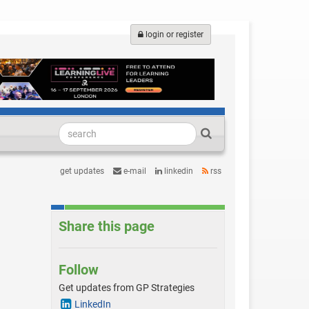
login or register
get updates
e-mail
linkedin
rss
Share this page
Follow
Get updates from GP Strategies
LinkedIn