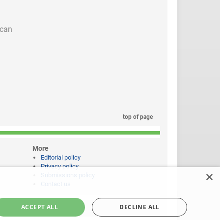
 can
top of page
More
Editorial policy
Privacy policy
×
Submissions policy
Contact us
ACCEPT ALL
DECLINE ALL