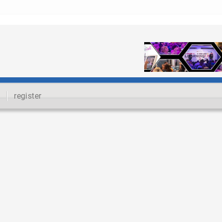
register