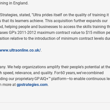
aining in England.
rategies, stated, "Ultra prides itself on the quality of training it
 that its learners achieve. This acquisition further expands our
nd, helping people and businesses to access the skills training t
reases GP's 2011-2012 maximum contract value to $15 million pe
ition relative to the introduction of minimum contract levels du
/www.ultraonline.co.uk/
.
y. We help organizations amplify their people's potential at th
h speed, relevance, and quality. For 60 years, we've combined
ding our proprietary GP AIQ+™ platform—to enable continuous le
rn more at
gpstrategies.com
.