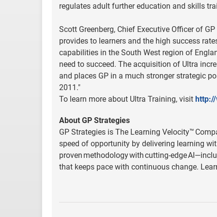
regulates adult further education and skills tr
Scott Greenberg, Chief Executive Officer of GP St
provides to learners and the high success rates
capabilities in the South West region of Engla
need to succeed. The acquisition of Ultra inc
and places GP in a much stronger strategic pos
2011."
To learn more about Ultra Training, visit
http:/
About GP Strategies
GP Strategies is The Learning Velocity™ Compan
speed of opportunity by delivering learning wit
proven methodology with cutting-edge AI—inclu
that keeps pace with continuous change. Lea