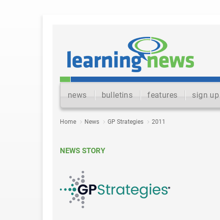
news
bulletins
features
sign up
Home
News
GP Strategies
2011
NEWS STORY