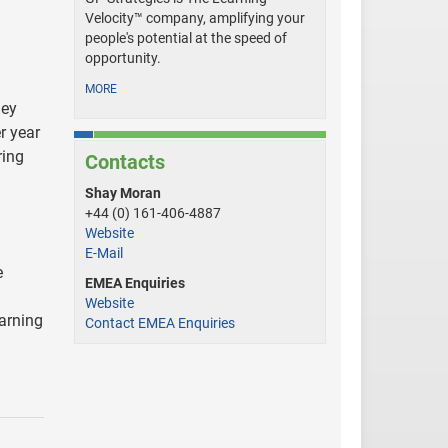
Velocity™ company, amplifying your
people's potential at the speed of
opportunity.
MORE
hey
r year
ring
Contacts
Shay Moran
+44 (0) 161-406-4887
Website
E-Mail
e
EMEA Enquiries
Website
arning
Contact EMEA Enquiries