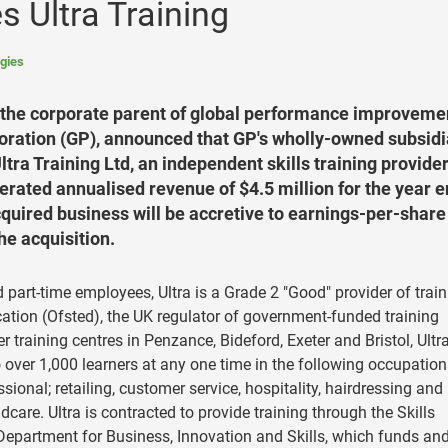
s Ultra Training
gies
 the corporate parent of global performance improveme
oration (GP), announced that GP's wholly-owned subsidi
tra Training Ltd, an independent skills training provide
erated annualised revenue of $4.5 million for the year 
cquired business will be accretive to earnings-per-share
he acquisition.
nd part-time employees, Ultra is a Grade 2 "Good" provider of trai
ation (Ofsted), the UK regulator of government-funded training
 training centres in Penzance, Bideford, Exeter and Bristol, Ultr
o over 1,000 learners at any one time in the following occupation
onal; retailing, customer service, hospitality, hairdressing and
dcare. Ultra is contracted to provide training through the Skills
epartment for Business, Innovation and Skills, which funds an