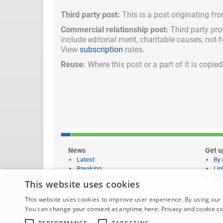
Third party post:
This is a post originating fr
Commercial relationship post:
Third party pro
include
editorial merit,
charitable causes, not-
View
subscription
rates.
Reuse:
Where this post or a part of it is copi
News
Get u
Latest
By 
Breaking
Lin
Bulletins
Syn
This website uses cookies
Features
This website uses cookies to improve user experience. By using our 
You can change your consent at anytime here:
Privacy and cookie c
Website content © copyright 2026 Learning News |
Legal 