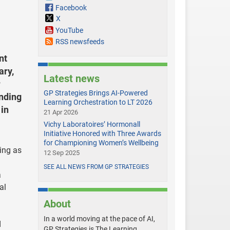
Facebook
X
YouTube
RSS newsfeeds
nt
ary,
Latest news
r
GP Strategies Brings AI-Powered
ending
Learning Orchestration to LT 2026
 in
21 Apr 2026
Vichy Laboratoires’ Hormonall
Initiative Honored with Three Awards
for Championing Women’s Wellbeing
ning as
12 Sep 2025
SEE ALL NEWS FROM GP STRATEGIES
a
al
About
In a world moving at the pace of AI,
d
GP Strategies is The Learning