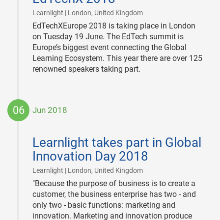
|
Learnlight | London, United Kingdom
EdTechXEurope 2018 is taking place in London
on Tuesday 19 June. The EdTech summit is
Europe’s biggest event connecting the Global
Learning Ecosystem. This year there are over 125
renowned speakers taking part.
06
Jun 2018
2018-
06-
Learnlight takes part in Global
06
Innovation Day 2018
|
Learnlight | London, United Kingdom
"Because the purpose of business is to create a
customer, the business enterprise has two - and
only two - basic functions: marketing and
innovation. Marketing and innovation produce