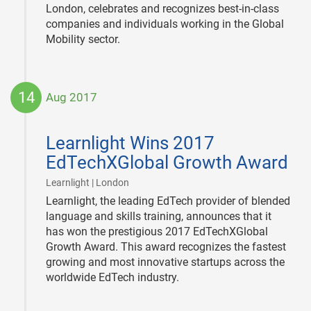
London, celebrates and recognizes best-in-class
companies and individuals working in the Global
Mobility sector.
14
Aug 2017
2017-
08-
Learnlight Wins 2017
14
EdTechXGlobal Growth Award
|
Learnlight | London
Learnlight, the leading EdTech provider of blended
language and skills training, announces that it
has won the prestigious 2017 EdTechXGlobal
Growth Award. This award recognizes the fastest
growing and most innovative startups across the
worldwide EdTech industry.