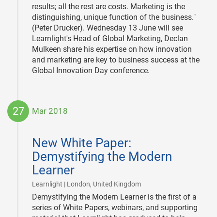
results; all the rest are costs. Marketing is the
distinguishing, unique function of the business."
(Peter Drucker). Wednesday 13 June will see
Learnlight's Head of Global Marketing, Declan
Mulkeen share his expertise on how innovation
and marketing are key to business success at the
Global Innovation Day conference.
27
Mar 2018
2018-
03-
New White Paper:
27
Demystifying the Modern
Learner
|
Learnlight | London, United Kingdom
Demystifying the Modern Learner is the first of a
series of White Papers, webinars, and supporting