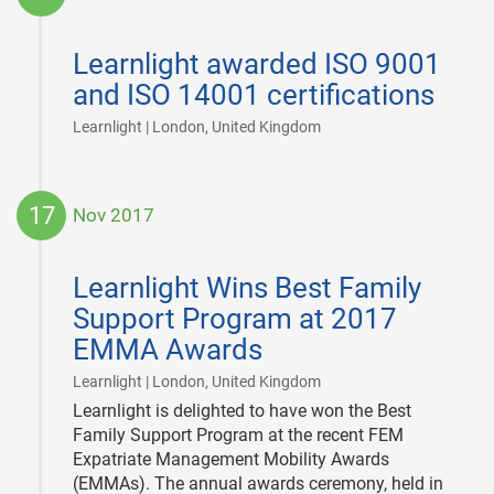
2017-
12-
Learnlight awarded ISO 9001
04
and ISO 14001 certifications
|
Learnlight | London, United Kingdom
17
Nov 2017
2017-
11-
Learnlight Wins Best Family
17
Support Program at 2017
EMMA Awards
|
Learnlight | London, United Kingdom
Learnlight is delighted to have won the Best
Family Support Program at the recent FEM
Expatriate Management Mobility Awards
(EMMAs). The annual awards ceremony, held in