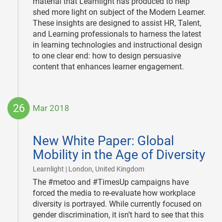
material that Learnlight has produced to help
shed more light on subject of the Modern Learner.
These insights are designed to assist HR, Talent,
and Learning professionals to harness the latest
in learning technologies and instructional design
to one clear end: how to design persuasive
content that enhances learner engagement.
26
Mar 2018
2018-
03-
New White Paper: Global
26
Mobility in the Age of Diversity
|
Learnlight | London, United Kingdom
The #metoo and #TimesUp campaigns have
forced the media to re-evaluate how workplace
diversity is portrayed. While currently focused on
gender discrimination, it isn’t hard to see that this