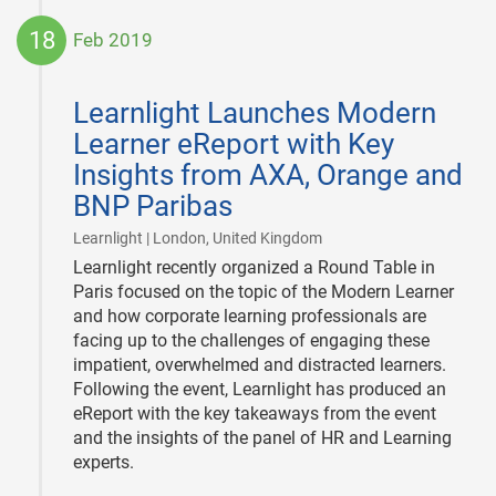
18
Feb 2019
2019-
02-
Learnlight Launches Modern
18
Learner eReport with Key
Insights from AXA, Orange and
BNP Paribas
|
Learnlight | London, United Kingdom
Learnlight recently organized a Round Table in
Paris focused on the topic of the Modern Learner
and how corporate learning professionals are
facing up to the challenges of engaging these
impatient, overwhelmed and distracted learners.
Following the event, Learnlight has produced an
eReport with the key takeaways from the event
and the insights of the panel of HR and Learning
experts.