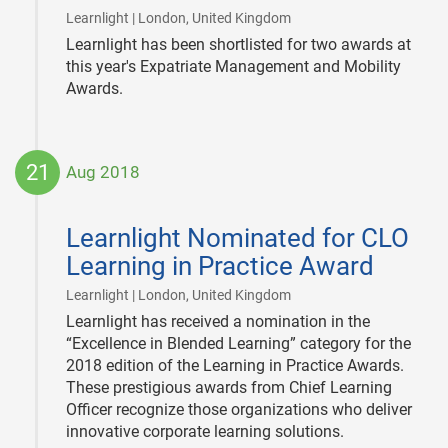
|
Learnlight | London, United Kingdom
Learnlight has been shortlisted for two awards at
this year's Expatriate Management and Mobility
Awards.
21
Aug 2018
2018-
08-
Learnlight Nominated for CLO
21
Learning in Practice Award
|
Learnlight | London, United Kingdom
Learnlight has received a nomination in the
“Excellence in Blended Learning” category for the
2018 edition of the Learning in Practice Awards.
These prestigious awards from Chief Learning
Officer recognize those organizations who deliver
innovative corporate learning solutions.