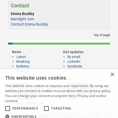
Contact
Emma Buckby
learnlight.com
Contact Emma Buckby
top of page
News
Get updates
Latest
By email
Breaking
LinkedIn
Bulletins
Syndicate
Features
×
This website uses cookies
Publishing and
More
Editorial policy
Partnering
This website uses cookies to improve user experience. By using our
Privacy policy
Publish your news
website you consent to cookies in accordance with our privacy policy.
Submissions policy
Propose a feature
You can change your consent at anytime here:
Privacy and cookie
Contact us
Sponsorships
consent
Event partnerships
PERFORMANCE
TARGETING
SHOW DETAILS
Website content © copyright 2026 Learning News |
Legal notices
|