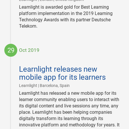
Learnlight is awarded gold for Best Learning
platform implementation in the 2019 Learning
Technology Awards with its partner Deutsche
Telekom.
29
Oct 2019
2019-
10-
Learnlight releases new
29
mobile app for its learners
|
Learnlight | Barcelona, Spain
Learnlight has released a new mobile app for its
learner community enabling users to interact with
its digital content and live sessions any time, any
place. Learnlight has been helping companies
digitally transform its learning through its
innovative platform and methodology for years. It