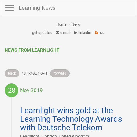
Toggle navigation
Learning News
Home
News
get updates
e-mail
linkedin
rss
NEWS FROM LEARNLIGHT
back
forward
18 · PAGE 1 OF 1
28
Nov 2019
2019-
11-
Learnlight wins gold at the
28
Learning Technology Awards
with Deutsche Telekom
|
Learnlight | London, United Kingdom