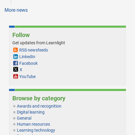
More news
Follow
Get updates from Learnlight
RSS newsfeeds
LinkedIn
Facebook
X
YouTube
Browse by category
Awards and recognition
Digital learning
General
Human resources
Learning technology