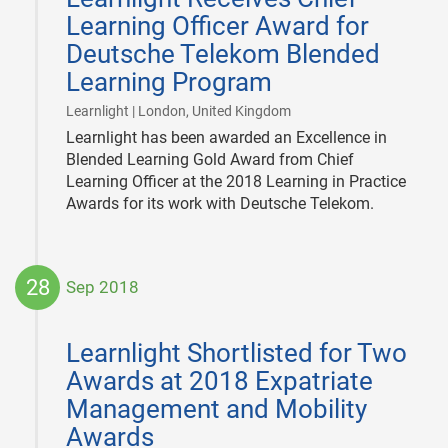
Learning Officer Award for
Deutsche Telekom Blended
Learning Program
|
Learnlight | London, United Kingdom
Learnlight has been awarded an Excellence in
Blended Learning Gold Award from Chief
Learning Officer at the 2018 Learning in Practice
Awards for its work with Deutsche Telekom.
28
Sep 2018
2018-
09-
Learnlight Shortlisted for Two
28
Awards at 2018 Expatriate
Management and Mobility
Awards