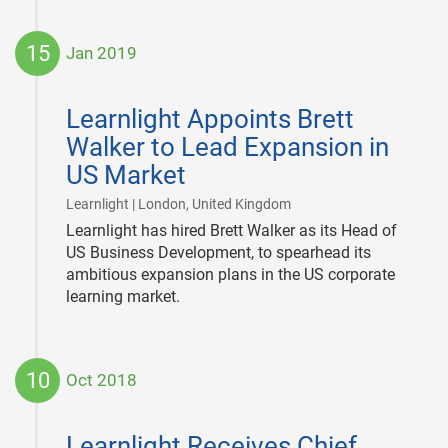
15
Jan 2019
2019-
01-
Learnlight Appoints Brett
15
Walker to Lead Expansion in
US Market
|
Learnlight | London, United Kingdom
Learnlight has hired Brett Walker as its Head of
US Business Development, to spearhead its
ambitious expansion plans in the US corporate
learning market.
10
Oct 2018
2018-
10-
Learnlight Receives Chief
10