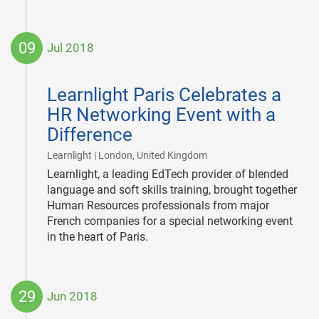
09
Jul 2018
2018-
07-
Learnlight Paris Celebrates a
09
HR Networking Event with a
Difference
|
Learnlight | London, United Kingdom
Learnlight, a leading EdTech provider of blended
language and soft skills training, brought together
Human Resources professionals from major
French companies for a special networking event
in the heart of Paris.
29
Jun 2018
2018-