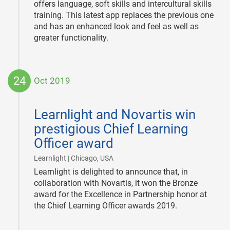
offers language, soft skills and intercultural skills
training. This latest app replaces the previous one
and has an enhanced look and feel as well as
greater functionality.
24
Oct 2019
2019-
10-
Learnlight and Novartis win
24
prestigious Chief Learning
Officer award
|
Learnlight | Chicago, USA
Learnlight is delighted to announce that, in
collaboration with Novartis, it won the Bronze
award for the Excellence in Partnership honor at
the Chief Learning Officer awards 2019.