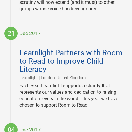
scrutiny will now extend (and it must) to other
groups whose voice has been ignored.
21
Dec 2017
2017-
12-
Learnlight Partners with Room
21
to Read to Improve Child
Literacy
|
Learnlight | London, United Kingdom
Each year Learnlight supports a charity that
represents our values and dedication to raising
education levels in the world. This year we have
chosen to support Room to Read.
04
Dec 2017