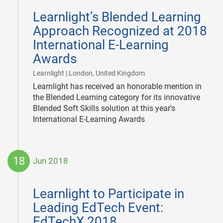
06-
Learnlight’s Blended Learning
29
Approach Recognized at 2018
International E-Learning
Awards
|
Learnlight | London, United Kingdom
Learnlight has received an honorable mention in
the Blended Learning category for its innovative
Blended Soft Skills solution at this year's
International E-Learning Awards
18
Jun 2018
2018-
06-
Learnlight to Participate in
18
Leading EdTech Event:
EdTechX 2018