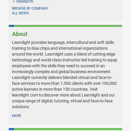
Research
BROWSE BY COMPANY
ALL NEWS
About
Learnlight provides language, intercultural and soft skills
training to blue chips and international organizations
around the world. Learnlight uses a blend of cutting-edge
technology and world-class instructor-led training to equip
employees with the skills they need to succeed in an
increasingly complex and global business environment.
Learnlight currently delivers blended virtual and face-to-
face services to more than 1,500 clients with over 100,000
active learners in more than 150 countries. Visit
learnlight.com to discover more about Learnlight and our
unique range of digital, tutoring, virtual and face-to-face
solutions.
MORE