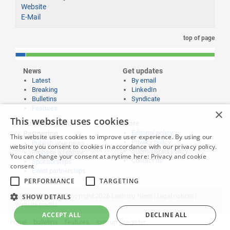
Website
E-Mail
top of page
News
Get updates
Latest
By email
Breaking
LinkedIn
Bulletins
Syndicate
Features
×
This website uses cookies
Publishing and
More
Editorial policy
Partnering
This website uses cookies to improve user experience. By using our
Privacy policy
Publish your news
website you consent to cookies in accordance with our privacy policy.
Submissions policy
Propose a feature
You can change your consent at anytime here:
Privacy and cookie
Contact us
Sponsorships
consent
Event partnerships
PERFORMANCE
TARGETING
SHOW DETAILS
Website content © copyright 2026 Learning News |
Legal notices
|
Website credits
ACCEPT ALL
DECLINE ALL
home
bulletins
features
sign up
register