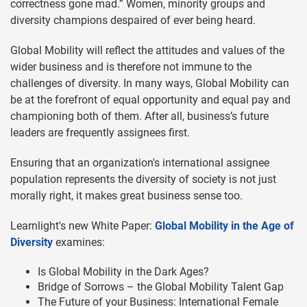
correctness gone mad.” Women, minority groups and
diversity champions despaired of ever being heard.
Global Mobility will reflect the attitudes and values of the
wider business and is therefore not immune to the
challenges of diversity. In many ways, Global Mobility can
be at the forefront of equal opportunity and equal pay and
championing both of them. After all, business’s future
leaders are frequently assignees first.
Ensuring that an organization's international assignee
population represents the diversity of society is not just
morally right, it makes great business sense too.
Learnlight's new White Paper:
Global Mobility in the Age of
Diversity
examines:
Is Global Mobility in the Dark Ages?
Bridge of Sorrows – the Global Mobility Talent Gap
The Future of your Business: International Female