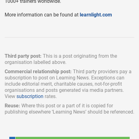
1000+ trainers worldwide.
More information can be found at
learnlight.com
Third party post:
This is a post originating from the
organisation labelled above.
Commercial relationship post:
Third party providers pay a
subscription
to post on Learning News. Exceptions can
include
editorial merit,
charitable causes, not-for-profit
organisations and posts generated via media partners.
View
subscription
rates.
Reuse:
Where this post or a part of it is copied for
publishing elsewhere ‘Learning News’ should be referenced.