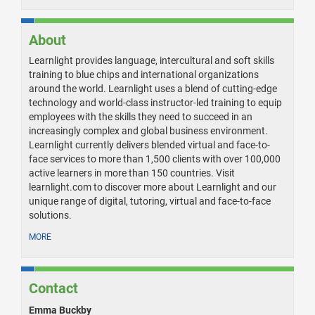
About
Learnlight provides language, intercultural and soft skills
training to blue chips and international organizations
around the world. Learnlight uses a blend of cutting-edge
technology and world-class instructor-led training to equip
employees with the skills they need to succeed in an
increasingly complex and global business environment.
Learnlight currently delivers blended virtual and face-to-
face services to more than 1,500 clients with over 100,000
active learners in more than 150 countries. Visit
learnlight.com to discover more about Learnlight and our
unique range of digital, tutoring, virtual and face-to-face
solutions.
MORE
Contact
Emma Buckby