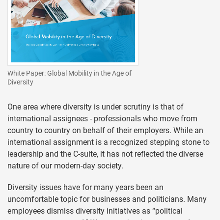
White Paper: Global Mobility in the Age of
Diversity
One area where diversity is under scrutiny is that of
international assignees - professionals who move from
country to country on behalf of their employers. While an
international assignment is a recognized stepping stone to
leadership and the C-suite, it has not reflected the diverse
nature of our modern-day society.
Diversity issues have for many years been an
uncomfortable topic for businesses and politicians. Many
employees dismiss diversity initiatives as “political