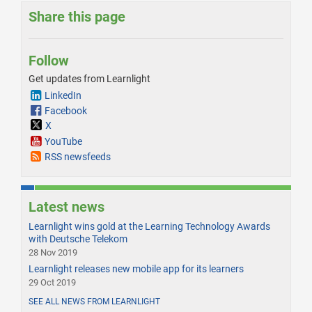
Share this page
Follow
Get updates from Learnlight
LinkedIn
Facebook
X
YouTube
RSS newsfeeds
Latest news
Learnlight wins gold at the Learning Technology Awards
with Deutsche Telekom
28 Nov 2019
Learnlight releases new mobile app for its learners
29 Oct 2019
SEE ALL NEWS FROM LEARNLIGHT