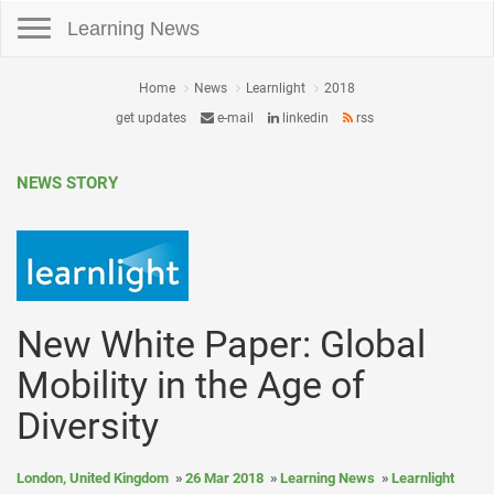
Toggle navigation
Learning News
Home
News
Learnlight
2018
get updates
e-mail
linkedin
rss
NEWS STORY
New White Paper: Global
Mobility in the Age of
Diversity
London, United Kingdom
26 Mar 2018
Learning News
Learnlight