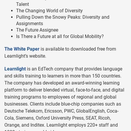
Talent
The Changing World of Diversity
Pulling Down the Snowy Peaks: Diversity and
Assignments
The Future Assignee
Is There a Future at all for Global Mobility?
The White Paper
is available to downloaded free from
Learnlight’s website.
Learnlight
is an EdTech company that provides language
and skills training to learners in more than 150 countries.
The company has developed an award-winning learning
platform to deliver blended virtual, face-to-face, and digital
training programs to employees of regional and global
businesses. Clients include blue-chip companies such as
Deutsche Telekom, Ericsson, PWC, GlobalEnglish, Coca-
Cola, Siemens, Oxford University Press, SEAT, Ricoh,
Orange, and Inditex. Learnlight employs 220+ staff and