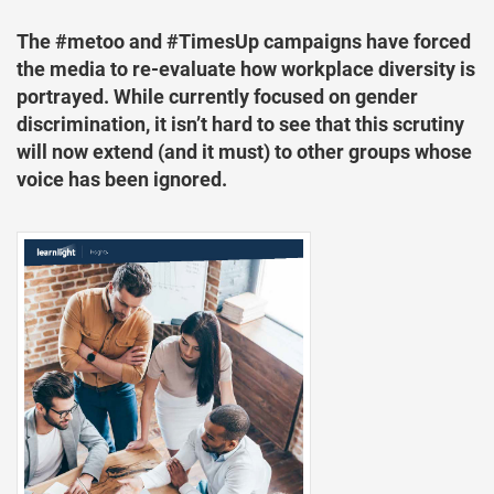
The #metoo and #TimesUp campaigns have forced
the media to re-evaluate how workplace diversity is
portrayed. While currently focused on gender
discrimination, it isn’t hard to see that this scrutiny
will now extend (and it must) to other groups whose
voice has been ignored.