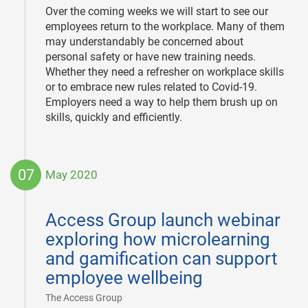
Over the coming weeks we will start to see our
employees return to the workplace. Many of them
may understandably be concerned about
personal safety or have new training needs.
Whether they need a refresher on workplace skills
or to embrace new rules related to Covid-19.
Employers need a way to help them brush up on
skills, quickly and efficiently.
07
May 2020
2020-
05-
Access Group launch webinar
07
exploring how microlearning
and gamification can support
employee wellbeing
|
The Access Group