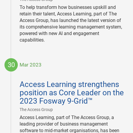
To help transform how businesses upskill and
retain their talent, Access Learning, part of The
Access Group, has launched the latest version of
its comprehensive learning management system,
powered with new AI and engagement
capabilities.
30
Mar 2023
2023-
03-
Access Learning strengthens
30
position as Core Leader on the
2023 Fosway 9-Grid™
|
The Access Group
Access Learning, part of The Access Group, a
leading provider of business management
software to mid-market organisations, has been