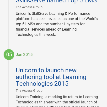
SkillsServe named Top 5 LMS
25
|
The Access Group
Unicorn's SkillServe Learning & Performance
platform has been revealed as one of the World's
top 5 LMSs and the number 1 system for
financial services ahead of Learning
Technologies this week.
05
Jan 2015
2015-
01-
Unicorn to launch new
05
authoring tool at Learning
Technologies 2015
|
The Access Group
Unicorn Training is marking its return to Learning
Technologies this year with the official launch of