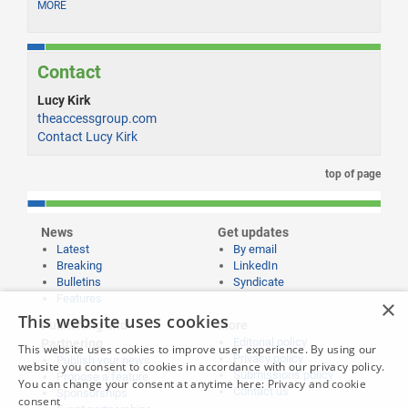
MORE
Contact
Lucy Kirk
theaccessgroup.com
Contact Lucy Kirk
top of page
News
Get updates
Latest
By email
Breaking
LinkedIn
Bulletins
Syndicate
Features
×
This website uses cookies
Publishing and
More
Editorial policy
Partnering
This website uses cookies to improve user experience. By using our
Privacy policy
Publish your news
website you consent to cookies in accordance with our privacy policy.
Submissions policy
Propose a feature
You can change your consent at anytime here:
Privacy and cookie
Contact us
Sponsorships
consent