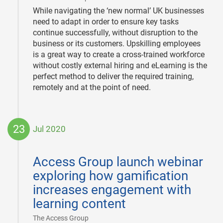
While navigating the ‘new normal’ UK businesses
need to adapt in order to ensure key tasks
continue successfully, without disruption to the
business or its customers. Upskilling employees
is a great way to create a cross-trained workforce
without costly external hiring and eLearning is the
perfect method to deliver the required training,
remotely and at the point of need.
23
Jul 2020
2020-
07-
Access Group launch webinar
23
exploring how gamification
increases engagement with
learning content
|
The Access Group