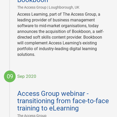
|
The Access Group | Loughborough, UK
Access Learning, part of The Access Group, a
leading provider of business management
software to mid-market organisations, today
announces the acquisition of Bookboon, a self-
directed soft skills content provider. Bookboon
will complement Access Learning’s existing
portfolio of industry-leading digital learning
solutions.
09
Sep 2020
2020-
09-
Access Group webinar -
09
transitioning from face-to-face
training to eLearning
|
The Access Group