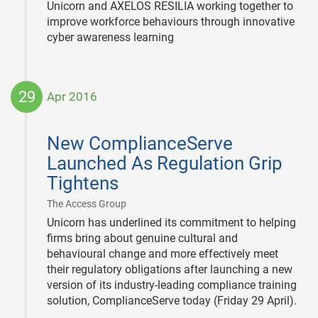
Unicorn and AXELOS RESILIA working together to
improve workforce behaviours through innovative
cyber awareness learning
29
Apr 2016
2016-
04-
New ComplianceServe
29
Launched As Regulation Grip
Tightens
|
The Access Group
Unicorn has underlined its commitment to helping
firms bring about genuine cultural and
behavioural change and more effectively meet
their regulatory obligations after launching a new
version of its industry-leading compliance training
solution, ComplianceServe today (Friday 29 April).