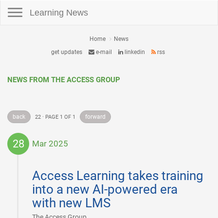
Toggle navigation
Learning News
Home
News
get updates
e-mail
linkedin
rss
NEWS FROM THE ACCESS GROUP
back
forward
22 · PAGE 1 OF 1
28
Mar 2025
2025-
03-
Access Learning takes training
28
into a new AI-powered era
with new LMS
|
The Access Group