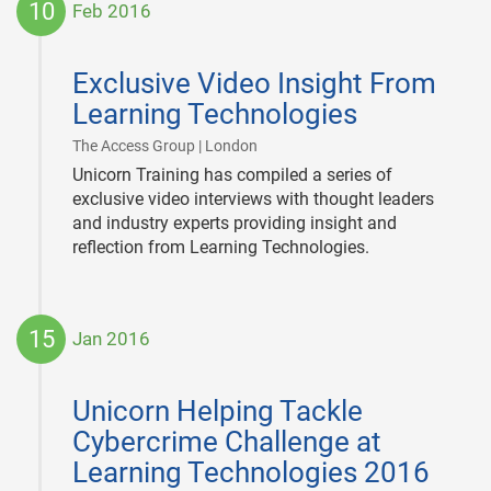
10
Feb 2016
2016-
02-
Exclusive Video Insight From
10
Learning Technologies
|
The Access Group | London
Unicorn Training has compiled a series of
exclusive video interviews with thought leaders
and industry experts providing insight and
reflection from Learning Technologies.
15
Jan 2016
2016-
01-
Unicorn Helping Tackle
15
Cybercrime Challenge at
Learning Technologies 2016