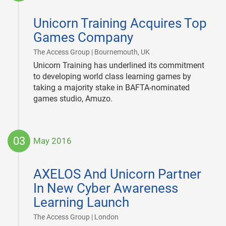
2016-
07-
Unicorn Training Acquires Top
07
Games Company
|
The Access Group | Bournemouth, UK
Unicorn Training has underlined its commitment
to developing world class learning games by
taking a majority stake in BAFTA-nominated
games studio, Amuzo.
03
May 2016
2016-
05-
AXELOS And Unicorn Partner
03
In New Cyber Awareness
Learning Launch
|
The Access Group | London