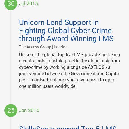
30
Jul 2015
2015-
07-
Unicorn Lend Support in
30
Fighting Global Cyber-Crime
through Award-Winning LMS
|
The Access Group | London
Unicorn, the global top five LMS provider, is taking
a central role in helping tackle the global risk from
cyber-crime by working alongside AXELOS - a
joint venture between the Government and Capita
plc – to raise frontline cyber awareness to up to
one million users worldwide.
25
Jan 2015
2015-
01-