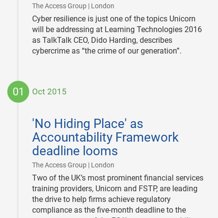
|
The Access Group | London
Cyber resilience is just one of the topics Unicorn
will be addressing at Learning Technologies 2016
as TalkTalk CEO, Dido Harding, describes
cybercrime as “the crime of our generation”.
01
Oct 2015
2015-
10-
'No Hiding Place' as
01
Accountability Framework
deadline looms
|
The Access Group | London
Two of the UK’s most prominent financial services
training providers, Unicorn and FSTP, are leading
the drive to help firms achieve regulatory
compliance as the five-month deadline to the