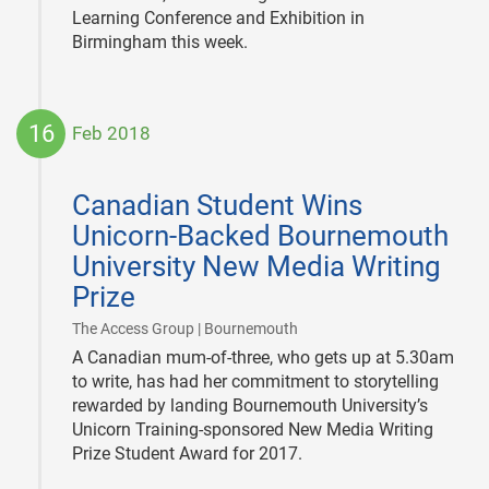
Learning Conference and Exhibition in
Birmingham this week.
16
Feb 2018
2018-
02-
Canadian Student Wins
16
Unicorn-Backed Bournemouth
University New Media Writing
Prize
|
The Access Group | Bournemouth
A Canadian mum-of-three, who gets up at 5.30am
to write, has had her commitment to storytelling
rewarded by landing Bournemouth University’s
Unicorn Training-sponsored New Media Writing
Prize Student Award for 2017.