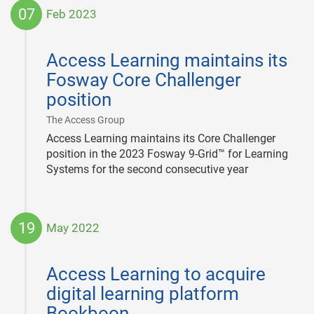
07
Feb 2023
2023-
02-
Access Learning maintains its
07
Fosway Core Challenger
position
|
The Access Group
Access Learning maintains its Core Challenger
position in the 2023 Fosway 9-Grid™ for Learning
Systems for the second consecutive year
19
May 2022
2022-
05-
Access Learning to acquire
19
digital learning platform
Bookboon