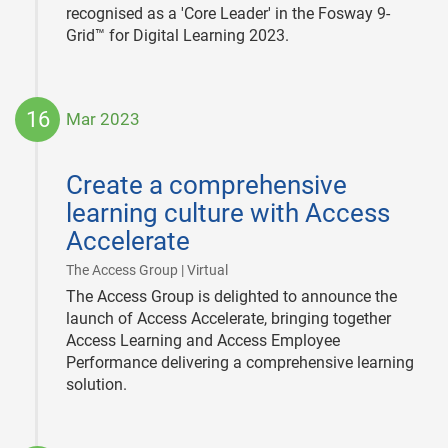
recognised as a 'Core Leader' in the Fosway 9-
Grid™ for Digital Learning 2023.
16
Mar 2023
2023-
03-
Create a comprehensive
16
learning culture with Access
Accelerate
|
The Access Group | Virtual
The Access Group is delighted to announce the
launch of Access Accelerate, bringing together
Access Learning and Access Employee
Performance delivering a comprehensive learning
solution.