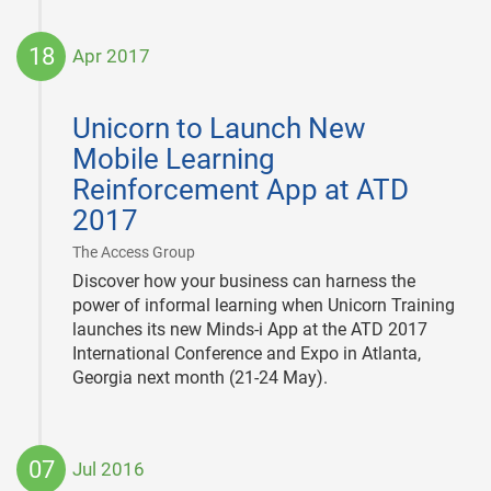
18
Apr 2017
2017-
04-
Unicorn to Launch New
18
Mobile Learning
Reinforcement App at ATD
2017
|
The Access Group
Discover how your business can harness the
power of informal learning when Unicorn Training
launches its new Minds-i App at the ATD 2017
International Conference and Expo in Atlanta,
Georgia next month (21-24 May).
07
Jul 2016