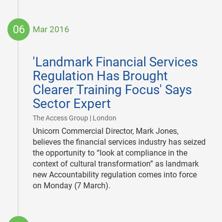
06
Mar 2016
2016-
03-
'Landmark Financial Services
06
Regulation Has Brought
Clearer Training Focus' Says
Sector Expert
|
The Access Group | London
Unicorn Commercial Director, Mark Jones,
believes the financial services industry has seized
the opportunity to “look at compliance in the
context of cultural transformation” as landmark
new Accountability regulation comes into force
on Monday (7 March).