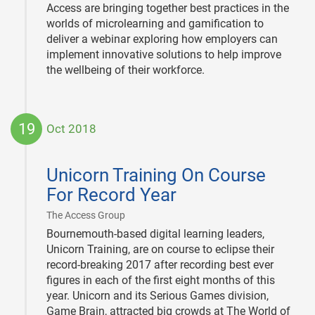
Access are bringing together best practices in the
worlds of microlearning and gamification to
deliver a webinar exploring how employers can
implement innovative solutions to help improve
the wellbeing of their workforce.
19
Oct 2018
2018-
10-
Unicorn Training On Course
19
For Record Year
|
The Access Group
Bournemouth-based digital learning leaders,
Unicorn Training, are on course to eclipse their
record-breaking 2017 after recording best ever
figures in each of the first eight months of this
year. Unicorn and its Serious Games division,
Game Brain, attracted big crowds at The World of