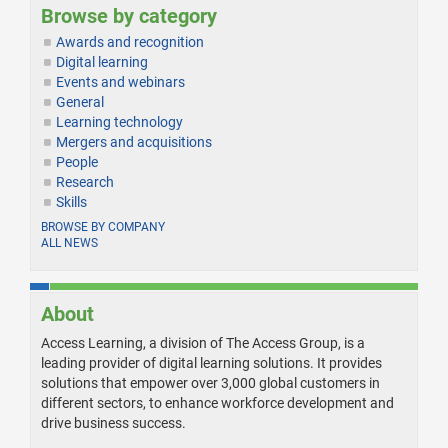
Browse by category
Awards and recognition
Digital learning
Events and webinars
General
Learning technology
Mergers and acquisitions
People
Research
Skills
BROWSE BY COMPANY
ALL NEWS
About
Access Learning, a division of The Access Group, is a
leading provider of digital learning solutions. It provides
solutions that empower over 3,000 global customers in
different sectors, to enhance workforce development and
drive business success.