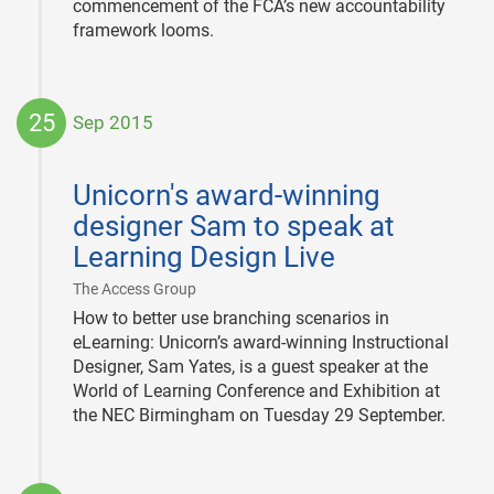
commencement of the FCA’s new accountability
framework looms.
25
Sep 2015
2015-
09-
Unicorn's award-winning
25
designer Sam to speak at
Learning Design Live
|
The Access Group
How to better use branching scenarios in
eLearning: Unicorn’s award-winning Instructional
Designer, Sam Yates, is a guest speaker at the
World of Learning Conference and Exhibition at
the NEC Birmingham on Tuesday 29 September.