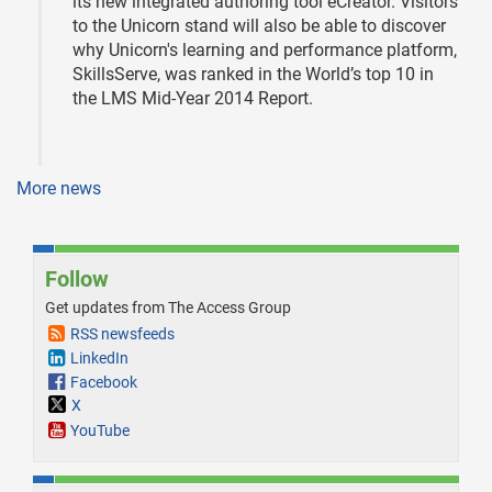
its new integrated authoring tool eCreator. Visitors
to the Unicorn stand will also be able to discover
why Unicorn's learning and performance platform,
SkillsServe, was ranked in the World’s top 10 in
the LMS Mid-Year 2014 Report.
More news
Follow
Get updates from The Access Group
RSS newsfeeds
LinkedIn
Facebook
X
YouTube