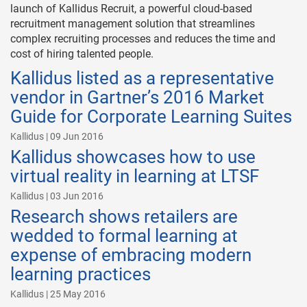
launch of Kallidus Recruit, a powerful cloud-based
recruitment management solution that streamlines
complex recruiting processes and reduces the time and
cost of hiring talented people.
Kallidus listed as a representative
vendor in Gartner’s 2016 Market
Guide for Corporate Learning Suites
Kallidus | 09 Jun 2016
Kallidus showcases how to use
virtual reality in learning at LTSF
Kallidus | 03 Jun 2016
Research shows retailers are
wedded to formal learning at
expense of embracing modern
learning practices
Kallidus | 25 May 2016