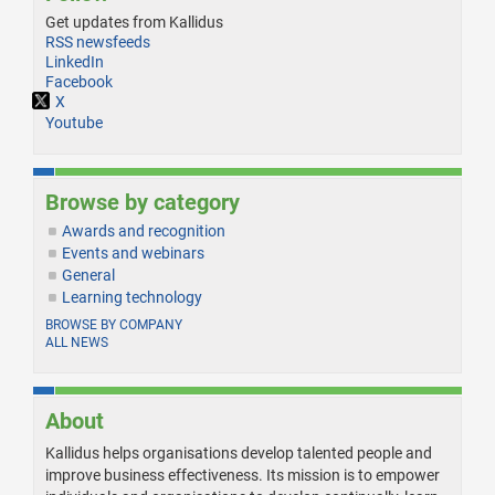
Get updates from Kallidus
RSS newsfeeds
LinkedIn
Facebook
X
Youtube
Browse by category
Awards and recognition
Events and webinars
General
Learning technology
BROWSE BY COMPANY
ALL NEWS
About
Kallidus helps organisations develop talented people and
improve business effectiveness. Its mission is to empower