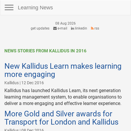
Toggle navigation
Learning News
08 Aug 2026
get updates
e-mail
linkedin
rss
NEWS STORIES FROM KALLIDUS IN 2016
New Kallidus Learn makes learning
more engaging
Kallidus | 12 Dec 2016
Kallidus has launched Kallidus Learn, its next generation
learning management system, to enable organisations to
deliver a more engaging and effective learner experience.
More Gold and Silver awards for
Transport for London and Kallidus
Kallidus | 08 Dec 2016