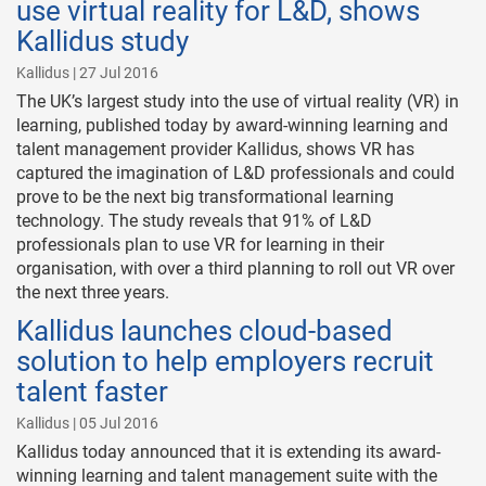
use virtual reality for L&D, shows
Kallidus study
Kallidus | 27 Jul 2016
The UK’s largest study into the use of virtual reality (VR) in
learning, published today by award-winning learning and
talent management provider Kallidus, shows VR has
captured the imagination of L&D professionals and could
prove to be the next big transformational learning
technology. The study reveals that 91% of L&D
professionals plan to use VR for learning in their
organisation, with over a third planning to roll out VR over
the next three years.
Kallidus launches cloud-based
solution to help employers recruit
talent faster
Kallidus | 05 Jul 2016
Kallidus today announced that it is extending its award-
winning learning and talent management suite with the