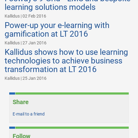
learning solutions models
Kallidus | 02 Feb 2016
Power-up your e-learning with
gamification at LT 2016
Kallidus | 27 Jan 2016
Kallidus shows how to use learning
technologies to achieve business
transformation at LT 2016
Kallidus | 25 Jan 2016
Share
E-mail to a friend
Follow