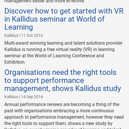
management easier and more effective.
Discover how to get started with VR
in Kallidus seminar at World of
Learning
Kallidus | 11 Oct 2016
Multi-award winning learning and talent solutions provider
Kallidus is running a free virtual reality (VR) in learning
seminar at the World of Learning Conference and
Exhibition.
Organisations need the right tools
to support performance
management, shows Kallidus study
Kallidus | 14 Sep 2016
Annual performance reviews are becoming a thing of the
past with organisations embracing a more continuous
approach to performance management, however they need
the right tools to support them, shows a new study by