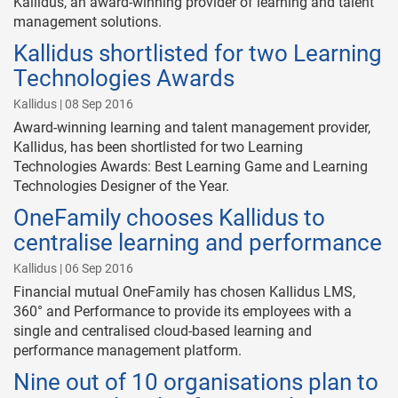
Kallidus, an award-winning provider of learning and talent
management solutions.
Kallidus shortlisted for two Learning
Technologies Awards
Kallidus | 08 Sep 2016
Award-winning learning and talent management provider,
Kallidus, has been shortlisted for two Learning
Technologies Awards: Best Learning Game and Learning
Technologies Designer of the Year.
OneFamily chooses Kallidus to
centralise learning and performance
Kallidus | 06 Sep 2016
Financial mutual OneFamily has chosen Kallidus LMS,
360° and Performance to provide its employees with a
single and centralised cloud-based learning and
performance management platform.
Nine out of 10 organisations plan to