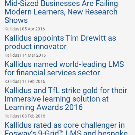
Mid-Sized Businesses Are Failing
Modern Learners, New Research
Shows
Kallidus | 05 Apr 2016
Kallidus appoints Tim Drewitt as
product innovator
Kallidus | 14 Mar 2016
Kallidus named world-leading LMS
for financial services sector
Kallidus | 11 Feb 2016
Kallidus and TfL strike gold for their
immersive learning solution at
Learning Awards 2016
Kallidus | 08 Feb 2016
Kallidus rated as core challenger in
Fosway’s 9-Grid™ LMS and bespoke