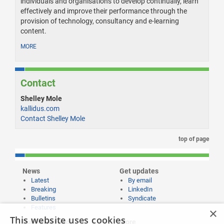
individuals and organisations to develop continually, learn
effectively and improve their performance through the
provision of technology, consultancy and e-learning
content.
MORE
Contact
Shelley Mole
kallidus.com
Contact Shelley Mole
top of page
News
Get updates
Latest
By email
Breaking
LinkedIn
Bulletins
Syndicate
Features
×
This website uses cookies
Publishing and
More