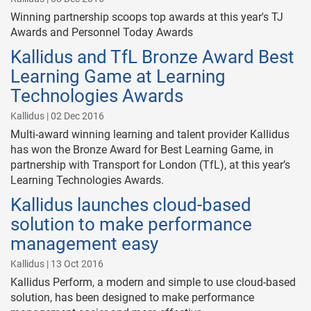
Winning partnership scoops top awards at this year's TJ
Awards and Personnel Today Awards
Kallidus and TfL Bronze Award Best
Learning Game at Learning
Technologies Awards
Kallidus | 02 Dec 2016
Multi-award winning learning and talent provider Kallidus
has won the Bronze Award for Best Learning Game, in
partnership with Transport for London (TfL), at this year’s
Learning Technologies Awards.
Kallidus launches cloud-based
solution to make performance
management easy
Kallidus | 13 Oct 2016
Kallidus Perform, a modern and simple to use cloud-based
solution, has been designed to make performance