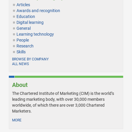
Articles
Awards and recognition
Education
Digital learning
General
Learning technology
People
Research
Skills
BROWSE BY COMPANY
ALL NEWS
About
The Chartered Institute of Marketing (CIM) is the world’s
leading marketing body, with over 30,000 members
worldwide, of which there are over 3,000 Chartered
Marketers.
MORE