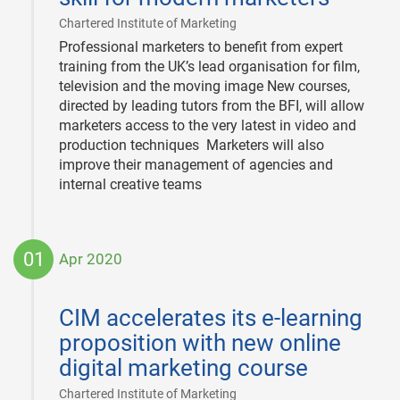
|
Chartered Institute of Marketing
Professional marketers to benefit from expert
training from the UK’s lead organisation for film,
television and the moving image New courses,
directed by leading tutors from the BFI, will allow
marketers access to the very latest in video and
production techniques Marketers will also
improve their management of agencies and
internal creative teams
01
Apr 2020
2020-
04-
CIM accelerates its e-learning
01
proposition with new online
digital marketing course
|
Chartered Institute of Marketing