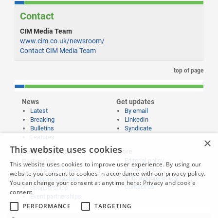
Contact
CIM Media Team
www.cim.co.uk/newsroom/
Contact CIM Media Team
top of page
News
Get updates
Latest
By email
Breaking
LinkedIn
Bulletins
Syndicate
Features
×
This website uses cookies
Publishing and
More
Editorial policy
Partnering
This website uses cookies to improve user experience. By using our
Privacy policy
Publish your news
website you consent to cookies in accordance with our privacy policy.
Submissions policy
Propose a feature
You can change your consent at anytime here:
Privacy and cookie
Contact us
Sponsorships
consent
Event partnerships
PERFORMANCE
TARGETING