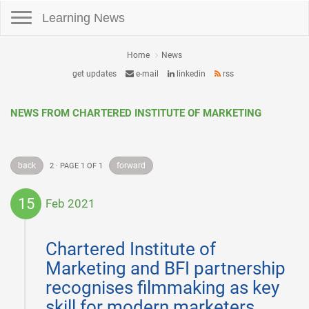
Toggle navigation
Learning News
Home
News
get updates
e-mail
linkedin
rss
NEWS FROM CHARTERED INSTITUTE OF MARKETING
back
forward
2 · PAGE 1 OF 1
15
Feb 2021
2021-
02-
Chartered Institute of
15
Marketing and BFI partnership
recognises filmmaking as key
skill for modern marketers