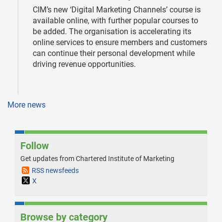
CIM’s new ‘Digital Marketing Channels’ course is
available online, with further popular courses to
be added. The organisation is accelerating its
online services to ensure members and customers
can continue their personal development while
driving revenue opportunities.
More news
Follow
Get updates from Chartered Institute of Marketing
RSS newsfeeds
X
Browse by category