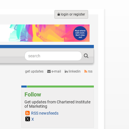
login or register
get updates
e-mail
linkedin
rss
Follow
Get updates from Chartered Institute
of Marketing
RSS newsfeeds
X