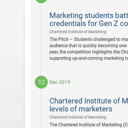
2020-
12-
Marketing students bat
08
credentials for Gen Z 
|
Chartered Institute of Marketing
The Pitch – Students challenged to ma
audience that is quickly becoming one
year, the competition highlights the Ch
supporting up-and-coming marketing ta
12
Dec 2019
2019-
12-
Chartered Institute of M
12
levels of marketers
|
Chartered Institute of Marketing
The Chartered Institute of Marketing (