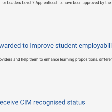
nior Leaders Level 7 Apprenticeship, have been approved by the
awarded to improve student employabili
oviders and help them to enhance learning propositions, differen
receive CIM recognised status