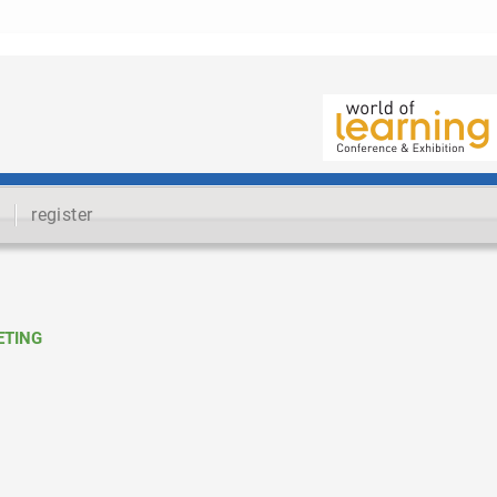
register
ETING