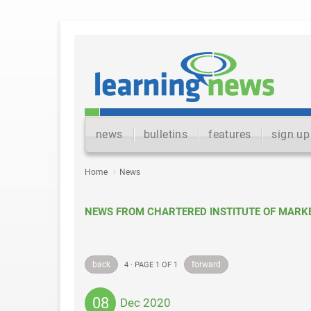
news
bulletins
features
sign up
Home
News
NEWS FROM CHARTERED INSTITUTE OF MARK
back
forward
4 · PAGE 1 OF 1
08
Dec 2020