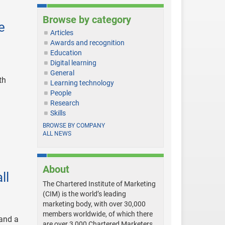
Browse by category
e
Articles
Awards and recognition
Education
Digital learning
General
th
Learning technology
People
Research
Skills
BROWSE BY COMPANY
ALL NEWS
About
ll
The Chartered Institute of Marketing
(CIM) is the world’s leading
marketing body, with over 30,000
members worldwide, of which there
 and a
are over 3,000 Chartered Marketers.