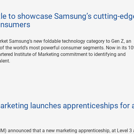
tle to showcase Samsung’s cutting-edg
consumers
rket Samsung’s new foldable technology category to Gen Z, an
 of the world’s most powerful consumer segments. Now in its 10
artered Institute of Marketing commitment to identifying and
lent.
arketing launches apprenticeships for a
CIM) announced that a new marketing apprenticeship, at Level 3