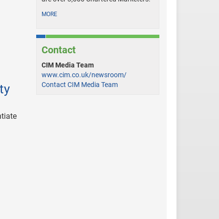
MORE
Contact
CIM Media Team
www.cim.co.uk/newsroom/
Contact CIM Media Team
ty
tiate