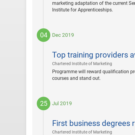
marketing adaptation of the current Se
Institute for Apprenticeships.
04
Dec 2019
2019-
12-
Top training providers 
04
|
Chartered Institute of Marketing
Programme will reward qualification pr
courses and stand out.
25
Jul 2019
2019-
07-
First business degrees 
25
|
Chartered Institute of Marketing