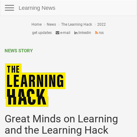
Toggle navigation
Learning News
Home
News
The Learning Hack
2022
get updates
e-mail
linkedin
rss
NEWS STORY
Great Minds on Learning
and the Learning Hack