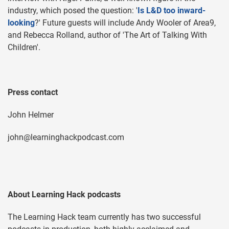
industry, which posed the question: '
Is L&D too inward-
looking
?' Future guests will include Andy Wooler of Area9,
and Rebecca Rolland, author of 'The Art of Talking With
Children'.
Press contact
John Helmer
john@learninghackpodcast.com
About Learning Hack podcasts
The Learning Hack team currently has two successful