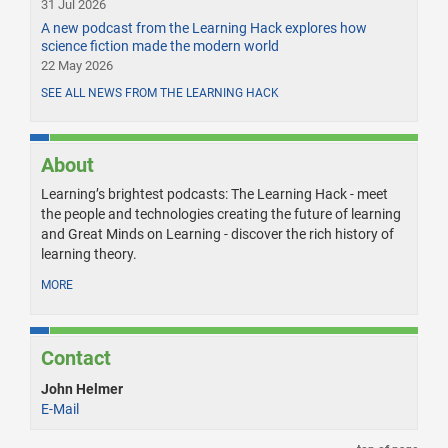
31 Jul 2026
A new podcast from the Learning Hack explores how
science fiction made the modern world
22 May 2026
SEE ALL NEWS FROM THE LEARNING HACK
About
Learning’s brightest podcasts: The Learning Hack - meet
the people and technologies creating the future of learning
and Great Minds on Learning - discover the rich history of
learning theory.
MORE
Contact
John Helmer
E-Mail