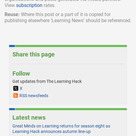
View
subscription
rates.
Reuse:
Where this post or a part of it is copied for
publishing elsewhere ‘Learning News’ should be referenced.
Share this page
Follow
Get updates from The Learning Hack
X
RSS newsfeeds
Latest news
Great Minds on Learning returns for season eight as
Learning Hack announces autumn line-up