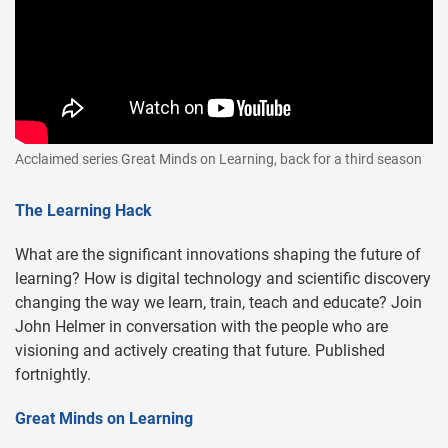
Acclaimed series Great Minds on Learning, back for a third season
The Learning Hack
What are the significant innovations shaping the future of
learning? How is digital technology and scientific discovery
changing the way we learn, train, teach and educate? Join
John Helmer in conversation with the people who are
visioning and actively creating that future. Published
fortnightly.
Great Minds on Learning