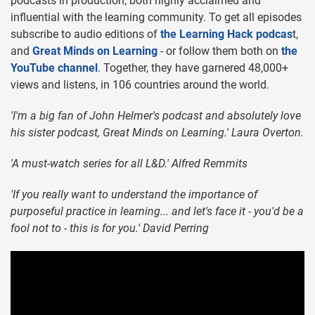
podcasts in production, both highly acclaimed and
influential with the learning community. To get all episodes
subscribe to audio editions of
the Learning Hack podcas
t,
and
Great Minds on Learning
- or follow them both on
the
YouTube channel
. Together, they have garnered 48,000+
views and listens, in 106 countries around the world.
'I'm a big fan of John Helmer's podcast and absolutely love
his sister podcast, Great Minds on Learning.' Laura Overton.
'A must-watch series for all L&D.' Alfred Remmits
'If you really want to understand the importance of
purposeful practice in learning... and let's face it - you'd be a
fool not to - this is for you.' David Perring