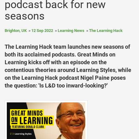
podcast back for new
seasons
Brighton, UK
12 Sep 2022
Learning News
The Learning Hack
The Learning Hack team launches new seasons of
both its acclaimed podcasts. Great Minds on
Learning kicks off with an episode on the
contentious theories around Learning Styles, while
on the Learning Hack podcast Nigel Paine poses
the question: 'Is L&D too inward-looking?'