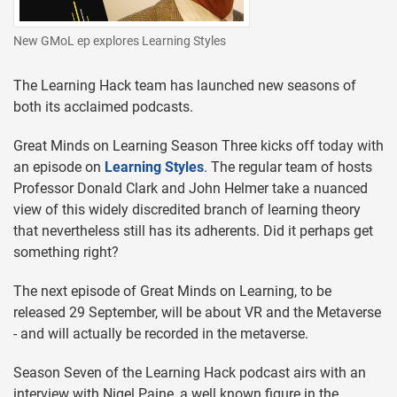
New GMoL ep explores Learning Styles
The Learning Hack team has launched new seasons of
both its acclaimed podcasts.
Great Minds on Learning Season Three kicks off today with
an episode on
Learning Styles
. The regular team of hosts
Professor Donald Clark and John Helmer take a nuanced
view of this widely discredited branch of learning theory
that nevertheless still has its adherents. Did it perhaps get
something right?
The next episode of Great Minds on Learning, to be
released 29 September, will be about VR and the Metaverse
- and will actually be recorded in the metaverse.
Season Seven of the Learning Hack podcast airs with an
interview with Nigel Paine, a well known figure in the