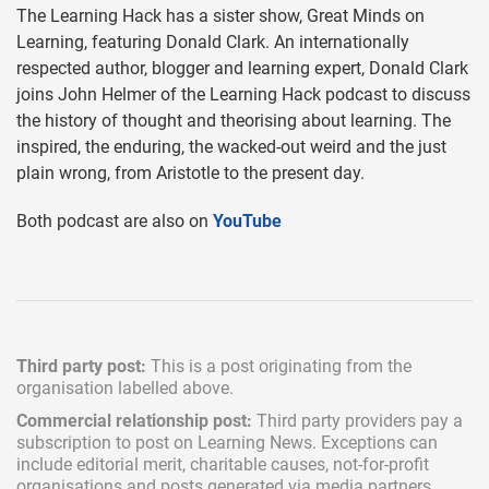
The Learning Hack has a sister show, Great Minds on
Learning, featuring Donald Clark. An internationally
respected author, blogger and learning expert, Donald Clark
joins John Helmer of the Learning Hack podcast to discuss
the history of thought and theorising about learning. The
inspired, the enduring, the wacked-out weird and the just
plain wrong, from Aristotle to the present day.
Both podcast are also on
YouTube
Third party post:
This is a post originating from the
organisation labelled above.
Commercial relationship post:
Third party providers pay a
subscription
to post on Learning News. Exceptions can
include
editorial merit,
charitable causes, not-for-profit
organisations and posts generated via media partners.