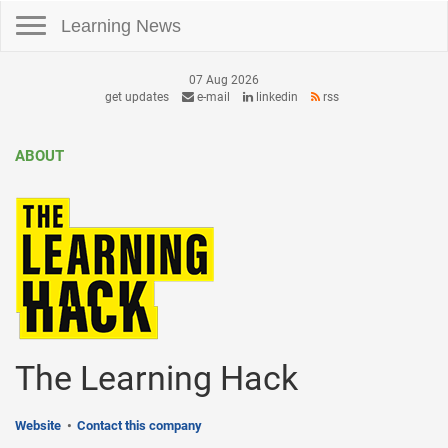
Toggle navigation
Learning News
07 Aug 2026
get updates
e-mail
linkedin
rss
ABOUT
The Learning Hack
Website
Contact this company