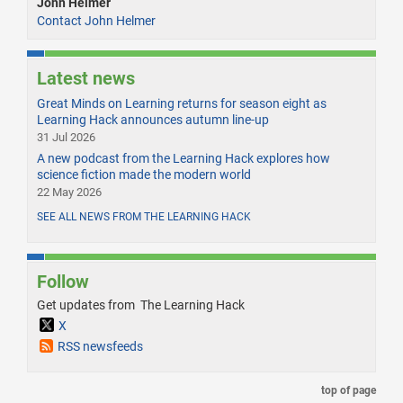
John Helmer
Contact John Helmer
Latest news
Great Minds on Learning returns for season eight as
Learning Hack announces autumn line-up
31 Jul 2026
A new podcast from the Learning Hack explores how
science fiction made the modern world
22 May 2026
SEE ALL NEWS FROM THE LEARNING HACK
Follow
Get updates from The Learning Hack
X
RSS newsfeeds
top of page