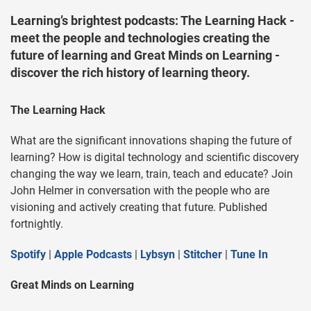
Learning’s brightest podcasts: The Learning Hack -
meet the people and technologies creating the
future of learning and Great Minds on Learning -
discover the rich history of learning theory.
The Learning Hack
What are the significant innovations shaping the future of
learning? How is digital technology and scientific discovery
changing the way we learn, train, teach and educate? Join
John Helmer in conversation with the people who are
visioning and actively creating that future. Published
fortnightly.
Spotify
|
Apple Podcasts
|
Lybsyn
|
Stitcher
|
Tune In
Great Minds on Learning