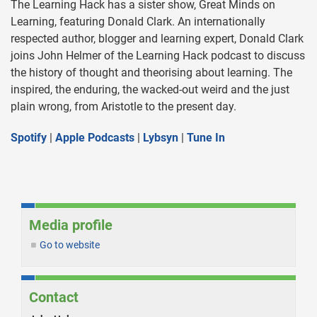
The Learning Hack has a sister show, Great Minds on
Learning, featuring Donald Clark. An internationally
respected author, blogger and learning expert, Donald Clark
joins John Helmer of the Learning Hack podcast to discuss
the history of thought and theorising about learning. The
inspired, the enduring, the wacked-out weird and the just
plain wrong, from Aristotle to the present day.
Spotify
|
Apple Podcasts
|
Lybsyn
|
Tune In
Media profile
Go to website
Contact