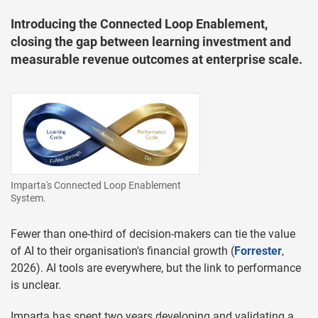
Introducing the Connected Loop Enablement,
closing the gap between learning investment and
measurable revenue outcomes at enterprise scale.
Imparta's Connected Loop Enablement
System.
Fewer than one-third of decision-makers can tie the value
of AI to their organisation's financial growth (
Forrester
,
2026). AI tools are everywhere, but the link to performance
is unclear.
Imparta has spent two years developing and validating a