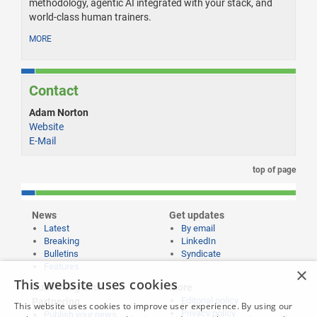
methodology, agentic AI integrated with your stack, and
world-class human trainers.
MORE
Contact
Adam Norton
Website
E-Mail
top of page
News
Get updates
Latest
By email
Breaking
LinkedIn
Bulletins
Syndicate
Features
×
This website uses cookies
Publishing and
More
Editorial policy
Partnering
This website uses cookies to improve user experience. By using our
Privacy policy
Publish your news