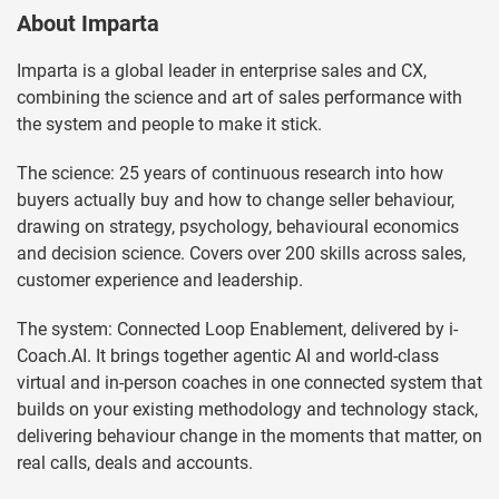
About Imparta
Imparta is a global leader in enterprise sales and CX,
combining the science and art of sales performance with
the system and people to make it stick.
The science: 25 years of continuous research into how
buyers actually buy and how to change seller behaviour,
drawing on strategy, psychology, behavioural economics
and decision science. Covers over 200 skills across sales,
customer experience and leadership.
The system: Connected Loop Enablement, delivered by i-
Coach.AI. It brings together agentic AI and world-class
virtual and in-person coaches in one connected system that
builds on your existing methodology and technology stack,
delivering behaviour change in the moments that matter, on
real calls, deals and accounts.