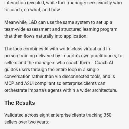
interaction revealed, while their manager sees exactly who
to coach, on what, and how.
Meanwhile, L&D can use the same system to set up a
team-wide assessment and structured learning program
that then flows naturally into application.
The loop combines AI with world-class virtual and in-
person training delivered by Imparta's own practitioners, for
sellers and the managers who coach them. i-Coach.AI
guides users through the entire loop in a single
conversation rather than via disconnected tools, and is
MCP and A2UI compliant so enterprise clients can
orchestrate Imparta's agents within a wider architecture.
The Results
Validated across eight enterprise clients tracking 350
sellers over two years: