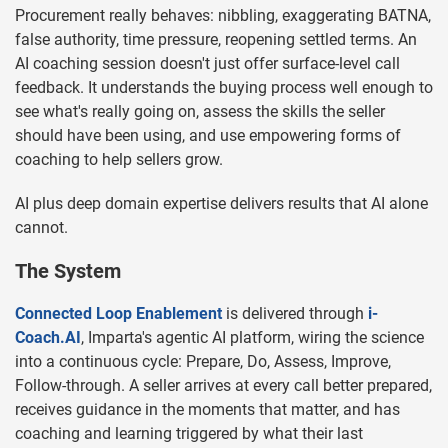
Procurement really behaves: nibbling, exaggerating BATNA,
false authority, time pressure, reopening settled terms. An
AI coaching session doesn't just offer surface-level call
feedback. It understands the buying process well enough to
see what's really going on, assess the skills the seller
should have been using, and use empowering forms of
coaching to help sellers grow.
AI plus deep domain expertise delivers results that AI alone
cannot.
The System
Connected Loop Enablement
is delivered through
i-
Coach.AI
, Imparta's agentic AI platform, wiring the science
into a continuous cycle: Prepare, Do, Assess, Improve,
Follow-through. A seller arrives at every call better prepared,
receives guidance in the moments that matter, and has
coaching and learning triggered by what their last