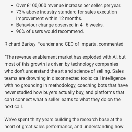
Over £100,000 revenue increase per seller, per year.
73% above industry standard for sales execution
improvement within 12 months.
Behaviour change observed in 4–6 weeks.
96% of users would recommend.
Richard Barkey, Founder and CEO of Imparta, commented:
"The revenue enablement market has exploded with AI, but
most of this growth is driven by technology companies
who don't understand the art and science of selling. Sales
teams are drowning in disconnected tools: call intelligence
with no grounding in methodology, coaching bots that have
never studied how buyers actually buy, and platforms that
can't connect what a seller learns to what they do on the
next call.
We've spent thirty years building the research base at the
heart of great sales performance, and understanding how