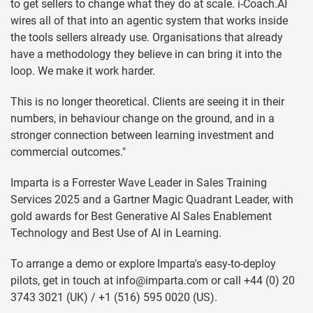
to get sellers to change what they do at scale. i-Coach.AI
wires all of that into an agentic system that works inside
the tools sellers already use. Organisations that already
have a methodology they believe in can bring it into the
loop. We make it work harder.
This is no longer theoretical. Clients are seeing it in their
numbers, in behaviour change on the ground, and in a
stronger connection between learning investment and
commercial outcomes."
Imparta is a Forrester Wave Leader in Sales Training
Services 2025 and a Gartner Magic Quadrant Leader, with
gold awards for Best Generative AI Sales Enablement
Technology and Best Use of AI in Learning.
To arrange a demo or explore Imparta's easy-to-deploy
pilots, get in touch at
info@imparta.com
or call +44 (0) 20
3743 3021 (UK) / +1 (516) 595 0020 (US).