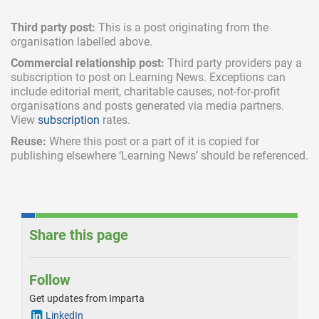
Third party post:
This is a post originating from the
organisation labelled above.
Commercial relationship post:
Third party providers pay a
subscription
to post on Learning News. Exceptions can
include
editorial merit,
charitable causes, not-for-profit
organisations and posts generated via media partners.
View
subscription
rates.
Reuse:
Where this post or a part of it is copied for
publishing elsewhere ‘Learning News’ should be referenced.
Share this page
Follow
Get updates from Imparta
LinkedIn