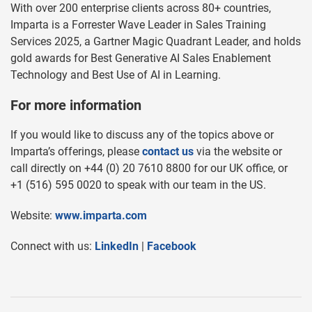
With over 200 enterprise clients across 80+ countries,
Imparta is a Forrester Wave Leader in Sales Training
Services 2025, a Gartner Magic Quadrant Leader, and holds
gold awards for Best Generative AI Sales Enablement
Technology and Best Use of AI in Learning.
For more information
If you would like to discuss any of the topics above or
Imparta’s offerings, please
contact us
via the website or
call directly on +44 (0) 20 7610 8800 for our UK office, or
+1 (516) 595 0020 to speak with our team in the US.
Website:
www.imparta.com
Connect with us:
LinkedIn
|
Facebook