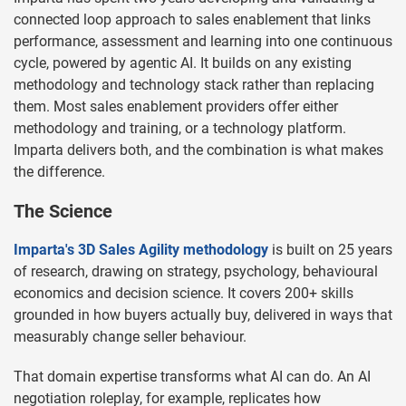
connected loop approach to sales enablement that links
performance, assessment and learning into one continuous
cycle, powered by agentic AI. It builds on any existing
methodology and technology stack rather than replacing
them. Most sales enablement providers offer either
methodology and training, or a technology platform.
Imparta delivers both, and the combination is what makes
the difference.
The Science
Imparta's 3D Sales Agility methodology
is built on 25 years
of research, drawing on strategy, psychology, behavioural
economics and decision science. It covers 200+ skills
grounded in how buyers actually buy, delivered in ways that
measurably change seller behaviour.
That domain expertise transforms what AI can do. An AI
negotiation roleplay, for example, replicates how