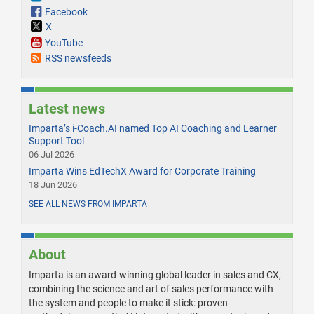
Facebook
X
YouTube
RSS newsfeeds
Latest news
Imparta’s i-Coach.AI named Top AI Coaching and Learner
Support Tool
06 Jul 2026
Imparta Wins EdTechX Award for Corporate Training
18 Jun 2026
SEE ALL NEWS FROM IMPARTA
About
Imparta is an award-winning global leader in sales and CX,
combining the science and art of sales performance with
the system and people to make it stick: proven