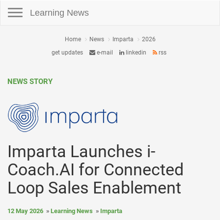
Toggle navigation
Learning News
Home
News
Imparta
2026
get updates
e-mail
linkedin
rss
NEWS STORY
Imparta Launches i-
Coach.AI for Connected
Loop Sales Enablement
12 May 2026
Learning News
Imparta