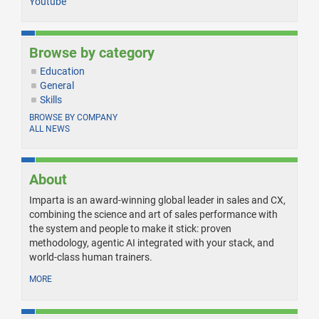
Youtube
Browse by category
Education
General
Skills
BROWSE BY COMPANY
ALL NEWS
About
Imparta is an award-winning global leader in sales and CX,
combining the science and art of sales performance with
the system and people to make it stick: proven
methodology, agentic AI integrated with your stack, and
world-class human trainers.
MORE