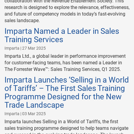
collaboration with the Revenue Enablement Society. This
research is designed to explore the relevance, effectiveness,
and future of competency models in today’s fast-evolving
sales landscape.
Imparta Named a Leader in Sales
Training Services
Imparta | 27 Mar 2025
Imparta Ltd., a global leader in performance improvement
for customer-facing teams, has been named a Leader in
The Forrester Wave™: Sales Training Services, Q1 2025.
Imparta Launches ‘Selling in a World
of Tariffs’ – The First Sales Training
Programme Designed for the New
Trade Landscape
Imparta | 03 Mar 2025
Imparta launches Selling in a World of Tariffs, the first
sales training programme designed to help teams navigate