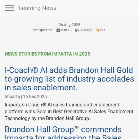
Toggle navigation
Learning News
06 Aug 2026
get updates
e-mail
linkedin
rss
NEWS STORIES FROM IMPARTA IN 2025
I-Coach® AI adds Brandon Hall Gold
to growing list of industry accolades
in sales enablement.
Imparta | 16 Dec 2025
Imparta’s i-Coach® AI sales training and enablement
platform wins Gold in Best Generative AI Sales Enablement
Technology by the Brandon Hall Group.
Brandon Hall Group™ commends
Imparta for addressing the Sales