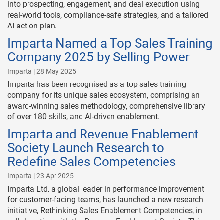
into prospecting, engagement, and deal execution using
real-world tools, compliance-safe strategies, and a tailored
AI action plan.
Imparta Named a Top Sales Training
Company 2025 by Selling Power
Imparta | 28 May 2025
Imparta has been recognised as a top sales training
company for its unique sales ecosystem, comprising an
award-winning sales methodology, comprehensive library
of over 180 skills, and AI-driven enablement.
Imparta and Revenue Enablement
Society Launch Research to
Redefine Sales Competencies
Imparta | 23 Apr 2025
Imparta Ltd, a global leader in performance improvement
for customer-facing teams, has launched a new research
initiative, Rethinking Sales Enablement Competencies, in