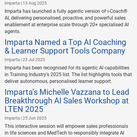
Imparta | 13 Aug 2025
Imparta has launched a fully agentic version of i-Coach®
AI, delivering personalised, proactive, and powerful sales
enablement at enterprise scale through 20+ specialised AI
agents.
Imparta Named a Top AI Coaching
& Learner Support Tools Company
Imparta | 23 Jul 2025
Imparta has been recognised for its agentic AI capabilities
in Training Industry’s 2025 list. The list highlights tools that
deliver autonomous, personalised learner support.
Imparta’s Michelle Vazzana to Lead
Breakthrough AI Sales Workshop at
LTEN 2025
Imparta | 25 Jun 2025
This interactive session will empower sales professionals
in life sciences and MedTech to responsibly integrate AI