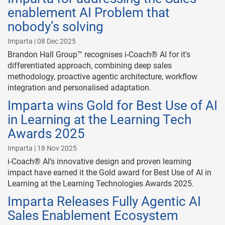
enablement AI Problem that
nobody’s solving
Imparta | 08 Dec 2025
Brandon Hall Group™ recognises i-Coach® AI for it's
differentiated approach, combining deep sales
methodology, proactive agentic architecture, workflow
integration and personalised adaptation.
Imparta wins Gold for Best Use of AI
in Learning at the Learning Tech
Awards 2025
Imparta | 18 Nov 2025
i-Coach® AI’s innovative design and proven learning
impact have earned it the Gold award for Best Use of AI in
Learning at the Learning Technologies Awards 2025.
Imparta Releases Fully Agentic AI
Sales Enablement Ecosystem