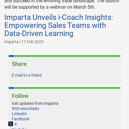
and succeed in the evolving trade landscape. The launch
will be supported by a webinar on March 5th.
Imparta Unveils i-Coach Insights:
Empowering Sales Teams with
Data-Driven Learning
Imparta | 17 Feb 2025
Share
E-mail to a friend
Follow
Get updates from Imparta
RSS newsfeeds
LinkedIn
Facebook
X