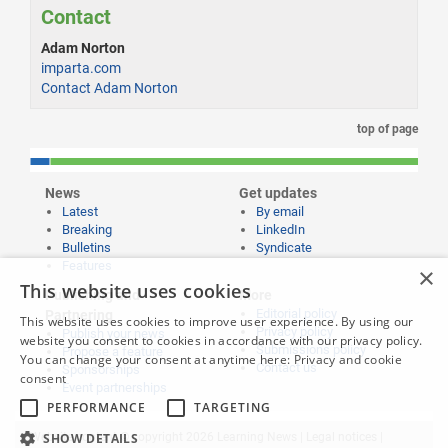
Contact
Adam Norton
imparta.com
Contact Adam Norton
top of page
News
Get updates
Latest
By email
Breaking
LinkedIn
Bulletins
Syndicate
Features
×
This website uses cookies
Publishing and
More
Editorial policy
Partnering
This website uses cookies to improve user experience. By using our
Privacy policy
Publish your news
website you consent to cookies in accordance with our privacy policy.
Submissions policy
Propose a feature
You can change your consent at anytime here:
Privacy and cookie
Contact us
Sponsorships
consent
Event partnerships
PERFORMANCE
TARGETING
SHOW DETAILS
Website content © copyright 2026 Learning News |
Legal notices
|