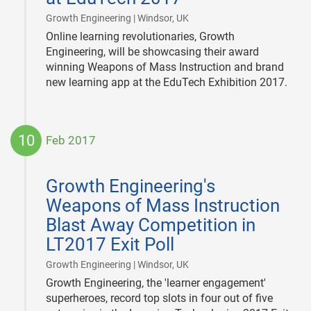
|
Growth Engineering | Windsor, UK
Online learning revolutionaries, Growth
Engineering, will be showcasing their award
winning Weapons of Mass Instruction and brand
new learning app at the EduTech Exhibition 2017.
10
Feb 2017
2017-
02-
Growth Engineering's
10
Weapons of Mass Instruction
Blast Away Competition in
LT2017 Exit Poll
|
Growth Engineering | Windsor, UK
Growth Engineering, the 'learner engagement'
superheroes, record top slots in four out of five