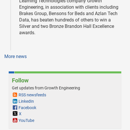
Learning Technologies company Growth
Engineering, in association with clients including
Brakes Group, Bensons for Beds and Azlan Tech
Data, has beaten hundreds of others to win a
Silver and two Bronze Brandon Hall Excellence
awards.
More news
Follow
Get updates from Growth Engineering
RSS newsfeeds
LinkedIn
Facebook
X
YouTube