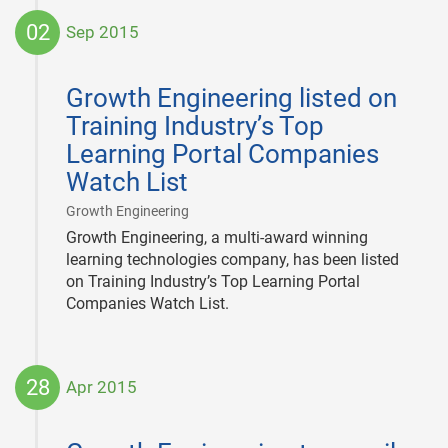
02
Sep 2015
2015-
09-
Growth Engineering listed on
02
Training Industry’s Top
Learning Portal Companies
Watch List
|
Growth Engineering
Growth Engineering, a multi-award winning
learning technologies company, has been listed
on Training Industry’s Top Learning Portal
Companies Watch List.
28
Apr 2015
2015-
04-