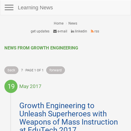
Toggle navigation
Learning News
Home
News
get updates
e-mail
linkedin
rss
NEWS FROM GROWTH ENGINEERING
back
forward
7 · PAGE 1 OF 1
19
May 2017
2017-
05-
Growth Engineering to
19
Unleash Superheroes with
Weapons of Mass Instruction
at EduTech 2017