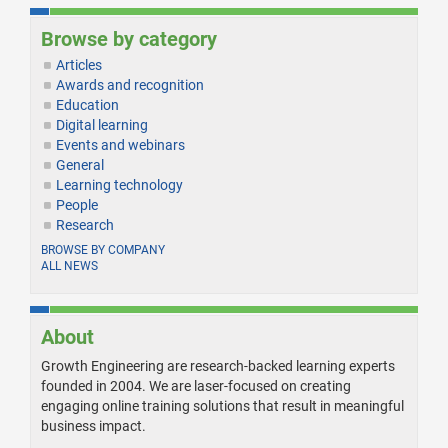
Browse by category
Articles
Awards and recognition
Education
Digital learning
Events and webinars
General
Learning technology
People
Research
BROWSE BY COMPANY
ALL NEWS
About
Growth Engineering are research-backed learning experts
founded in 2004. We are laser-focused on creating
engaging online training solutions that result in meaningful
business impact.