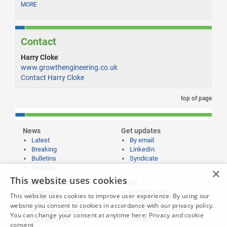
MORE
Contact
Harry Cloke
www.growthengineering.co.uk
Contact Harry Cloke
top of page
News
Get updates
Latest
By email
Breaking
LinkedIn
Bulletins
Syndicate
Features
×
This website uses cookies
Publishing and
More
Editorial policy
Partnering
This website uses cookies to improve user experience. By using our
Privacy policy
Publish your news
website you consent to cookies in accordance with our privacy policy.
Submissions policy
Propose a feature
You can change your consent at anytime here:
Privacy and cookie
Contact us
Sponsorships
consent