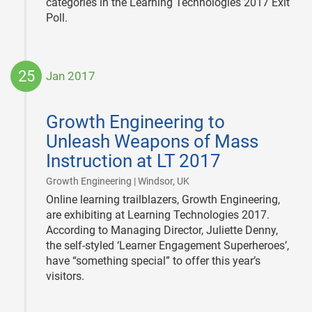
categories in the Learning Technologies 2017 Exit
Poll.
25
Jan 2017
2017-
01-
Growth Engineering to
25
Unleash Weapons of Mass
Instruction at LT 2017
|
Growth Engineering | Windsor, UK
Online learning trailblazers, Growth Engineering,
are exhibiting at Learning Technologies 2017.
According to Managing Director, Juliette Denny,
the self-styled ‘Learner Engagement Superheroes’,
have “something special” to offer this year’s
visitors.