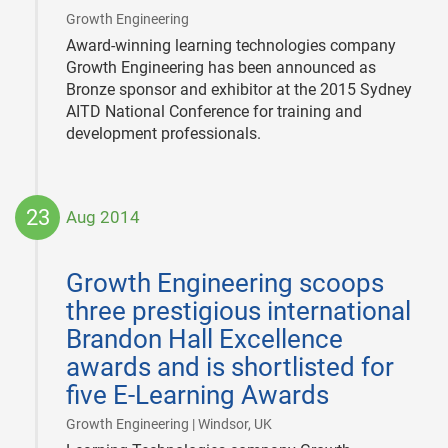
|
Growth Engineering
Award-winning learning technologies company
Growth Engineering has been announced as
Bronze sponsor and exhibitor at the 2015 Sydney
AITD National Conference for training and
development professionals.
23
Aug 2014
2014-
08-
Growth Engineering scoops
23
three prestigious international
Brandon Hall Excellence
awards and is shortlisted for
five E-Learning Awards
|
Growth Engineering | Windsor, UK