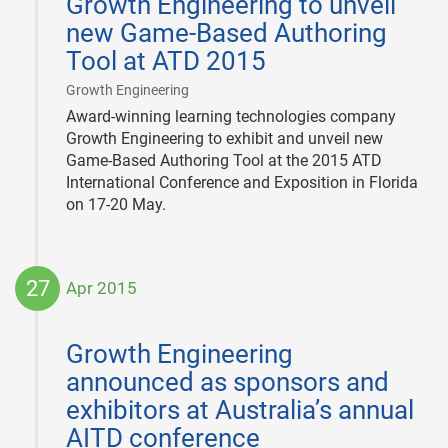
Growth Engineering to unveil
28
new Game-Based Authoring
Tool at ATD 2015
|
Growth Engineering
Award-winning learning technologies company
Growth Engineering to exhibit and unveil new
Game-Based Authoring Tool at the 2015 ATD
International Conference and Exposition in Florida
on 17-20 May.
27
Apr 2015
2015-
04-
Growth Engineering
27
announced as sponsors and
exhibitors at Australia’s annual
AITD conference