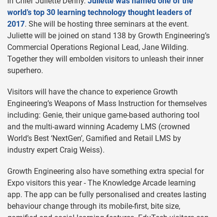
in Chief Juliette Denny.
Juliette was named one of the
world’s top 30 learning technology thought leaders of
2017
. She will be hosting three seminars at the event.
Juliette will be joined on stand 138 by Growth Engineering’s
Commercial Operations Regional Lead, Jane Wilding.
Together they will embolden visitors to unleash their inner
superhero.
Visitors will have the chance to experience Growth
Engineering’s Weapons of Mass Instruction for themselves
including: Genie, their unique game-based authoring tool
and the multi-award winning Academy LMS (crowned
World’s Best ‘NextGen’, Gamified and Retail LMS by
industry expert Craig Weiss).
Growth Engineering also have something extra special for
Expo visitors this year - The Knowledge Arcade learning
app. The app can be fully personalised and creates lasting
behaviour change through its mobile-first, bite size,