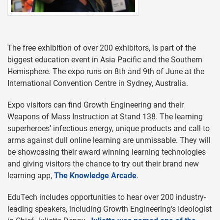
The free exhibition of over 200 exhibitors, is part of the
biggest education event in Asia Pacific and the Southern
Hemisphere. The expo runs on 8th and 9th of June at the
International Convention Centre in Sydney, Australia.
Expo visitors can find Growth Engineering and their
Weapons of Mass Instruction at Stand 138. The learning
superheroes’ infectious energy, unique products and call to
arms against dull online learning are unmissable. They will
be showcasing their award winning learning technologies
and giving visitors the chance to try out their brand new
learning app,
The Knowledge Arcade
.
EduTech includes opportunities to hear over 200 industry-
leading speakers, including Growth Engineering’s Ideologist