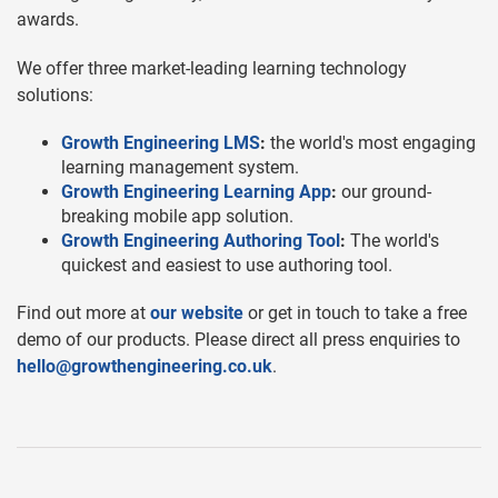
awards.
We offer three market-leading learning technology
solutions:
Growth Engineering LMS
:
the world's most engaging
learning management system.
Growth Engineering Learning App
:
our ground-
breaking mobile app solution.
Growth Engineering Authoring Tool
:
The world's
quickest and easiest to use authoring tool.
Find out more at
our website
or get in touch to take a free
demo of our products. Please direct all press enquiries to
hello@growthengineering.co.uk
.