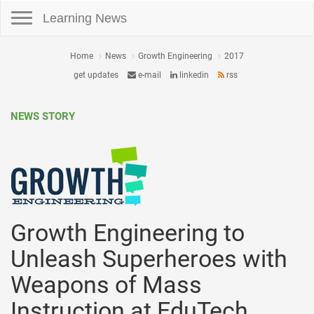
Toggle navigation
Learning News
Home
News
Growth Engineering
2017
get updates
e-mail
linkedin
rss
NEWS STORY
Growth Engineering to
Unleash Superheroes with
Weapons of Mass
Instruction at EduTech