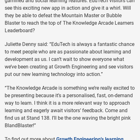
gamified and social learning features. EduTech visitors can
see this exciting new app in action and give it a whirl. Will
they be able to defeat the Mountain Master or Bubble
Blaster to reach the top of The Knowledge Arcade Learners
Leaderboard?
Juliette Denny said: “EduTech is always a fantastic chance
to meet people who are as passionate about learning and
development as us. I can’t wait to show everyone what
we’ve been creating at Growth Engineering and see visitors
put our new learning technology into action.”
“The Knowledge Arcade is something we’re really excited to
be presenting because it’s a personalised, fast, on-demand
way to learn. I think it is a more relevant way to approach
learning and eagerly await visitors’ feedback. Come and
find us at Stand 138. I’ll be the one waving the bright pink
BlandBlaster!”
To find out more about
Growth Engineering’s learning