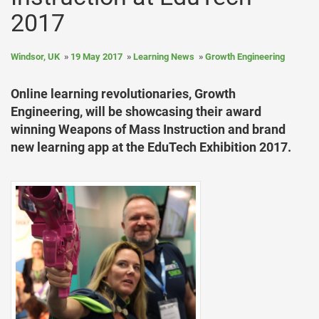
2017
Windsor, UK
19 May 2017
Learning News
Growth Engineering
Online learning revolutionaries, Growth
Engineering, will be showcasing their award
winning Weapons of Mass Instruction and brand
new learning app at the EduTech Exhibition 2017.