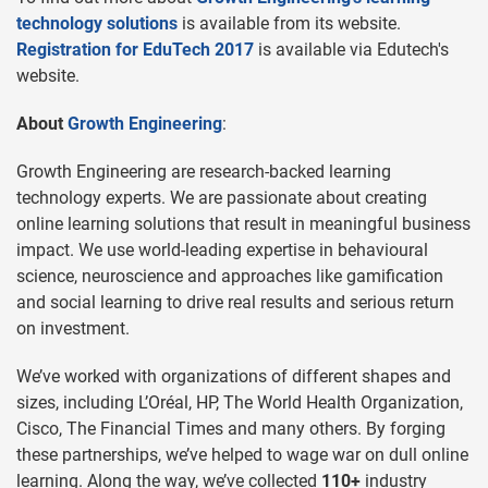
technology solutions
is available from its website.
Registration for EduTech 2017
is available via Edutech's
website.
About
Growth Engineering
:
Growth Engineering are research-backed learning
technology experts. We are passionate about creating
online learning solutions that result in meaningful business
impact. We use world-leading expertise in behavioural
science, neuroscience and approaches like gamification
and social learning to drive real results and serious return
on investment.
We’ve worked with organizations of different shapes and
sizes, including L’Oréal, HP, The World Health Organization,
Cisco, The Financial Times and many others. By forging
these partnerships, we’ve helped to wage war on dull online
learning. Along the way, we’ve collected
110+
industry