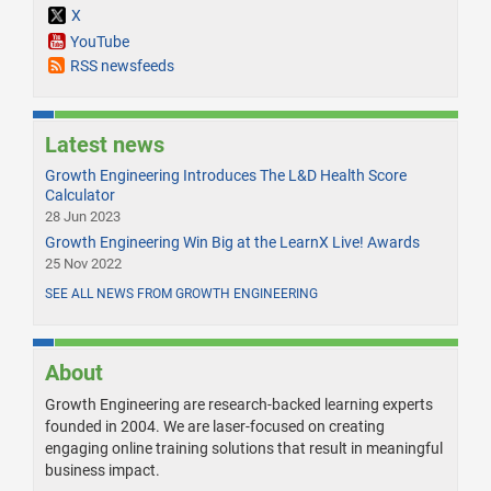
X
YouTube
RSS newsfeeds
Latest news
Growth Engineering Introduces The L&D Health Score
Calculator
28 Jun 2023
Growth Engineering Win Big at the LearnX Live! Awards
25 Nov 2022
SEE ALL NEWS FROM GROWTH ENGINEERING
About
Growth Engineering are research-backed learning experts
founded in 2004. We are laser-focused on creating
engaging online training solutions that result in meaningful
business impact.