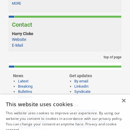
MORE
Contact
Harry Cloke
Website
E-Mail
top of page
News
Get updates
Latest
By email
Breaking
LinkedIn
Bulletins
Syndicate
Features
×
This website uses cookies
Publishing and
More
Editorial policy
Partnering
This website uses cookies to improve user experience. By using our
Privacy policy
Publish your news
website you consent to cookies in accordance with our privacy policy.
Submissions policy
Propose a feature
You can change your consent at anytime here:
Privacy and cookie
Contact us
Sponsorships
consent