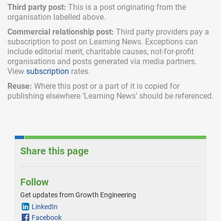
Third party post:
This is a post originating from the
organisation labelled above.
Commercial relationship post:
Third party providers pay a
subscription
to post on Learning News. Exceptions can
include
editorial merit,
charitable causes, not-for-profit
organisations and posts generated via media partners.
View
subscription
rates.
Reuse:
Where this post or a part of it is copied for
publishing elsewhere ‘Learning News’ should be referenced.
Share this page
Follow
Get updates from Growth Engineering
LinkedIn
Facebook