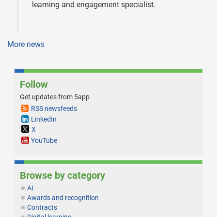
learning and engagement specialist.
More news
Follow
Get updates from 5app
RSS newsfeeds
LinkedIn
X
YouTube
Browse by category
AI
Awards and recognition
Contracts