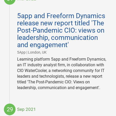
2022-
03-
5app and Freeform Dynamics
01
release new report titled 'The
Post-Pandemic CIO: views on
leadership, communication
and engagement'
|
5App | London, UK
Learning platform 5app and Freeform Dynamics,
an IT industry analyst firm, in collaboration with
CIO WaterCooler, a networking community for IT
leaders and technologists, release a new report
titled 'The Post-Pandemic CIO: Views on
leadership, communication and engagement'.
29
Sep 2021