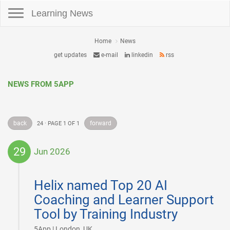
Toggle navigation
Learning News
Home
News
get updates
e-mail
linkedin
rss
NEWS FROM 5APP
back
forward
24 · PAGE 1 OF 1
29
Jun 2026
2026-
06-
Helix named Top 20 AI
29
Coaching and Learner Support
Tool by Training Industry
|
5App | London, UK