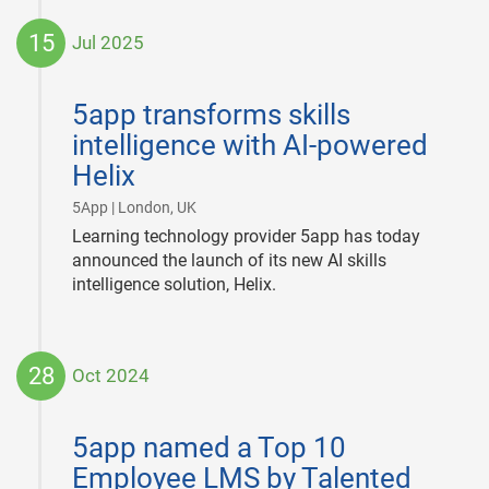
15
Jul 2025
2025-
07-
5app transforms skills
15
intelligence with AI-powered
Helix
|
5App | London, UK
Learning technology provider 5app has today
announced the launch of its new AI skills
intelligence solution, Helix.
28
Oct 2024
2024-
10-
5app named a Top 10
28
Employee LMS by Talented