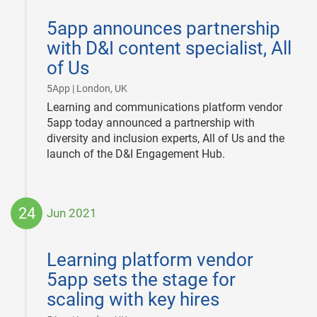
2021-
09-
5app announces partnership
29
with D&I content specialist, All
of Us
|
5App | London, UK
Learning and communications platform vendor
5app today announced a partnership with
diversity and inclusion experts, All of Us and the
launch of the D&I Engagement Hub.
24
Jun 2021
2021-
06-
Learning platform vendor
24
5app sets the stage for
scaling with key hires