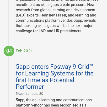
recruitment as skills gaps create pressure. New
research from global learning and development
(L&D) experts, Hemsley Fraser, and learning and
communications platform vendor, 5app, reveals
that tackling skills gaps will be the next major
challenge for L&D and HR practitioners.
04
Feb 2021
2021-
02-
5app enters Fosway 9-Grid™
04
for Learning Systems for the
first time as Potential
Performer
|
5App | London, UK
5app, the agile learning and communications
platform vendor has been recognised as a