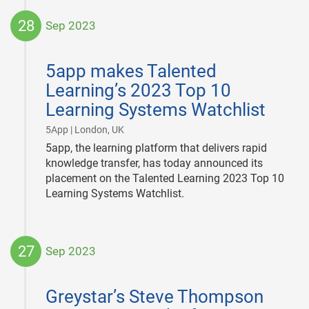
28
Sep 2023
2023-
09-
5app makes Talented
28
Learning’s 2023 Top 10
Learning Systems Watchlist
|
5App | London, UK
5app, the learning platform that delivers rapid
knowledge transfer, has today announced its
placement on the Talented Learning 2023 Top 10
Learning Systems Watchlist.
27
Sep 2023
2023-
09-
Greystar’s Steve Thompson
27