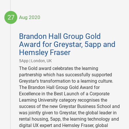
27
Aug 2020
2020-
08-
Brandon Hall Group Gold
27
Award for Greystar, 5app and
Hemsley Fraser
|
5App | London, UK
The Gold award celebrates the learning
partnership which has successfully supported
Greystar’s transformation to a learning culture.
The Brandon Hall Group Gold Award for
Excellence in the Best Launch of a Corporate
Learning University category recognises the
success of the new Greystar Business School and
was jointly given to Greystar, the global leader in
rental housing, 5app, the learning technology and
digital UX expert and Hemsley Fraser, global