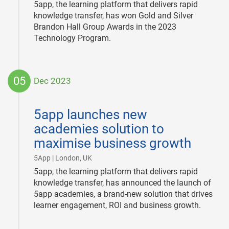
5app, the learning platform that delivers rapid
knowledge transfer, has won Gold and Silver
Brandon Hall Group Awards in the 2023
Technology Program.
05
Dec 2023
2023-
12-
5app launches new
05
academies solution to
maximise business growth
|
5App | London, UK
5app, the learning platform that delivers rapid
knowledge transfer, has announced the launch of
5app academies, a brand-new solution that drives
learner engagement, ROI and business growth.