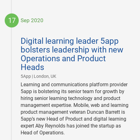
17
Sep 2020
2020-
09-
Digital learning leader 5app
17
bolsters leadership with new
Operations and Product
Heads
|
5App | London, UK
Learning and communications platform provider
5app is bolstering its senior team for growth by
hiring senior learning technology and product
management expertise. Mobile, web and learning
product management veteran Duncan Barrett is
5app’s new Head of Product and digital learning
expert Aby Reynolds has joined the startup as
Head of Operations.