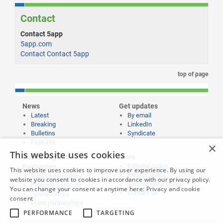
Contact
Contact 5app
5app.com
Contact Contact 5app
top of page
News
Get updates
Latest
By email
Breaking
LinkedIn
Bulletins
Syndicate
Features
×
This website uses cookies
Publishing and
More
Editorial policy
Partnering
This website uses cookies to improve user experience. By using our
Privacy policy
Publish your news
website you consent to cookies in accordance with our privacy policy.
Submissions policy
Propose a feature
You can change your consent at anytime here:
Privacy and cookie
Contact us
Sponsorships
consent
Event partnerships
PERFORMANCE
TARGETING