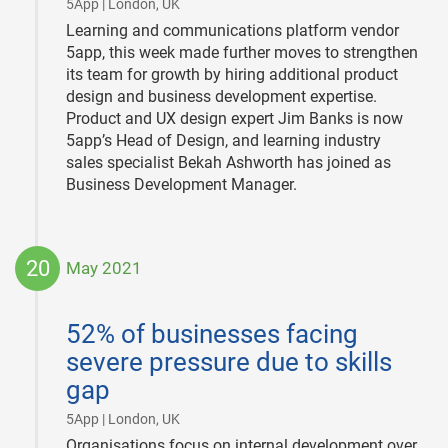
|
5App | London, UK
Learning and communications platform vendor
5app, this week made further moves to strengthen
its team for growth by hiring additional product
design and business development expertise.
Product and UX design expert Jim Banks is now
5app’s Head of Design, and learning industry
sales specialist Bekah Ashworth has joined as
Business Development Manager.
20
May 2021
2021-
05-
52% of businesses facing
20
severe pressure due to skills
gap
|
5App | London, UK
Organisations focus on internal development over