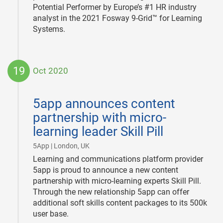
Potential Performer by Europe’s #1 HR industry
analyst in the 2021 Fosway 9-Grid™ for Learning
Systems.
19
Oct 2020
2020-
10-
5app announces content
19
partnership with micro-
learning leader Skill Pill
|
5App | London, UK
Learning and communications platform provider
5app is proud to announce a new content
partnership with micro-learning experts Skill Pill.
Through the new relationship 5app can offer
additional soft skills content packages to its 500k
user base.