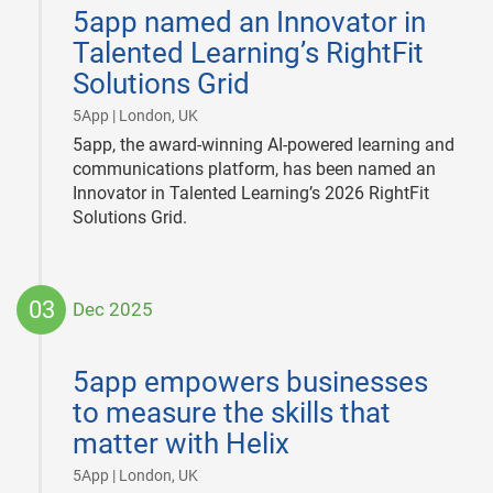
03-
5app named an Innovator in
16
Talented Learning’s RightFit
Solutions Grid
|
5App | London, UK
5app, the award-winning AI-powered learning and
communications platform, has been named an
Innovator in Talented Learning’s 2026 RightFit
Solutions Grid.
03
Dec 2025
2025-
12-
5app empowers businesses
03
to measure the skills that
matter with Helix
|
5App | London, UK