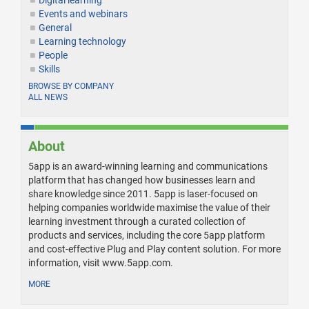
Digital learning
Events and webinars
General
Learning technology
People
Skills
BROWSE BY COMPANY
ALL NEWS
About
5app is an award-winning learning and communications
platform that has changed how businesses learn and
share knowledge since 2011. 5app is laser-focused on
helping companies worldwide maximise the value of their
learning investment through a curated collection of
products and services, including the core 5app platform
and cost-effective Plug and Play content solution. For more
information, visit www.5app.com.
MORE