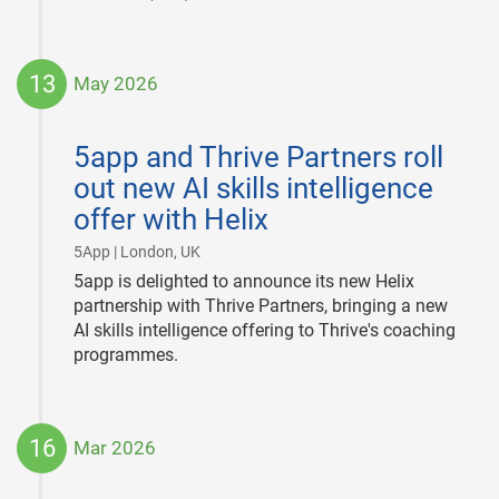
13
May 2026
2026-
05-
5app and Thrive Partners roll
13
out new AI skills intelligence
offer with Helix
|
5App | London, UK
5app is delighted to announce its new Helix
partnership with Thrive Partners, bringing a new
AI skills intelligence offering to Thrive's coaching
programmes.
16
Mar 2026
2026-