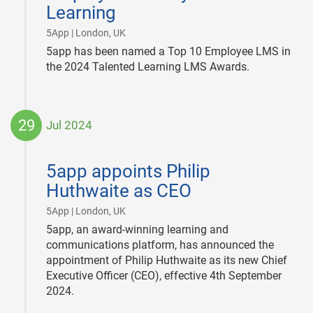
Learning
|
5App | London, UK
5app has been named a Top 10 Employee LMS in
the 2024 Talented Learning LMS Awards.
29
Jul 2024
2024-
07-
5app appoints Philip
29
Huthwaite as CEO
|
5App | London, UK
5app, an award-winning learning and
communications platform, has announced the
appointment of Philip Huthwaite as its new Chief
Executive Officer (CEO), effective 4th September
2024.