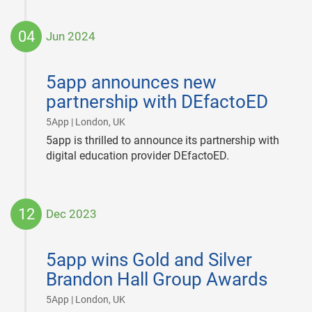
04
Jun 2024
2024-
06-
5app announces new
04
partnership with DEfactoED
|
5App | London, UK
5app is thrilled to announce its partnership with
digital education provider DEfactoED.
12
Dec 2023
2023-
12-
5app wins Gold and Silver
12
Brandon Hall Group Awards
|
5App | London, UK