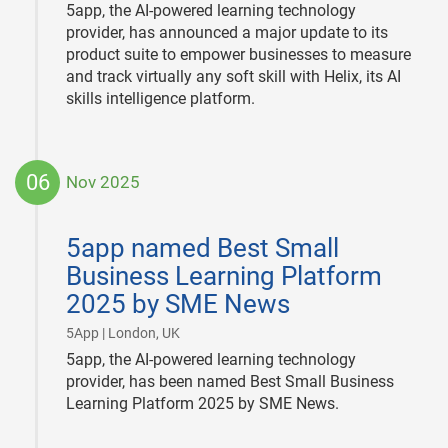
5app, the AI-powered learning technology
provider, has announced a major update to its
product suite to empower businesses to measure
and track virtually any soft skill with Helix, its AI
skills intelligence platform.
06
Nov 2025
2025-
11-
5app named Best Small
06
Business Learning Platform
2025 by SME News
|
5App | London, UK
5app, the AI-powered learning technology
provider, has been named Best Small Business
Learning Platform 2025 by SME News.