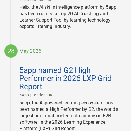
Helix, the AI skills intelligence platform by 5app,
has been named a Top 20 AI Coaching and
Learner Support Tool by learning technology
experts Training Industry.
28
May 2026
2026-
05-
5app named G2 High
28
Performer in 2026 LXP Grid
Report
|
5App | London, UK
5app, the AI-powered learning ecosystem, has
been named a High Performer by G2, the world’s
largest and most trusted data source on B2B
software, in the 2026 Learning Experience
Platform (LXP) Grid Report.