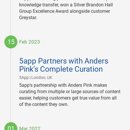
knowledge transfer, won a Silver Brandon Hall
Group Excellence Award alongside customer
Greystar.
15
Feb 2023
2023-
02-
5app Partners with Anders
15
Pink’s Complete Curation
|
5App | London, UK
5app's partnership with Anders Pink makes
curating from multiple or large sources of content
easier, helping customers get true value from all
of the content they own.
01
Mar 2022