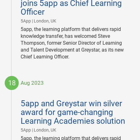
joins 5app as Chief Learning
Officer
|
5App | London, UK
5app, the learning platform that delivers rapid
knowledge transfer, has welcomed Steve
Thompson, former Senior Director of Learning
and Talent Development at Greystar, as its new
Chief Learning Officer.
18
Aug 2023
2023-
08-
5app and Greystar win silver
18
award for game-changing
Learning Academies solution
|
5App | London, UK
5app, the learning platform that delivers rapid