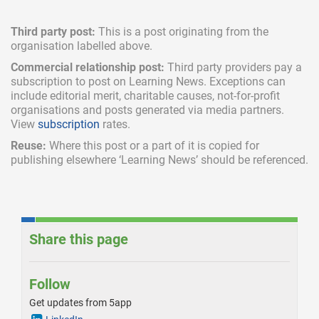
Third party post:
This is a post originating from the
organisation labelled above.
Commercial relationship post:
Third party providers pay a
subscription
to post on Learning News. Exceptions can
include
editorial merit,
charitable causes, not-for-profit
organisations and posts generated via media partners.
View
subscription
rates.
Reuse:
Where this post or a part of it is copied for
publishing elsewhere ‘Learning News’ should be referenced.
Share this page
Follow
Get updates from 5app