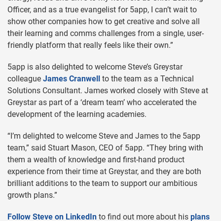
Officer, and as a true evangelist for 5app, I can’t wait to
show other companies how to get creative and solve all
their learning and comms challenges from a single, user-
friendly platform that really feels like their own.”
5app is also delighted to welcome Steve’s Greystar
colleague
James Cranwell
to the team as a Technical
Solutions Consultant. James worked closely with Steve at
Greystar as part of a ‘dream team’ who accelerated the
development of the learning academies.
“I’m delighted to welcome Steve and James to the 5app
team,” said Stuart Mason, CEO of 5app. “They bring with
them a wealth of knowledge and first-hand product
experience from their time at Greystar, and they are both
brilliant additions to the team to support our ambitious
growth plans.”
Follow Steve on LinkedIn
to find out more about his
plans