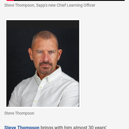
Steve Thompson, 5app's new Chief Learning Officer
Steve Thompson
Steve Thompson
brings with him almost 30 years’