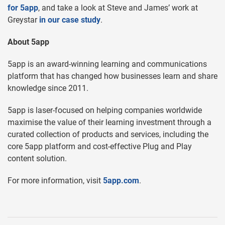
for 5app
, and take a look at Steve and James’ work at
Greystar
in our case study
.
About 5app
5app is an award-winning learning and communications
platform that has changed how businesses learn and share
knowledge since 2011.
5app is laser-focused on helping companies worldwide
maximise the value of their learning investment through a
curated collection of products and services, including the
core 5app platform and cost-effective Plug and Play
content solution.
For more information, visit
5app.com
.