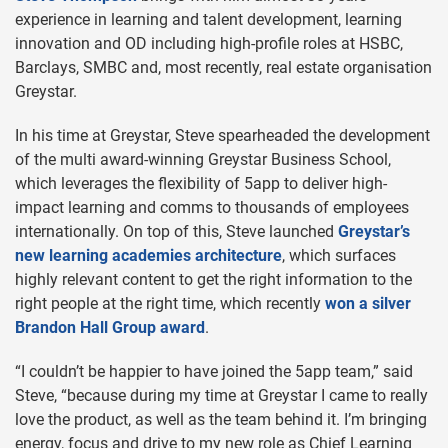
experience in learning and talent development, learning
innovation and OD including high-profile roles at HSBC,
Barclays, SMBC and, most recently, real estate organisation
Greystar.
In his time at Greystar, Steve spearheaded the development
of the multi award-winning Greystar Business School,
which leverages the flexibility of 5app to deliver high-
impact learning and comms to thousands of employees
internationally. On top of this, Steve launched
Greystar’s
new learning academies architecture
, which surfaces
highly relevant content to get the right information to the
right people at the right time, which recently
won a silver
Brandon Hall Group award
.
“I couldn’t be happier to have joined the 5app team,” said
Steve, “because during my time at Greystar I came to really
love the product, as well as the team behind it. I’m bringing
energy, focus and drive to my new role as Chief Learning