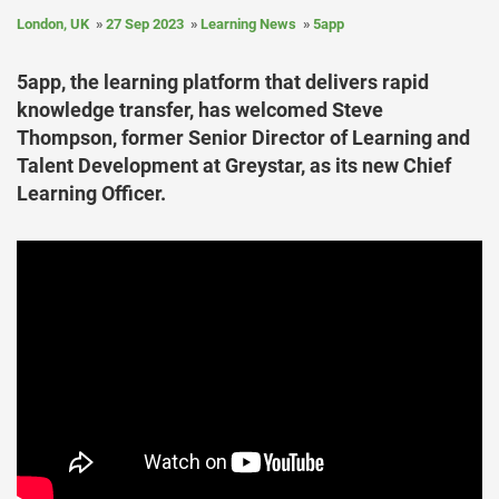
London, UK
27 Sep 2023
Learning News
5app
5app, the learning platform that delivers rapid
knowledge transfer, has welcomed Steve
Thompson, former Senior Director of Learning and
Talent Development at Greystar, as its new Chief
Learning Officer.