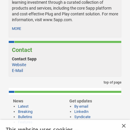
learning investment through a curated collection of
products and services, including the core 5app platform
and cost-effective Plug and Play content solution. For more
information, visit www.5app.com.
MORE
Contact
Contact 5app
Website
E-Mail
top of page
News
Get updates
Latest
By email
Breaking
LinkedIn
Bulletins
Syndicate
Features
×
This website uses cookies