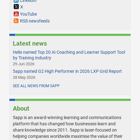
LinkedIn
X
YouTube
RSS newsfeeds
Latest news
Helix named Top 20 AI Coaching and Learner Support Tool
by Training Industry
29 Jun 2026
5app named G2 High Performer in 2026 LXP Grid Report
28 May 2026
SEE ALL NEWS FROM 5APP
About
5app is an award-winning learning and communications
platform that has changed how businesses learn and
share knowledge since 2011. 5app is laser-focused on
helping companies worldwide maximise the value of their