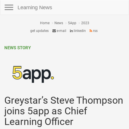
Toggle navigation
Learning News
Home
News
5App
2023
get updates
e-mail
linkedin
rss
NEWS STORY
Greystar’s Steve Thompson
joins 5app as Chief
Learning Officer