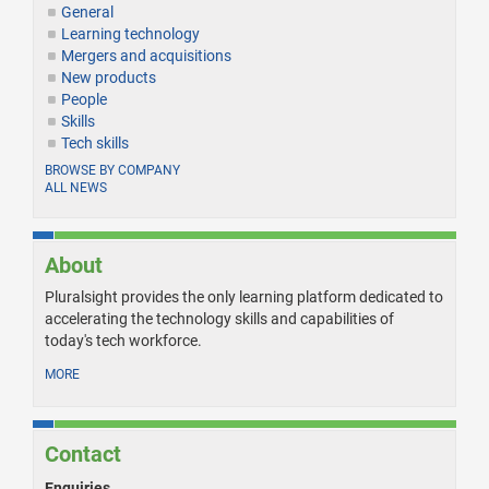
General
Learning technology
Mergers and acquisitions
New products
People
Skills
Tech skills
BROWSE BY COMPANY
ALL NEWS
About
Pluralsight provides the only learning platform dedicated to
accelerating the technology skills and capabilities of
today's tech workforce.
MORE
Contact
Enquiries