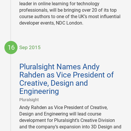
leader in online learning for technology
professionals, will be bringing over 20 of its top
course authors to one of the UK’s most influential
developer events, NDC London.
16
Sep 2015
2015-
09-
Pluralsight Names Andy
16
Rahden as Vice President of
Creative, Design and
Engineering
|
Pluralsight
Andy Rahden as Vice President of Creative,
Design and Engineering will lead course
development for Pluralsight’s Creative Division
and the company’s expansion into 3D Design and