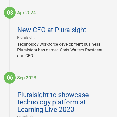
03
Apr 2024
2024-
04-
New CEO at Pluralsight
03
|
Pluralsight
Technology workforce development business
Pluralsight has named Chris Walters President
and CEO.
06
Sep 2023
2023-
09-
Pluralsight to showcase
06
technology platform at
Learning Live 2023
|