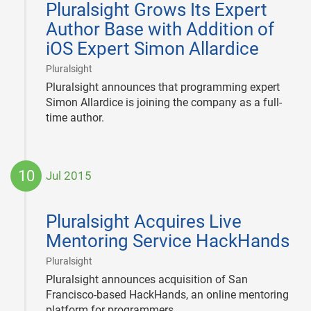
Pluralsight Grows Its Expert
23
Author Base with Addition of
iOS Expert Simon Allardice
|
Pluralsight
Pluralsight announces that programming expert
Simon Allardice is joining the company as a full-
time author.
10
Jul 2015
2015-
07-
Pluralsight Acquires Live
10
Mentoring Service HackHands
|
Pluralsight
Pluralsight announces acquisition of San
Francisco-based HackHands, an online mentoring
platform for programmers.