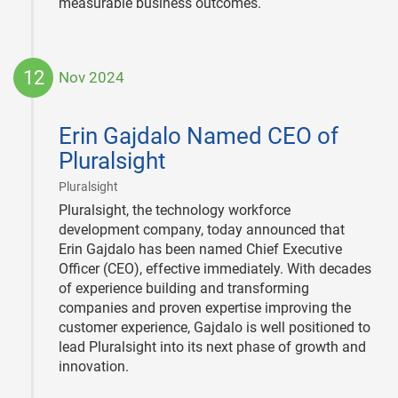
measurable business outcomes.
12
Nov 2024
2024-
11-
Erin Gajdalo Named CEO of
12
Pluralsight
|
Pluralsight
Pluralsight, the technology workforce
development company, today announced that
Erin Gajdalo has been named Chief Executive
Officer (CEO), effective immediately. With decades
of experience building and transforming
companies and proven expertise improving the
customer experience, Gajdalo is well positioned to
lead Pluralsight into its next phase of growth and
innovation.