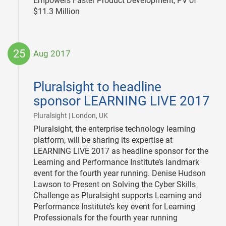
Empowers Faster Product Development, PV of
$11.3 Million
25
Aug 2017
2017-
08-
Pluralsight to headline
25
sponsor LEARNING LIVE 2017
|
Pluralsight | London, UK
Pluralsight, the enterprise technology learning
platform, will be sharing its expertise at
LEARNING LIVE 2017 as headline sponsor for the
Learning and Performance Institute’s landmark
event for the fourth year running. Denise Hudson
Lawson to Present on Solving the Cyber Skills
Challenge as Pluralsight supports Learning and
Performance Institute’s key event for Learning
Professionals for the fourth year running