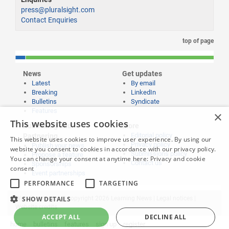
press@pluralsight.com
Contact Enquiries
top of page
News
Get updates
Latest
By email
Breaking
LinkedIn
Bulletins
Syndicate
Features
×
This website uses cookies
Publishing and
More
Editorial policy
Partnering
This website uses cookies to improve user experience. By using our
Privacy policy
Publish your news
website you consent to cookies in accordance with our privacy policy.
Submissions policy
Propose a feature
You can change your consent at anytime here:
Privacy and cookie
Contact us
Sponsorships
consent
Event partnerships
PERFORMANCE
TARGETING
SHOW DETAILS
Website content © copyright 2026 Learning News |
Legal notices
|
Website credits
ACCEPT ALL
DECLINE ALL
home
bulletins
features
sign up
register