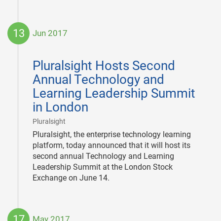
13
Jun 2017
2017-
06-
Pluralsight Hosts Second
13
Annual Technology and
Learning Leadership Summit
in London
|
Pluralsight
Pluralsight, the enterprise technology learning
platform, today announced that it will host its
second annual Technology and Learning
Leadership Summit at the London Stock
Exchange on June 14.
17
May 2017