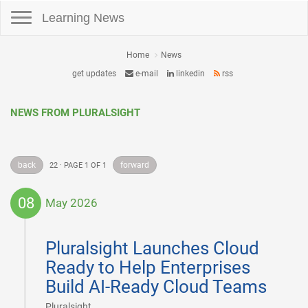
Toggle navigation
Learning News
Home
News
get updates
e-mail
linkedin
rss
NEWS FROM PLURALSIGHT
back
forward
22 · PAGE 1 OF 1
08
May 2026
2026-
05-
Pluralsight Launches Cloud
08
Ready to Help Enterprises
Build AI-Ready Cloud Teams
|
Pluralsight