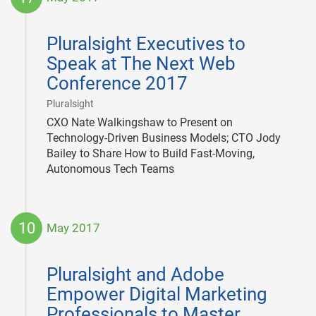
2017-
05-
Pluralsight Executives to
17
Speak at The Next Web
Conference 2017
|
Pluralsight
CXO Nate Walkingshaw to Present on
Technology-Driven Business Models; CTO Jody
Bailey to Share How to Build Fast-Moving,
Autonomous Tech Teams
10
May 2017
2017-
05-
Pluralsight and Adobe
10
Empower Digital Marketing
Professionals to Master