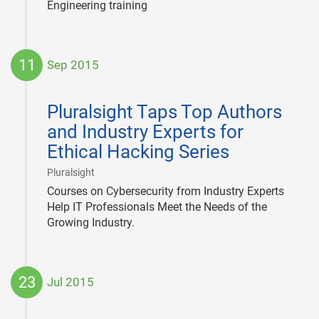
Engineering training
11
Sep 2015
2015-
09-
Pluralsight Taps Top Authors
11
and Industry Experts for
Ethical Hacking Series
|
Pluralsight
Courses on Cybersecurity from Industry Experts
Help IT Professionals Meet the Needs of the
Growing Industry.
23
Jul 2015
2015-
07-