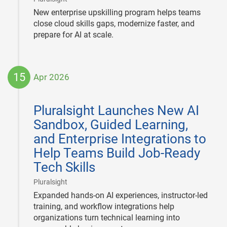
New enterprise upskilling program helps teams
close cloud skills gaps, modernize faster, and
prepare for AI at scale.
15
Apr 2026
2026-
04-
Pluralsight Launches New AI
15
Sandbox, Guided Learning,
and Enterprise Integrations to
Help Teams Build Job-Ready
Tech Skills
|
Pluralsight
Expanded hands-on AI experiences, instructor-led
training, and workflow integrations help
organizations turn technical learning into