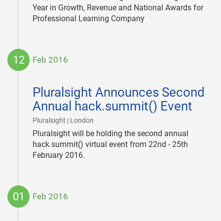
Year in Growth, Revenue and National Awards for
Professional Learning Company
12
Feb 2016
2016-
02-
Pluralsight Announces Second
12
Annual hack.summit() Event
|
Pluralsight | London
Pluralsight will be holding the second annual
hack.summit() virtual event from 22nd - 25th
February 2016.
01
Feb 2016
2016-
02-