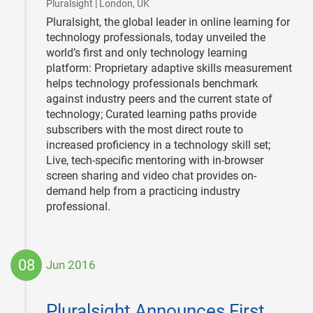
|
Pluralsight | London, UK
Pluralsight, the global leader in online learning for
technology professionals, today unveiled the
world’s first and only technology learning
platform: Proprietary adaptive skills measurement
helps technology professionals benchmark
against industry peers and the current state of
technology; Curated learning paths provide
subscribers with the most direct route to
increased proficiency in a technology skill set;
Live, tech-specific mentoring with in-browser
screen sharing and video chat provides on-
demand help from a practicing industry
professional.
08
Jun 2016
2016-
06-
Pluralsight Announces First
08