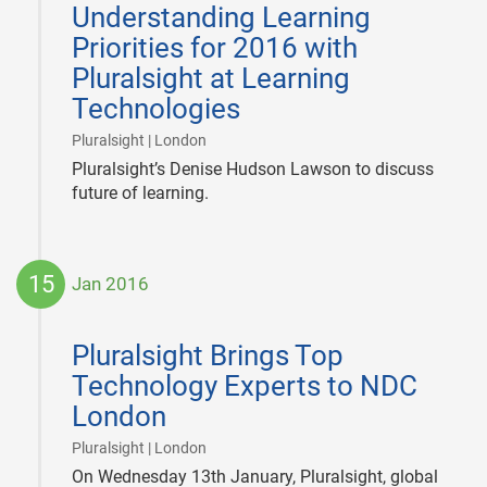
Understanding Learning
01
Priorities for 2016 with
Pluralsight at Learning
Technologies
|
Pluralsight | London
Pluralsight’s Denise Hudson Lawson to discuss
future of learning.
15
Jan 2016
2016-
01-
Pluralsight Brings Top
15
Technology Experts to NDC
London
|
Pluralsight | London
On Wednesday 13th January, Pluralsight, global