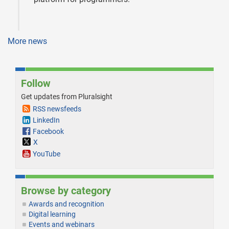
More news
Follow
Get updates from Pluralsight
RSS newsfeeds
LinkedIn
Facebook
X
YouTube
Browse by category
Awards and recognition
Digital learning
Events and webinars