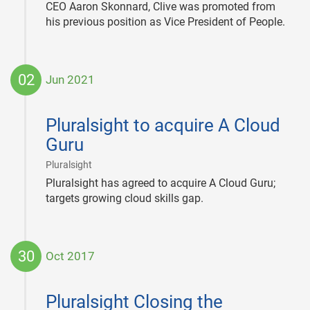
CEO Aaron Skonnard, Clive was promoted from
his previous position as Vice President of People.
02
Jun 2021
2021-
06-
Pluralsight to acquire A Cloud
02
Guru
|
Pluralsight
Pluralsight has agreed to acquire A Cloud Guru;
targets growing cloud skills gap.
30
Oct 2017
2017-
10-
Pluralsight Closing the
30