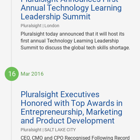
Annual Technology Learning
Leadership Summit
|
Pluralsight | London
Pluralsight today announced that it will host its
first annual Technology Learning Leadership
Summit to discuss the global tech skills shortage.
16
Mar 2016
2016-
03-
Pluralsight Executives
16
Honored with Top Awards in
Entrepreneurship, Marketing
and Product Development
|
Pluralsight | SALT LAKE CITY
CEO, CMO and CPO Recognised Following Record