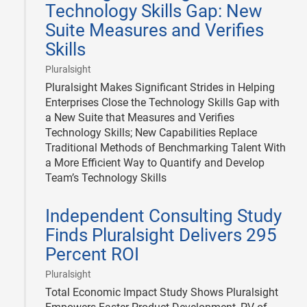
Technology Skills Gap: New
Suite Measures and Verifies
Skills
|
Pluralsight
Pluralsight Makes Significant Strides in Helping
Enterprises Close the Technology Skills Gap with
a New Suite that Measures and Verifies
Technology Skills; New Capabilities Replace
Traditional Methods of Benchmarking Talent With
a More Efficient Way to Quantify and Develop
Team’s Technology Skills
2017-
Independent Consulting Study
10-
30
Finds Pluralsight Delivers 295
Percent ROI
|
Pluralsight
Total Economic Impact Study Shows Pluralsight