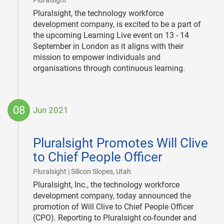
Pluralsight
Pluralsight, the technology workforce
development company, is excited to be a part of
the upcoming Learning Live event on 13 - 14
September in London as it aligns with their
mission to empower individuals and
organisations through continuous learning.
08
Jun 2021
2021-
06-
Pluralsight Promotes Will Clive
08
to Chief People Officer
|
Pluralsight | Silicon Slopes, Utah
Pluralsight, Inc., the technology workforce
development company, today announced the
promotion of Will Clive to Chief People Officer
(CPO). Reporting to Pluralsight co-founder and