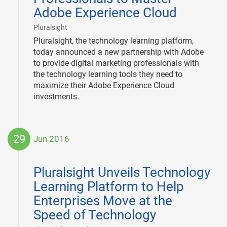
Adobe Experience Cloud
|
Pluralsight
Pluralsight, the technology learning platform,
today announced a new partnership with Adobe
to provide digital marketing professionals with
the technology learning tools they need to
maximize their Adobe Experience Cloud
investments.
29
Jun 2016
2016-
06-
Pluralsight Unveils Technology
29
Learning Platform to Help
Enterprises Move at the
Speed of Technology