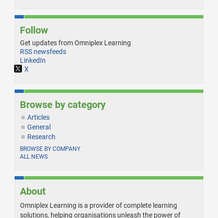
Follow
Get updates from Omniplex Learning
RSS newsfeeds
LinkedIn
X
Browse by category
Articles
General
Research
BROWSE BY COMPANY
ALL NEWS
About
Omniplex Learning is a provider of complete learning
solutions, helping organisations unleash the power of