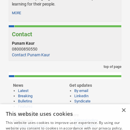
learning for their people.
MORE
Contact
Punam Kaur
08000850550
Contact Punam Kaur
top of page
News
Get updates
Latest
By email
Breaking
LinkedIn
Bulletins
Syndicate
Features
×
This website uses cookies
Publishing and
More
Editorial policy
Partnering
This website uses cookies to improve user experience. By using our
Privacy policy
Publish your news
website you consent to cookies in accordance with our privacy policy.