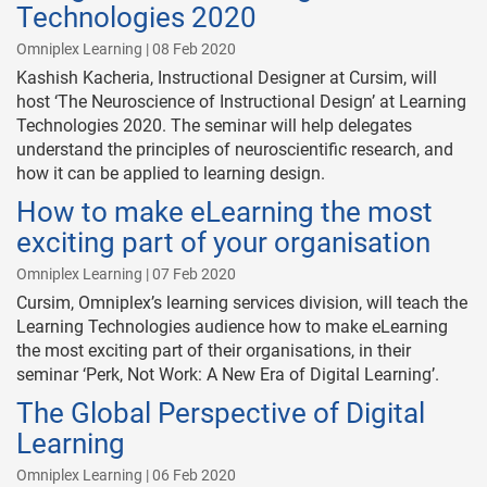
Technologies 2020
Omniplex Learning | 08 Feb 2020
Kashish Kacheria, Instructional Designer at Cursim, will
host ‘The Neuroscience of Instructional Design’ at Learning
Technologies 2020. The seminar will help delegates
understand the principles of neuroscientific research, and
how it can be applied to learning design.
How to make eLearning the most
exciting part of your organisation
Omniplex Learning | 07 Feb 2020
Cursim, Omniplex’s learning services division, will teach the
Learning Technologies audience how to make eLearning
the most exciting part of their organisations, in their
seminar ‘Perk, Not Work: A New Era of Digital Learning’.
The Global Perspective of Digital
Learning
Omniplex Learning | 06 Feb 2020