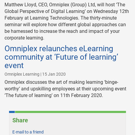
Matthew Lloyd, CEO, Omniplex (Group) Ltd, will host ‘The
Global Perspective of Digital Learning’ on Wednesday 12th
February at Learning Technologies. The thirty-minute
seminar will explore how different global approaches can
be harnessed to increase the reach and impact of your
corporate learning.
Omniplex relaunches eLearning
community at ‘Future of learning’
event
Omniplex Learning | 15 Jan 2020
Omniplex discusses the art of making learning ‘binge-
worthy’ and upskilling employees at their upcoming event
‘The future of learning’ on 11th February 2020.
Share
E-mail to a friend