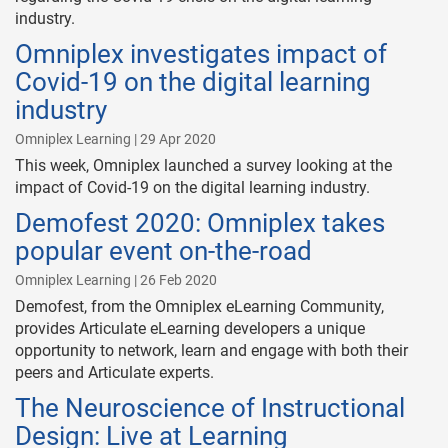
industry.
Omniplex investigates impact of
Covid-19 on the digital learning
industry
Omniplex Learning | 29 Apr 2020
This week, Omniplex launched a survey looking at the
impact of Covid-19 on the digital learning industry.
Demofest 2020: Omniplex takes
popular event on-the-road
Omniplex Learning | 26 Feb 2020
Demofest, from the Omniplex eLearning Community,
provides Articulate eLearning developers a unique
opportunity to network, learn and engage with both their
peers and Articulate experts.
The Neuroscience of Instructional
Design: Live at Learning