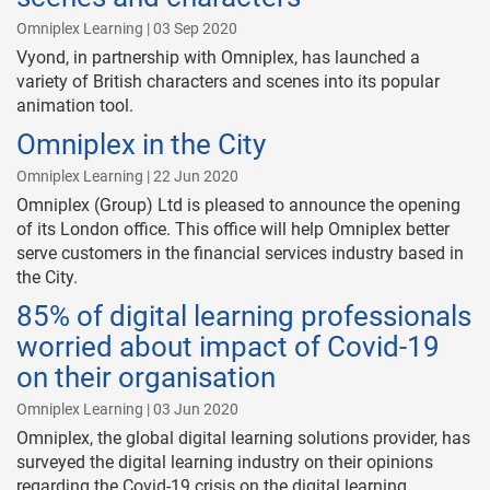
Omniplex Learning | 03 Sep 2020
Vyond, in partnership with Omniplex, has launched a
variety of British characters and scenes into its popular
animation tool.
Omniplex in the City
Omniplex Learning | 22 Jun 2020
Omniplex (Group) Ltd is pleased to announce the opening
of its London office. This office will help Omniplex better
serve customers in the financial services industry based in
the City.
85% of digital learning professionals
worried about impact of Covid-19
on their organisation
Omniplex Learning | 03 Jun 2020
Omniplex, the global digital learning solutions provider, has
surveyed the digital learning industry on their opinions
regarding the Covid-19 crisis on the digital learning