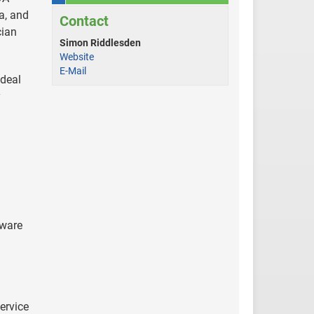
a, and
Contact
cian
Simon Riddlesden
Website
E-Mail
 deal
y
tware
h
service