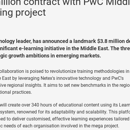
illion contract with PwC Midd
ing project
hnology leader, has announced a landmark $3.8 million d
ficant e-learning initiative in the Middle East. The thr
egic growth ambitions in emerging markets.
ollaboration is poised to revolutionize training methodologies in
 East by leveraging Netex's innovative technology and PwC's
ive regional insights. It aims to set new benchmarks in the regio
ional practices.
will create over 340 hours of educational content using its Lear
system, renowned for its adaptability and scalability. This platf
ed to deliver customised, effective learning experiences tailored
ic needs of each organisation involved in the mega project.