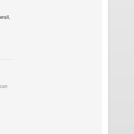
rall,
 can