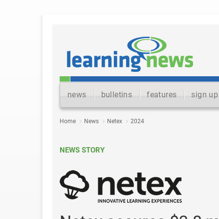
news
bulletins
features
sign up
Home
News
Netex
2024
NEWS STORY