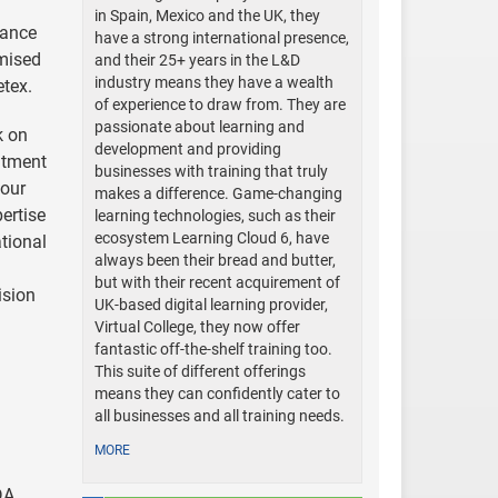
in Spain, Mexico and the UK, they
iance
have a strong international presence,
mised
and their 25+ years in the L&D
industry means they have a wealth
etex.
of experience to draw from. They are
passionate about learning and
k on
development and providing
itment
businesses with training that truly
 our
makes a difference. Game-changing
ertise
learning technologies, such as their
ecosystem Learning Cloud 6, have
tional
always been their bread and butter,
but with their recent acquirement of
ision
UK-based digital learning provider,
Virtual College, they now offer
fantastic off-the-shelf training too.
This suite of different offerings
means they can confidently cater to
all businesses and all training needs.
MORE
DA