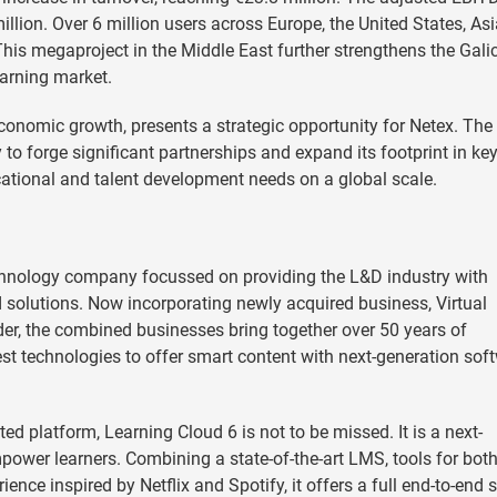
llion. Over 6 million users across Europe, the United States, Asi
his megaproject in the Middle East further strengthens the Gali
earning market.
conomic growth, presents a strategic opportunity for Netex. The
 to forge significant partnerships and expand its footprint in ke
ucational and talent development needs on a global scale.
echnology company focussed on providing the L&D industry with
 solutions. Now incorporating newly acquired business, Virtual
der, the combined businesses bring together over 50 years of
est technologies to offer smart content with next-generation sof
d platform, Learning Cloud 6 is not to be missed. It is a next-
ower learners. Combining a state-of-the-art LMS, tools for bot
ence inspired by Netflix and Spotify, it offers a full end-to-end 