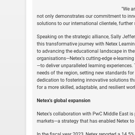
"We ar
not only demonstrates our commitment to inn
solutions to our international clientele, furthe
Speaking on the strategic alliance, Sally Jeff
this transformative journey with Netex Learni
to advancing the educational landscape in the 
organisations—Netex's cutting-edge e-learning
—to deliver unparalleled learning experiences.
needs of the region, setting new standards for e
dedication to fostering innovative solutions t
for a more skilled, adaptable, and resilient wor
Netex's global expansion
Netex's collaboration with PwC Middle East is 
markets—a strategy that has enabled Netex to a
In the fiscal year 2023, Netex reported a 14.5