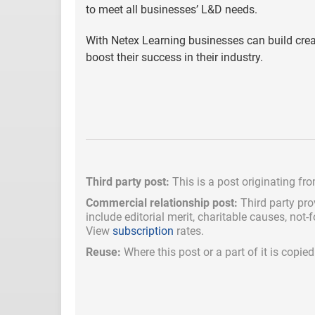
to meet all businesses’ L&D needs.
With Netex Learning businesses can build creativ
boost their success in their industry.
Third party post:
This is a post originating fr
Commercial relationship post:
Third party pro
include
editorial merit,
charitable causes, not-
View
subscription
rates.
Reuse:
Where this post or a part of it is copi