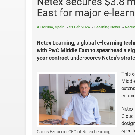
Netex secures $3.8 m
East for major e-learn
A Coruna, Spain
21 Feb 2024
Learning News
Netex
Netex Learning, a global e-learning tec
with PwC Middle East to spearhead a signi
year contract underscores Netex's strat
This c
Middle
extens
educat
Netex 
Cloud 
design
specif
Carlos Ezquerro, CEO of Netex Learning