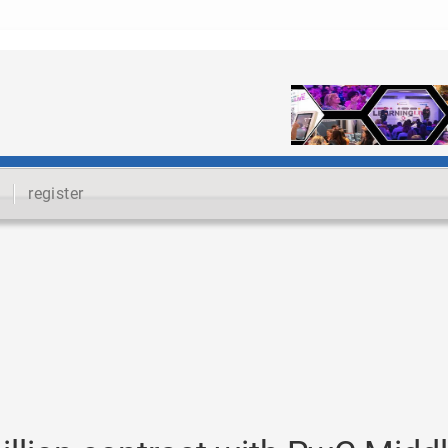
register