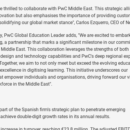
e thrilled to collaborate with PwC Middle East. This strategic all
ovation but also emphasises the importance of providing custo
r solidifying our global market stance", Carlos Ezquerro, CEO of N
ery, PwC Global Education Leader adds, "We are excited to embar
ng, a partnership that marks a significant milestone in our comm
Middle East. This collaboration leverages the strengths of both
 design and technology capabilities and PwC's deep regional exp
 Together, we aim to not only meet but exceed the evolving educa
xcellence in digitising learning. This initiative underscores our
hat empower individuals and organisations, driving forward our v
kforce in the Middle East".
part of the Spanish firm's strategic plan to penetrate emerging
chieve double-digit growth rates in its annual results.
% increase in turnover, reaching €23.8 million. The adjusted EBIT