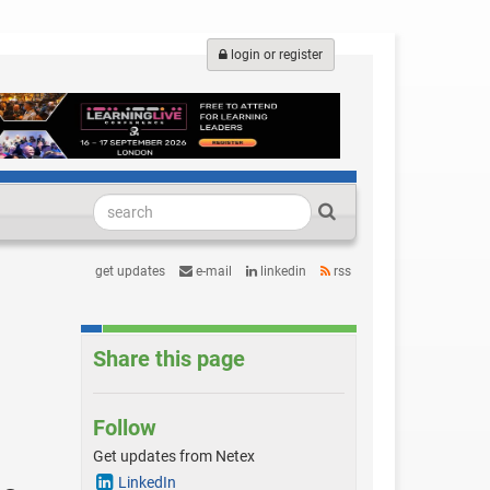
login or register
get updates
e-mail
linkedin
rss
Share this page
Follow
Get updates from Netex
LinkedIn