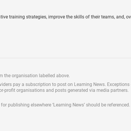
e training strategies, improve the skills of their teams, and, ove
om the organisation labelled above.
viders pay a subscription
to post on Learning News. Exceptions
for-profit organisations and posts generated via media partners.
ed for publishing elsewhere ‘Learning News’ should be referenced.