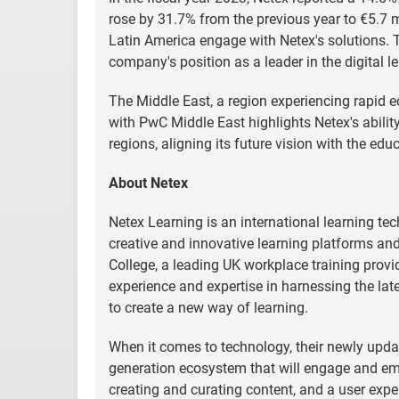
rose by 31.7% from the previous year to €5.7 mi
Latin America engage with Netex's solutions. T
company's position as a leader in the digital l
The Middle East, a region experiencing rapid e
with PwC Middle East highlights Netex's ability
regions, aligning its future vision with the ed
About Netex
Netex Learning is an international learning t
creative and innovative learning platforms and
College, a leading UK workplace training provi
experience and expertise in harnessing the lat
to create a new way of learning.
When it comes to technology, their newly update
generation ecosystem that will engage and emp
creating and curating content, and a user experi