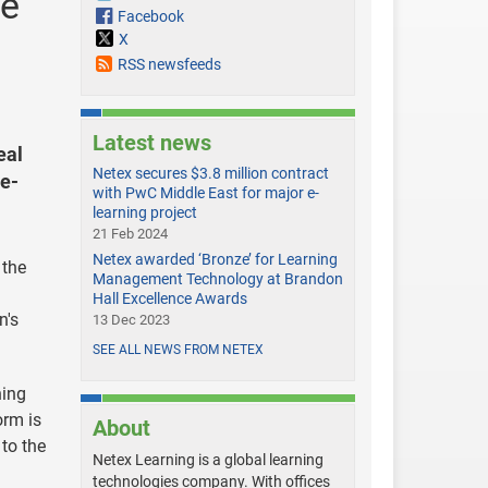
le
Facebook
X
RSS newsfeeds
Latest news
eal
Netex secures $3.8 million contract
ee-
with PwC Middle East for major e-
learning project
21 Feb 2024
Netex awarded ‘Bronze’ for Learning
 the
Management Technology at Brandon
Hall Excellence Awards
n's
13 Dec 2023
SEE ALL NEWS FROM NETEX
ning
orm is
About
 to the
Netex Learning is a global learning
technologies company. With offices