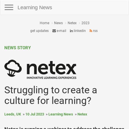
Toggle navigation
Learning News
Home
News
Netex
2023
get updates
e-mail
linkedin
rss
NEWS STORY
Struggling to create a
culture for learning?
Leeds, UK
10 Jul 2023
Learning News
Netex