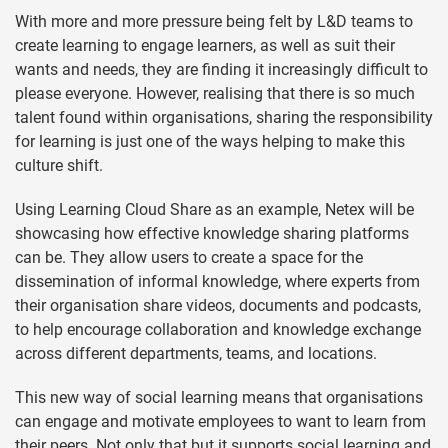
With more and more pressure being felt by L&D teams to
create learning to engage learners, as well as suit their
wants and needs, they are finding it increasingly difficult to
please everyone. However, realising that there is so much
talent found within organisations, sharing
the responsibility
for learning is just one of the ways helping to make this
culture shift.
Using Learning Cloud Share as an example, Netex will be
showcasing how effective knowledge sharing platforms
can be. They allow users to create a space for the
dissemination of informal knowledge, where experts from
their organisation share videos, documents and podcasts,
to help encourage collaboration and knowledge exchange
across different departments, teams, and locations.
This new way of social learning means that organisations
can engage and motivate employees to want to learn from
their peers. Not only that but it supports social learning and