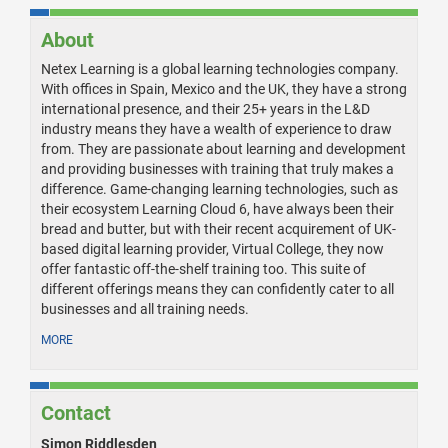
About
Netex Learning is a global learning technologies company.
With offices in Spain, Mexico and the UK, they have a strong
international presence, and their 25+ years in the L&D
industry means they have a wealth of experience to draw
from. They are passionate about learning and development
and providing businesses with training that truly makes a
difference. Game-changing learning technologies, such as
their ecosystem Learning Cloud 6, have always been their
bread and butter, but with their recent acquirement of UK-
based digital learning provider, Virtual College, they now
offer fantastic off-the-shelf training too. This suite of
different offerings means they can confidently cater to all
businesses and all training needs.
MORE
Contact
Simon Riddlesden