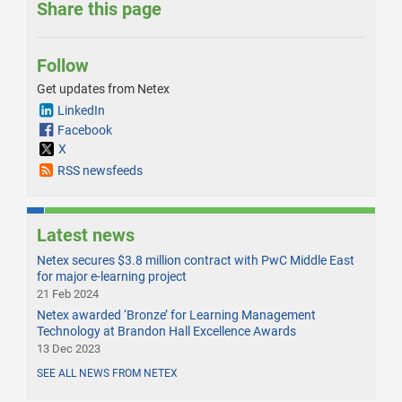
Share this page
Follow
Get updates from Netex
LinkedIn
Facebook
X
RSS newsfeeds
Latest news
Netex secures $3.8 million contract with PwC Middle East
for major e-learning project
21 Feb 2024
Netex awarded ‘Bronze’ for Learning Management
Technology at Brandon Hall Excellence Awards
13 Dec 2023
SEE ALL NEWS FROM NETEX