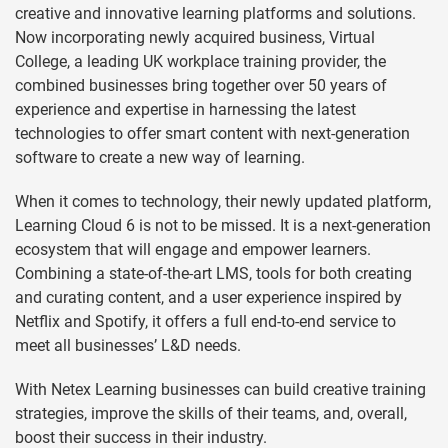
creative and innovative learning platforms and solutions.
Now incorporating newly acquired business, Virtual
College, a leading UK workplace training provider, the
combined businesses bring together over 50 years of
experience and expertise in harnessing the latest
technologies to offer smart content with next-generation
software to create a new way of learning.
When it comes to technology, their newly updated platform,
Learning Cloud 6 is not to be missed. It is a next-generation
ecosystem that will engage and empower learners.
Combining a state-of-the-art LMS, tools for both creating
and curating content, and a user experience inspired by
Netflix and Spotify, it offers a full end-to-end service to
meet all businesses’ L&D needs.
With Netex Learning businesses can build creative training
strategies, improve the skills of their teams, and, overall,
boost their success in their industry.