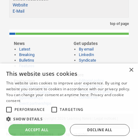
Website
E-Mail
top of page
News
Get updates
Latest
By email
Breaking
LinkedIn
Bulletins
Syndicate
Features
×
This website uses cookies
Publishing and
More
Editorial policy
Partnering
This website uses cookies to improve user experience. By using our
Privacy policy
Publish your news
website you consent to cookies in accordance with our privacy policy.
Submissions policy
Propose a feature
You can change your consent at anytime here:
Privacy and cookie
Contact us
Sponsorships
consent
Event partnerships
PERFORMANCE
TARGETING
Website content © copyright 2026 Learning News |
Legal notices
|
SHOW DETAILS
Website credits
ACCEPT ALL
DECLINE ALL
home
bulletins
features
sign up
register