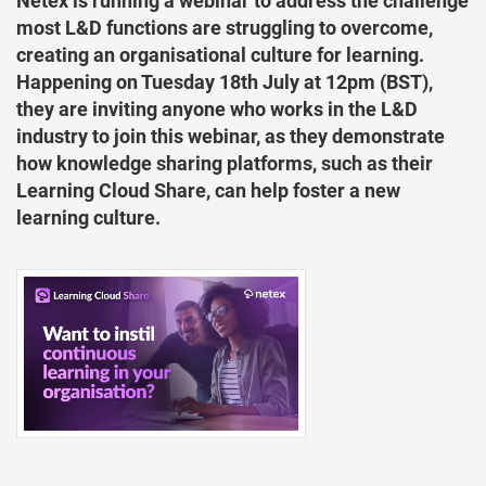
Netex is running a webinar to address the challenge
most L&D functions are struggling to overcome,
creating an organisational culture for learning.
Happening on Tuesday 18th July at 12pm (BST),
they are inviting anyone who works in the L&D
industry to join this webinar, as they demonstrate
how knowledge sharing platforms, such as their
Learning Cloud Share, can help foster a new
learning culture.