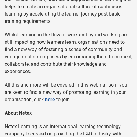
helps to create an organisational culture of continuous
learning by accelerating the learner journey past basic
training requirements.
Whilst learning in the flow of work and hybrid working are
still impacting how learners learn, organisations need to
find a new way of fostering a sense of community and
engagement among users by encouraging them to connect,
collaborate, and contribute their knowledge and
experiences.
All this and more will be covered in this webinar, so if you
are keen to find a new way of promoting learning in your
organisation, click
here
to join.
About Netex
Netex Learning is an international learning technology
company focussed on providing the L&D industry with