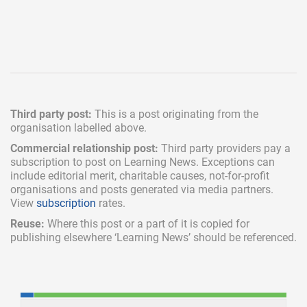
Third party post:
This is a post originating from the
organisation labelled above.
Commercial relationship post:
Third party providers pay a
subscription
to post on Learning News. Exceptions can
include
editorial merit,
charitable causes, not-for-profit
organisations and posts generated via media partners.
View
subscription
rates.
Reuse:
Where this post or a part of it is copied for
publishing elsewhere ‘Learning News’ should be referenced.