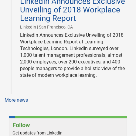
LinkedIn Announces Exclusive
16
Unveiling of 2018 Workplace
Learning Report
|
LinkedIn | San Francisco, CA
LinkedIn Announces Exclusive Unveiling of 2018
Workplace Learning Report at Learning
Technologies, London. LinkedIn surveyed over
1,000 talent management professionals, almost
2,000 employees, over 200 executives, and 400
people managers to provide a holistic view of the
state of modern workplace learning.
More news
Follow
Get updates from LinkedIn