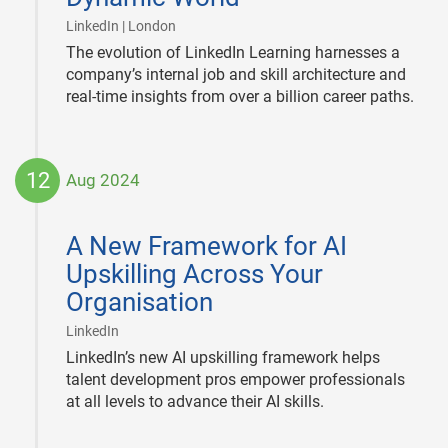
|
LinkedIn | London
The evolution of LinkedIn Learning harnesses a
company’s internal job and skill architecture and
real-time insights from over a billion career paths.
12
Aug 2024
2024-
08-
A New Framework for AI
12
Upskilling Across Your
Organisation
|
LinkedIn
LinkedIn’s new AI upskilling framework helps
talent development pros empower professionals
at all levels to advance their AI skills.