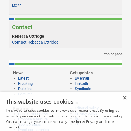
MORE
Contact
Rebecca Uttridge
Contact Rebecca Uttridge
top of page
News
Get updates
Latest
By email
Breaking
LinkedIn
Bulletins
Syndicate
Features
×
This website uses cookies
Publishing and
More
Editorial policy
Partnering
This website uses cookies to improve user experience. By using our
Privacy policy
Publish your news
website you consent to cookies in accordance with our privacy policy.
Submissions policy
Propose a feature
You can change your consent at anytime here:
Privacy and cookie
Contact us
Sponsorships
consent
Event partnerships