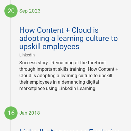
20
Sep 2023
2023-
09-
How Content + Cloud is
20
adopting a learning culture to
upskill employees
|
LinkedIn
Success story - Remaining at the forefront
through important skills training: How Content +
Cloud is adopting a learning culture to upskill
their employees in a demanding digital
marketplace using LinkedIn Learning.
16
Jan 2018
2018-
01-