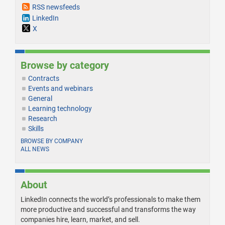
RSS newsfeeds
LinkedIn
X
Browse by category
Contracts
Events and webinars
General
Learning technology
Research
Skills
BROWSE BY COMPANY
ALL NEWS
About
LinkedIn connects the world’s professionals to make them
more productive and successful and transforms the way
companies hire, learn, market, and sell.