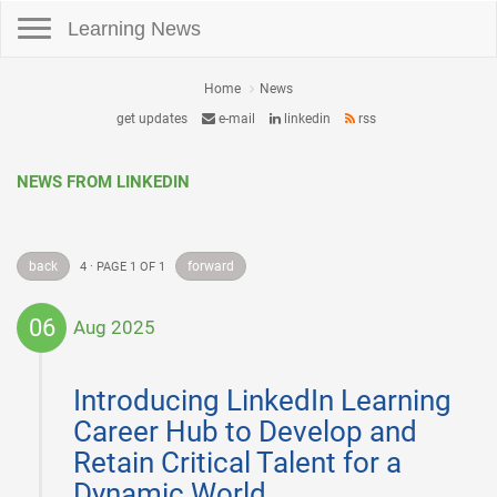
Toggle navigation
Learning News
Home
News
get updates
e-mail
linkedin
rss
NEWS FROM LINKEDIN
back
forward
4 · PAGE 1 OF 1
06
Aug 2025
2025-
08-
Introducing LinkedIn Learning
06
Career Hub to Develop and
Retain Critical Talent for a
Dynamic World