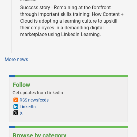
Success story - Remaining at the forefront
through important skills training: How Content +
Cloud is adopting a learning culture to upskill
their employees in a demanding digital
marketplace using LinkedIn Learning.
More news
Follow
Get updates from LinkedIn
RSS newsfeeds
LinkedIn
X
Browse by category