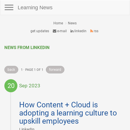
Toggle navigation
Learning News
Home
News
get updates
e-mail
linkedin
rss
NEWS FROM LINKEDIN
back
forward
1 · PAGE 1 OF 1
20
Sep 2023
2023-
09-
How Content + Cloud is
20
adopting a learning culture to
upskill employees
|
LinkedIn