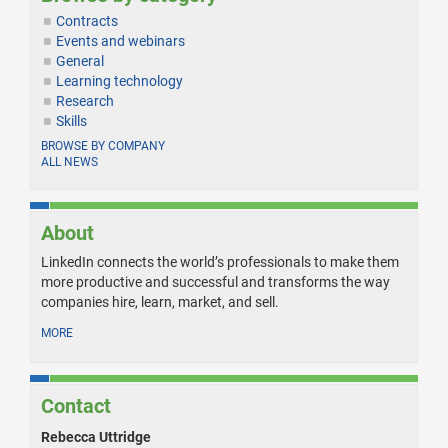
Contracts
Events and webinars
General
Learning technology
Research
Skills
BROWSE BY COMPANY
ALL NEWS
About
LinkedIn connects the world’s professionals to make them
more productive and successful and transforms the way
companies hire, learn, market, and sell.
MORE
Contact
Rebecca Uttridge