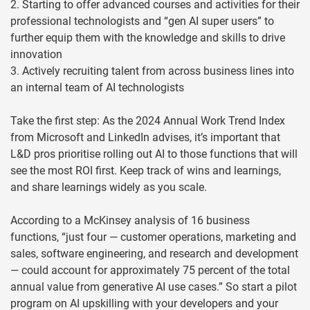
2. Starting to offer advanced courses and activities for their
professional technologists and “gen AI super users” to
further equip them with the knowledge and skills to drive
innovation
3. Actively recruiting talent from across business lines into
an internal team of AI technologists
Take the first step: As the 2024 Annual Work Trend Index
from Microsoft and LinkedIn advises, it’s important that
L&D pros prioritise rolling out AI to those functions that will
see the most ROI first. Keep track of wins and learnings,
and share learnings widely as you scale.
According to a McKinsey analysis of 16 business
functions, “just four — customer operations, marketing and
sales, software engineering, and research and development
— could account for approximately 75 percent of the total
annual value from generative AI use cases.” So start a pilot
program on AI upskilling with your developers and your