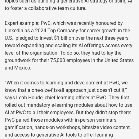
topics such as building a generative AI strategy or using AI
to foster a collaborative team culture.
Expert example: PwC, which was recently honoured by
LinkedIn as a 2024 Top Company for career growth in the
U.S., pledged to invest $1 billion over the next three years
toward expanding and scaling its AI offerings across every
level of the organisation. To do so, they had to lay the
groundwork for their 75,000 employees in the United States
and Mexico.
“When it comes to learning and development at PwC, we
know that a one-size-fits-all approach just doesn’t cut it,”
says Leah Houde, chief learning officer at PwC. They first
rolled out mandatory e-learning modules about how to use
AI at PwC to all their employees. But they didn’t stop there:
PwC paired those modules with in-person seminars,
gamification, hands-on workshops, bitesize video content,
and access to generative AI tools to offer learning