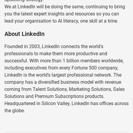
We at LinkedIn will be doing the same, continuing to bring
you the latest expert insights and resources so you can
lead your organisation to AI literacy, one skill at a time.
About LinkedIn
Founded in 2003, LinkedIn connects the world's
professionals to make them more productive and
successful. With more than 1 billion members worldwide,
including executives from every Fortune 500 company,
LinkedIn is the world's largest professional network. The
company has a diversified business model with revenue
coming from Talent Solutions, Marketing Solutions, Sales
Solutions and Premium Subscriptions products.
Headquartered in Silicon Valley, LinkedIn has offices across
the globe.