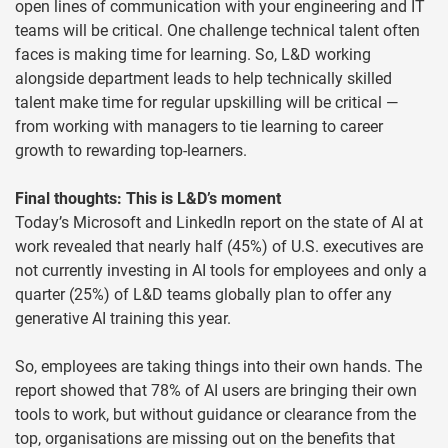
open lines of communication with your engineering and IT
teams will be critical. One challenge technical talent often
faces is making time for learning. So, L&D working
alongside department leads to help technically skilled
talent make time for regular upskilling will be critical —
from working with managers to tie learning to career
growth to rewarding top-learners.
Final thoughts: This is L&D’s moment
Today’s Microsoft and LinkedIn report on the state of AI at
work revealed that nearly half (45%) of U.S. executives are
not currently investing in AI tools for employees and only a
quarter (25%) of L&D teams globally plan to offer any
generative AI training this year.
So, employees are taking things into their own hands. The
report showed that 78% of AI users are bringing their own
tools to work, but without guidance or clearance from the
top, organisations are missing out on the benefits that