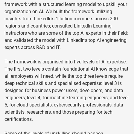
framework with a structured learning model to upskill your
organization on AI. We built the framework utilizing
insights from LinkedIn’s 1 billion members across 200
regions and countries; consulted LinkedIn Learning
instructors who are some of the top AI experts in their field;
and validated the model with LinkedIn’s top AI engineering
experts across R&D and IT.
The framework is organised into five levels of AI expertise.
The first two levels contain foundational AI knowledge that
all employees will need, while the top three levels require
deep technical skills and specialised expertise: level 3 is
designed for business power users, developers, and data
engineers; level 4, for machine learning engineers; and level
5, for cloud specialists, cybersecurity professionals, data
scientists, researchers, and those preparing for tech
certifications.
Some of the levels of upskilling should happen