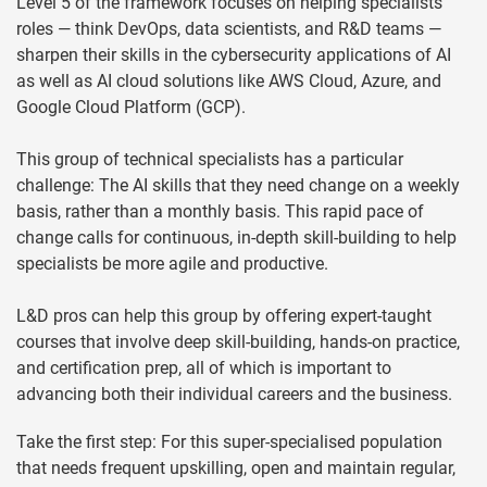
Level 5 of the framework focuses on helping specialists
roles — think DevOps, data scientists, and R&D teams —
sharpen their skills in the cybersecurity applications of AI
as well as AI cloud solutions like AWS Cloud, Azure, and
Google Cloud Platform (GCP).
This group of technical specialists has a particular
challenge: The AI skills that they need change on a weekly
basis, rather than a monthly basis. This rapid pace of
change calls for continuous, in-depth skill-building to help
specialists be more agile and productive.
L&D pros can help this group by offering expert-taught
courses that involve deep skill-building, hands-on practice,
and certification prep, all of which is important to
advancing both their individual careers and the business.
Take the first step: For this super-specialised population
that needs frequent upskilling, open and maintain regular,