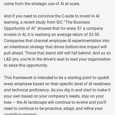
come from the strategic use of AI at scale.
And if you need to convince the C-suite to invest in AI
learning, a recent study from IDC “The Business
Opportunity of AI” showed that for every $1 a company
invests in AI, it is realising an average return of $3.50.
Companies that channel employee AI experimentation into
an intentional strategy that drives bottom-line impact will
pull ahead. Those that stand still will fall behind. And as an
L&D pro, you’re in the driver’s seat to lead your organisation
to seize this opportunity.
This framework is intended to be a starting point to upskill
every employee based on their specific level of AI readiness
and technical proficiency. As you dig in and start to make it
your own based on your company’s needs, stay on your
toes — the AI landscape will continue to evolve and you’ll
need to continue to be proactive, adapt, and refine your
upskilling strategy.