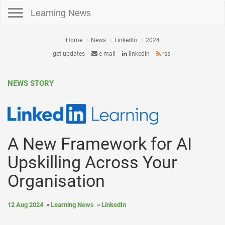
Toggle navigation
Learning News
Home
News
LinkedIn
2024
get updates
e-mail
linkedin
rss
NEWS STORY
A New Framework for AI
Upskilling Across Your
Organisation
12 Aug 2024
Learning News
LinkedIn