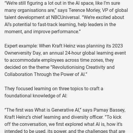
“We’re still figuring a lot out in the AI space, like I’m sure
many organisations are,” says Terence Morley, VP of global
talent development at NBCUniversal. “We’re excited about
AI’s potential to fast-track learning, help leaders in the
moment, and improve performance.”
Expert example: When Kraft Heinz was planning its 2023
Ownerversity Day, an annual 24-hour global learning event
to accommodate employees across time zones, they
decided on the theme “Revolutionising Creativity and
Collaboration Through the Power of AI.”
They focused learning on three topics to craft a
foundational knowledge of AI:
“The first was What is Generative AI,” says Pamay Bassey,
Kraft Heinz’s chief learning and diversity officer. “To kick
off the conversation, we first explored what AI is, how it’s
intended to be used, its power, and the challenges that are