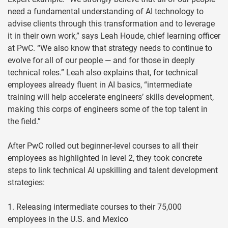
need a fundamental understanding of AI technology to
advise clients through this transformation and to leverage
it in their own work,” says Leah Houde, chief learning officer
at PwC. “We also know that strategy needs to continue to
evolve for all of our people — and for those in deeply
technical roles.” Leah also explains that, for technical
employees already fluent in AI basics, “intermediate
training will help accelerate engineers’ skills development,
making this corps of engineers some of the top talent in
the field.”
After PwC rolled out beginner-level courses to all their
employees as highlighted in level 2, they took concrete
steps to link technical AI upskilling and talent development
strategies:
1. Releasing intermediate courses to their 75,000
employees in the U.S. and Mexico