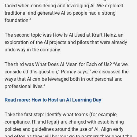
faced when considering and leveraging AI. We explored
traditional and generative AI so people had a strong
foundation.”
The second topic was How is AI Used at Kraft Heinz, an
exploration of the AI projects and pilots that were already
underway in the company.
The third was What Does AI Mean for Each of Us? “As we
considered this question,” Pamay says, “we discussed the
ways that AI can be leveraged both in our personal and
professional lives.”
Read more: How to Host an AI Learning Day
Take the first step: Identify what teams (for example,
compliance, IT, and legal) are charged with establishing
policies and guidelines around the use of AI. Align early
and often as they will be your go-to partners throughout the