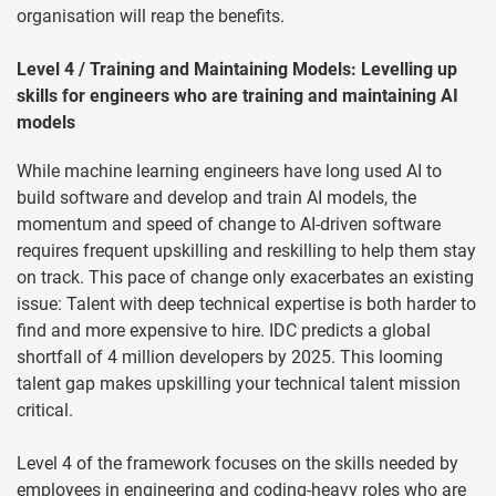
organisation will reap the benefits.
Level 4 / Training and Maintaining Models: Levelling up
skills for engineers who are training and maintaining AI
models
While machine learning engineers have long used AI to
build software and develop and train AI models, the
momentum and speed of change to AI-driven software
requires frequent upskilling and reskilling to help them stay
on track. This pace of change only exacerbates an existing
issue: Talent with deep technical expertise is both harder to
find and more expensive to hire. IDC predicts a global
shortfall of 4 million developers by 2025. This looming
talent gap makes upskilling your technical talent mission
critical.
Level 4 of the framework focuses on the skills needed by
employees in engineering and coding-heavy roles who are