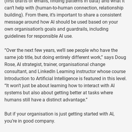
(first drafts of emails, finding patterns in data) and what it
can’t help with (human-to-human connection, relationship
building). From there, it’s important to share a consistent
message around how AI should be used based on your
own organisation’s goals and guardrails, including
guidelines for responsible AI use.
“Over the next few years, we’ll see people who have the
same job title, but doing entirely different work,” says Doug
Rose, AI strategist, trainer, organisational change
consultant, and LinkedIn Learning instructor whose course
Introduction to Artificial Intelligence is featured in this level.
“It won’t just be about learning how to interact with AI
systems but also about getting better at tasks where
humans still have a distinct advantage.”
But if your organisation is just getting started with AI,
you’re in good company.