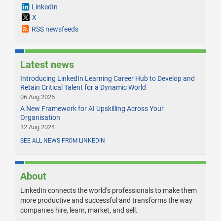
LinkedIn
X
RSS newsfeeds
Latest news
Introducing LinkedIn Learning Career Hub to Develop and
Retain Critical Talent for a Dynamic World
06 Aug 2025
A New Framework for AI Upskilling Across Your
Organisation
12 Aug 2024
SEE ALL NEWS FROM LINKEDIN
About
LinkedIn connects the world’s professionals to make them
more productive and successful and transforms the way
companies hire, learn, market, and sell.