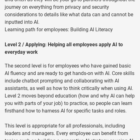
journey on everything from privacy and security
considerations to details like what data can and cannot be
inputted into AI.
Learning path for employees: Building AI Literacy
Level 2 / Applying: Helping all employees apply AI to
everyday work
The second level is for employees who have gained basic
AI fluency and are ready to get hands-on with AI. Core skills
include chatbot prompting and collaborating with AI
assistants, as well as how to think critically when using AI.
Level 2 moves beyond education (how and why AI can help
you with parts of your job) to practice, so people can learn
firsthand how to harness AI for specific tasks and roles.
This level is appropriate for all professionals, including
leaders and managers. Every employee can benefit from