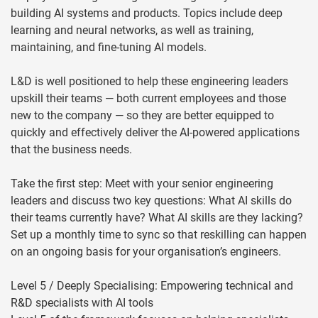
building AI systems and products. Topics include deep
learning and neural networks, as well as training,
maintaining, and fine-tuning AI models.
L&D is well positioned to help these engineering leaders
upskill their teams — both current employees and those
new to the company — so they are better equipped to
quickly and effectively deliver the AI-powered applications
that the business needs.
Take the first step: Meet with your senior engineering
leaders and discuss two key questions: What AI skills do
their teams currently have? What AI skills are they lacking?
Set up a monthly time to sync so that reskilling can happen
on an ongoing basis for your organisation’s engineers.
Level 5 / Deeply Specialising: Empowering technical and
R&D specialists with AI tools