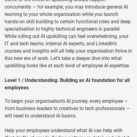
concurrently — for example, you may introduce general AI
learning to your whole organisation while you launch
hands-on skill building to certain functional roles and deep
specialisation to highly technical engineers in parallel.
While rolling out AI upskilling can feel overwhelming, your
IT and tech teams, internal AI experts, and LinkedIn’s
courses and insights will all help your organisation thrive in
this new era of work. Let’s take a deeper dive into what
upskilling looks like at each level of employee AI expertise.
Level 1 / Understanding: Building an AI foundation for all
employees
To begin your organisation’s AI journey, every employee —
from business leaders to creatives to tech professionals —
will need to understand AI basics.
Help your employees understand what AI can help with