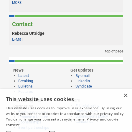
MORE
Contact
Rebecca Uttridge
E-Mail
top of page
News
Get updates
Latest
By email
Breaking
LinkedIn
Bulletins
Syndicate
Features
×
This website uses cookies
Publishing and
More
Editorial policy
Partnering
This website uses cookies to improve user experience. By using our
Privacy policy
Publish your news
website you consent to cookies in accordance with our privacy policy.
Submissions policy
Propose a feature
You can change your consent at anytime here:
Privacy and cookie
Contact us
Sponsorships
consent
Event partnerships