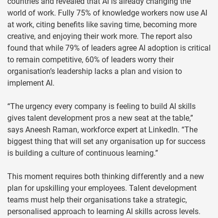
countries and revealed that AI is already changing the
world of work. Fully 75% of knowledge workers now use AI
at work, citing benefits like saving time, becoming more
creative, and enjoying their work more. The report also
found that while 79% of leaders agree AI adoption is critical
to remain competitive, 60% of leaders worry their
organisation’s leadership lacks a plan and vision to
implement AI.
“The urgency every company is feeling to build AI skills
gives talent development pros a new seat at the table,”
says Aneesh Raman, workforce expert at LinkedIn. “The
biggest thing that will set any organisation up for success
is building a culture of continuous learning.”
This moment requires both thinking differently and a new
plan for upskilling your employees. Talent development
teams must help their organisations take a strategic,
personalised approach to learning AI skills across levels.