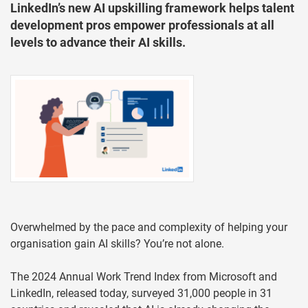
LinkedIn’s new AI upskilling framework helps talent
development pros empower professionals at all
levels to advance their AI skills.
Overwhelmed by the pace and complexity of helping your
organisation gain AI skills? You’re not alone.
The 2024 Annual Work Trend Index from Microsoft and
LinkedIn, released today, surveyed 31,000 people in 31