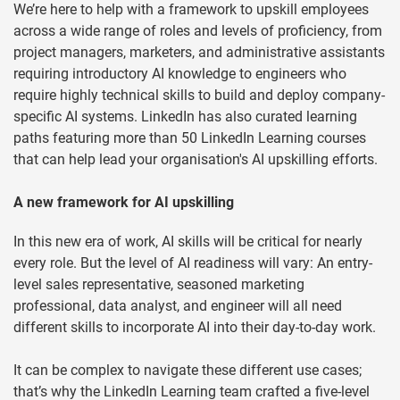
We’re here to help with a framework to upskill employees
across a wide range of roles and levels of proficiency, from
project managers, marketers, and administrative assistants
requiring introductory AI knowledge to engineers who
require highly technical skills to build and deploy company-
specific AI systems. LinkedIn has also curated learning
paths featuring more than 50 LinkedIn Learning courses
that can help lead your organisation's AI upskilling efforts.
A new framework for AI upskilling
In this new era of work, AI skills will be critical for nearly
every role. But the level of AI readiness will vary: An entry-
level sales representative, seasoned marketing
professional, data analyst, and engineer will all need
different skills to incorporate AI into their day-to-day work.
It can be complex to navigate these different use cases;
that’s why the LinkedIn Learning team crafted a five-level