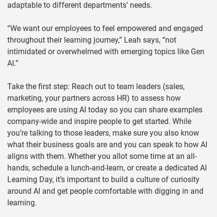
adaptable to different departments’ needs.
“We want our employees to feel empowered and engaged
throughout their learning journey,” Leah says, “not
intimidated or overwhelmed with emerging topics like Gen
AI.”
Take the first step: Reach out to team leaders (sales,
marketing, your partners across HR) to assess how
employees are using AI today so you can share examples
company-wide and inspire people to get started. While
you’re talking to those leaders, make sure you also know
what their business goals are and you can speak to how AI
aligns with them. Whether you allot some time at an all-
hands, schedule a lunch-and-learn, or create a dedicated AI
Learning Day, it’s important to build a culture of curiosity
around AI and get people comfortable with digging in and
learning.