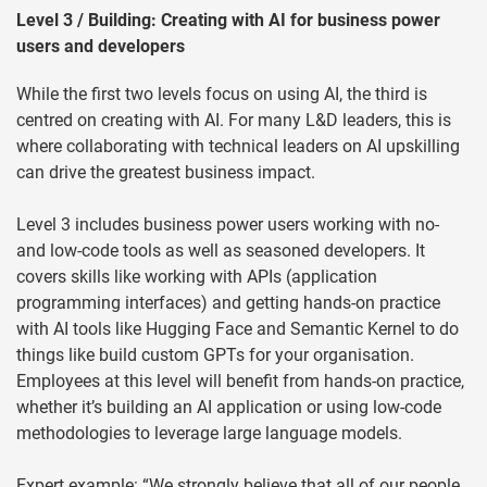
Level 3 / Building: Creating with AI for business power
users and developers
While the first two levels focus on using AI, the third is
centred on creating with AI. For many L&D leaders, this is
where collaborating with technical leaders on AI upskilling
can drive the greatest business impact.
Level 3 includes business power users working with no-
and low-code tools as well as seasoned developers. It
covers skills like working with APIs (application
programming interfaces) and getting hands-on practice
with AI tools like Hugging Face and Semantic Kernel to do
things like build custom GPTs for your organisation.
Employees at this level will benefit from hands-on practice,
whether it’s building an AI application or using low-code
methodologies to leverage large language models.
Expert example: “We strongly believe that all of our people