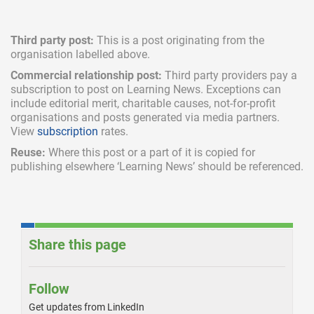
Third party post:
This is a post originating from the
organisation labelled above.
Commercial relationship post:
Third party providers pay a
subscription
to post on Learning News. Exceptions can
include
editorial merit,
charitable causes, not-for-profit
organisations and posts generated via media partners.
View
subscription
rates.
Reuse:
Where this post or a part of it is copied for
publishing elsewhere ‘Learning News’ should be referenced.
Share this page
Follow
Get updates from LinkedIn